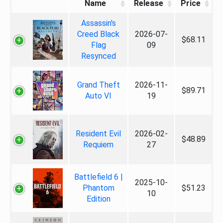
Name
Release
Price
Assassin's
Creed Black
2026-07-
$68.11
Flag
09
Resynced
Grand Theft
2026-11-
$89.71
Auto VI
19
Resident Evil
2026-02-
$48.89
Requiem
27
Battlefield 6 |
2025-10-
Phantom
$51.23
10
Edition