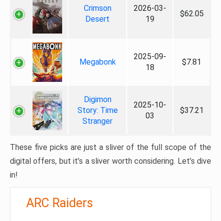
Crimson
2026-03-
$62.05
Desert
19
2025-09-
Megabonk
$7.81
18
Digimon
2025-10-
Story: Time
$37.21
03
Stranger
These five picks are just a sliver of the full scope of the
digital offers, but it’s a sliver worth considering. Let’s dive
in!
ARC Raiders