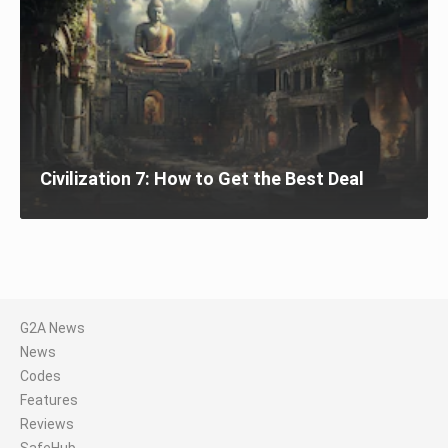
Civilization 7: How to Get the Best Deal
G2A News
News
Codes
Features
Reviews
SafeHub