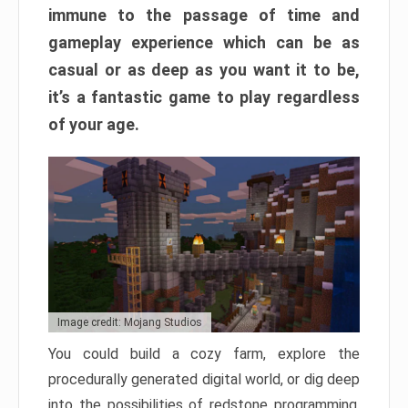
immune to the passage of time and
gameplay experience which can be as
casual or as deep as you want it to be,
it’s a fantastic game to play regardless
of your age.
Image credit: Mojang Studios
You could build a cozy farm, explore the
procedurally generated digital world, or dig deep
into the possibilities of redstone programming.