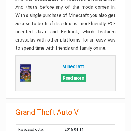
And that’s before any of the mods comes in.
With a single purchase of Minecraft you also get
access to both of its editions: mod-friendly, PC-
oriented Java, and Bedrock, which features
crossplay with other platforms for an easy way
to spend time with friends and family online.
Minecraft
Read more
Grand Theft Auto V
Released date:
2015-04-14