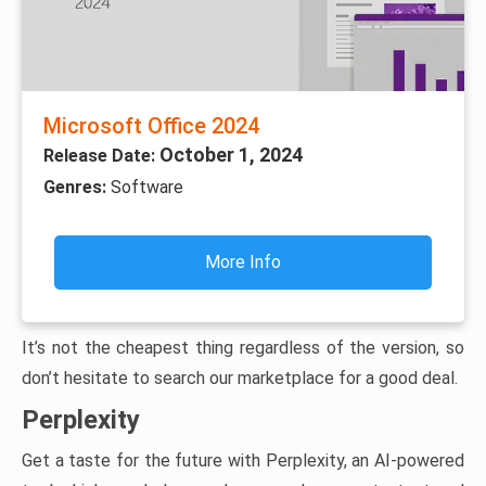
Microsoft Office 2024
October 1, 2024
Release Date:
Genres:
Software
More Info
It’s not the cheapest thing regardless of the version, so
don’t hesitate to search our marketplace for a good deal.
Perplexity
Get a taste for the future with Perplexity, an AI-powered