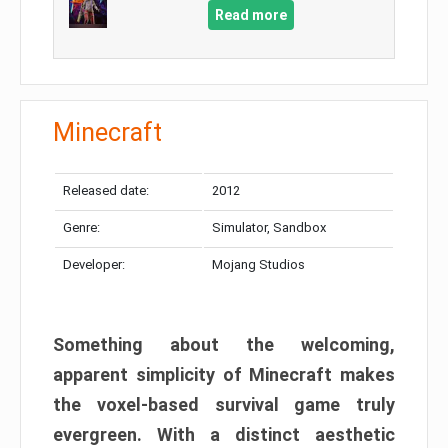
Read more
Minecraft
Released date:
2012
Genre:
Simulator, Sandbox
Developer:
Mojang Studios
Something about the welcoming,
apparent simplicity of Minecraft makes
the voxel-based survival game truly
evergreen. With a distinct aesthetic