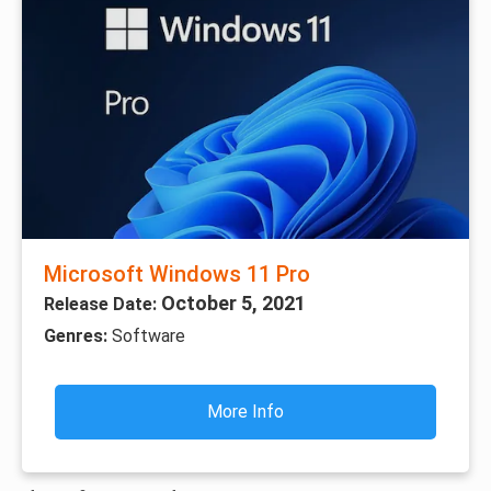
Microsoft Windows 11 Pro
October 5, 2021
Release Date:
Genres:
Software
More Info