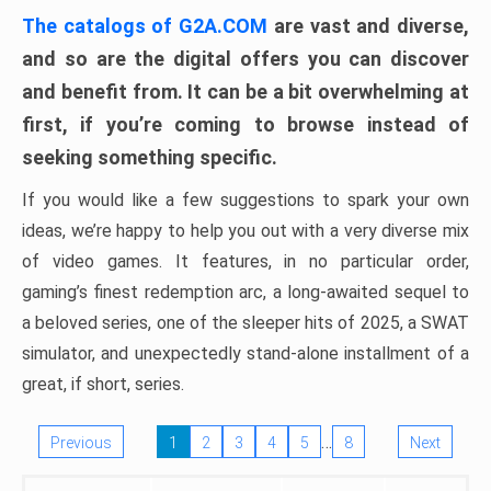
The catalogs of G2A.COM
are vast and diverse,
and so are the digital offers you can discover
and benefit from. It can be a bit overwhelming at
first, if you’re coming to browse instead of
seeking something specific.
If you would like a few suggestions to spark your own
ideas, we’re happy to help you out with a very diverse mix
of video games. It features, in no particular order,
gaming’s finest redemption arc, a long-awaited sequel to
a beloved series, one of the sleeper hits of 2025, a SWAT
simulator, and unexpectedly stand-alone installment of a
great, if short, series.
…
Previous
1
2
3
4
5
8
Next