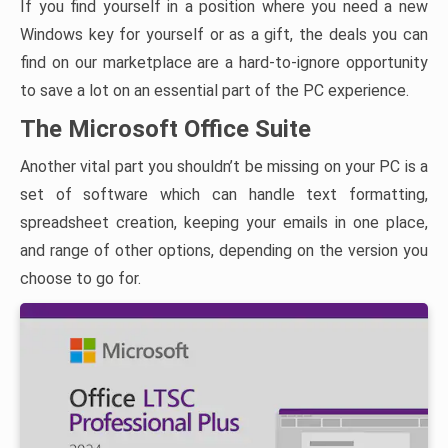
If you find yourself in a position where you need a new
Windows key for yourself or as a gift, the deals you can
find on our marketplace are a hard-to-ignore opportunity
to save a lot on an essential part of the PC experience.
The Microsoft Office Suite
Another vital part you shouldn’t be missing on your PC is a
set of software which can handle text formatting,
spreadsheet creation, keeping your emails in one place,
and range of other options, depending on the version you
choose to go for.