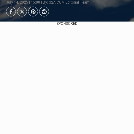
July 14, 2025 | 15:00 | By: G2A.COM Editorial Team
SPONSORED