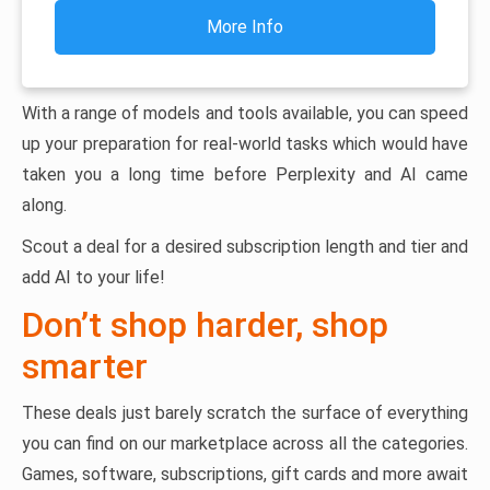
More Info
With a range of models and tools available, you can speed
up your preparation for real-world tasks which would have
taken you a long time before Perplexity and AI came
along.
Scout a deal for a desired subscription length and tier and
add AI to your life!
Don’t shop harder, shop
smarter
These deals just barely scratch the surface of everything
you can find on our marketplace across all the categories.
Games, software, subscriptions, gift cards and more await