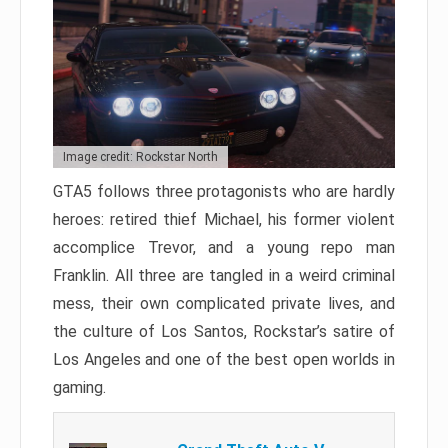
Image credit: Rockstar North
GTA5 follows three protagonists who are hardly
heroes: retired thief Michael, his former violent
accomplice Trevor, and a young repo man
Franklin. All three are tangled in a weird criminal
mess, their own complicated private lives, and
the culture of Los Santos, Rockstar’s satire of
Los Angeles and one of the best open worlds in
gaming.