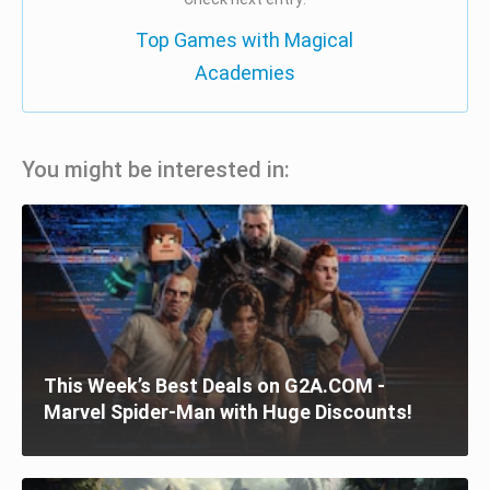
Top Games with Magical
Academies
You might be interested in:
This Week’s Best Deals on G2A.COM -
Marvel Spider-Man with Huge Discounts!