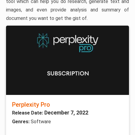
tool which can help you do research, generate text and
images, and even provide analysis and summary of
document you want to get the gist of.
Perplexity Pro
December 7, 2022
Release Date:
Genres:
Software