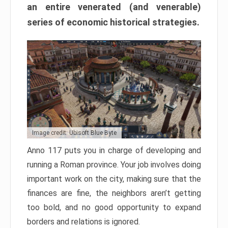
an entire venerated (and venerable)
series of economic historical strategies.
Image credit: Ubisoft Blue Byte
Anno 117 puts you in charge of developing and
running a Roman province. Your job involves doing
important work on the city, making sure that the
finances are fine, the neighbors aren’t getting
too bold, and no good opportunity to expand
borders and relations is ignored.