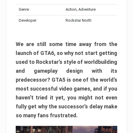
Genre:
Action, Adventure
Developer:
Rockstar North
We are still some time away from the
launch of GTA6, so why not start getting
used to Rockstar’s style of worldbuilding
and gameplay design with its
predecessor? GTA5 is one of the world’s
most successful video games, and if you
haven’t tried it yet, you might not even
fully get why the successor’s delay make
so many fans frustrated.