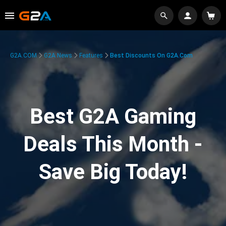
G2A.COM
G2A News
Features
Best Discounts On G2A.com
Best G2A Gaming
Deals This Month -
Save Big Today!