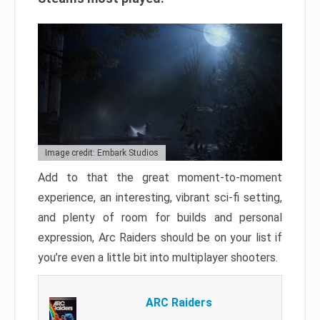
Image credit: Embark Studios
Add to that the great moment-to-moment
experience, an interesting, vibrant sci-fi setting,
and plenty of room for builds and personal
expression, Arc Raiders should be on your list if
you’re even a little bit into multiplayer shooters.
ARC Raiders