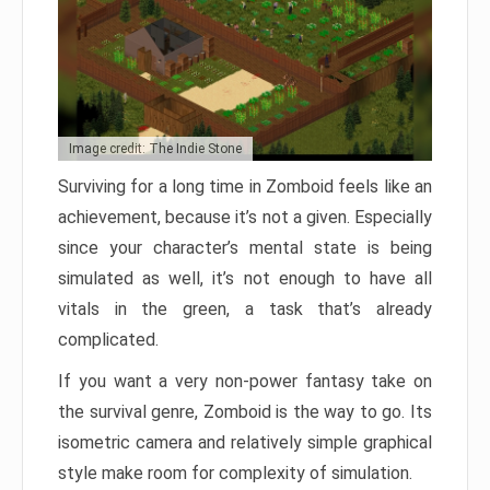
Image credit: The Indie Stone
Surviving for a long time in Zomboid feels like an
achievement, because it’s not a given. Especially
since your character’s mental state is being
simulated as well, it’s not enough to have all
vitals in the green, a task that’s already
complicated.
If you want a very non-power fantasy take on
the survival genre, Zomboid is the way to go. Its
isometric camera and relatively simple graphical
style make room for complexity of simulation.