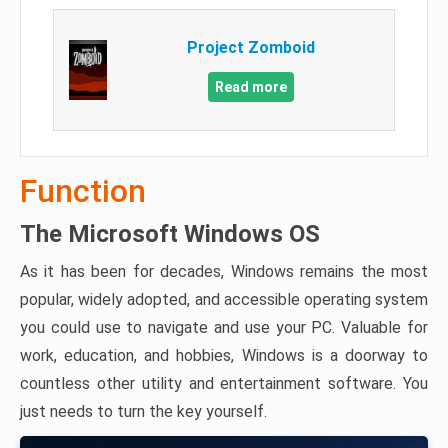
Project Zomboid
Read more
Function
The Microsoft Windows OS
As it has been for decades, Windows remains the most
popular, widely adopted, and accessible operating system
you could use to navigate and use your PC. Valuable for
work, education, and hobbies, Windows is a doorway to
countless other utility and entertainment software. You
just needs to turn the key yourself.