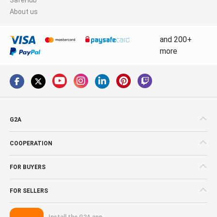
About us
and 200+
more
G2A
COOPERATION
FOR BUYERS
FOR SELLERS