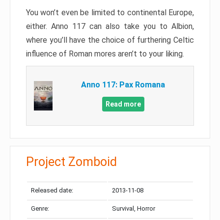
You won’t even be limited to continental Europe,
either. Anno 117 can also take you to Albion,
where you’ll have the choice of furthering Celtic
influence of Roman mores aren’t to your liking.
Anno 117: Pax Romana
Read more
Project Zomboid
Released date:
2013-11-08
Genre:
Survival, Horror