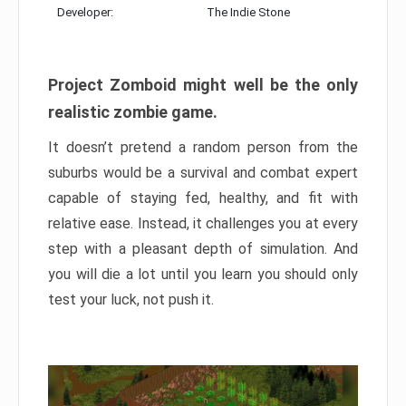
Developer:
The Indie Stone
Project Zomboid might well be the only
realistic zombie game.
It doesn’t pretend a random person from the
suburbs would be a survival and combat expert
capable of staying fed, healthy, and fit with
relative ease. Instead, it challenges you at every
step with a pleasant depth of simulation. And
you will die a lot until you learn you should only
test your luck, not push it.