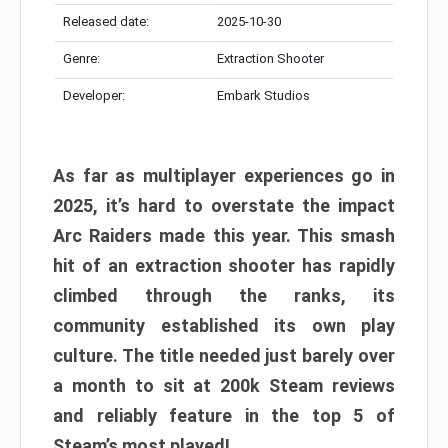
Released date:
2025-10-30
Genre:
Extraction Shooter
Developer:
Embark Studios
As far as multiplayer experiences go in
2025, it’s hard to overstate the impact
Arc Raiders made this year. This smash
hit of an extraction shooter has rapidly
climbed through the ranks, its
community established its own play
culture. The title needed just barely over
a month to sit at 200k Steam reviews
and reliably feature in the top 5 of
Steam’s most played!