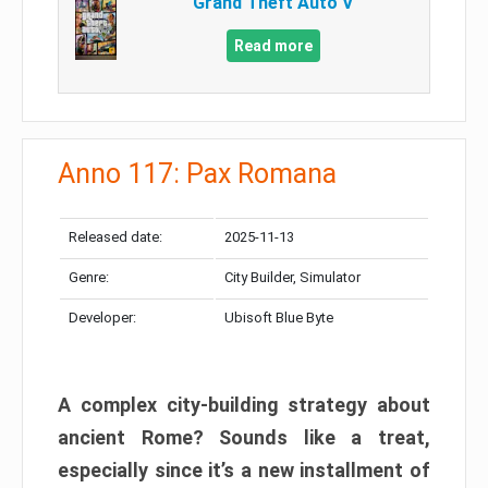
Grand Theft Auto V
Read more
Anno 117: Pax Romana
Released date:
2025-11-13
Genre:
City Builder, Simulator
Developer:
Ubisoft Blue Byte
A complex city-building strategy about
ancient Rome? Sounds like a treat,
especially since it’s a new installment of