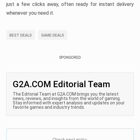
just a few clicks away, often ready for instant delivery
whenever you need it.
BEST DEALS
GAME DEALS
SPONSORED
G2A.COM Editorial Team
The Editorial Team at G2A.COM brings you the latest
news, reviews, and insights from the world of gaming.
Stay informed with expert analysis and updates on your
favorite games and industry trends.
Check next entry: