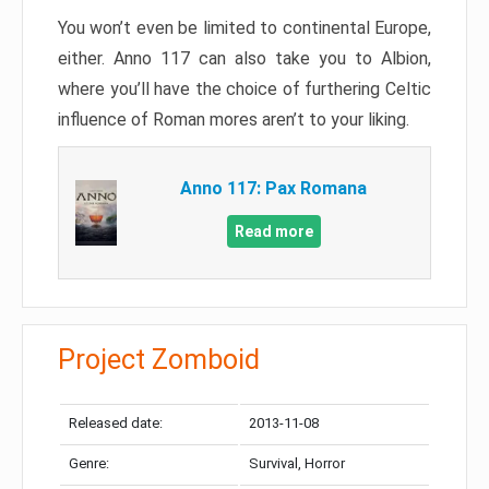
You won’t even be limited to continental Europe,
either. Anno 117 can also take you to Albion,
where you’ll have the choice of furthering Celtic
influence of Roman mores aren’t to your liking.
Anno 117: Pax Romana
Read more
Project Zomboid
Released date:
2013-11-08
Genre:
Survival, Horror