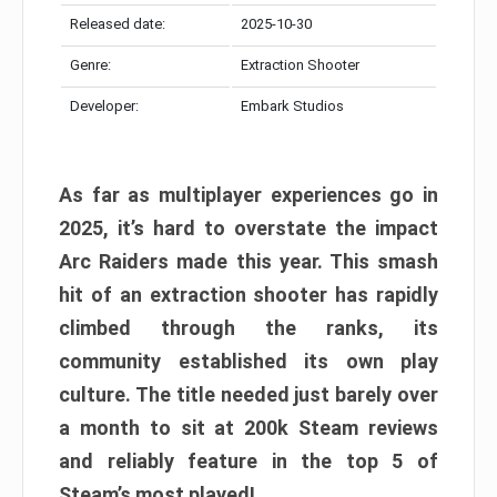
Released date:
2025-10-30
Genre:
Extraction Shooter
Developer:
Embark Studios
As far as multiplayer experiences go in
2025, it’s hard to overstate the impact
Arc Raiders made this year. This smash
hit of an extraction shooter has rapidly
climbed through the ranks, its
community established its own play
culture. The title needed just barely over
a month to sit at 200k Steam reviews
and reliably feature in the top 5 of
Steam’s most played!