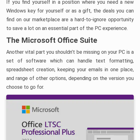
If you find yourself in a position where you need a new
Windows key for yourself or as a gift, the deals you can
find on our marketplace are a hard-to-ignore opportunity
to save a lot on an essential part of the PC experience.
The Microsoft Office Suite
Another vital part you shouldn’t be missing on your PC is a
set of software which can handle text formatting,
spreadsheet creation, keeping your emails in one place,
and range of other options, depending on the version you
choose to go for.