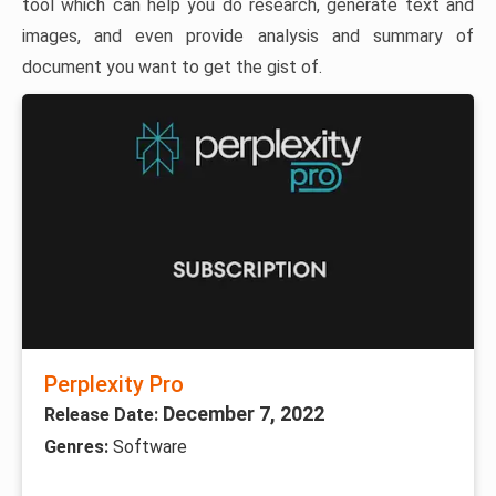
tool which can help you do research, generate text and
images, and even provide analysis and summary of
document you want to get the gist of.
Perplexity Pro
December 7, 2022
Release Date:
Genres:
Software