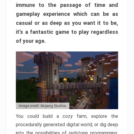
immune to the passage of time and
gameplay experience which can be as
casual or as deep as you want it to be,
it’s a fantastic game to play regardless
of your age.
Image credit: Mojang Studios
You could build a cozy farm, explore the
procedurally generated digital world, or dig deep
into the possibilities of redstone programming.