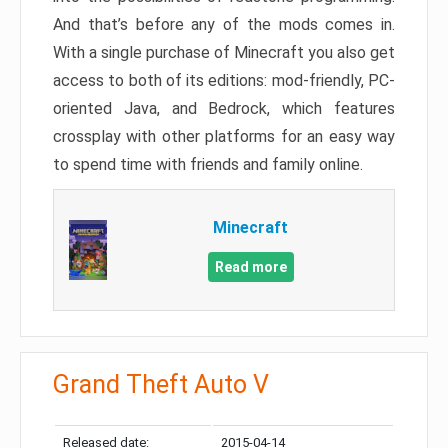
And that’s before any of the mods comes in.
With a single purchase of Minecraft you also get
access to both of its editions: mod-friendly, PC-
oriented Java, and Bedrock, which features
crossplay with other platforms for an easy way
to spend time with friends and family online.
Minecraft
Read more
Grand Theft Auto V
Released date:
2015-04-14