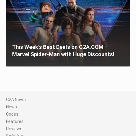
This Week’s Best Deals on G2A.COM -
Marvel Spider-Man with Huge Discounts!
G2A News
News
Codes
Features
Reviews
SafeHub