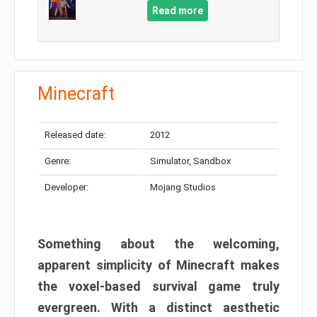
Read more
Minecraft
Released date:
2012
Genre:
Simulator, Sandbox
Developer:
Mojang Studios
Something about the welcoming,
apparent simplicity of Minecraft makes
the voxel-based survival game truly
evergreen. With a distinct aesthetic