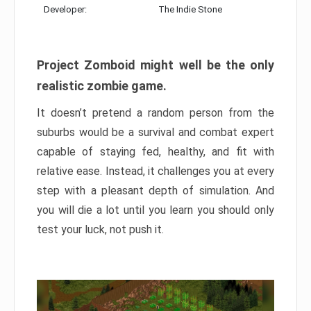
Developer:
The Indie Stone
Project Zomboid might well be the only
realistic zombie game.
It doesn’t pretend a random person from the
suburbs would be a survival and combat expert
capable of staying fed, healthy, and fit with
relative ease. Instead, it challenges you at every
step with a pleasant depth of simulation. And
you will die a lot until you learn you should only
test your luck, not push it.