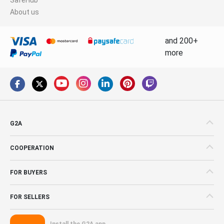
About us
and 200+
more
G2A
COOPERATION
FOR BUYERS
FOR SELLERS