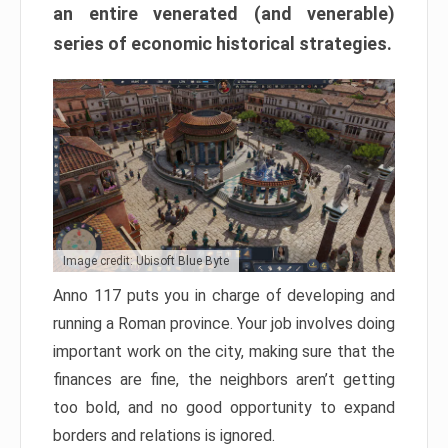
an entire venerated (and venerable)
series of economic historical strategies.
Image credit: Ubisoft Blue Byte
Anno 117 puts you in charge of developing and
running a Roman province. Your job involves doing
important work on the city, making sure that the
finances are fine, the neighbors aren’t getting
too bold, and no good opportunity to expand
borders and relations is ignored.