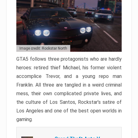
Image credit: Rockstar North
GTA5 follows three protagonists who are hardly
heroes: retired thief Michael, his former violent
accomplice Trevor, and a young repo man
Franklin. All three are tangled in a weird criminal
mess, their own complicated private lives, and
the culture of Los Santos, Rockstar’s satire of
Los Angeles and one of the best open worlds in
gaming.