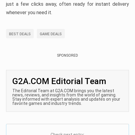
just a few clicks away, often ready for instant delivery
whenever you need it.
BEST DEALS
GAME DEALS
SPONSORED
G2A.COM Editorial Team
The Editorial Team at G2A.COM brings you the latest
news, reviews, and insights from the world of gaming.
Stay informed with expert analysis and updates on your
favorite games and industry trends.
Check next entry: