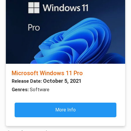
Microsoft Windows 11 Pro
October 5, 2021
Release Date:
Genres:
Software
More Info