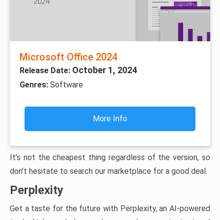
Microsoft Office 2024
October 1, 2024
Release Date:
Genres:
Software
More Info
It’s not the cheapest thing regardless of the version, so
don’t hesitate to search our marketplace for a good deal.
Perplexity
Get a taste for the future with Perplexity, an AI-powered