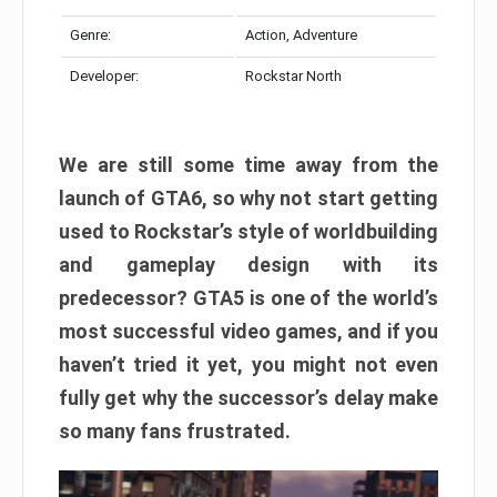
Genre:
Action, Adventure
Developer:
Rockstar North
We are still some time away from the
launch of GTA6, so why not start getting
used to Rockstar’s style of worldbuilding
and gameplay design with its
predecessor? GTA5 is one of the world’s
most successful video games, and if you
haven’t tried it yet, you might not even
fully get why the successor’s delay make
so many fans frustrated.