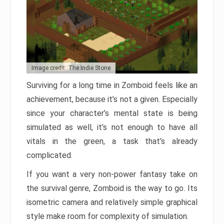
Image credit: The Indie Stone
Surviving for a long time in Zomboid feels like an
achievement, because it’s not a given. Especially
since your character’s mental state is being
simulated as well, it’s not enough to have all
vitals in the green, a task that’s already
complicated.
If you want a very non-power fantasy take on
the survival genre, Zomboid is the way to go. Its
isometric camera and relatively simple graphical
style make room for complexity of simulation.