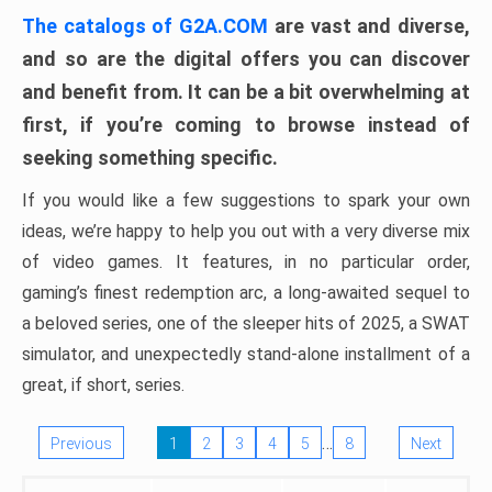
The catalogs of G2A.COM
are vast and diverse,
and so are the digital offers you can discover
and benefit from. It can be a bit overwhelming at
first, if you’re coming to browse instead of
seeking something specific.
If you would like a few suggestions to spark your own
ideas, we’re happy to help you out with a very diverse mix
of video games. It features, in no particular order,
gaming’s finest redemption arc, a long-awaited sequel to
a beloved series, one of the sleeper hits of 2025, a SWAT
simulator, and unexpectedly stand-alone installment of a
great, if short, series.
…
Previous
1
2
3
4
5
8
Next