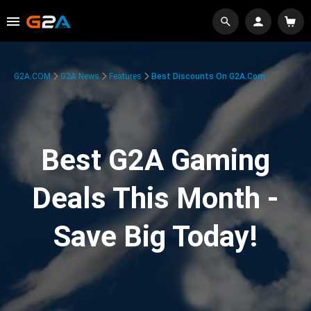
G2A.COM
G2A News
Features
Best Discounts On G2A.com
Best G2A Gaming
Deals This Month -
Save Big Today!