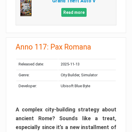
Grand Theft Auto V
Read more
Anno 117: Pax Romana
Released date:
2025-11-13
Genre:
City Builder, Simulator
Developer:
Ubisoft Blue Byte
A complex city-building strategy about
ancient Rome? Sounds like a treat,
especially since it’s a new installment of