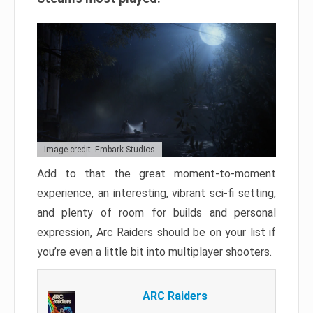
Image credit: Embark Studios
Add to that the great moment-to-moment
experience, an interesting, vibrant sci-fi setting,
and plenty of room for builds and personal
expression, Arc Raiders should be on your list if
you’re even a little bit into multiplayer shooters.
ARC Raiders