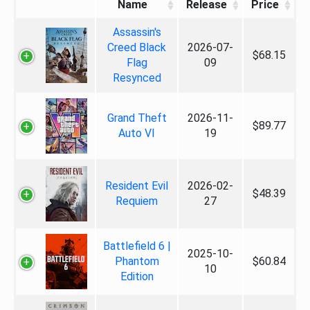
Name
Release
Price
Assassin's
Creed Black
2026-07-
$68.15
Flag
09
Resynced
Grand Theft
2026-11-
$89.77
Auto VI
19
Resident Evil
2026-02-
$48.39
Requiem
27
Battlefield 6 |
2025-10-
Phantom
$60.84
10
Edition