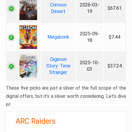
Crimson
2026-03-
$67.61
Desert
19
2025-09-
Megabonk
$7.44
18
Digimon
2025-10-
Story: Time
$37.24
03
Stranger
These five picks are just a sliver of the full scope of the
digital offers, but it’s a sliver worth considering. Let’s dive
in!
ARC Raiders