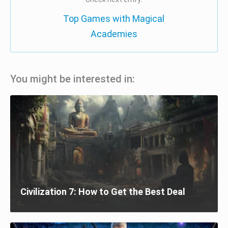
Top Games with Magical
Academies
You might be interested in:
Civilization 7: How to Get the Best Deal