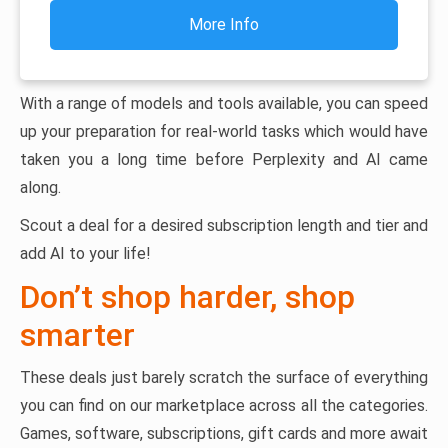
More Info
With a range of models and tools available, you can speed
up your preparation for real-world tasks which would have
taken you a long time before Perplexity and AI came
along.
Scout a deal for a desired subscription length and tier and
add AI to your life!
Don’t shop harder, shop
smarter
These deals just barely scratch the surface of everything
you can find on our marketplace across all the categories.
Games, software, subscriptions, gift cards and more await