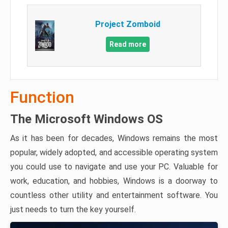
Project Zomboid
Read more
Function
The Microsoft Windows OS
As it has been for decades, Windows remains the most
popular, widely adopted, and accessible operating system
you could use to navigate and use your PC. Valuable for
work, education, and hobbies, Windows is a doorway to
countless other utility and entertainment software. You
just needs to turn the key yourself.