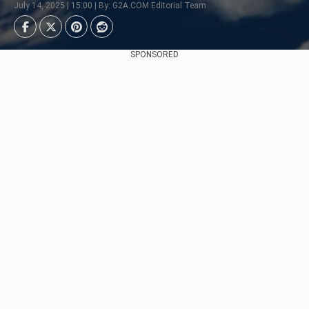
July 14, 2025 | 15:00 | By: G2A.COM Editorial Team
SPONSORED