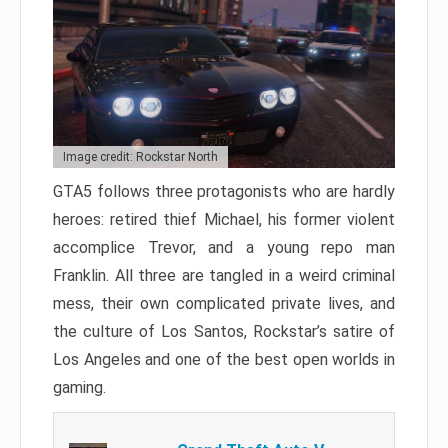
Image credit: Rockstar North
GTA5 follows three protagonists who are hardly
heroes: retired thief Michael, his former violent
accomplice Trevor, and a young repo man
Franklin. All three are tangled in a weird criminal
mess, their own complicated private lives, and
the culture of Los Santos, Rockstar’s satire of
Los Angeles and one of the best open worlds in
gaming.