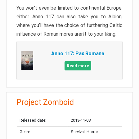
You won’t even be limited to continental Europe,
either. Anno 117 can also take you to Albion,
where you’ll have the choice of furthering Celtic
influence of Roman mores aren’t to your liking.
Anno 117: Pax Romana
Read more
Project Zomboid
Released date:
2013-11-08
Genre:
Survival, Horror