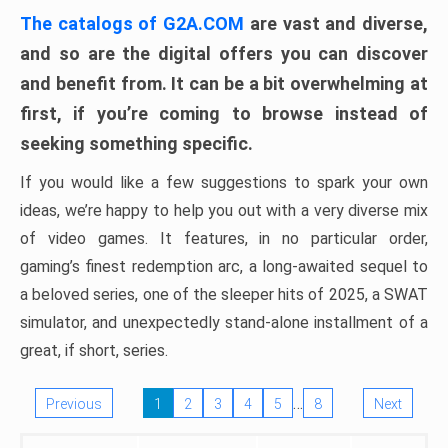
The catalogs of G2A.COM
are vast and diverse,
and so are the digital offers you can discover
and benefit from. It can be a bit overwhelming at
first, if you’re coming to browse instead of
seeking something specific.
If you would like a few suggestions to spark your own
ideas, we’re happy to help you out with a very diverse mix
of video games. It features, in no particular order,
gaming’s finest redemption arc, a long-awaited sequel to
a beloved series, one of the sleeper hits of 2025, a SWAT
simulator, and unexpectedly stand-alone installment of a
great, if short, series.
…
Previous
1
2
3
4
5
8
Next