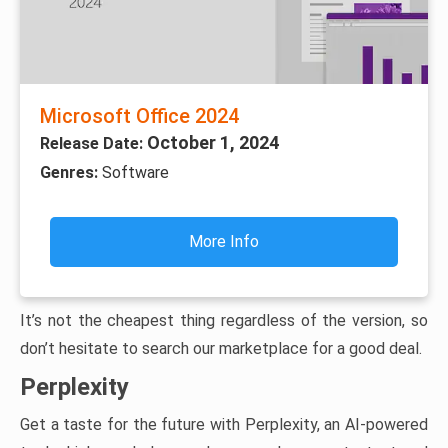
Microsoft Office 2024
October 1, 2024
Release Date:
Genres:
Software
More Info
It’s not the cheapest thing regardless of the version, so
don’t hesitate to search our marketplace for a good deal.
Perplexity
Get a taste for the future with Perplexity, an AI-powered