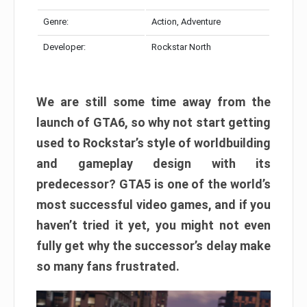
Genre:
Action, Adventure
Developer:
Rockstar North
We are still some time away from the
launch of GTA6, so why not start getting
used to Rockstar’s style of worldbuilding
and gameplay design with its
predecessor? GTA5 is one of the world’s
most successful video games, and if you
haven’t tried it yet, you might not even
fully get why the successor’s delay make
so many fans frustrated.