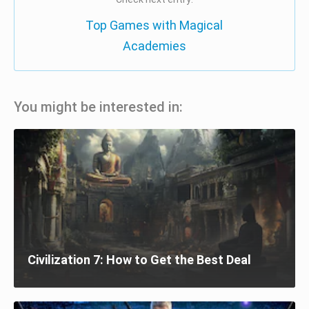
Top Games with Magical
Academies
You might be interested in:
Civilization 7: How to Get the Best Deal