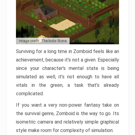
Image credit: The Indie Stone
Surviving for a long time in Zomboid feels like an
achievement, because it’s not a given. Especially
since your character’s mental state is being
simulated as well, it’s not enough to have all
vitals in the green, a task that’s already
complicated.
If you want a very non-power fantasy take on
the survival genre, Zomboid is the way to go. Its
isometric camera and relatively simple graphical
style make room for complexity of simulation.