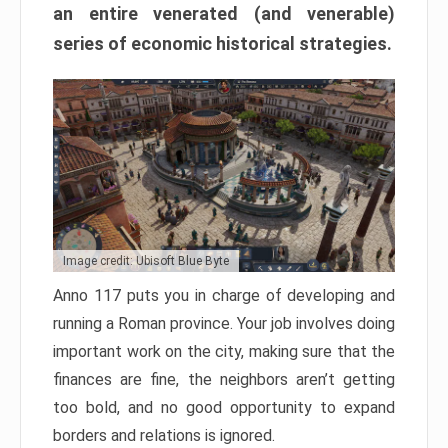
an entire venerated (and venerable)
series of economic historical strategies.
Image credit: Ubisoft Blue Byte
Anno 117 puts you in charge of developing and
running a Roman province. Your job involves doing
important work on the city, making sure that the
finances are fine, the neighbors aren’t getting
too bold, and no good opportunity to expand
borders and relations is ignored.