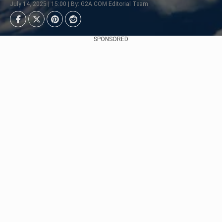
July 14, 2025 | 15:00 | By: G2A.COM Editorial Team
SPONSORED