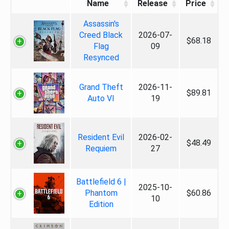
Name
Release
Price
Assassin's
Creed Black
2026-07-
$68.18
Flag
09
Resynced
Grand Theft
2026-11-
$89.81
Auto VI
19
Resident Evil
2026-02-
$48.49
Requiem
27
Battlefield 6 |
2025-10-
Phantom
$60.86
10
Edition