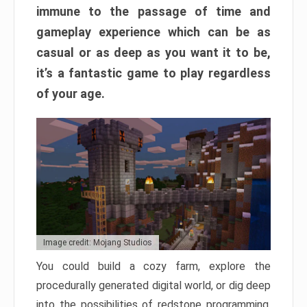
immune to the passage of time and
gameplay experience which can be as
casual or as deep as you want it to be,
it’s a fantastic game to play regardless
of your age.
Image credit: Mojang Studios
You could build a cozy farm, explore the
procedurally generated digital world, or dig deep
into the possibilities of redstone programming.