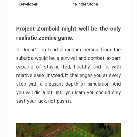
Developer:
The Indie Stone
Project Zomboid might well be the only
realistic zombie game.
It doesn’t pretend a random person from the
suburbs would be a survival and combat expert
capable of staying fed, healthy, and fit with
relative ease. Instead, it challenges you at every
step with a pleasant depth of simulation. And
you will die a lot until you learn you should only
test your luck, not push it.