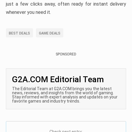
just a few clicks away, often ready for instant delivery
whenever you need it.
BEST DEALS
GAME DEALS
SPONSORED
G2A.COM Editorial Team
The Editorial Team at G2A.COM brings you the latest
news, reviews, and insights from the world of gaming.
Stay informed with expert analysis and updates on your
favorite games and industry trends.
Check next entry: