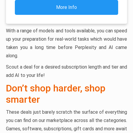
More Info
With a range of models and tools available, you can speed
up your preparation for real-world tasks which would have
taken you a long time before Perplexity and AI came
along.
Scout a deal for a desired subscription length and tier and
add AI to your life!
Don’t shop harder, shop
smarter
These deals just barely scratch the surface of everything
you can find on our marketplace across all the categories.
Games, software, subscriptions, gift cards and more await