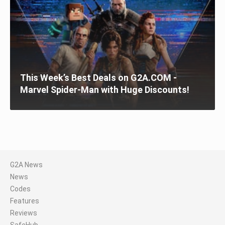
This Week’s Best Deals on G2A.COM -
Marvel Spider-Man with Huge Discounts!
G2A News
News
Codes
Features
Reviews
SafeHub