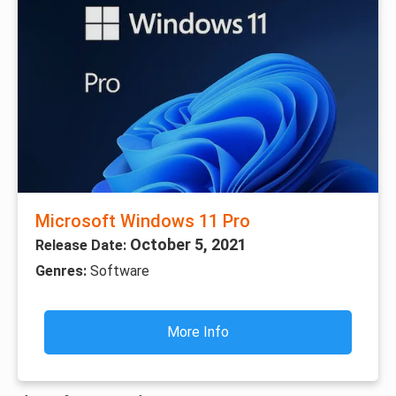
Microsoft Windows 11 Pro
October 5, 2021
Release Date:
Genres:
Software
More Info