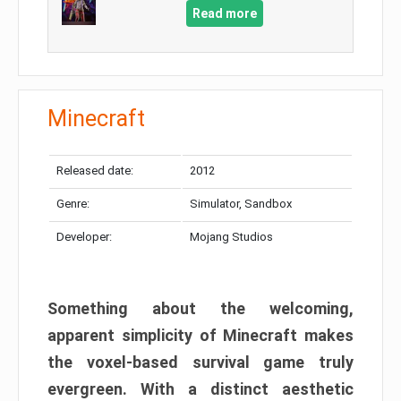
Read more
Minecraft
Released date:
2012
Genre:
Simulator, Sandbox
Developer:
Mojang Studios
Something about the welcoming,
apparent simplicity of Minecraft makes
the voxel-based survival game truly
evergreen. With a distinct aesthetic