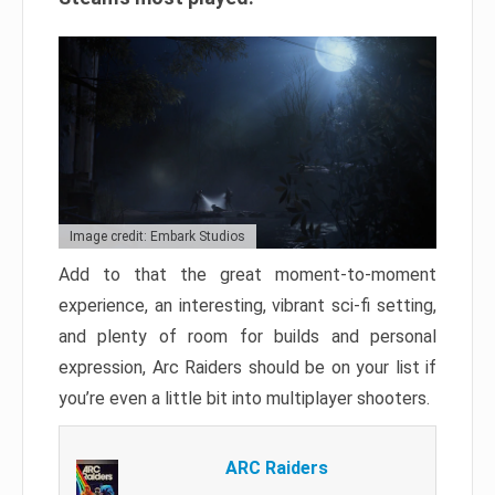
Image credit: Embark Studios
Add to that the great moment-to-moment
experience, an interesting, vibrant sci-fi setting,
and plenty of room for builds and personal
expression, Arc Raiders should be on your list if
you’re even a little bit into multiplayer shooters.
ARC Raiders