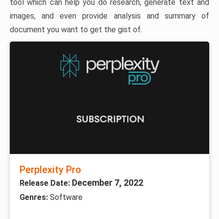
tool which can help you do research, generate text and
images, and even provide analysis and summary of
document you want to get the gist of.
Perplexity Pro
December 7, 2022
Release Date:
Genres:
Software