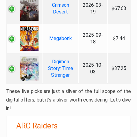
Crimson
2026-03-
$67.63
Desert
19
2025-09-
Megabonk
$7.44
18
Digimon
2025-10-
Story: Time
$37.25
03
Stranger
These five picks are just a sliver of the full scope of the
digital offers, but it’s a sliver worth considering. Let’s dive
in!
ARC Raiders