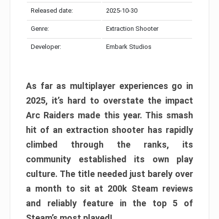
Released date:
2025-10-30
Genre:
Extraction Shooter
Developer:
Embark Studios
As far as multiplayer experiences go in
2025, it’s hard to overstate the impact
Arc Raiders made this year. This smash
hit of an extraction shooter has rapidly
climbed through the ranks, its
community established its own play
culture. The title needed just barely over
a month to sit at 200k Steam reviews
and reliably feature in the top 5 of
Steam’s most played!