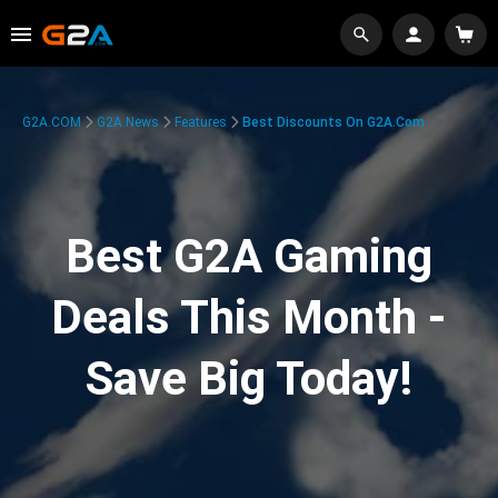
G2A.COM
G2A News
Features
Best Discounts On G2A.com
Best G2A Gaming
Deals This Month -
Save Big Today!