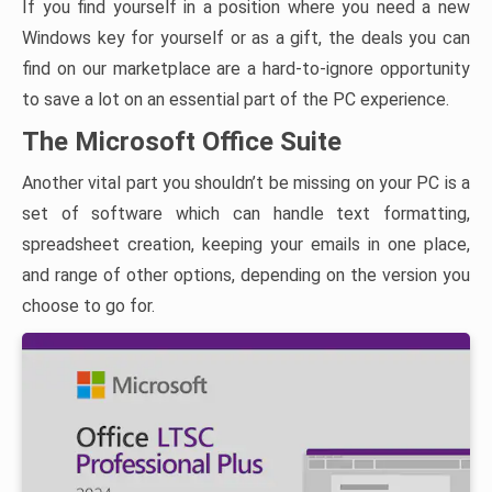
If you find yourself in a position where you need a new
Windows key for yourself or as a gift, the deals you can
find on our marketplace are a hard-to-ignore opportunity
to save a lot on an essential part of the PC experience.
The Microsoft Office Suite
Another vital part you shouldn’t be missing on your PC is a
set of software which can handle text formatting,
spreadsheet creation, keeping your emails in one place,
and range of other options, depending on the version you
choose to go for.