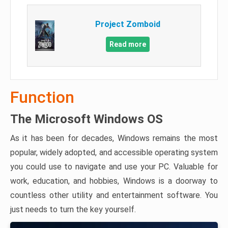
Project Zomboid
Read more
Function
The Microsoft Windows OS
As it has been for decades, Windows remains the most
popular, widely adopted, and accessible operating system
you could use to navigate and use your PC. Valuable for
work, education, and hobbies, Windows is a doorway to
countless other utility and entertainment software. You
just needs to turn the key yourself.