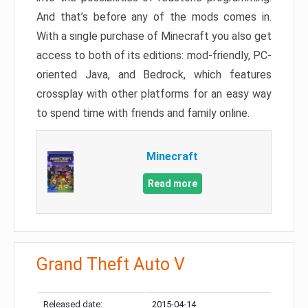
And that’s before any of the mods comes in.
With a single purchase of Minecraft you also get
access to both of its editions: mod-friendly, PC-
oriented Java, and Bedrock, which features
crossplay with other platforms for an easy way
to spend time with friends and family online.
Minecraft
Read more
Grand Theft Auto V
Released date:
2015-04-14