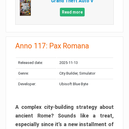
Grand Theft Auto V
Read more
Anno 117: Pax Romana
Released date:
2025-11-13
Genre:
City Builder, Simulator
Developer:
Ubisoft Blue Byte
A complex city-building strategy about
ancient Rome? Sounds like a treat,
especially since it’s a new installment of