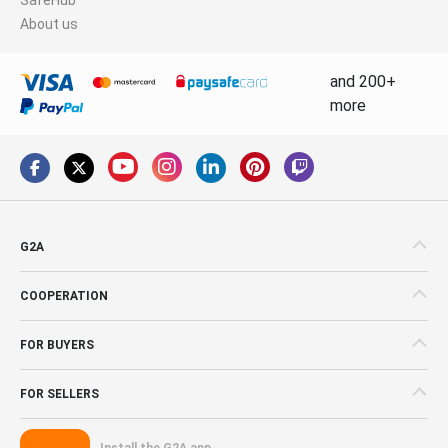
About us
and 200+
more
G2A
COOPERATION
FOR BUYERS
FOR SELLERS