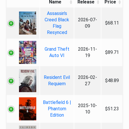
Name
Release
Price
Assassin's
Creed Black
2026-07-
$68.11
Flag
09
Resynced
Grand Theft
2026-11-
$89.71
Auto VI
19
Resident Evil
2026-02-
$48.89
Requiem
27
Battlefield 6 |
2025-10-
Phantom
$51.23
10
Edition