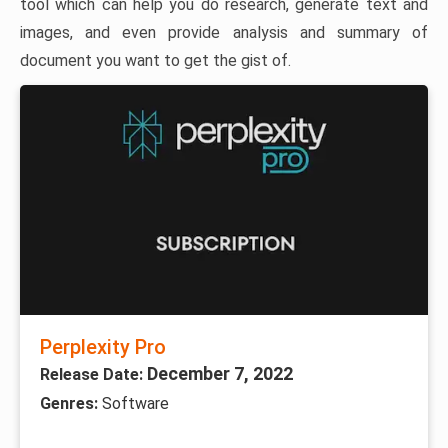
tool which can help you do research, generate text and
images, and even provide analysis and summary of
document you want to get the gist of.
Perplexity Pro
December 7, 2022
Release Date:
Genres:
Software