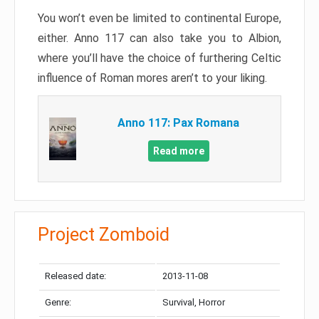
You won’t even be limited to continental Europe,
either. Anno 117 can also take you to Albion,
where you’ll have the choice of furthering Celtic
influence of Roman mores aren’t to your liking.
Anno 117: Pax Romana
Read more
Project Zomboid
Released date:
2013-11-08
Genre:
Survival, Horror