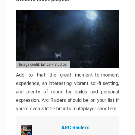
Image credit: Embark Studios
Add to that the great moment-to-moment
experience, an interesting, vibrant sci-fi setting,
and plenty of room for builds and personal
expression, Arc Raiders should be on your list if
you’re even a little bit into multiplayer shooters.
ARC Raiders