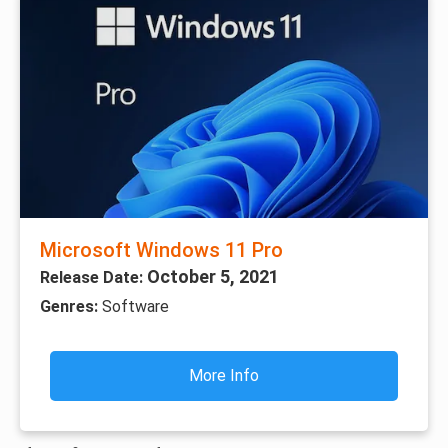
Microsoft Windows 11 Pro
October 5, 2021
Release Date:
Genres:
Software
More Info