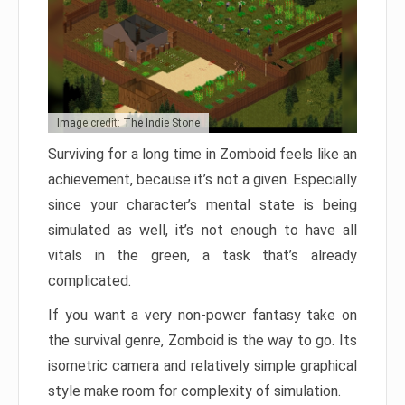
Image credit: The Indie Stone
Surviving for a long time in Zomboid feels like an
achievement, because it’s not a given. Especially
since your character’s mental state is being
simulated as well, it’s not enough to have all
vitals in the green, a task that’s already
complicated.
If you want a very non-power fantasy take on
the survival genre, Zomboid is the way to go. Its
isometric camera and relatively simple graphical
style make room for complexity of simulation.