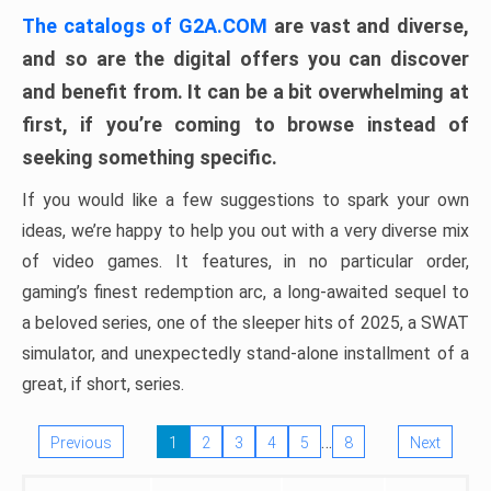
The catalogs of G2A.COM
are vast and diverse,
and so are the digital offers you can discover
and benefit from. It can be a bit overwhelming at
first, if you’re coming to browse instead of
seeking something specific.
If you would like a few suggestions to spark your own
ideas, we’re happy to help you out with a very diverse mix
of video games. It features, in no particular order,
gaming’s finest redemption arc, a long-awaited sequel to
a beloved series, one of the sleeper hits of 2025, a SWAT
simulator, and unexpectedly stand-alone installment of a
great, if short, series.
…
Previous
1
2
3
4
5
8
Next