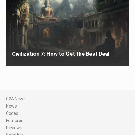
Civilization 7: How to Get the Best Deal
G2A News
News
Codes
Features
Reviews
SafeHub