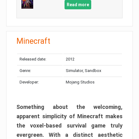
Read more
Minecraft
Released date:
2012
Genre:
Simulator, Sandbox
Developer:
Mojang Studios
Something about the welcoming,
apparent simplicity of Minecraft makes
the voxel-based survival game truly
evergreen. With a distinct aesthetic