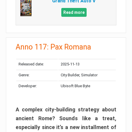
Grand Theft Auto V
Read more
Anno 117: Pax Romana
Released date:
2025-11-13
Genre:
City Builder, Simulator
Developer:
Ubisoft Blue Byte
A complex city-building strategy about
ancient Rome? Sounds like a treat,
especially since it’s a new installment of