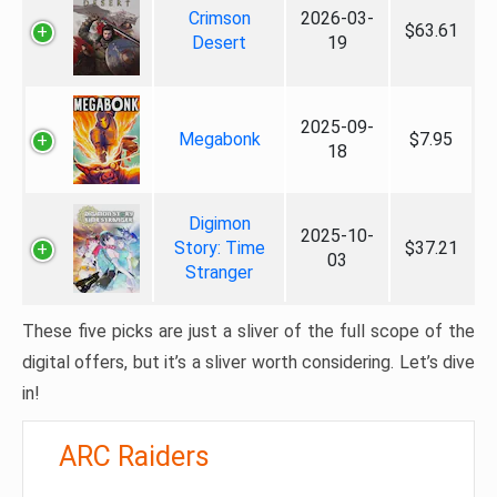
Crimson
2026-03-
$63.61
Desert
19
2025-09-
Megabonk
$7.95
18
Digimon
2025-10-
Story: Time
$37.21
03
Stranger
These five picks are just a sliver of the full scope of the
digital offers, but it’s a sliver worth considering. Let’s dive
in!
ARC Raiders