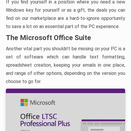
If you find yourself in a position where you need a new
Windows key for yourself or as a gift, the deals you can
find on our marketplace are a hard-to-ignore opportunity
to save a lot on an essential part of the PC experience.
The Microsoft Office Suite
Another vital part you shouldn’t be missing on your PC is a
set of software which can handle text formatting,
spreadsheet creation, keeping your emails in one place,
and range of other options, depending on the version you
choose to go for.