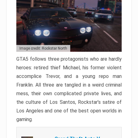
Image credit: Rockstar North
GTA5 follows three protagonists who are hardly
heroes: retired thief Michael, his former violent
accomplice Trevor, and a young repo man
Franklin. All three are tangled in a weird criminal
mess, their own complicated private lives, and
the culture of Los Santos, Rockstar’s satire of
Los Angeles and one of the best open worlds in
gaming.