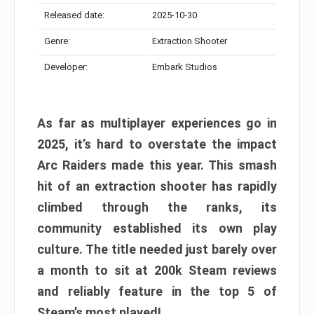
Released date:
2025-10-30
Genre:
Extraction Shooter
Developer:
Embark Studios
As far as multiplayer experiences go in
2025, it’s hard to overstate the impact
Arc Raiders made this year. This smash
hit of an extraction shooter has rapidly
climbed through the ranks, its
community established its own play
culture. The title needed just barely over
a month to sit at 200k Steam reviews
and reliably feature in the top 5 of
Steam’s most played!