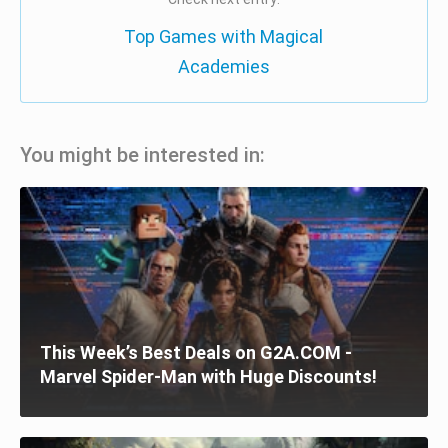
Top Games with Magical
Academies
You might be interested in:
This Week’s Best Deals on G2A.COM -
Marvel Spider-Man with Huge Discounts!