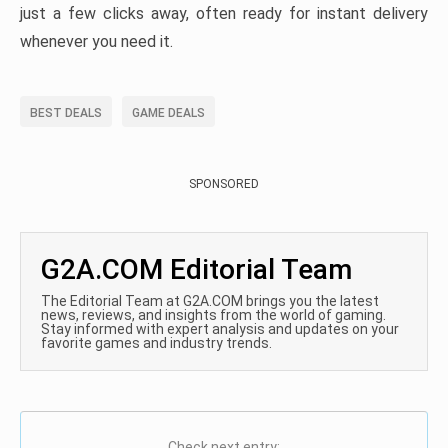
just a few clicks away, often ready for instant delivery
whenever you need it.
BEST DEALS
GAME DEALS
SPONSORED
G2A.COM Editorial Team
The Editorial Team at G2A.COM brings you the latest
news, reviews, and insights from the world of gaming.
Stay informed with expert analysis and updates on your
favorite games and industry trends.
Check next entry: