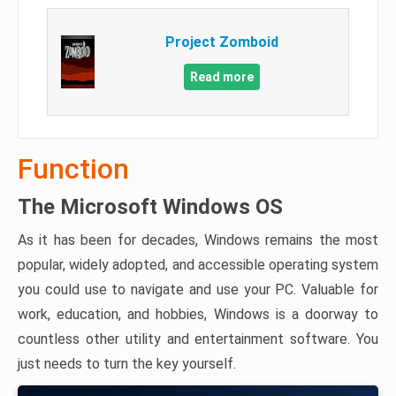
Project Zomboid
Read more
Function
The Microsoft Windows OS
As it has been for decades, Windows remains the most
popular, widely adopted, and accessible operating system
you could use to navigate and use your PC. Valuable for
work, education, and hobbies, Windows is a doorway to
countless other utility and entertainment software. You
just needs to turn the key yourself.