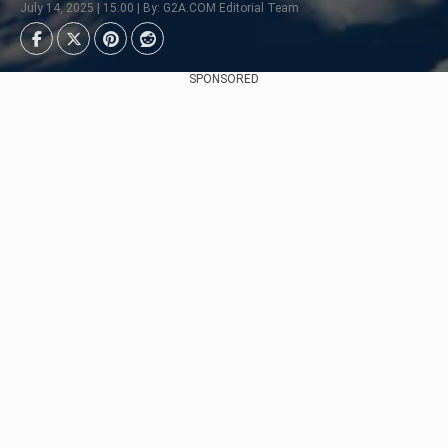
July 14, 2025 | 15:00 | By: G2A.COM Editorial Team
SPONSORED