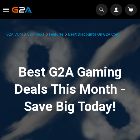
G2A.COM
G2A News
Features
Best Discounts On G2A.com
Best G2A Gaming
Deals This Month -
Save Big Today!