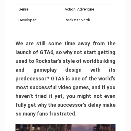
Genre:
Action, Adventure
Developer:
Rockstar North
We are still some time away from the
launch of GTA6, so why not start getting
used to Rockstar’s style of worldbuilding
and gameplay design with its
predecessor? GTA5 is one of the world’s
most successful video games, and if you
haven’t tried it yet, you might not even
fully get why the successor’s delay make
so many fans frustrated.