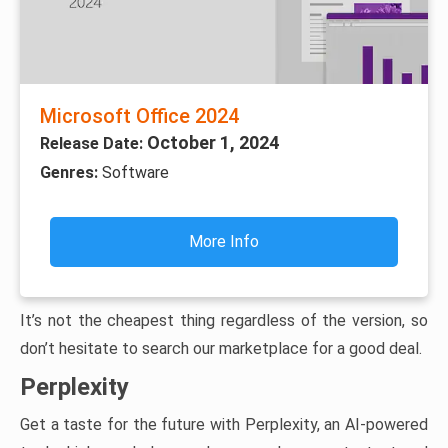
Microsoft Office 2024
October 1, 2024
Release Date:
Genres:
Software
More Info
It’s not the cheapest thing regardless of the version, so
don’t hesitate to search our marketplace for a good deal.
Perplexity
Get a taste for the future with Perplexity, an AI-powered