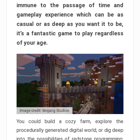
immune to the passage of time and
gameplay experience which can be as
casual or as deep as you want it to be,
it’s a fantastic game to play regardless
of your age.
Image credit: Mojang Studios
You could build a cozy farm, explore the
procedurally generated digital world, or dig deep
into the possibilities of redstone programming.