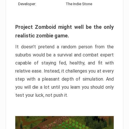
Developer:
The Indie Stone
Project Zomboid might well be the only
realistic zombie game.
It doesn’t pretend a random person from the
suburbs would be a survival and combat expert
capable of staying fed, healthy, and fit with
relative ease. Instead, it challenges you at every
step with a pleasant depth of simulation. And
you will die a lot until you learn you should only
test your luck, not push it.