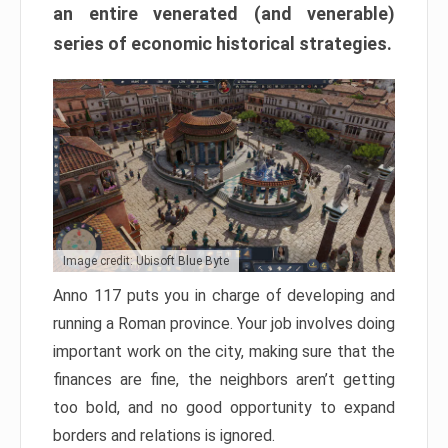
an entire venerated (and venerable)
series of economic historical strategies.
Image credit: Ubisoft Blue Byte
Anno 117 puts you in charge of developing and
running a Roman province. Your job involves doing
important work on the city, making sure that the
finances are fine, the neighbors aren’t getting
too bold, and no good opportunity to expand
borders and relations is ignored.