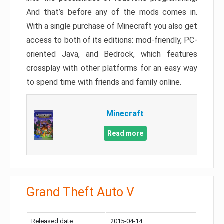
And that’s before any of the mods comes in.
With a single purchase of Minecraft you also get
access to both of its editions: mod-friendly, PC-
oriented Java, and Bedrock, which features
crossplay with other platforms for an easy way
to spend time with friends and family online.
Minecraft
Read more
Grand Theft Auto V
Released date:
2015-04-14