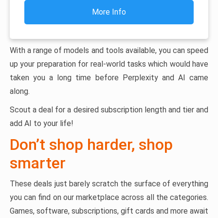
More Info
With a range of models and tools available, you can speed
up your preparation for real-world tasks which would have
taken you a long time before Perplexity and AI came
along.
Scout a deal for a desired subscription length and tier and
add AI to your life!
Don’t shop harder, shop
smarter
These deals just barely scratch the surface of everything
you can find on our marketplace across all the categories.
Games, software, subscriptions, gift cards and more await