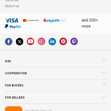
About us
and 200+
more
G2A
COOPERATION
FOR BUYERS
FOR SELLERS