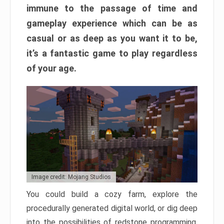
immune to the passage of time and
gameplay experience which can be as
casual or as deep as you want it to be,
it’s a fantastic game to play regardless
of your age.
Image credit: Mojang Studios
You could build a cozy farm, explore the
procedurally generated digital world, or dig deep
into the possibilities of redstone programming.