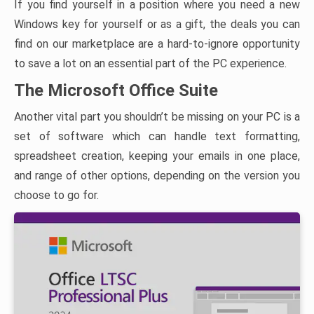
If you find yourself in a position where you need a new
Windows key for yourself or as a gift, the deals you can
find on our marketplace are a hard-to-ignore opportunity
to save a lot on an essential part of the PC experience.
The Microsoft Office Suite
Another vital part you shouldn’t be missing on your PC is a
set of software which can handle text formatting,
spreadsheet creation, keeping your emails in one place,
and range of other options, depending on the version you
choose to go for.