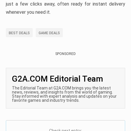
just a few clicks away, often ready for instant delivery
whenever you need it.
BEST DEALS
GAME DEALS
SPONSORED
G2A.COM Editorial Team
The Editorial Team at G2A.COM brings you the latest
news, reviews, and insights from the world of gaming.
Stay informed with expert analysis and updates on your
favorite games and industry trends.
Check next entry: