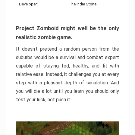
Developer:
The Indie Stone
Project Zomboid might well be the only
realistic zombie game.
It doesn’t pretend a random person from the
suburbs would be a survival and combat expert
capable of staying fed, healthy, and fit with
relative ease. Instead, it challenges you at every
step with a pleasant depth of simulation. And
you will die a lot until you learn you should only
test your luck, not push it.