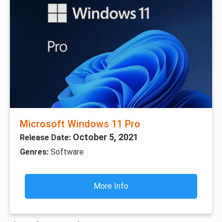
Microsoft Windows 11 Pro
October 5, 2021
Release Date:
Genres:
Software
More Info