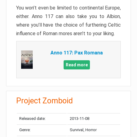
You won’t even be limited to continental Europe,
either. Anno 117 can also take you to Albion,
where you’ll have the choice of furthering Celtic
influence of Roman mores aren’t to your liking.
Anno 117: Pax Romana
Read more
Project Zomboid
Released date:
2013-11-08
Genre:
Survival, Horror