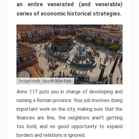
an entire venerated (and venerable)
series of economic historical strategies.
Image credit: Ubisoft Blue Byte
Anno 117 puts you in charge of developing and
running a Roman province. Your job involves doing
important work on the city, making sure that the
finances are fine, the neighbors aren’t getting
too bold, and no good opportunity to expand
borders and relations is ignored.