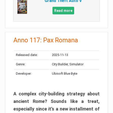
Grand Theft Auto V
Read more
Anno 117: Pax Romana
Released date:
2025-11-13
Genre:
City Builder, Simulator
Developer:
Ubisoft Blue Byte
A complex city-building strategy about
ancient Rome? Sounds like a treat,
especially since it’s a new installment of