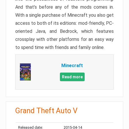
And that’s before any of the mods comes in.
With a single purchase of Minecraft you also get
access to both of its editions: mod-friendly, PC-
oriented Java, and Bedrock, which features
crossplay with other platforms for an easy way
to spend time with friends and family online.
Minecraft
Read more
Grand Theft Auto V
Released date:
2015-04-14