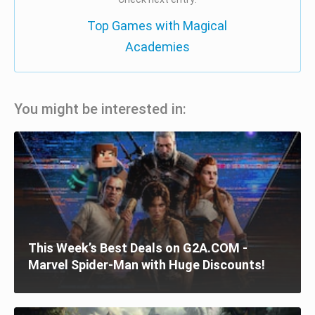
Top Games with Magical
Academies
You might be interested in:
This Week’s Best Deals on G2A.COM -
Marvel Spider-Man with Huge Discounts!