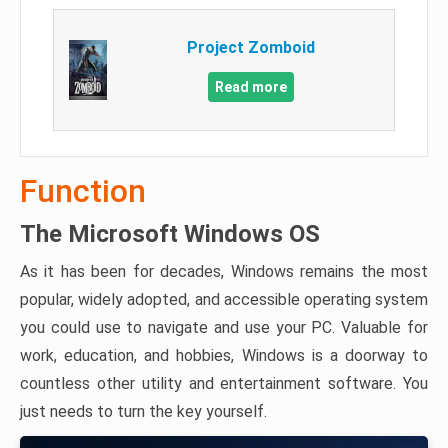
Project Zomboid
Read more
Function
The Microsoft Windows OS
As it has been for decades, Windows remains the most
popular, widely adopted, and accessible operating system
you could use to navigate and use your PC. Valuable for
work, education, and hobbies, Windows is a doorway to
countless other utility and entertainment software. You
just needs to turn the key yourself.