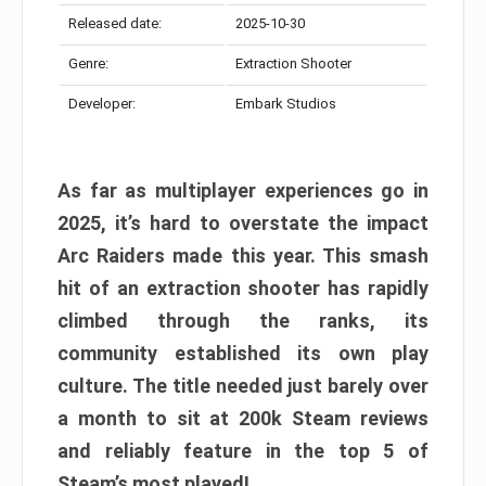
Released date:
2025-10-30
Genre:
Extraction Shooter
Developer:
Embark Studios
As far as multiplayer experiences go in
2025, it’s hard to overstate the impact
Arc Raiders made this year. This smash
hit of an extraction shooter has rapidly
climbed through the ranks, its
community established its own play
culture. The title needed just barely over
a month to sit at 200k Steam reviews
and reliably feature in the top 5 of
Steam’s most played!