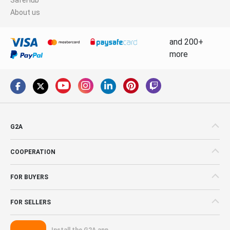
About us
and 200+
more
G2A
COOPERATION
FOR BUYERS
FOR SELLERS