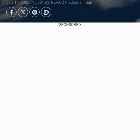
July 14, 2025 | 15:00 | By: G2A.COM Editorial Team
SPONSORED