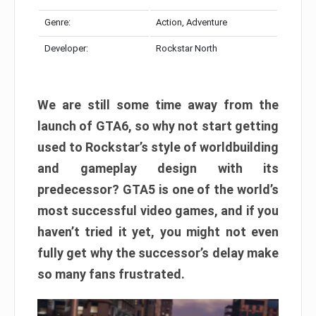
Genre:
Action, Adventure
Developer:
Rockstar North
We are still some time away from the
launch of GTA6, so why not start getting
used to Rockstar’s style of worldbuilding
and gameplay design with its
predecessor? GTA5 is one of the world’s
most successful video games, and if you
haven’t tried it yet, you might not even
fully get why the successor’s delay make
so many fans frustrated.