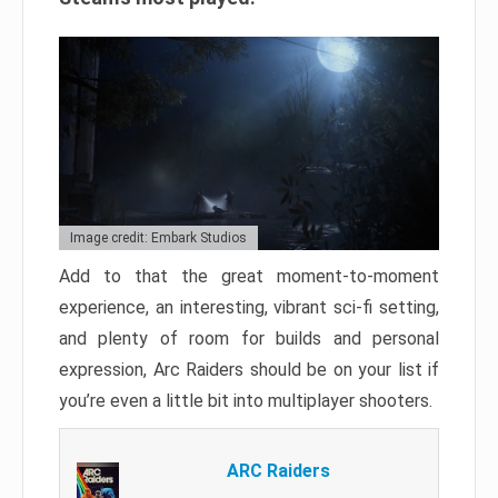
Image credit: Embark Studios
Add to that the great moment-to-moment
experience, an interesting, vibrant sci-fi setting,
and plenty of room for builds and personal
expression, Arc Raiders should be on your list if
you’re even a little bit into multiplayer shooters.
ARC Raiders