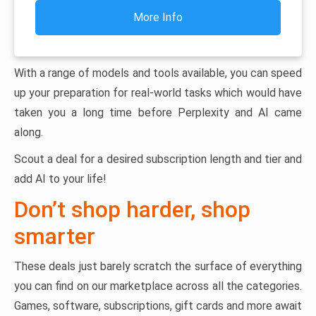
More Info
With a range of models and tools available, you can speed
up your preparation for real-world tasks which would have
taken you a long time before Perplexity and AI came
along.
Scout a deal for a desired subscription length and tier and
add AI to your life!
Don’t shop harder, shop
smarter
These deals just barely scratch the surface of everything
you can find on our marketplace across all the categories.
Games, software, subscriptions, gift cards and more await