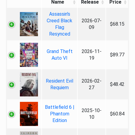
Name
Release
Price
Assassin's
Creed Black
2026-07-
$68.15
Flag
09
Resynced
Grand Theft
2026-11-
$89.77
Auto VI
19
Resident Evil
2026-02-
$48.42
Requiem
27
Battlefield 6 |
2025-10-
Phantom
$60.84
10
Edition