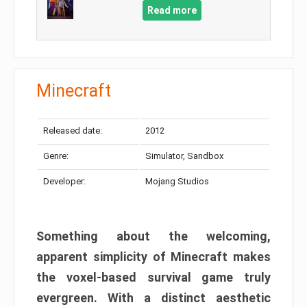
Read more
Minecraft
Released date:
2012
Genre:
Simulator, Sandbox
Developer:
Mojang Studios
Something about the welcoming,
apparent simplicity of Minecraft makes
the voxel-based survival game truly
evergreen. With a distinct aesthetic