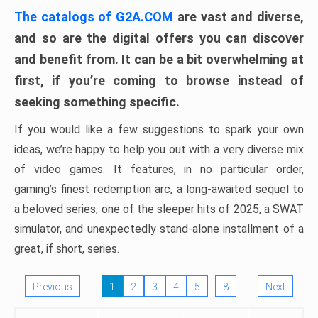
The catalogs of G2A.COM
are vast and diverse,
and so are the digital offers you can discover
and benefit from. It can be a bit overwhelming at
first, if you’re coming to browse instead of
seeking something specific.
If you would like a few suggestions to spark your own
ideas, we’re happy to help you out with a very diverse mix
of video games. It features, in no particular order,
gaming’s finest redemption arc, a long-awaited sequel to
a beloved series, one of the sleeper hits of 2025, a SWAT
simulator, and unexpectedly stand-alone installment of a
great, if short, series.
…
Previous
1
2
3
4
5
8
Next