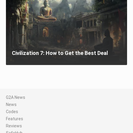
Civilization 7: How to Get the Best Deal
G2A News
News
Codes
Features
Reviews
SafeHub