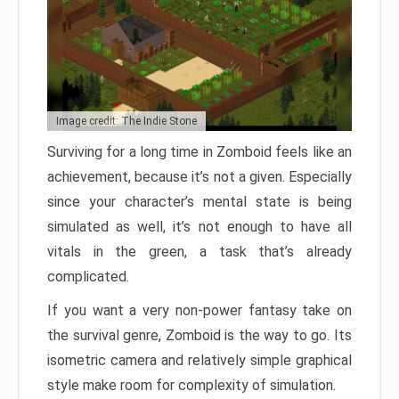
Image credit: The Indie Stone
Surviving for a long time in Zomboid feels like an
achievement, because it’s not a given. Especially
since your character’s mental state is being
simulated as well, it’s not enough to have all
vitals in the green, a task that’s already
complicated.
If you want a very non-power fantasy take on
the survival genre, Zomboid is the way to go. Its
isometric camera and relatively simple graphical
style make room for complexity of simulation.