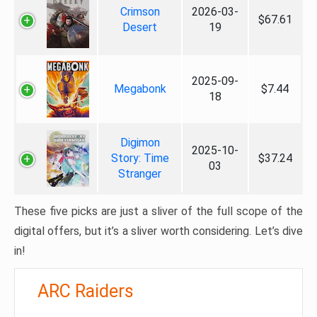
Crimson
2026-03-
$67.61
Desert
19
2025-09-
Megabonk
$7.44
18
Digimon
2025-10-
Story: Time
$37.24
03
Stranger
These five picks are just a sliver of the full scope of the
digital offers, but it’s a sliver worth considering. Let’s dive
in!
ARC Raiders