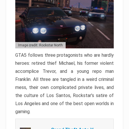
Image credit: Rockstar North
GTA5 follows three protagonists who are hardly
heroes: retired thief Michael, his former violent
accomplice Trevor, and a young repo man
Franklin. All three are tangled in a weird criminal
mess, their own complicated private lives, and
the culture of Los Santos, Rockstar’s satire of
Los Angeles and one of the best open worlds in
gaming.