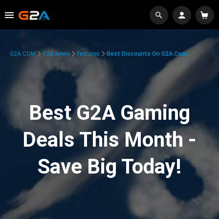
G2A.COM
G2A News
Features
Best Discounts On G2A.com
Best G2A Gaming
Deals This Month -
Save Big Today!