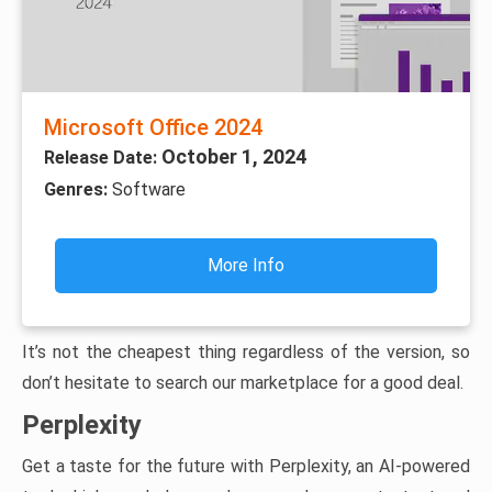
Microsoft Office 2024
October 1, 2024
Release Date:
Genres:
Software
More Info
It’s not the cheapest thing regardless of the version, so
don’t hesitate to search our marketplace for a good deal.
Perplexity
Get a taste for the future with Perplexity, an AI-powered