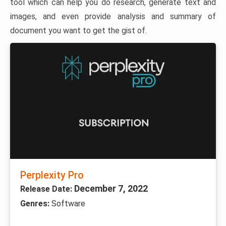
tool which can help you do research, generate text and
images, and even provide analysis and summary of
document you want to get the gist of.
Perplexity Pro
December 7, 2022
Release Date:
Genres:
Software