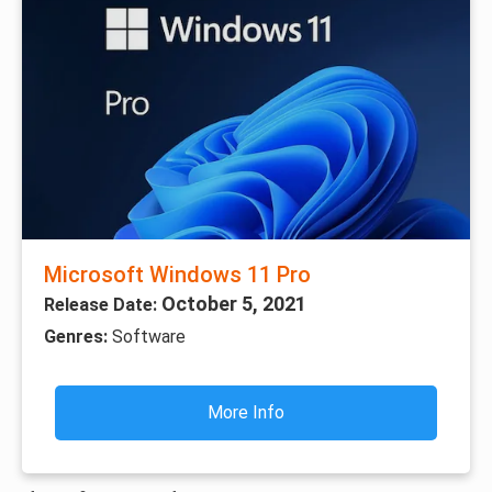
Microsoft Windows 11 Pro
October 5, 2021
Release Date:
Genres:
Software
More Info