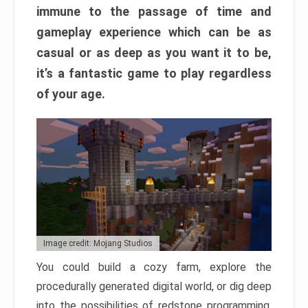
immune to the passage of time and
gameplay experience which can be as
casual or as deep as you want it to be,
it’s a fantastic game to play regardless
of your age.
Image credit: Mojang Studios
You could build a cozy farm, explore the
procedurally generated digital world, or dig deep
into the possibilities of redstone programming.