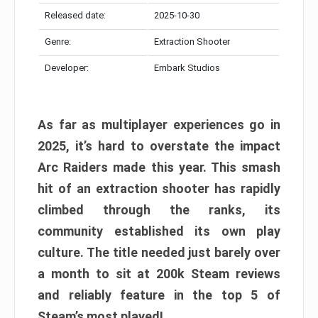
Released date:
2025-10-30
Genre:
Extraction Shooter
Developer:
Embark Studios
As far as multiplayer experiences go in
2025, it’s hard to overstate the impact
Arc Raiders made this year. This smash
hit of an extraction shooter has rapidly
climbed through the ranks, its
community established its own play
culture. The title needed just barely over
a month to sit at 200k Steam reviews
and reliably feature in the top 5 of
Steam’s most played!