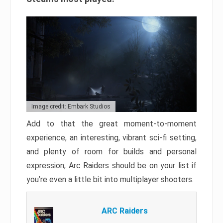
Image credit: Embark Studios
Add to that the great moment-to-moment
experience, an interesting, vibrant sci-fi setting,
and plenty of room for builds and personal
expression, Arc Raiders should be on your list if
you’re even a little bit into multiplayer shooters.
ARC Raiders