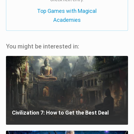
Top Games with Magical
Academies
You might be interested in:
Civilization 7: How to Get the Best Deal