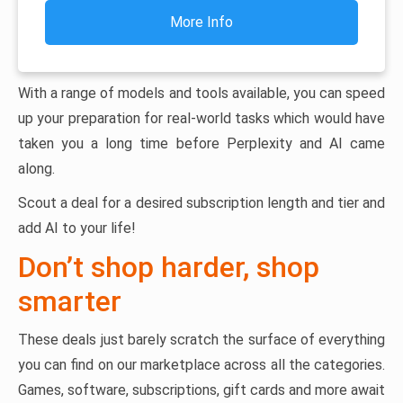
More Info
With a range of models and tools available, you can speed
up your preparation for real-world tasks which would have
taken you a long time before Perplexity and AI came
along.
Scout a deal for a desired subscription length and tier and
add AI to your life!
Don’t shop harder, shop
smarter
These deals just barely scratch the surface of everything
you can find on our marketplace across all the categories.
Games, software, subscriptions, gift cards and more await