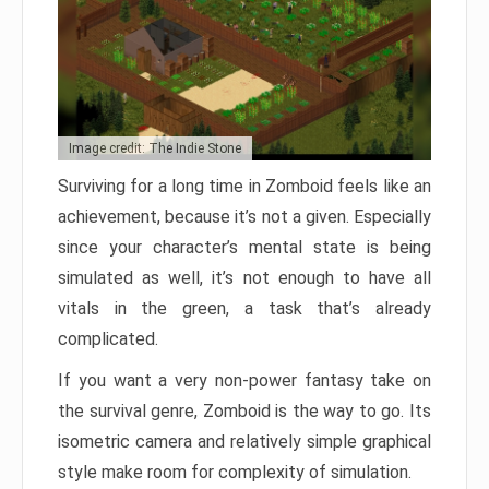
Image credit: The Indie Stone
Surviving for a long time in Zomboid feels like an
achievement, because it’s not a given. Especially
since your character’s mental state is being
simulated as well, it’s not enough to have all
vitals in the green, a task that’s already
complicated.
If you want a very non-power fantasy take on
the survival genre, Zomboid is the way to go. Its
isometric camera and relatively simple graphical
style make room for complexity of simulation.