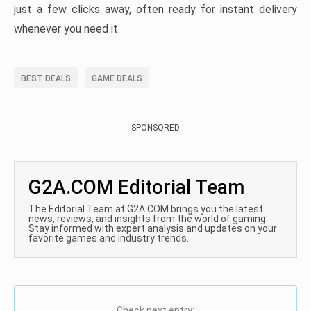
just a few clicks away, often ready for instant delivery
whenever you need it.
BEST DEALS
GAME DEALS
SPONSORED
G2A.COM Editorial Team
The Editorial Team at G2A.COM brings you the latest
news, reviews, and insights from the world of gaming.
Stay informed with expert analysis and updates on your
favorite games and industry trends.
Check next entry: