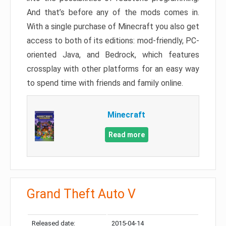
And that’s before any of the mods comes in.
With a single purchase of Minecraft you also get
access to both of its editions: mod-friendly, PC-
oriented Java, and Bedrock, which features
crossplay with other platforms for an easy way
to spend time with friends and family online.
Minecraft
Read more
Grand Theft Auto V
Released date:
2015-04-14