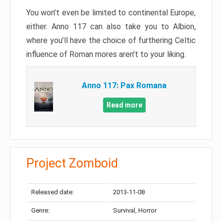
You won’t even be limited to continental Europe,
either. Anno 117 can also take you to Albion,
where you’ll have the choice of furthering Celtic
influence of Roman mores aren’t to your liking.
Anno 117: Pax Romana
Read more
Project Zomboid
Released date:
2013-11-08
Genre:
Survival, Horror