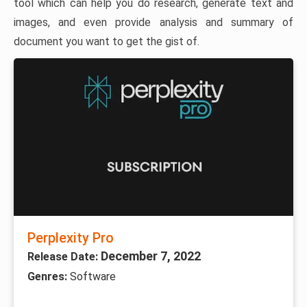
tool which can help you do research, generate text and
images, and even provide analysis and summary of
document you want to get the gist of.
Perplexity Pro
December 7, 2022
Release Date:
Genres:
Software