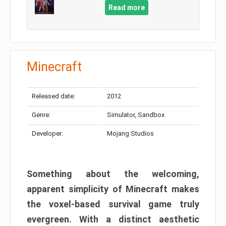
Read more
Minecraft
Released date:
2012
Genre:
Simulator, Sandbox
Developer:
Mojang Studios
Something about the welcoming,
apparent simplicity of Minecraft makes
the voxel-based survival game truly
evergreen. With a distinct aesthetic