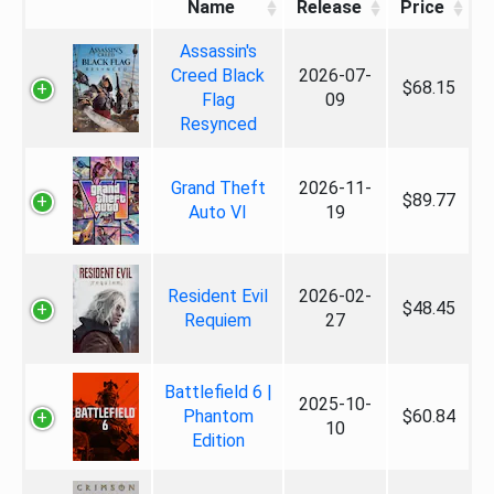
Name
Release
Price
Assassin's
Creed Black
2026-07-
$68.15
Flag
09
Resynced
Grand Theft
2026-11-
$89.77
Auto VI
19
Resident Evil
2026-02-
$48.45
Requiem
27
Battlefield 6 |
2025-10-
Phantom
$60.84
10
Edition