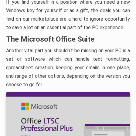
If you find yourself in a position where you need a new
Windows key for yourself or as a gift, the deals you can
find on our marketplace are a hard-to-ignore opportunity
to save a lot on an essential part of the PC experience.
The Microsoft Office Suite
Another vital part you shouldn’t be missing on your PC is a
set of software which can handle text formatting,
spreadsheet creation, keeping your emails in one place,
and range of other options, depending on the version you
choose to go for.