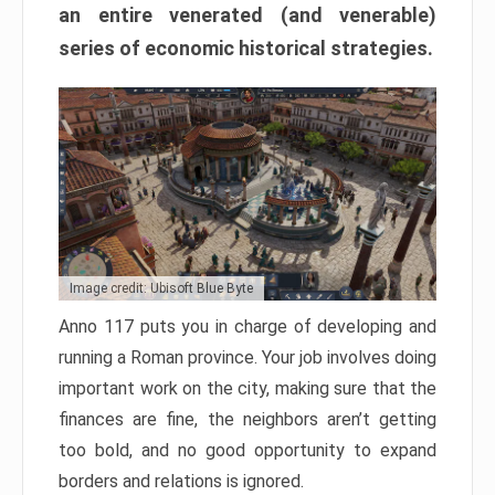
an entire venerated (and venerable)
series of economic historical strategies.
Image credit: Ubisoft Blue Byte
Anno 117 puts you in charge of developing and
running a Roman province. Your job involves doing
important work on the city, making sure that the
finances are fine, the neighbors aren’t getting
too bold, and no good opportunity to expand
borders and relations is ignored.