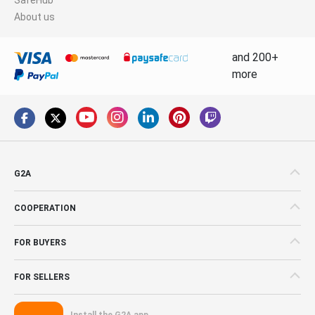
About us
and 200+
more
G2A
COOPERATION
FOR BUYERS
FOR SELLERS