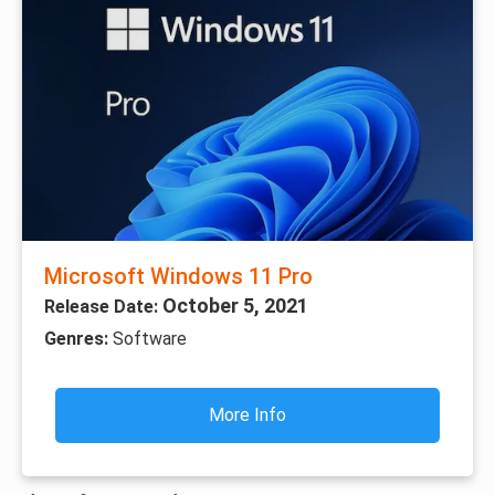
Microsoft Windows 11 Pro
October 5, 2021
Release Date:
Genres:
Software
More Info