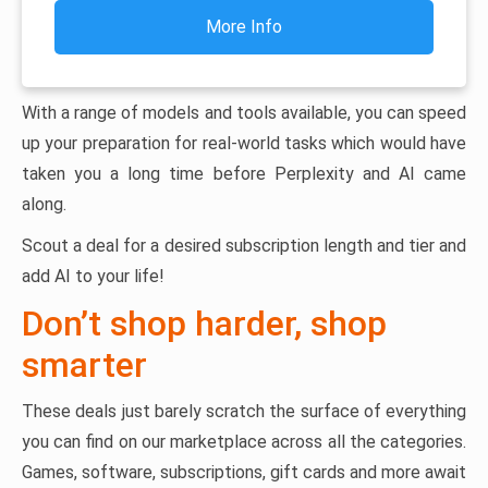
More Info
With a range of models and tools available, you can speed
up your preparation for real-world tasks which would have
taken you a long time before Perplexity and AI came
along.
Scout a deal for a desired subscription length and tier and
add AI to your life!
Don’t shop harder, shop
smarter
These deals just barely scratch the surface of everything
you can find on our marketplace across all the categories.
Games, software, subscriptions, gift cards and more await