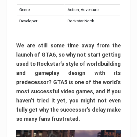
Genre:
Action, Adventure
Developer:
Rockstar North
We are still some time away from the
launch of GTA6, so why not start getting
used to Rockstar’s style of worldbuilding
and gameplay design with its
predecessor? GTA5 is one of the world’s
most successful video games, and if you
haven’t tried it yet, you might not even
fully get why the successor’s delay make
so many fans frustrated.