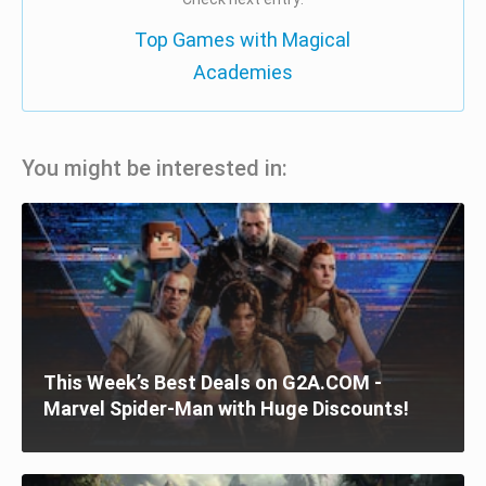
Top Games with Magical
Academies
You might be interested in:
This Week’s Best Deals on G2A.COM -
Marvel Spider-Man with Huge Discounts!