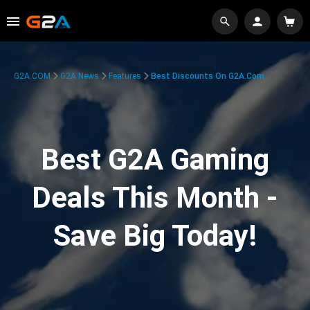
G2A.COM
G2A News
Features
Best Discounts On G2A.com
Best G2A Gaming
Deals This Month -
Save Big Today!