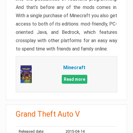
And that’s before any of the mods comes in.
With a single purchase of Minecraft you also get
access to both of its editions: mod-friendly, PC-
oriented Java, and Bedrock, which features
crossplay with other platforms for an easy way
to spend time with friends and family online.
Minecraft
Read more
Grand Theft Auto V
Released date:
2015-04-14