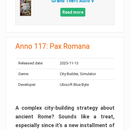
Grand Theft Auto V
Read more
Anno 117: Pax Romana
Released date:
2025-11-13
Genre:
City Builder, Simulator
Developer:
Ubisoft Blue Byte
A complex city-building strategy about
ancient Rome? Sounds like a treat,
especially since it’s a new installment of