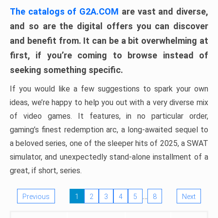
The catalogs of G2A.COM
are vast and diverse,
and so are the digital offers you can discover
and benefit from. It can be a bit overwhelming at
first, if you’re coming to browse instead of
seeking something specific.
If you would like a few suggestions to spark your own
ideas, we’re happy to help you out with a very diverse mix
of video games. It features, in no particular order,
gaming’s finest redemption arc, a long-awaited sequel to
a beloved series, one of the sleeper hits of 2025, a SWAT
simulator, and unexpectedly stand-alone installment of a
great, if short, series.
…
Previous
1
2
3
4
5
8
Next