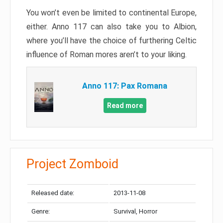
You won’t even be limited to continental Europe,
either. Anno 117 can also take you to Albion,
where you’ll have the choice of furthering Celtic
influence of Roman mores aren’t to your liking.
Anno 117: Pax Romana
Read more
Project Zomboid
Released date:
2013-11-08
Genre:
Survival, Horror