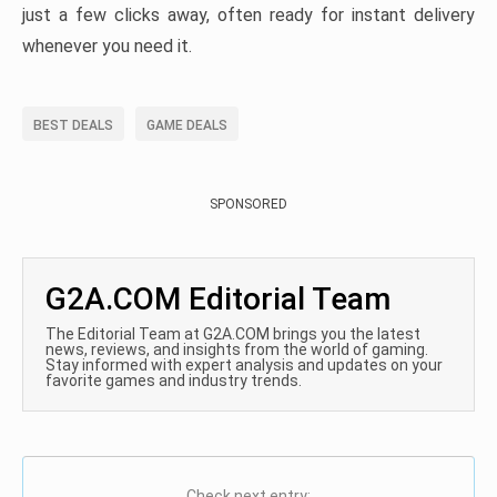
just a few clicks away, often ready for instant delivery
whenever you need it.
BEST DEALS
GAME DEALS
SPONSORED
G2A.COM Editorial Team
The Editorial Team at G2A.COM brings you the latest
news, reviews, and insights from the world of gaming.
Stay informed with expert analysis and updates on your
favorite games and industry trends.
Check next entry: