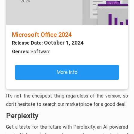
Microsoft Office 2024
October 1, 2024
Release Date:
Genres:
Software
More Info
It’s not the cheapest thing regardless of the version, so
don’t hesitate to search our marketplace for a good deal.
Perplexity
Get a taste for the future with Perplexity, an AI-powered