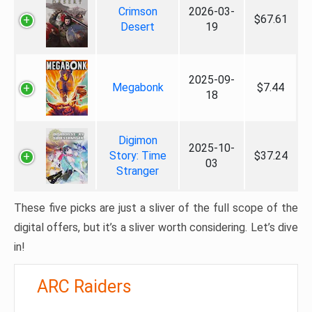
Crimson
2026-03-
$67.61
Desert
19
2025-09-
Megabonk
$7.44
18
Digimon
2025-10-
Story: Time
$37.24
03
Stranger
These five picks are just a sliver of the full scope of the
digital offers, but it’s a sliver worth considering. Let’s dive
in!
ARC Raiders