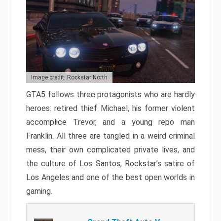
Image credit: Rockstar North
GTA5 follows three protagonists who are hardly
heroes: retired thief Michael, his former violent
accomplice Trevor, and a young repo man
Franklin. All three are tangled in a weird criminal
mess, their own complicated private lives, and
the culture of Los Santos, Rockstar’s satire of
Los Angeles and one of the best open worlds in
gaming.