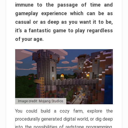
immune to the passage of time and
gameplay experience which can be as
casual or as deep as you want it to be,
it’s a fantastic game to play regardless
of your age.
Image credit: Mojang Studios
You could build a cozy farm, explore the
procedurally generated digital world, or dig deep
into the possibilities of redstone programming.