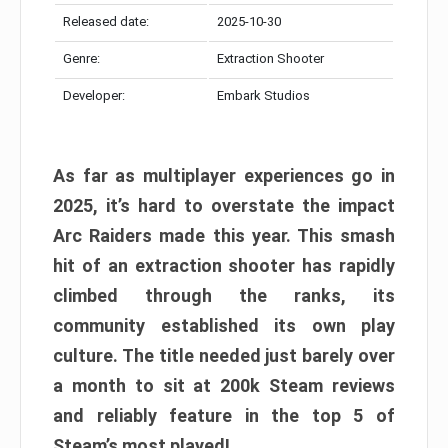
Released date:
2025-10-30
Genre:
Extraction Shooter
Developer:
Embark Studios
As far as multiplayer experiences go in
2025, it’s hard to overstate the impact
Arc Raiders made this year. This smash
hit of an extraction shooter has rapidly
climbed through the ranks, its
community established its own play
culture. The title needed just barely over
a month to sit at 200k Steam reviews
and reliably feature in the top 5 of
Steam’s most played!