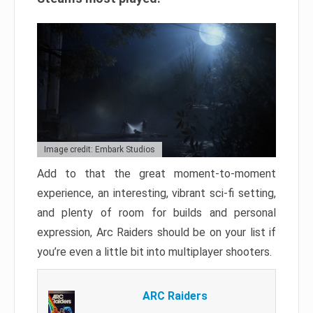
Image credit: Embark Studios
Add to that the great moment-to-moment
experience, an interesting, vibrant sci-fi setting,
and plenty of room for builds and personal
expression, Arc Raiders should be on your list if
you’re even a little bit into multiplayer shooters.
ARC Raiders