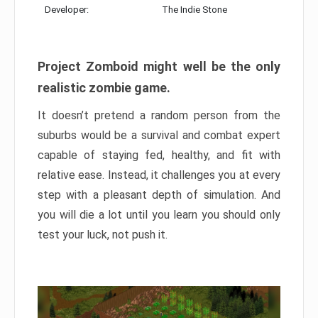
Developer:
The Indie Stone
Project Zomboid might well be the only
realistic zombie game.
It doesn’t pretend a random person from the
suburbs would be a survival and combat expert
capable of staying fed, healthy, and fit with
relative ease. Instead, it challenges you at every
step with a pleasant depth of simulation. And
you will die a lot until you learn you should only
test your luck, not push it.