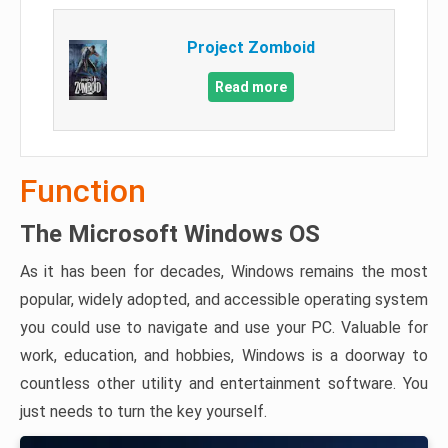
Project Zomboid
Read more
Function
The Microsoft Windows OS
As it has been for decades, Windows remains the most
popular, widely adopted, and accessible operating system
you could use to navigate and use your PC. Valuable for
work, education, and hobbies, Windows is a doorway to
countless other utility and entertainment software. You
just needs to turn the key yourself.