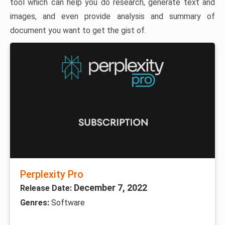
tool which can help you do research, generate text and
images, and even provide analysis and summary of
document you want to get the gist of.
Perplexity Pro
December 7, 2022
Release Date:
Genres:
Software