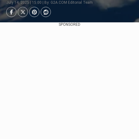
July 14, 2025 | 15:00 | By: G2A.COM Editorial Team
SPONSORED