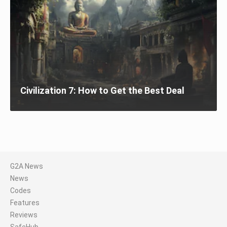
Civilization 7: How to Get the Best Deal
G2A News
News
Codes
Features
Reviews
SafeHub