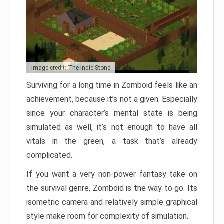
Image credit: The Indie Stone
Surviving for a long time in Zomboid feels like an
achievement, because it’s not a given. Especially
since your character’s mental state is being
simulated as well, it’s not enough to have all
vitals in the green, a task that’s already
complicated.
If you want a very non-power fantasy take on
the survival genre, Zomboid is the way to go. Its
isometric camera and relatively simple graphical
style make room for complexity of simulation.