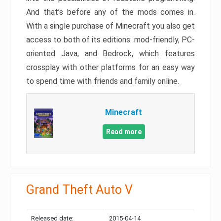
And that’s before any of the mods comes in.
With a single purchase of Minecraft you also get
access to both of its editions: mod-friendly, PC-
oriented Java, and Bedrock, which features
crossplay with other platforms for an easy way
to spend time with friends and family online.
Minecraft
Read more
Grand Theft Auto V
Released date:
2015-04-14