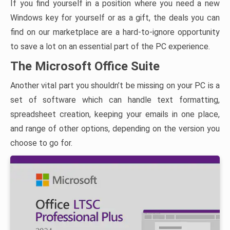
If you find yourself in a position where you need a new
Windows key for yourself or as a gift, the deals you can
find on our marketplace are a hard-to-ignore opportunity
to save a lot on an essential part of the PC experience.
The Microsoft Office Suite
Another vital part you shouldn’t be missing on your PC is a
set of software which can handle text formatting,
spreadsheet creation, keeping your emails in one place,
and range of other options, depending on the version you
choose to go for.