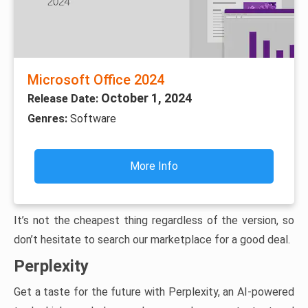
Microsoft Office 2024
October 1, 2024
Release Date:
Genres:
Software
More Info
It’s not the cheapest thing regardless of the version, so
don’t hesitate to search our marketplace for a good deal.
Perplexity
Get a taste for the future with Perplexity, an AI-powered