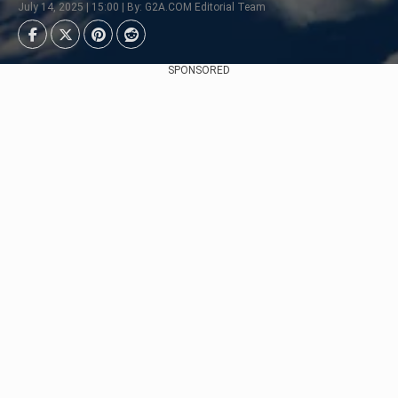
July 14, 2025 | 15:00 | By: G2A.COM Editorial Team
SPONSORED