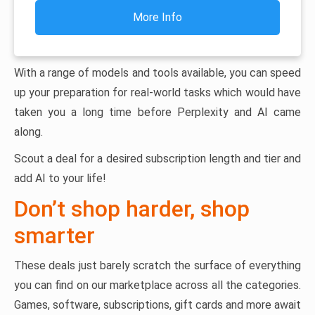
More Info
With a range of models and tools available, you can speed
up your preparation for real-world tasks which would have
taken you a long time before Perplexity and AI came
along.
Scout a deal for a desired subscription length and tier and
add AI to your life!
Don’t shop harder, shop
smarter
These deals just barely scratch the surface of everything
you can find on our marketplace across all the categories.
Games, software, subscriptions, gift cards and more await