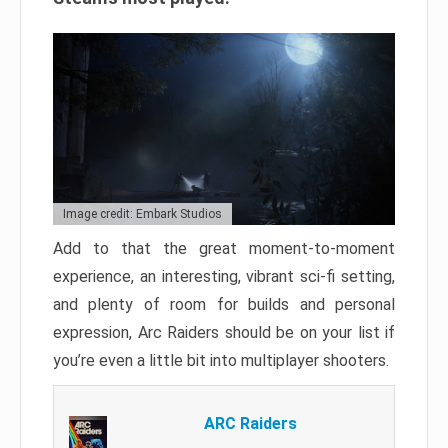
Image credit: Embark Studios
Add to that the great moment-to-moment
experience, an interesting, vibrant sci-fi setting,
and plenty of room for builds and personal
expression, Arc Raiders should be on your list if
you’re even a little bit into multiplayer shooters.
ARC Raiders