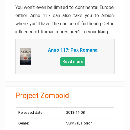
You won’t even be limited to continental Europe,
either. Anno 117 can also take you to Albion,
where you’ll have the choice of furthering Celtic
influence of Roman mores aren’t to your liking.
Anno 117: Pax Romana
Read more
Project Zomboid
Released date:
2013-11-08
Genre:
Survival, Horror