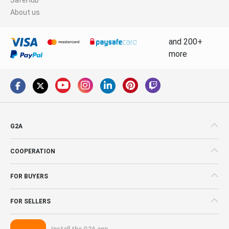
About us
and 200+
more
G2A
COOPERATION
FOR BUYERS
FOR SELLERS