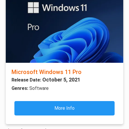
Microsoft Windows 11 Pro
October 5, 2021
Release Date:
Genres:
Software
More Info