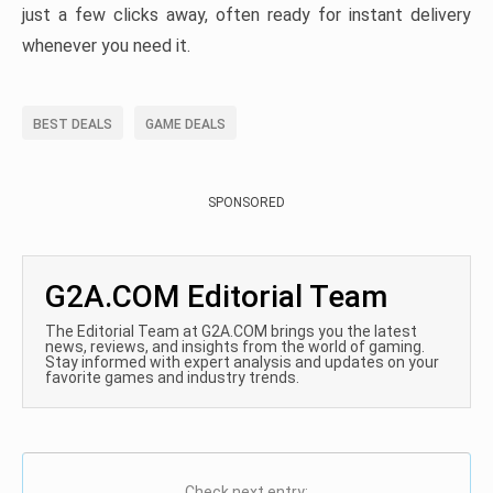
just a few clicks away, often ready for instant delivery
whenever you need it.
BEST DEALS
GAME DEALS
SPONSORED
G2A.COM Editorial Team
The Editorial Team at G2A.COM brings you the latest
news, reviews, and insights from the world of gaming.
Stay informed with expert analysis and updates on your
favorite games and industry trends.
Check next entry: