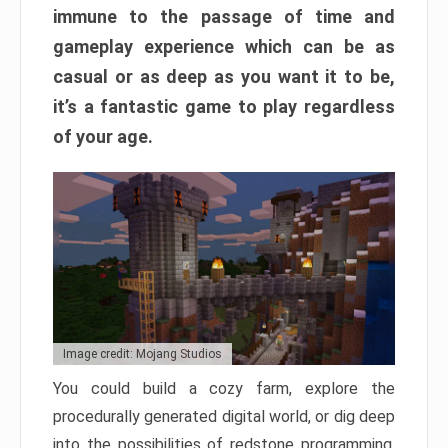
immune to the passage of time and
gameplay experience which can be as
casual or as deep as you want it to be,
it’s a fantastic game to play regardless
of your age.
Image credit: Mojang Studios
You could build a cozy farm, explore the
procedurally generated digital world, or dig deep
into the possibilities of redstone programming.