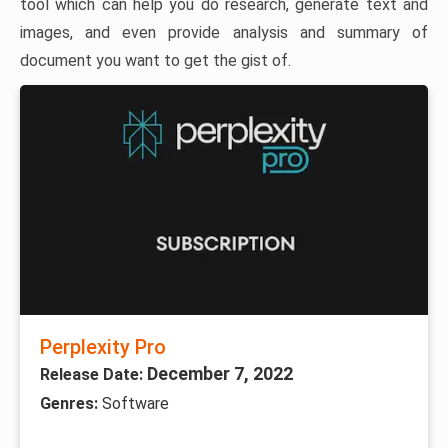
tool which can help you do research, generate text and
images, and even provide analysis and summary of
document you want to get the gist of.
Perplexity Pro
December 7, 2022
Release Date:
Genres:
Software