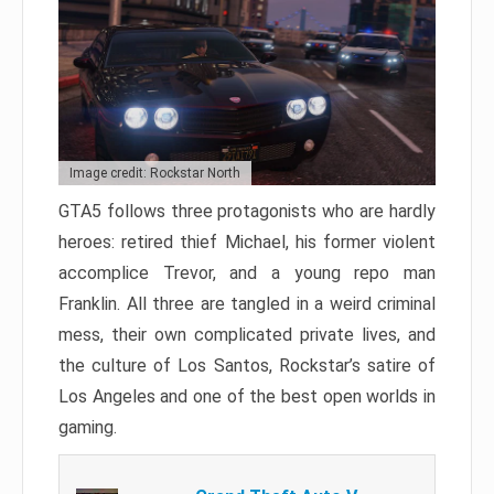
Image credit: Rockstar North
GTA5 follows three protagonists who are hardly
heroes: retired thief Michael, his former violent
accomplice Trevor, and a young repo man
Franklin. All three are tangled in a weird criminal
mess, their own complicated private lives, and
the culture of Los Santos, Rockstar’s satire of
Los Angeles and one of the best open worlds in
gaming.