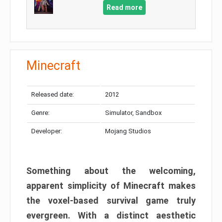
Read more
Minecraft
Released date:
2012
Genre:
Simulator, Sandbox
Developer:
Mojang Studios
Something about the welcoming,
apparent simplicity of Minecraft makes
the voxel-based survival game truly
evergreen. With a distinct aesthetic