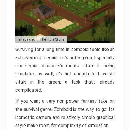
Image credit: The Indie Stone
Surviving for a long time in Zomboid feels like an
achievement, because it’s not a given. Especially
since your character’s mental state is being
simulated as well, it’s not enough to have all
vitals in the green, a task that’s already
complicated.
If you want a very non-power fantasy take on
the survival genre, Zomboid is the way to go. Its
isometric camera and relatively simple graphical
style make room for complexity of simulation.