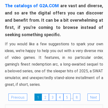
The catalogs of G2A.COM
are vast and diverse,
and so are the digital offers you can discover
and benefit from. It can be a bit overwhelming at
first, if you’re coming to browse instead of
seeking something specific.
If you would like a few suggestions to spark your own
ideas, we’re happy to help you out with a very diverse mix
of video games. It features, in no particular order,
gaming’s finest redemption arc, a long-awaited sequel to
a beloved series, one of the sleeper hits of 2025, a SWAT
simulator, and unexpectedly stand-alone installment of a
great, if short, series.
…
Previous
1
2
3
4
5
8
Next