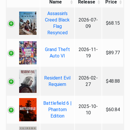
Name
Release
Price
Assassin's
Creed Black
2026-07-
$68.15
Flag
09
Resynced
Grand Theft
2026-11-
$89.77
Auto VI
19
Resident Evil
2026-02-
$48.88
Requiem
27
Battlefield 6 |
2025-10-
Phantom
$60.84
10
Edition