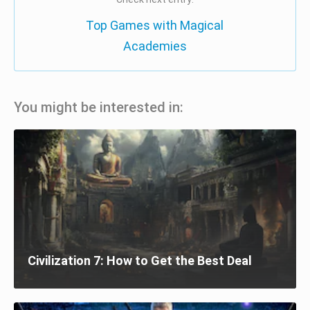
Top Games with Magical
Academies
You might be interested in:
Civilization 7: How to Get the Best Deal