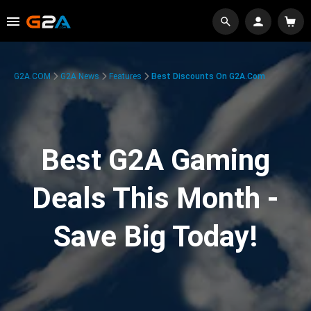
G2A.COM
G2A News
Features
Best Discounts On G2A.com
Best G2A Gaming
Deals This Month -
Save Big Today!