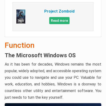
Project Zomboid
Read more
Function
The Microsoft Windows OS
As it has been for decades, Windows remains the most
popular, widely adopted, and accessible operating system
you could use to navigate and use your PC. Valuable for
work, education, and hobbies, Windows is a doorway to
countless other utility and entertainment software. You
just needs to turn the key yourself.