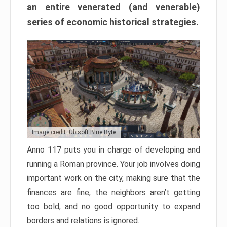
an entire venerated (and venerable)
series of economic historical strategies.
Image credit: Ubisoft Blue Byte
Anno 117 puts you in charge of developing and
running a Roman province. Your job involves doing
important work on the city, making sure that the
finances are fine, the neighbors aren’t getting
too bold, and no good opportunity to expand
borders and relations is ignored.