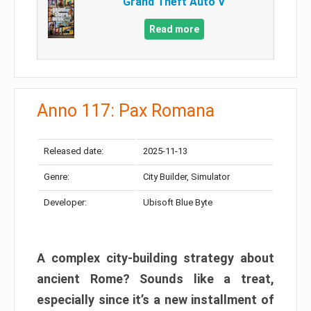
Grand Theft Auto V
Read more
Anno 117: Pax Romana
Released date:
2025-11-13
Genre:
City Builder, Simulator
Developer:
Ubisoft Blue Byte
A complex city-building strategy about
ancient Rome? Sounds like a treat,
especially since it’s a new installment of