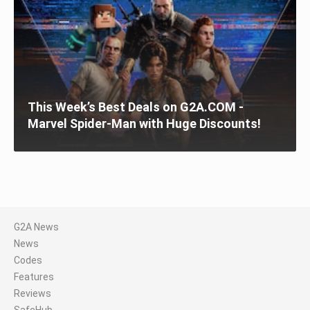
This Week’s Best Deals on G2A.COM -
Marvel Spider-Man with Huge Discounts!
G2A News
News
Codes
Features
Reviews
SafeHub