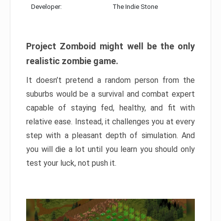
Developer:
The Indie Stone
Project Zomboid might well be the only
realistic zombie game.
It doesn’t pretend a random person from the
suburbs would be a survival and combat expert
capable of staying fed, healthy, and fit with
relative ease. Instead, it challenges you at every
step with a pleasant depth of simulation. And
you will die a lot until you learn you should only
test your luck, not push it.