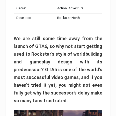
Genre:
Action, Adventure
Developer:
Rockstar North
We are still some time away from the
launch of GTA6, so why not start getting
used to Rockstar’s style of worldbuilding
and gameplay design with its
predecessor? GTA5 is one of the world’s
most successful video games, and if you
haven’t tried it yet, you might not even
fully get why the successor’s delay make
so many fans frustrated.