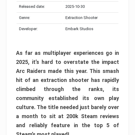
Released date:
2025-10-30
Genre:
Extraction Shooter
Developer:
Embark Studios
As far as multiplayer experiences go in
2025, it’s hard to overstate the impact
Arc Raiders made this year. This smash
hit of an extraction shooter has rapidly
climbed through the ranks, its
community established its own play
culture. The title needed just barely over
a month to sit at 200k Steam reviews
and reliably feature in the top 5 of
Steam’s most played!