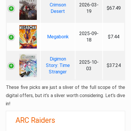
Crimson
2026-03-
$67.49
Desert
19
2025-09-
Megabonk
$7.44
18
Digimon
2025-10-
Story: Time
$37.24
03
Stranger
These five picks are just a sliver of the full scope of the
digital offers, but it’s a sliver worth considering. Let’s dive
in!
ARC Raiders