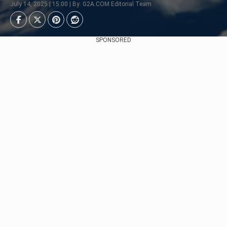
July 14, 2025 | 15:00 | By: G2A.COM Editorial Team
SPONSORED