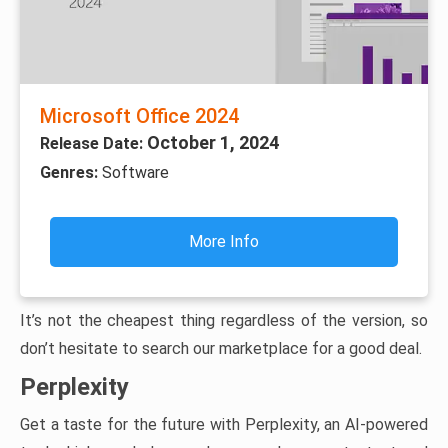
Microsoft Office 2024
October 1, 2024
Release Date:
Genres:
Software
More Info
It’s not the cheapest thing regardless of the version, so
don’t hesitate to search our marketplace for a good deal.
Perplexity
Get a taste for the future with Perplexity, an AI-powered