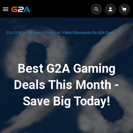
G2A.COM
G2A News
Features
Best Discounts On G2A.com
Best G2A Gaming
Deals This Month -
Save Big Today!