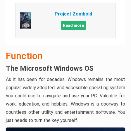
Project Zomboid
Read more
Function
The Microsoft Windows OS
As it has been for decades, Windows remains the most
popular, widely adopted, and accessible operating system
you could use to navigate and use your PC. Valuable for
work, education, and hobbies, Windows is a doorway to
countless other utility and entertainment software. You
just needs to turn the key yourself.