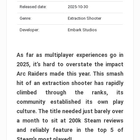
Released date:
2025-10-30
Genre:
Extraction Shooter
Developer:
Embark Studios
As far as multiplayer experiences go in
2025, it’s hard to overstate the impact
Arc Raiders made this year. This smash
hit of an extraction shooter has rapidly
climbed through the ranks, its
community established its own play
culture. The title needed just barely over
a month to sit at 200k Steam reviews
and reliably feature in the top 5 of
Steam’s most played!