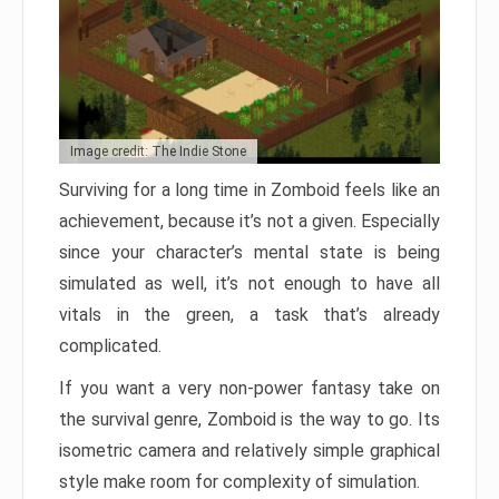
Image credit: The Indie Stone
Surviving for a long time in Zomboid feels like an
achievement, because it’s not a given. Especially
since your character’s mental state is being
simulated as well, it’s not enough to have all
vitals in the green, a task that’s already
complicated.
If you want a very non-power fantasy take on
the survival genre, Zomboid is the way to go. Its
isometric camera and relatively simple graphical
style make room for complexity of simulation.