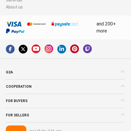
About us
and 200+
more
G2A
COOPERATION
FOR BUYERS
FOR SELLERS