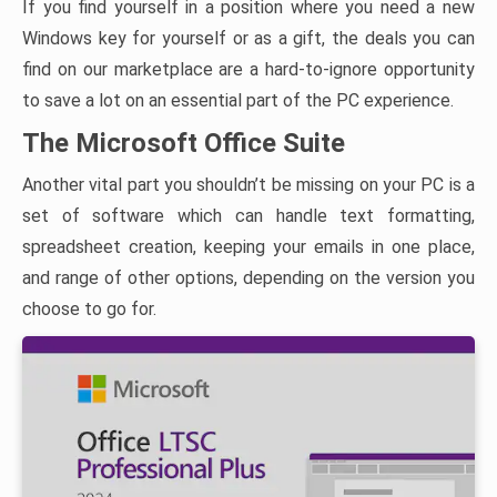
If you find yourself in a position where you need a new
Windows key for yourself or as a gift, the deals you can
find on our marketplace are a hard-to-ignore opportunity
to save a lot on an essential part of the PC experience.
The Microsoft Office Suite
Another vital part you shouldn’t be missing on your PC is a
set of software which can handle text formatting,
spreadsheet creation, keeping your emails in one place,
and range of other options, depending on the version you
choose to go for.