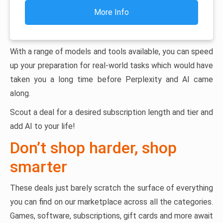
More Info
With a range of models and tools available, you can speed
up your preparation for real-world tasks which would have
taken you a long time before Perplexity and AI came
along.
Scout a deal for a desired subscription length and tier and
add AI to your life!
Don’t shop harder, shop
smarter
These deals just barely scratch the surface of everything
you can find on our marketplace across all the categories.
Games, software, subscriptions, gift cards and more await