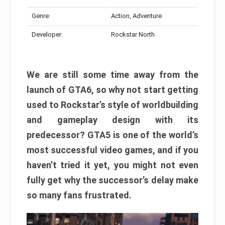
Genre:
Action, Adventure
Developer:
Rockstar North
We are still some time away from the
launch of GTA6, so why not start getting
used to Rockstar’s style of worldbuilding
and gameplay design with its
predecessor? GTA5 is one of the world’s
most successful video games, and if you
haven’t tried it yet, you might not even
fully get why the successor’s delay make
so many fans frustrated.