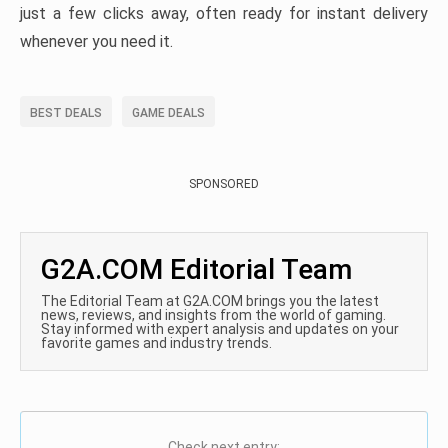
just a few clicks away, often ready for instant delivery
whenever you need it.
BEST DEALS
GAME DEALS
SPONSORED
G2A.COM Editorial Team
The Editorial Team at G2A.COM brings you the latest
news, reviews, and insights from the world of gaming.
Stay informed with expert analysis and updates on your
favorite games and industry trends.
Check next entry: