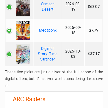
Crimson
2026-03-
$63.07
Desert
19
2025-09-
Megabonk
$7.79
18
Digimon
2025-10-
Story: Time
$37.17
03
Stranger
These five picks are just a sliver of the full scope of the
digital offers, but it’s a sliver worth considering. Let’s dive
in!
ARC Raiders