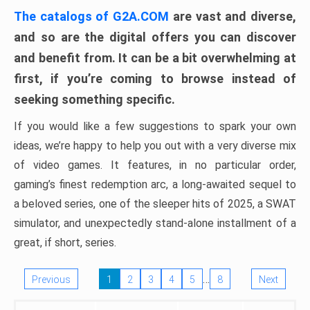
The catalogs of G2A.COM
are vast and diverse,
and so are the digital offers you can discover
and benefit from. It can be a bit overwhelming at
first, if you’re coming to browse instead of
seeking something specific.
If you would like a few suggestions to spark your own
ideas, we’re happy to help you out with a very diverse mix
of video games. It features, in no particular order,
gaming’s finest redemption arc, a long-awaited sequel to
a beloved series, one of the sleeper hits of 2025, a SWAT
simulator, and unexpectedly stand-alone installment of a
great, if short, series.
…
Previous
1
2
3
4
5
8
Next