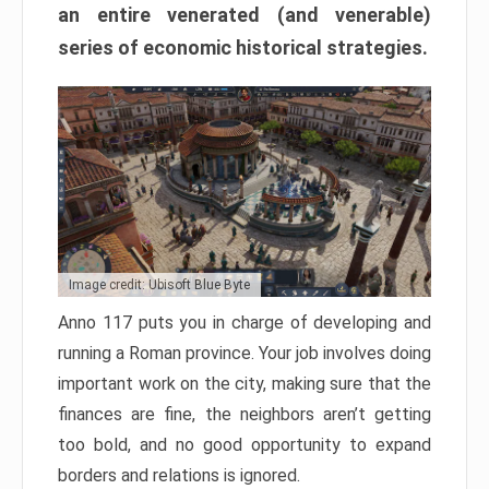
an entire venerated (and venerable)
series of economic historical strategies.
Image credit: Ubisoft Blue Byte
Anno 117 puts you in charge of developing and
running a Roman province. Your job involves doing
important work on the city, making sure that the
finances are fine, the neighbors aren’t getting
too bold, and no good opportunity to expand
borders and relations is ignored.