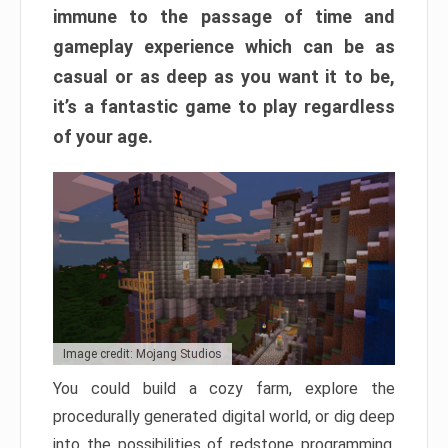
immune to the passage of time and
gameplay experience which can be as
casual or as deep as you want it to be,
it’s a fantastic game to play regardless
of your age.
Image credit: Mojang Studios
You could build a cozy farm, explore the
procedurally generated digital world, or dig deep
into the possibilities of redstone programming.