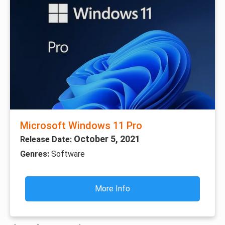
Microsoft Windows 11 Pro
October 5, 2021
Release Date:
Genres:
Software
More Info