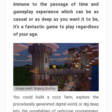
immune to the passage of time and
gameplay experience which can be as
casual or as deep as you want it to be,
it’s a fantastic game to play regardless
of your age.
Image credit: Mojang Studios
You could build a cozy farm, explore the
procedurally generated digital world, or dig deep
into the possibilities of redstone programming.