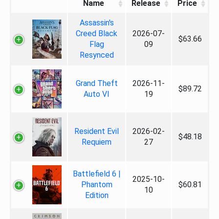
Name
Release
Price
Assassin's
Creed Black
2026-07-
$63.66
Flag
09
Resynced
Grand Theft
2026-11-
$89.72
Auto VI
19
Resident Evil
2026-02-
$48.18
Requiem
27
Battlefield 6 |
2025-10-
Phantom
$60.81
10
Edition