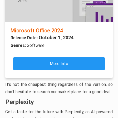
Microsoft Office 2024
October 1, 2024
Release Date:
Genres:
Software
More Info
It’s not the cheapest thing regardless of the version, so
don’t hesitate to search our marketplace for a good deal.
Perplexity
Get a taste for the future with Perplexity, an AI-powered