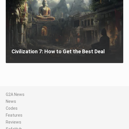
Civilization 7: How to Get the Best Deal
G2A News
News
Codes
Features
Reviews
SafeHub