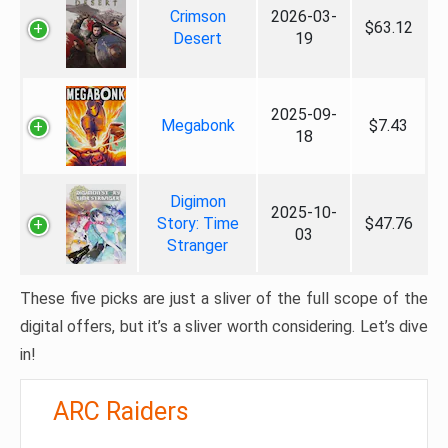
Crimson
2026-03-
$63.12
Desert
19
2025-09-
Megabonk
$7.43
18
Digimon
2025-10-
Story: Time
$47.76
03
Stranger
These five picks are just a sliver of the full scope of the
digital offers, but it’s a sliver worth considering. Let’s dive
in!
ARC Raiders