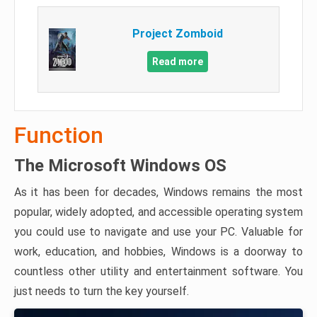
Project Zomboid
Read more
Function
The Microsoft Windows OS
As it has been for decades, Windows remains the most
popular, widely adopted, and accessible operating system
you could use to navigate and use your PC. Valuable for
work, education, and hobbies, Windows is a doorway to
countless other utility and entertainment software. You
just needs to turn the key yourself.