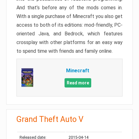
And that’s before any of the mods comes in.
With a single purchase of Minecraft you also get
access to both of its editions: mod-friendly, PC-
oriented Java, and Bedrock, which features
crossplay with other platforms for an easy way
to spend time with friends and family online.
Minecraft
Read more
Grand Theft Auto V
Released date:
2015-04-14