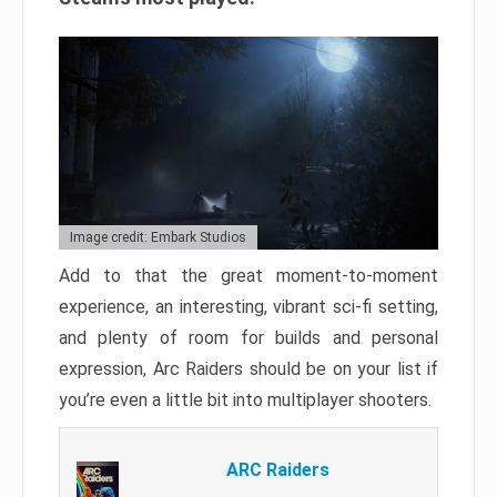
Image credit: Embark Studios
Add to that the great moment-to-moment
experience, an interesting, vibrant sci-fi setting,
and plenty of room for builds and personal
expression, Arc Raiders should be on your list if
you’re even a little bit into multiplayer shooters.
ARC Raiders