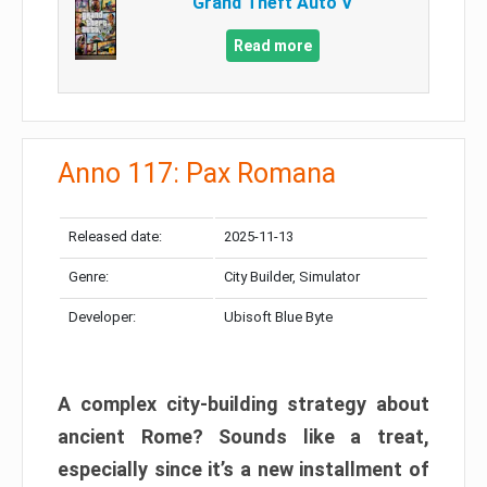
Grand Theft Auto V
Read more
Anno 117: Pax Romana
Released date:
2025-11-13
Genre:
City Builder, Simulator
Developer:
Ubisoft Blue Byte
A complex city-building strategy about
ancient Rome? Sounds like a treat,
especially since it’s a new installment of