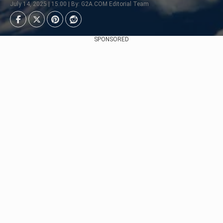
July 14, 2025 | 15:00 | By: G2A.COM Editorial Team
SPONSORED