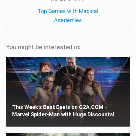
Top Games with Magical
Academies
You might be interested in:
This Week’s Best Deals on G2A.COM -
Marvel Spider-Man with Huge Discounts!