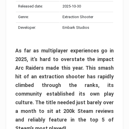
Released date:
2025-10-30
Genre:
Extraction Shooter
Developer:
Embark Studios
As far as multiplayer experiences go in
2025, it’s hard to overstate the impact
Arc Raiders made this year. This smash
hit of an extraction shooter has rapidly
climbed through the ranks, its
community established its own play
culture. The title needed just barely over
a month to sit at 200k Steam reviews
and reliably feature in the top 5 of
Steam’s most played!