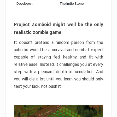
Developer:
The Indie Stone
Project Zomboid might well be the only
realistic zombie game.
It doesn’t pretend a random person from the
suburbs would be a survival and combat expert
capable of staying fed, healthy, and fit with
relative ease. Instead, it challenges you at every
step with a pleasant depth of simulation. And
you will die a lot until you learn you should only
test your luck, not push it.