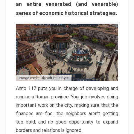
an entire venerated (and venerable)
series of economic historical strategies.
Image credit: Ubisoft Blue Byte
Anno 117 puts you in charge of developing and
running a Roman province. Your job involves doing
important work on the city, making sure that the
finances are fine, the neighbors aren’t getting
too bold, and no good opportunity to expand
borders and relations is ignored.