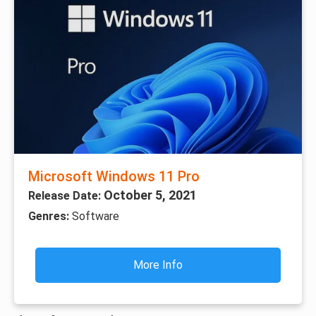
Microsoft Windows 11 Pro
October 5, 2021
Release Date:
Genres:
Software
More Info