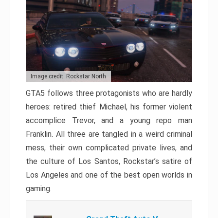
Image credit: Rockstar North
GTA5 follows three protagonists who are hardly
heroes: retired thief Michael, his former violent
accomplice Trevor, and a young repo man
Franklin. All three are tangled in a weird criminal
mess, their own complicated private lives, and
the culture of Los Santos, Rockstar’s satire of
Los Angeles and one of the best open worlds in
gaming.