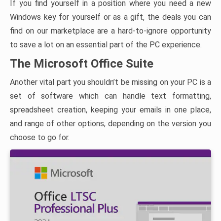
If you find yourself in a position where you need a new
Windows key for yourself or as a gift, the deals you can
find on our marketplace are a hard-to-ignore opportunity
to save a lot on an essential part of the PC experience.
The Microsoft Office Suite
Another vital part you shouldn’t be missing on your PC is a
set of software which can handle text formatting,
spreadsheet creation, keeping your emails in one place,
and range of other options, depending on the version you
choose to go for.