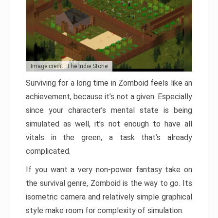
Image credit: The Indie Stone
Surviving for a long time in Zomboid feels like an
achievement, because it’s not a given. Especially
since your character’s mental state is being
simulated as well, it’s not enough to have all
vitals in the green, a task that’s already
complicated.
If you want a very non-power fantasy take on
the survival genre, Zomboid is the way to go. Its
isometric camera and relatively simple graphical
style make room for complexity of simulation.