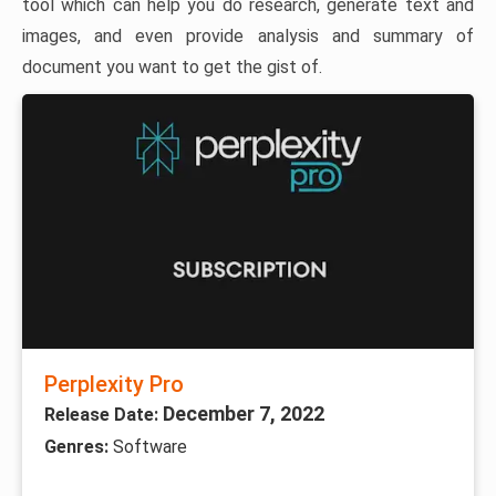
tool which can help you do research, generate text and
images, and even provide analysis and summary of
document you want to get the gist of.
Perplexity Pro
December 7, 2022
Release Date:
Genres:
Software