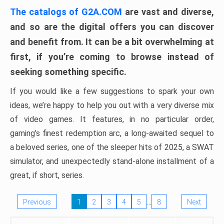
The catalogs of G2A.COM
are vast and diverse,
and so are the digital offers you can discover
and benefit from. It can be a bit overwhelming at
first, if you’re coming to browse instead of
seeking something specific.
If you would like a few suggestions to spark your own
ideas, we’re happy to help you out with a very diverse mix
of video games. It features, in no particular order,
gaming’s finest redemption arc, a long-awaited sequel to
a beloved series, one of the sleeper hits of 2025, a SWAT
simulator, and unexpectedly stand-alone installment of a
great, if short, series.
…
Previous
1
2
3
4
5
8
Next