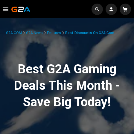
G2A.COM
G2A News
Features
Best Discounts On G2A.com
Best G2A Gaming
Deals This Month -
Save Big Today!