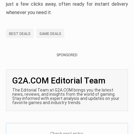
just a few clicks away, often ready for instant delivery
whenever you need it.
BEST DEALS
GAME DEALS
SPONSORED
G2A.COM Editorial Team
The Editorial Team at G2A.COM brings you the latest
news, reviews, and insights from the world of gaming.
Stay informed with expert analysis and updates on your
favorite games and industry trends.
Check next entry: