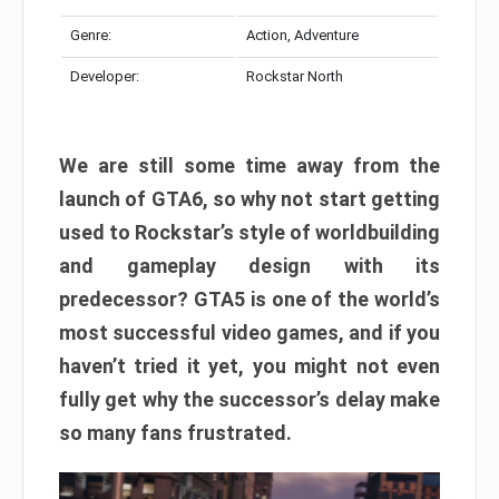
Genre:
Action, Adventure
Developer:
Rockstar North
We are still some time away from the
launch of GTA6, so why not start getting
used to Rockstar’s style of worldbuilding
and gameplay design with its
predecessor? GTA5 is one of the world’s
most successful video games, and if you
haven’t tried it yet, you might not even
fully get why the successor’s delay make
so many fans frustrated.