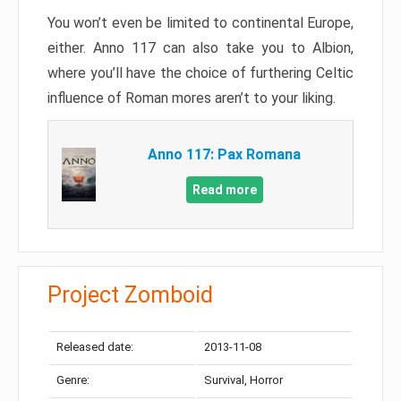
You won’t even be limited to continental Europe,
either. Anno 117 can also take you to Albion,
where you’ll have the choice of furthering Celtic
influence of Roman mores aren’t to your liking.
Anno 117: Pax Romana
Read more
Project Zomboid
Released date:
2013-11-08
Genre:
Survival, Horror