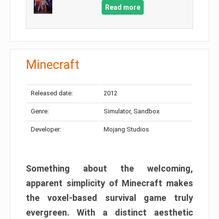
Read more
Minecraft
Released date:
2012
Genre:
Simulator, Sandbox
Developer:
Mojang Studios
Something about the welcoming,
apparent simplicity of Minecraft makes
the voxel-based survival game truly
evergreen. With a distinct aesthetic