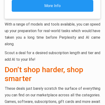
More Info
With a range of models and tools available, you can speed
up your preparation for real-world tasks which would have
taken you a long time before Perplexity and AI came
along.
Scout a deal for a desired subscription length and tier and
add AI to your life!
Don’t shop harder, shop
smarter
These deals just barely scratch the surface of everything
you can find on our marketplace across all the categories.
Games, software, subscriptions, gift cards and more await