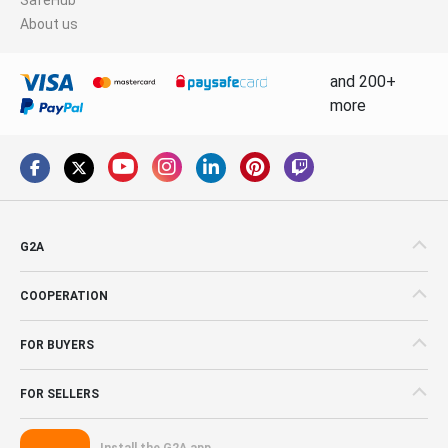
About us
and 200+
more
G2A
COOPERATION
FOR BUYERS
FOR SELLERS