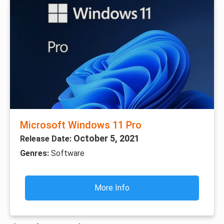
Microsoft Windows 11 Pro
October 5, 2021
Release Date:
Genres:
Software
More Info