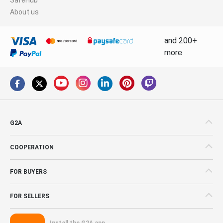
About us
and 200+
more
G2A
COOPERATION
FOR BUYERS
FOR SELLERS