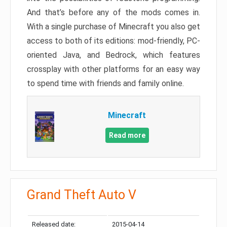
And that’s before any of the mods comes in.
With a single purchase of Minecraft you also get
access to both of its editions: mod-friendly, PC-
oriented Java, and Bedrock, which features
crossplay with other platforms for an easy way
to spend time with friends and family online.
Minecraft
Read more
Grand Theft Auto V
Released date:
2015-04-14