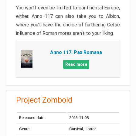
You won’t even be limited to continental Europe,
either. Anno 117 can also take you to Albion,
where you’ll have the choice of furthering Celtic
influence of Roman mores aren’t to your liking.
Anno 117: Pax Romana
Read more
Project Zomboid
Released date:
2013-11-08
Genre:
Survival, Horror