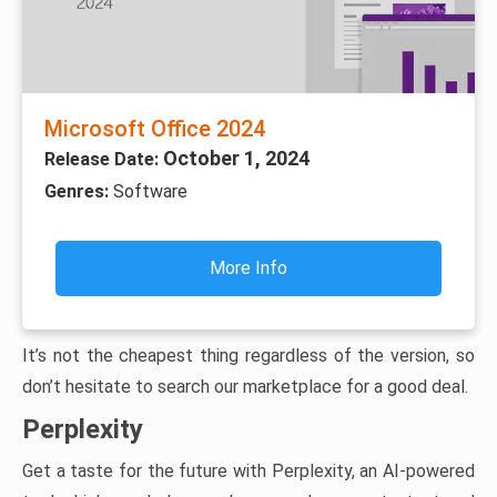
Microsoft Office 2024
October 1, 2024
Release Date:
Genres:
Software
More Info
It’s not the cheapest thing regardless of the version, so
don’t hesitate to search our marketplace for a good deal.
Perplexity
Get a taste for the future with Perplexity, an AI-powered