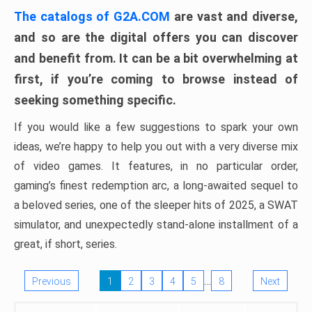
The catalogs of G2A.COM
are vast and diverse,
and so are the digital offers you can discover
and benefit from. It can be a bit overwhelming at
first, if you’re coming to browse instead of
seeking something specific.
If you would like a few suggestions to spark your own
ideas, we’re happy to help you out with a very diverse mix
of video games. It features, in no particular order,
gaming’s finest redemption arc, a long-awaited sequel to
a beloved series, one of the sleeper hits of 2025, a SWAT
simulator, and unexpectedly stand-alone installment of a
great, if short, series.
…
Previous
1
2
3
4
5
8
Next