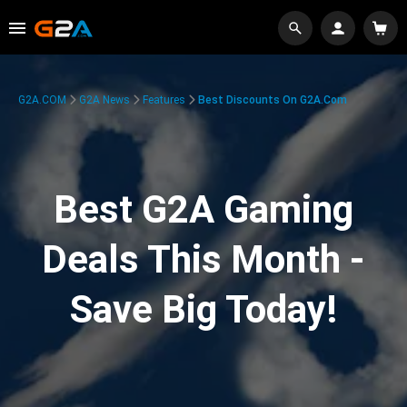
G2A.COM
G2A News
Features
Best Discounts On G2A.com
Best G2A Gaming
Deals This Month -
Save Big Today!