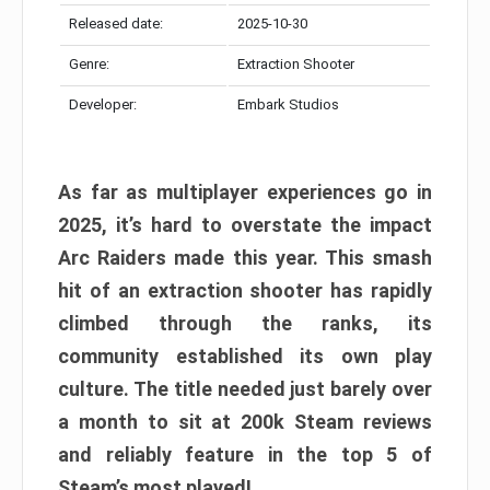
Released date:
2025-10-30
Genre:
Extraction Shooter
Developer:
Embark Studios
As far as multiplayer experiences go in
2025, it’s hard to overstate the impact
Arc Raiders made this year. This smash
hit of an extraction shooter has rapidly
climbed through the ranks, its
community established its own play
culture. The title needed just barely over
a month to sit at 200k Steam reviews
and reliably feature in the top 5 of
Steam’s most played!