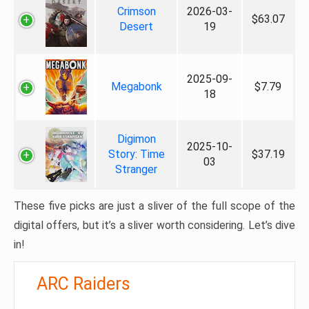
Crimson
2026-03-
$63.07
Desert
19
2025-09-
Megabonk
$7.79
18
Digimon
2025-10-
Story: Time
$37.19
03
Stranger
These five picks are just a sliver of the full scope of the
digital offers, but it’s a sliver worth considering. Let’s dive
in!
ARC Raiders