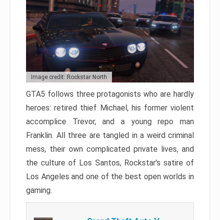
Image credit: Rockstar North
GTA5 follows three protagonists who are hardly
heroes: retired thief Michael, his former violent
accomplice Trevor, and a young repo man
Franklin. All three are tangled in a weird criminal
mess, their own complicated private lives, and
the culture of Los Santos, Rockstar’s satire of
Los Angeles and one of the best open worlds in
gaming.