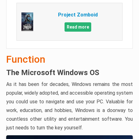
Project Zomboid
Read more
Function
The Microsoft Windows OS
As it has been for decades, Windows remains the most
popular, widely adopted, and accessible operating system
you could use to navigate and use your PC. Valuable for
work, education, and hobbies, Windows is a doorway to
countless other utility and entertainment software. You
just needs to turn the key yourself.