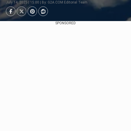
July 14, 2025 | 15:00 | By: G2A.COM Editorial Team
SPONSORED