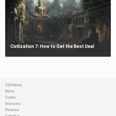
Civilization 7: How to Get the Best Deal
G2A News
News
Codes
Features
Reviews
SafeHub