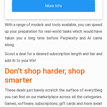
More Info
With a range of models and tools available, you can speed
up your preparation for real-world tasks which would have
taken you a long time before Perplexity and AI came
along.
Scout a deal for a desired subscription length and tier and
add AI to your life!
Don’t shop harder, shop
smarter
These deals just barely scratch the surface of everything
you can find on our marketplace across all the categories.
Games, software, subscriptions, gift cards and more await