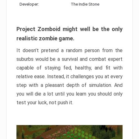
Developer:
The Indie Stone
Project Zomboid might well be the only
realistic zombie game.
It doesn’t pretend a random person from the
suburbs would be a survival and combat expert
capable of staying fed, healthy, and fit with
relative ease. Instead, it challenges you at every
step with a pleasant depth of simulation. And
you will die a lot until you learn you should only
test your luck, not push it.