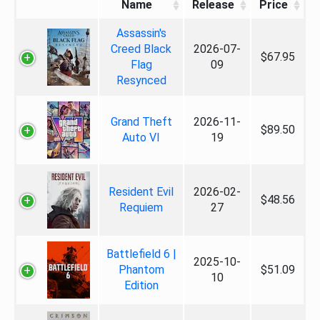
Name
Release
Price
Assassin's
Creed Black
2026-07-
$67.95
Flag
09
Resynced
Grand Theft
2026-11-
$89.50
Auto VI
19
Resident Evil
2026-02-
$48.56
Requiem
27
Battlefield 6 |
2025-10-
Phantom
$51.09
10
Edition