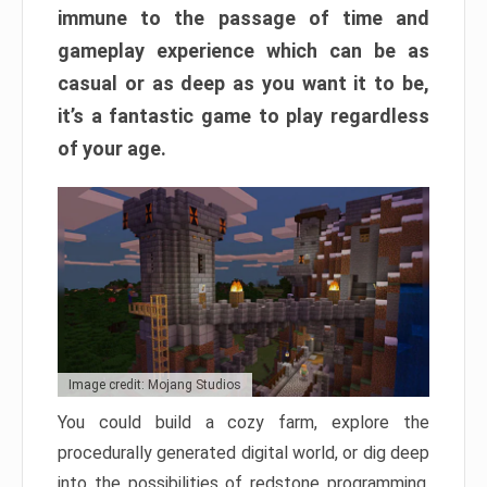
immune to the passage of time and
gameplay experience which can be as
casual or as deep as you want it to be,
it’s a fantastic game to play regardless
of your age.
Image credit: Mojang Studios
You could build a cozy farm, explore the
procedurally generated digital world, or dig deep
into the possibilities of redstone programming.