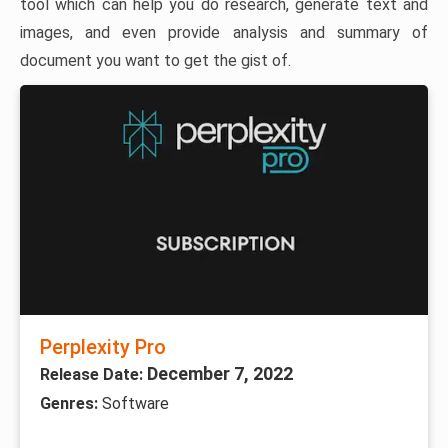
tool which can help you do research, generate text and
images, and even provide analysis and summary of
document you want to get the gist of.
Perplexity Pro
December 7, 2022
Release Date:
Genres:
Software