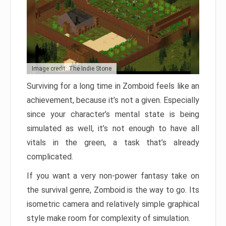
Image credit: The Indie Stone
Surviving for a long time in Zomboid feels like an
achievement, because it’s not a given. Especially
since your character’s mental state is being
simulated as well, it’s not enough to have all
vitals in the green, a task that’s already
complicated.
If you want a very non-power fantasy take on
the survival genre, Zomboid is the way to go. Its
isometric camera and relatively simple graphical
style make room for complexity of simulation.