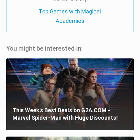
Top Games with Magical
Academies
You might be interested in:
This Week’s Best Deals on G2A.COM -
Marvel Spider-Man with Huge Discounts!