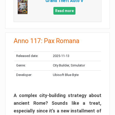
Grand Theft Auto V
Read more
Anno 117: Pax Romana
Released date:
2025-11-13
Genre:
City Builder, Simulator
Developer:
Ubisoft Blue Byte
A complex city-building strategy about
ancient Rome? Sounds like a treat,
especially since it’s a new installment of