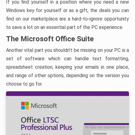
If you find yourself in a position where you need a new
Windows key for yourself or as a gift, the deals you can
find on our marketplace are a hard-to-ignore opportunity
to save a lot on an essential part of the PC experience.
The Microsoft Office Suite
Another vital part you shouldn’t be missing on your PC is a
set of software which can handle text formatting,
spreadsheet creation, keeping your emails in one place,
and range of other options, depending on the version you
choose to go for.