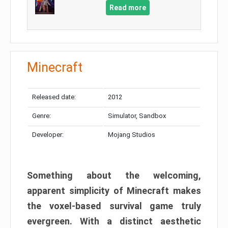
Read more
Minecraft
Released date:
2012
Genre:
Simulator, Sandbox
Developer:
Mojang Studios
Something about the welcoming,
apparent simplicity of Minecraft makes
the voxel-based survival game truly
evergreen. With a distinct aesthetic