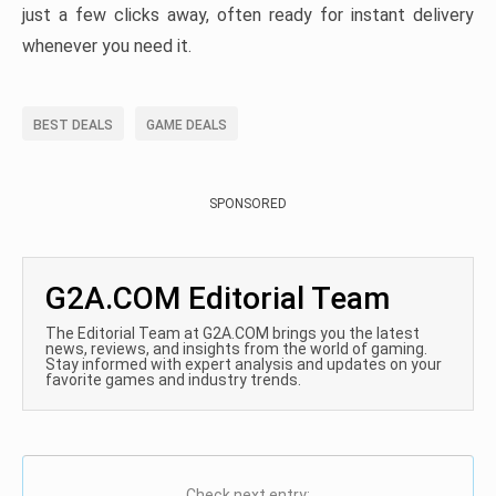
just a few clicks away, often ready for instant delivery
whenever you need it.
BEST DEALS
GAME DEALS
SPONSORED
G2A.COM Editorial Team
The Editorial Team at G2A.COM brings you the latest
news, reviews, and insights from the world of gaming.
Stay informed with expert analysis and updates on your
favorite games and industry trends.
Check next entry: