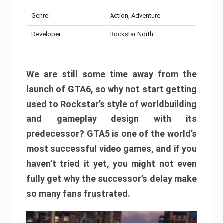
Genre:
Action, Adventure
Developer:
Rockstar North
We are still some time away from the
launch of GTA6, so why not start getting
used to Rockstar’s style of worldbuilding
and gameplay design with its
predecessor? GTA5 is one of the world’s
most successful video games, and if you
haven’t tried it yet, you might not even
fully get why the successor’s delay make
so many fans frustrated.