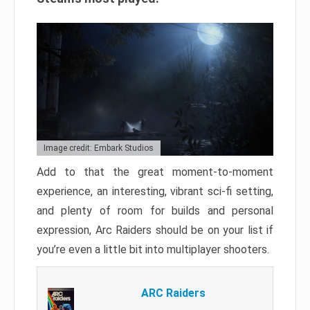
Image credit: Embark Studios
Add to that the great moment-to-moment
experience, an interesting, vibrant sci-fi setting,
and plenty of room for builds and personal
expression, Arc Raiders should be on your list if
you’re even a little bit into multiplayer shooters.
ARC Raiders