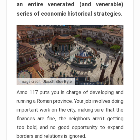
an entire venerated (and venerable)
series of economic historical strategies.
Image credit: Ubisoft Blue Byte
Anno 117 puts you in charge of developing and
running a Roman province. Your job involves doing
important work on the city, making sure that the
finances are fine, the neighbors aren’t getting
too bold, and no good opportunity to expand
borders and relations is ignored.