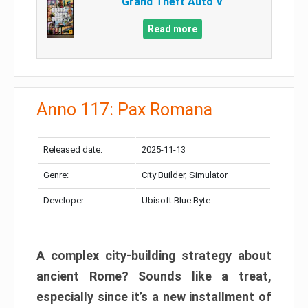
Grand Theft Auto V
Read more
Anno 117: Pax Romana
Released date:
2025-11-13
Genre:
City Builder, Simulator
Developer:
Ubisoft Blue Byte
A complex city-building strategy about
ancient Rome? Sounds like a treat,
especially since it’s a new installment of