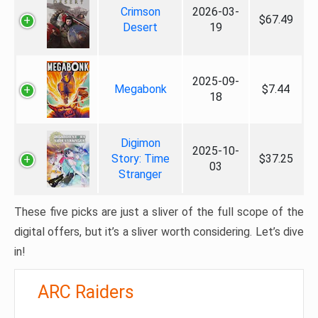
Crimson
2026-03-
$67.49
Desert
19
2025-09-
Megabonk
$7.44
18
Digimon
2025-10-
Story: Time
$37.25
03
Stranger
These five picks are just a sliver of the full scope of the
digital offers, but it’s a sliver worth considering. Let’s dive
in!
ARC Raiders