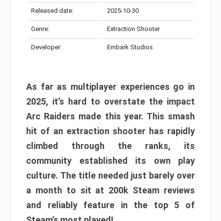
Released date:
2025-10-30
Genre:
Extraction Shooter
Developer:
Embark Studios
As far as multiplayer experiences go in
2025, it’s hard to overstate the impact
Arc Raiders made this year. This smash
hit of an extraction shooter has rapidly
climbed through the ranks, its
community established its own play
culture. The title needed just barely over
a month to sit at 200k Steam reviews
and reliably feature in the top 5 of
Steam’s most played!