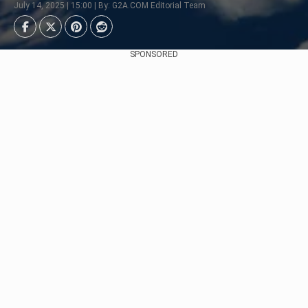
July 14, 2025 | 15:00 | By: G2A.COM Editorial Team
SPONSORED