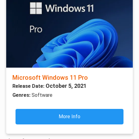
Microsoft Windows 11 Pro
October 5, 2021
Release Date:
Genres:
Software
More Info