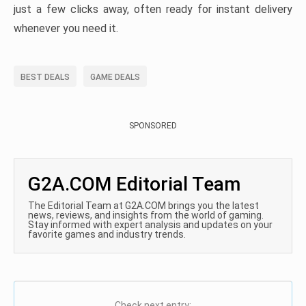
just a few clicks away, often ready for instant delivery
whenever you need it.
BEST DEALS
GAME DEALS
SPONSORED
G2A.COM Editorial Team
The Editorial Team at G2A.COM brings you the latest
news, reviews, and insights from the world of gaming.
Stay informed with expert analysis and updates on your
favorite games and industry trends.
Check next entry: