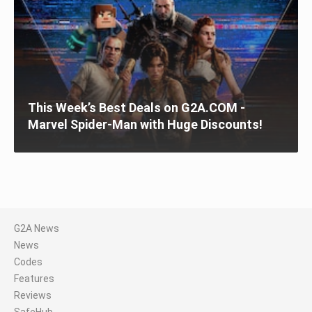
This Week’s Best Deals on G2A.COM -
Marvel Spider-Man with Huge Discounts!
G2A News
News
Codes
Features
Reviews
SafeHub