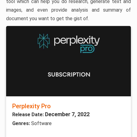
tool which can help you do research, generate text and
images, and even provide analysis and summary of
document you want to get the gist of.
Perplexity Pro
December 7, 2022
Release Date:
Genres:
Software