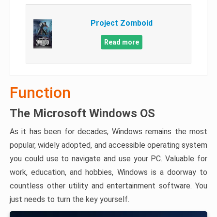
Project Zomboid
Read more
Function
The Microsoft Windows OS
As it has been for decades, Windows remains the most
popular, widely adopted, and accessible operating system
you could use to navigate and use your PC. Valuable for
work, education, and hobbies, Windows is a doorway to
countless other utility and entertainment software. You
just needs to turn the key yourself.