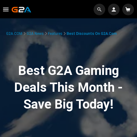
G2A.COM
G2A News
Features
Best Discounts On G2A.com
Best G2A Gaming
Deals This Month -
Save Big Today!