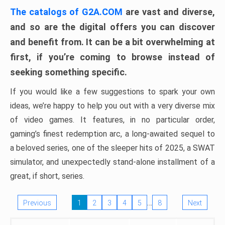
The catalogs of G2A.COM
are vast and diverse,
and so are the digital offers you can discover
and benefit from. It can be a bit overwhelming at
first, if you’re coming to browse instead of
seeking something specific.
If you would like a few suggestions to spark your own
ideas, we’re happy to help you out with a very diverse mix
of video games. It features, in no particular order,
gaming’s finest redemption arc, a long-awaited sequel to
a beloved series, one of the sleeper hits of 2025, a SWAT
simulator, and unexpectedly stand-alone installment of a
great, if short, series.
…
Previous
1
2
3
4
5
8
Next