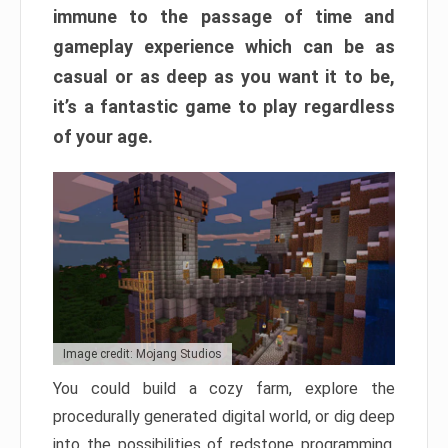
immune to the passage of time and
gameplay experience which can be as
casual or as deep as you want it to be,
it’s a fantastic game to play regardless
of your age.
Image credit: Mojang Studios
You could build a cozy farm, explore the
procedurally generated digital world, or dig deep
into the possibilities of redstone programming.