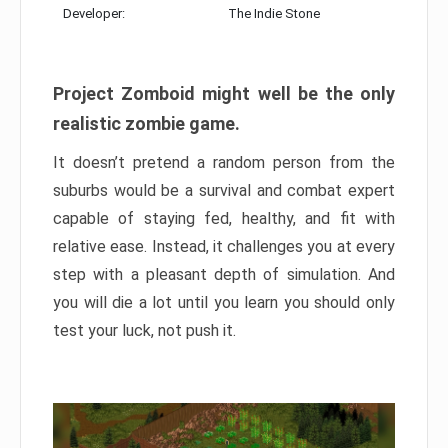
Developer:
The Indie Stone
Project Zomboid might well be the only
realistic zombie game.
It doesn’t pretend a random person from the
suburbs would be a survival and combat expert
capable of staying fed, healthy, and fit with
relative ease. Instead, it challenges you at every
step with a pleasant depth of simulation. And
you will die a lot until you learn you should only
test your luck, not push it.