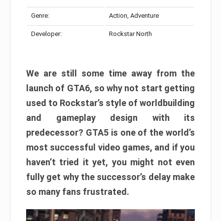
Genre:
Action, Adventure
Developer:
Rockstar North
We are still some time away from the
launch of GTA6, so why not start getting
used to Rockstar’s style of worldbuilding
and gameplay design with its
predecessor? GTA5 is one of the world’s
most successful video games, and if you
haven’t tried it yet, you might not even
fully get why the successor’s delay make
so many fans frustrated.