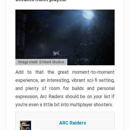
Image credit: Embark Studios
Add to that the great moment-to-moment
experience, an interesting, vibrant sci-fi setting,
and plenty of room for builds and personal
expression, Arc Raiders should be on your list if
you’re even a little bit into multiplayer shooters.
ARC Raiders