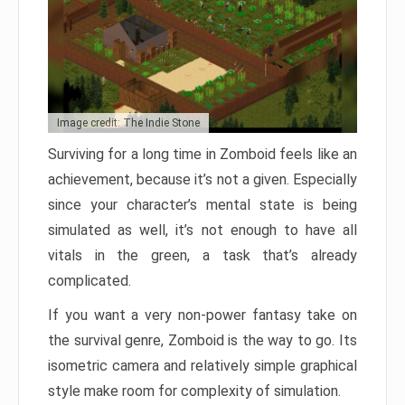
Image credit: The Indie Stone
Surviving for a long time in Zomboid feels like an
achievement, because it’s not a given. Especially
since your character’s mental state is being
simulated as well, it’s not enough to have all
vitals in the green, a task that’s already
complicated.
If you want a very non-power fantasy take on
the survival genre, Zomboid is the way to go. Its
isometric camera and relatively simple graphical
style make room for complexity of simulation.