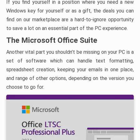
If you find yourself in a position where you need a new
Windows key for yourself or as a gift, the deals you can
find on our marketplace are a hard-to-ignore opportunity
to save a lot on an essential part of the PC experience.
The Microsoft Office Suite
Another vital part you shouldn’t be missing on your PC is a
set of software which can handle text formatting,
spreadsheet creation, keeping your emails in one place,
and range of other options, depending on the version you
choose to go for.