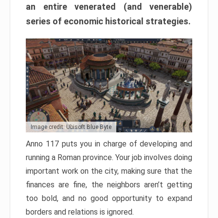
an entire venerated (and venerable)
series of economic historical strategies.
Image credit: Ubisoft Blue Byte
Anno 117 puts you in charge of developing and
running a Roman province. Your job involves doing
important work on the city, making sure that the
finances are fine, the neighbors aren’t getting
too bold, and no good opportunity to expand
borders and relations is ignored.