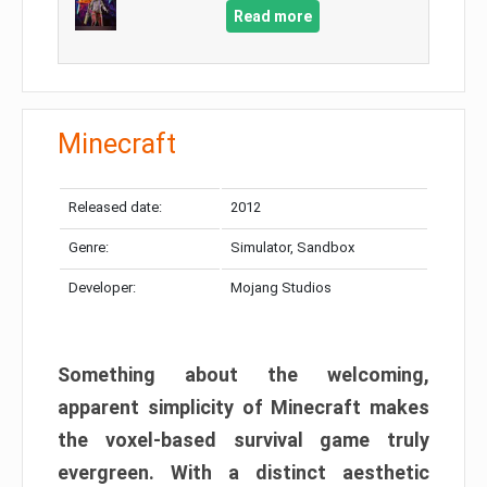
Read more
Minecraft
Released date:
2012
Genre:
Simulator, Sandbox
Developer:
Mojang Studios
Something about the welcoming,
apparent simplicity of Minecraft makes
the voxel-based survival game truly
evergreen. With a distinct aesthetic