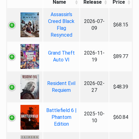
Name
Release
Price
Assassin's
Creed Black
2026-07-
$68.15
Flag
09
Resynced
Grand Theft
2026-11-
$89.77
Auto VI
19
Resident Evil
2026-02-
$48.39
Requiem
27
Battlefield 6 |
2025-10-
Phantom
$60.84
10
Edition