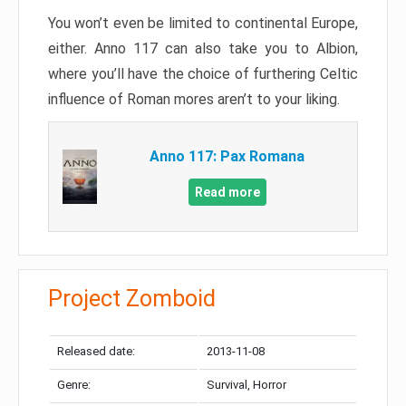
You won’t even be limited to continental Europe,
either. Anno 117 can also take you to Albion,
where you’ll have the choice of furthering Celtic
influence of Roman mores aren’t to your liking.
Anno 117: Pax Romana
Read more
Project Zomboid
Released date:
2013-11-08
Genre:
Survival, Horror