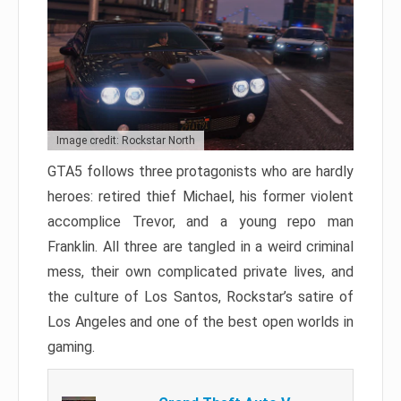
Image credit: Rockstar North
GTA5 follows three protagonists who are hardly
heroes: retired thief Michael, his former violent
accomplice Trevor, and a young repo man
Franklin. All three are tangled in a weird criminal
mess, their own complicated private lives, and
the culture of Los Santos, Rockstar’s satire of
Los Angeles and one of the best open worlds in
gaming.