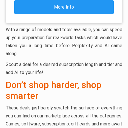
More Info
With a range of models and tools available, you can speed
up your preparation for real-world tasks which would have
taken you a long time before Perplexity and AI came
along.
Scout a deal for a desired subscription length and tier and
add AI to your life!
Don’t shop harder, shop
smarter
These deals just barely scratch the surface of everything
you can find on our marketplace across all the categories.
Games, software, subscriptions, gift cards and more await