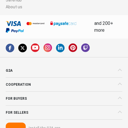
About us
and 200+
more
G2A
COOPERATION
FOR BUYERS
FOR SELLERS