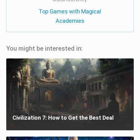
Top Games with Magical
Academies
You might be interested in:
Civilization 7: How to Get the Best Deal