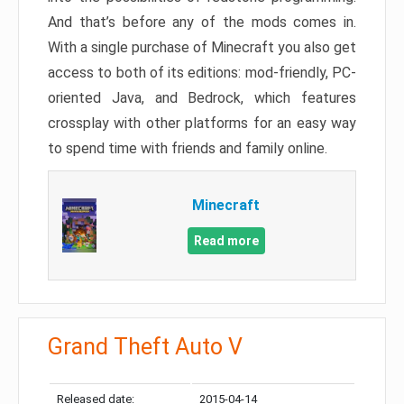
And that’s before any of the mods comes in.
With a single purchase of Minecraft you also get
access to both of its editions: mod-friendly, PC-
oriented Java, and Bedrock, which features
crossplay with other platforms for an easy way
to spend time with friends and family online.
Minecraft
Read more
Grand Theft Auto V
Released date:
2015-04-14