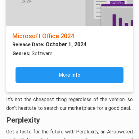
Microsoft Office 2024
October 1, 2024
Release Date:
Genres:
Software
More Info
It’s not the cheapest thing regardless of the version, so
don’t hesitate to search our marketplace for a good deal.
Perplexity
Get a taste for the future with Perplexity, an AI-powered