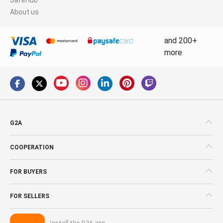
About us
and 200+
more
G2A
COOPERATION
FOR BUYERS
FOR SELLERS