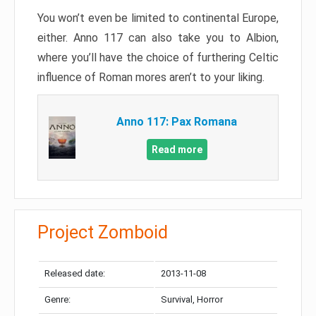
You won’t even be limited to continental Europe,
either. Anno 117 can also take you to Albion,
where you’ll have the choice of furthering Celtic
influence of Roman mores aren’t to your liking.
Anno 117: Pax Romana
Read more
Project Zomboid
Released date:
2013-11-08
Genre:
Survival, Horror