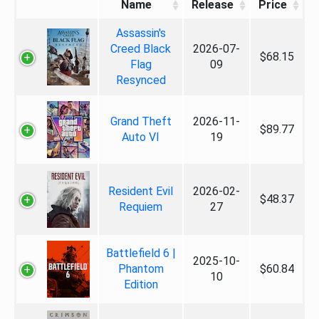
Name
Release
Price
Assassin's
Creed Black
2026-07-
$68.15
Flag
09
Resynced
Grand Theft
2026-11-
$89.77
Auto VI
19
Resident Evil
2026-02-
$48.37
Requiem
27
Battlefield 6 |
2025-10-
Phantom
$60.84
10
Edition