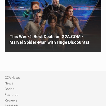
This Week’s Best Deals on G2A.COM -
Marvel Spider-Man with Huge Discounts!
G2A News
News
Codes
Features
Reviews
SafeHub