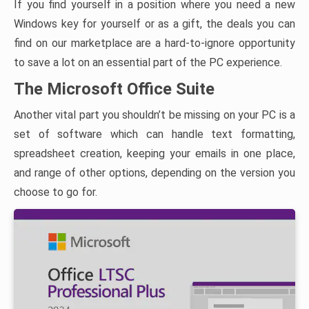
If you find yourself in a position where you need a new
Windows key for yourself or as a gift, the deals you can
find on our marketplace are a hard-to-ignore opportunity
to save a lot on an essential part of the PC experience.
The Microsoft Office Suite
Another vital part you shouldn’t be missing on your PC is a
set of software which can handle text formatting,
spreadsheet creation, keeping your emails in one place,
and range of other options, depending on the version you
choose to go for.