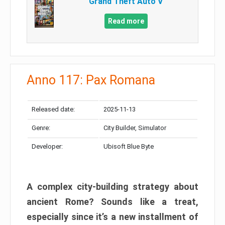
Grand Theft Auto V
Read more
Anno 117: Pax Romana
Released date:
2025-11-13
Genre:
City Builder, Simulator
Developer:
Ubisoft Blue Byte
A complex city-building strategy about
ancient Rome? Sounds like a treat,
especially since it’s a new installment of