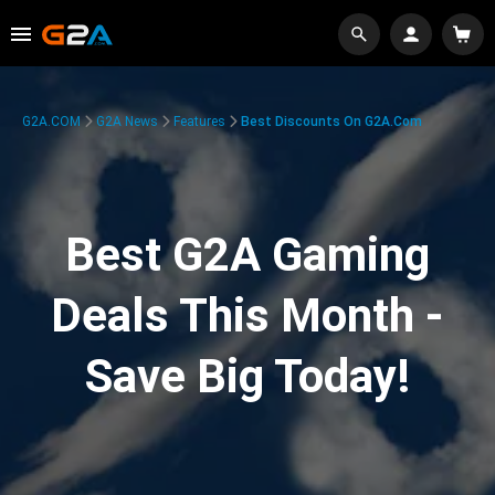
G2A.COM
G2A News
Features
Best Discounts On G2A.com
Best G2A Gaming
Deals This Month -
Save Big Today!