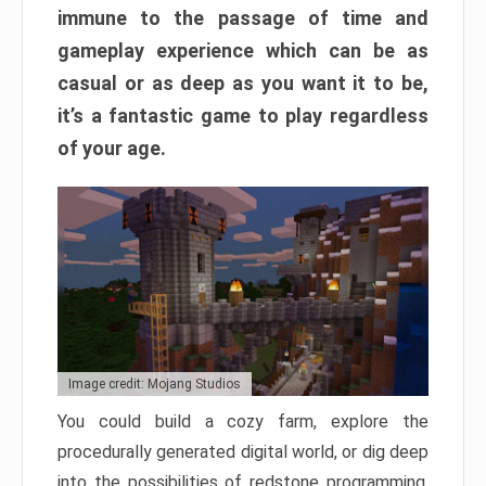
immune to the passage of time and
gameplay experience which can be as
casual or as deep as you want it to be,
it’s a fantastic game to play regardless
of your age.
Image credit: Mojang Studios
You could build a cozy farm, explore the
procedurally generated digital world, or dig deep
into the possibilities of redstone programming.