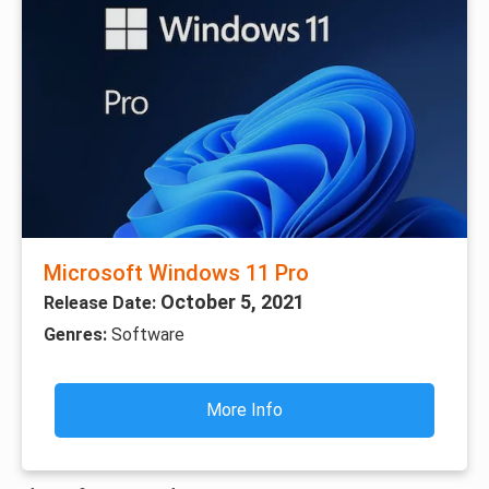
Microsoft Windows 11 Pro
October 5, 2021
Release Date:
Genres:
Software
More Info