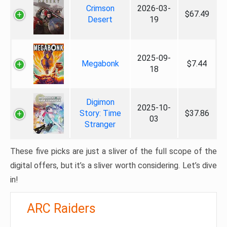
Crimson
2026-03-
$67.49
Desert
19
2025-09-
Megabonk
$7.44
18
Digimon
2025-10-
Story: Time
$37.86
03
Stranger
These five picks are just a sliver of the full scope of the
digital offers, but it’s a sliver worth considering. Let’s dive
in!
ARC Raiders