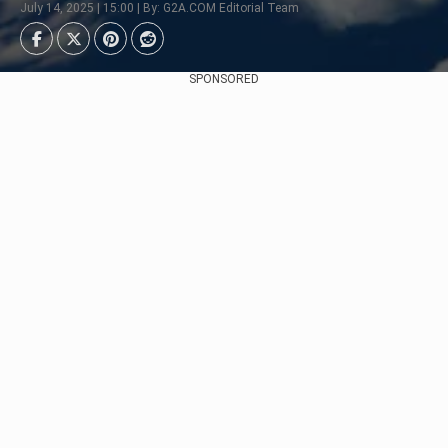
July 14, 2025 | 15:00 | By: G2A.COM Editorial Team
SPONSORED