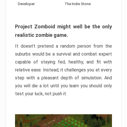
Developer:
The Indie Stone
Project Zomboid might well be the only
realistic zombie game.
It doesn’t pretend a random person from the
suburbs would be a survival and combat expert
capable of staying fed, healthy, and fit with
relative ease. Instead, it challenges you at every
step with a pleasant depth of simulation. And
you will die a lot until you learn you should only
test your luck, not push it.