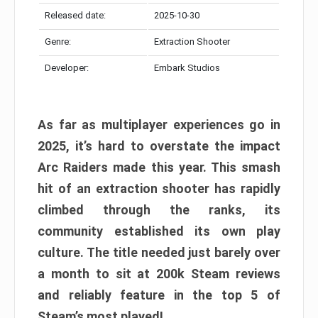
Released date:
2025-10-30
Genre:
Extraction Shooter
Developer:
Embark Studios
As far as multiplayer experiences go in
2025, it’s hard to overstate the impact
Arc Raiders made this year. This smash
hit of an extraction shooter has rapidly
climbed through the ranks, its
community established its own play
culture. The title needed just barely over
a month to sit at 200k Steam reviews
and reliably feature in the top 5 of
Steam’s most played!