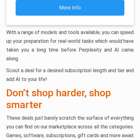
More Info
With a range of models and tools available, you can speed
up your preparation for real-world tasks which would have
taken you a long time before Perplexity and AI came
along.
Scout a deal for a desired subscription length and tier and
add AI to your life!
Don’t shop harder, shop
smarter
These deals just barely scratch the surface of everything
you can find on our marketplace across all the categories.
Games, software, subscriptions, gift cards and more await