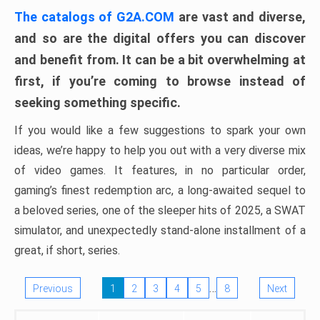
The catalogs of G2A.COM
are vast and diverse,
and so are the digital offers you can discover
and benefit from. It can be a bit overwhelming at
first, if you’re coming to browse instead of
seeking something specific.
If you would like a few suggestions to spark your own
ideas, we’re happy to help you out with a very diverse mix
of video games. It features, in no particular order,
gaming’s finest redemption arc, a long-awaited sequel to
a beloved series, one of the sleeper hits of 2025, a SWAT
simulator, and unexpectedly stand-alone installment of a
great, if short, series.
…
Previous
1
2
3
4
5
8
Next