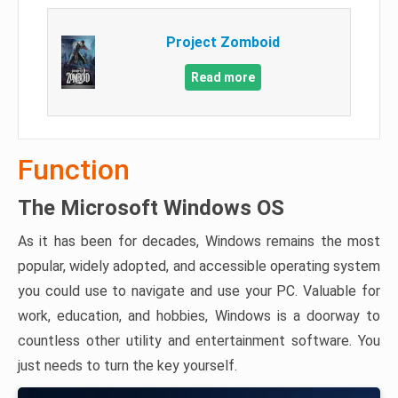
Project Zomboid
Read more
Function
The Microsoft Windows OS
As it has been for decades, Windows remains the most
popular, widely adopted, and accessible operating system
you could use to navigate and use your PC. Valuable for
work, education, and hobbies, Windows is a doorway to
countless other utility and entertainment software. You
just needs to turn the key yourself.