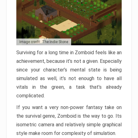
Image credit: The Indie Stone
Surviving for a long time in Zomboid feels like an
achievement, because it’s not a given. Especially
since your character’s mental state is being
simulated as well, it’s not enough to have all
vitals in the green, a task that’s already
complicated.
If you want a very non-power fantasy take on
the survival genre, Zomboid is the way to go. Its
isometric camera and relatively simple graphical
style make room for complexity of simulation.