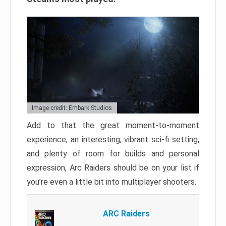
Image credit: Embark Studios
Add to that the great moment-to-moment
experience, an interesting, vibrant sci-fi setting,
and plenty of room for builds and personal
expression, Arc Raiders should be on your list if
you’re even a little bit into multiplayer shooters.
ARC Raiders