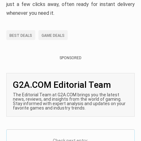
just a few clicks away, often ready for instant delivery
whenever you need it.
BEST DEALS
GAME DEALS
SPONSORED
G2A.COM Editorial Team
The Editorial Team at G2A.COM brings you the latest
news, reviews, and insights from the world of gaming.
Stay informed with expert analysis and updates on your
favorite games and industry trends.
Check next entry: