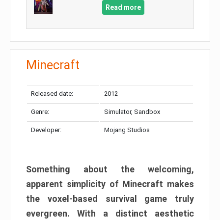
Read more
Minecraft
Released date:
2012
Genre:
Simulator, Sandbox
Developer:
Mojang Studios
Something about the welcoming,
apparent simplicity of Minecraft makes
the voxel-based survival game truly
evergreen. With a distinct aesthetic