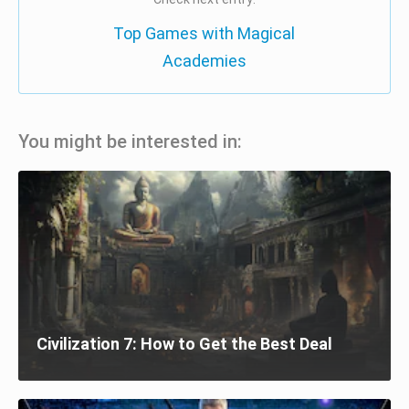
Top Games with Magical
Academies
You might be interested in:
Civilization 7: How to Get the Best Deal