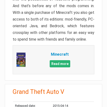
And that’s before any of the mods comes in.
With a single purchase of Minecraft you also get
access to both of its editions: mod-friendly, PC-
oriented Java, and Bedrock, which features
crossplay with other platforms for an easy way
to spend time with friends and family online.
Minecraft
Read more
Grand Theft Auto V
Released date:
2015-04-14