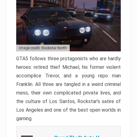
Image credit: Rockstar North
GTA5 follows three protagonists who are hardly
heroes: retired thief Michael, his former violent
accomplice Trevor, and a young repo man
Franklin. All three are tangled in a weird criminal
mess, their own complicated private lives, and
the culture of Los Santos, Rockstar’s satire of
Los Angeles and one of the best open worlds in
gaming.