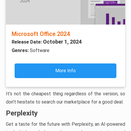
Microsoft Office 2024
October 1, 2024
Release Date:
Genres:
Software
More Info
It’s not the cheapest thing regardless of the version, so
don’t hesitate to search our marketplace for a good deal.
Perplexity
Get a taste for the future with Perplexity, an AI-powered