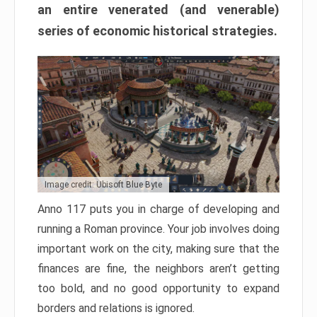
an entire venerated (and venerable)
series of economic historical strategies.
Image credit: Ubisoft Blue Byte
Anno 117 puts you in charge of developing and
running a Roman province. Your job involves doing
important work on the city, making sure that the
finances are fine, the neighbors aren’t getting
too bold, and no good opportunity to expand
borders and relations is ignored.