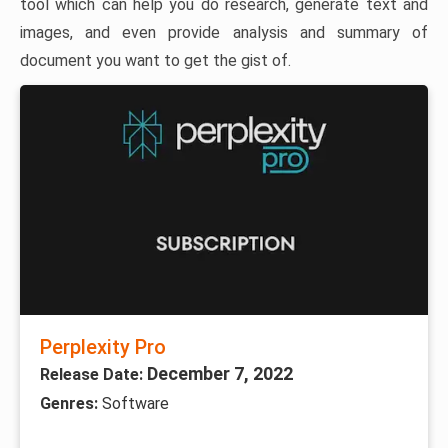
tool which can help you do research, generate text and
images, and even provide analysis and summary of
document you want to get the gist of.
Perplexity Pro
December 7, 2022
Release Date:
Genres:
Software