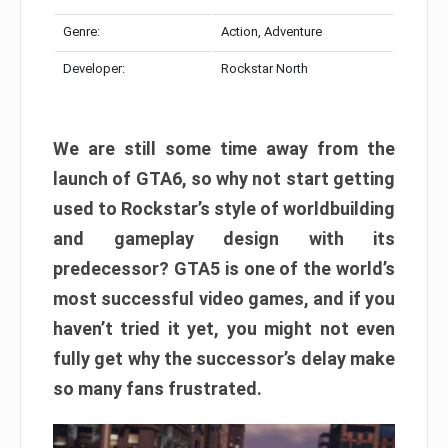
Genre:
Action, Adventure
Developer:
Rockstar North
We are still some time away from the
launch of GTA6, so why not start getting
used to Rockstar’s style of worldbuilding
and gameplay design with its
predecessor? GTA5 is one of the world’s
most successful video games, and if you
haven’t tried it yet, you might not even
fully get why the successor’s delay make
so many fans frustrated.