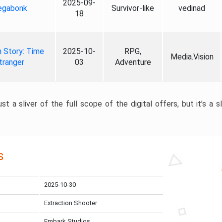
2025-09-
gabonk
Survivor-like
vedinad
18
 Story: Time
2025-10-
RPG,
Media.Vision
tranger
03
Adventure
st a sliver of the full scope of the digital offers, but it’s a s
s
2025-10-30
Extraction Shooter
Embark Studios