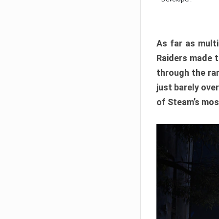
As far as multi
Raiders made th
through the ran
just barely ove
of Steam’s mos