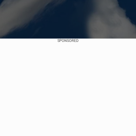
SPONSORED