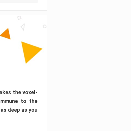
akes the voxel-
 immune to the
 as deep as you