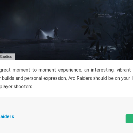
 Studios
reat moment-to-moment experience, an interesting, vibrant s
 builds and personal expression, Arc Raiders should be on your li
tiplayer shooters.
aiders