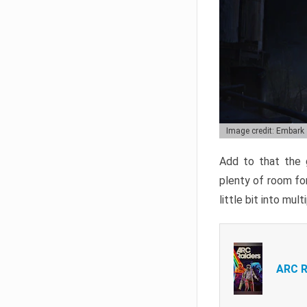
Image credit: Embark
Add to that the g
plenty of room for
little bit into mul
ARC R