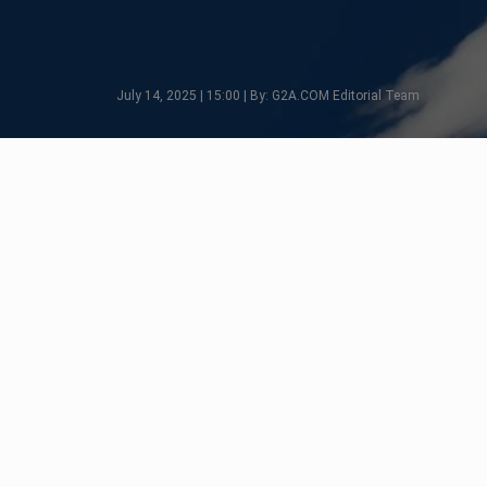
July 14, 2025 | 15:00 | By: G2A.COM Editorial Team