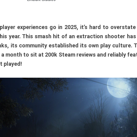
player experiences go in 2025, it’s hard to overstat
is year. This smash hit of an extraction shooter has
ks, its community established its own play culture. 
r a month to sit at 200k Steam reviews and reliably feat
t played!