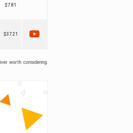
$7.81
$37.21
liver worth considering.