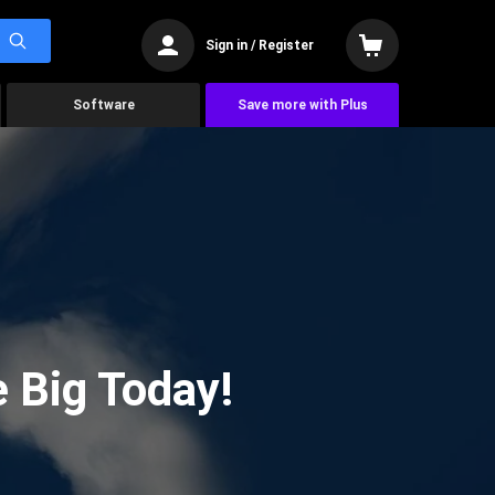
Sign in / Register
Software
Save more with Plus
 Big Today!