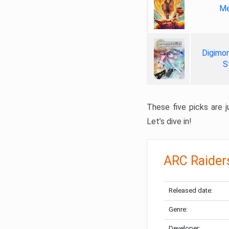
Me
Digimon
S
These five picks are ju
Let’s dive in!
ARC Raider
Released date:
Genre:
Developer: