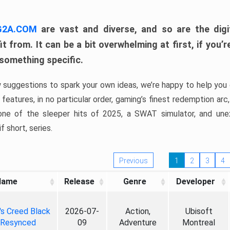
 G2A.COM
are vast and diverse, and so are the digi
t from. It can be a bit overwhelming at first, if you
 something specific.
w suggestions to spark your own ideas, we’re happy to help you 
features, in no particular order, gaming’s finest redemption arc
 one of the sleeper hits of 2025, a SWAT simulator, and une
f short, series.
Previous
1
2
3
4
Name
Release
Genre
Developer
's Creed Black
2026-07-
Action,
Ubisoft
 Resynced
09
Adventure
Montreal