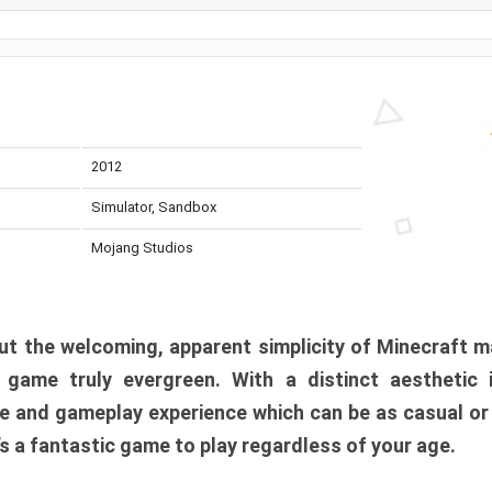
2012
Simulator, Sandbox
Mojang Studios
t the welcoming, apparent simplicity of Minecraft m
l game truly evergreen. With a distinct aesthetic
e and gameplay experience which can be as casual or
t’s a fantastic game to play regardless of your age.