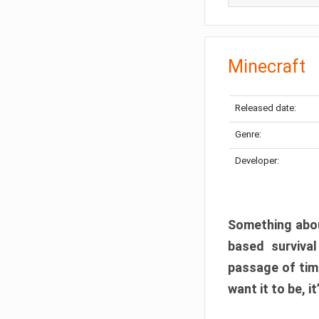
Minecraft
Released date:
Genre:
Developer:
Something abou
based surviva
passage of tim
want it to be, i