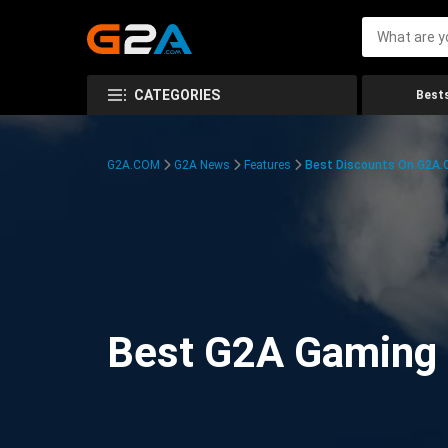
CATEGORIES
Bests
G2A.COM
G2A News
Features
Best Discounts On G2A
Best G2A Gaming D