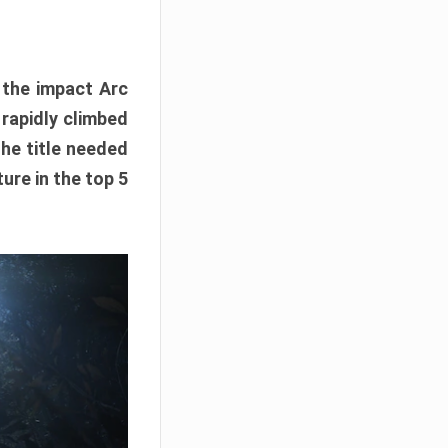
e the impact Arc
 rapidly climbed
The title needed
ure in the top 5