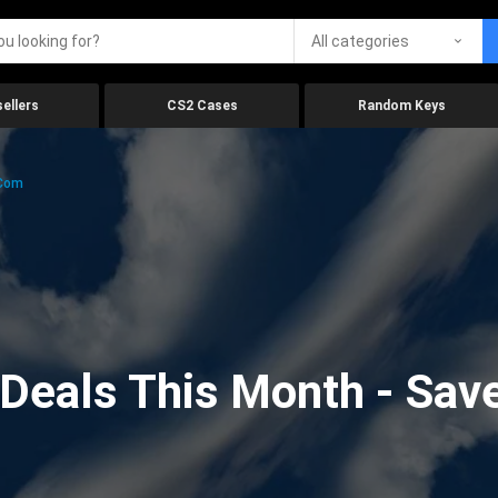
All categories
ellers
CS2 Cases
Random Keys
.com
eals This Month - Save