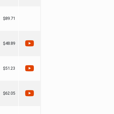
$89.71
$48.89
$51.23
$62.05