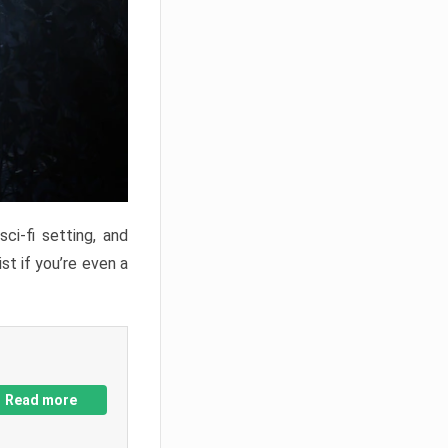
ci-fi setting, and
st if you’re even a
Read more