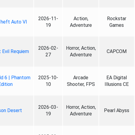
2026-11-
Action,
Rockstar
heft Auto VI
19
Adventure
Games
2026-02-
Horror, Action,
 Evil Requiem
CAPCOM
27
Adventure
ld 6 | Phantom
2025-10-
Arcade
EA Digital
Edition
10
Shooter, FPS
Illusions CE
2026-03-
Horror, Action,
son Desert
Pearl Abyss
19
Adventure