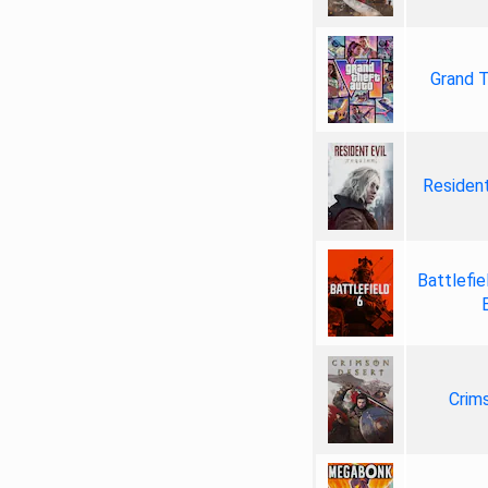
Grand T
Resident
Battlefie
Crim