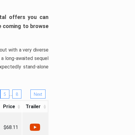
tal offers you can
’re coming to browse
out with a very diverse
, a long-awaited sequel
xpectedly stand-alone
…
5
8
Next
Price
Trailer
$68.11