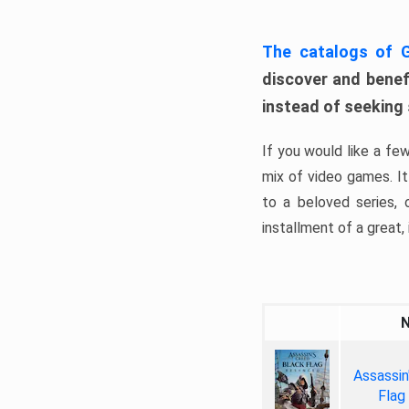
The catalogs of
discover and benefi
instead of seeking
If you would like a fe
mix of video games. It 
to a beloved series,
installment of a great, i
Assassin
Flag