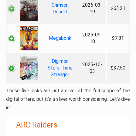
Crimson
2026-03-
$63.21
Desert
19
2025-09-
Megabonk
$7.81
18
Digimon
2025-10-
Story: Time
$37.50
03
Stranger
These five picks are just a sliver of the full scope of the
digital offers, but it’s a sliver worth considering. Let’s dive
in!
ARC Raiders