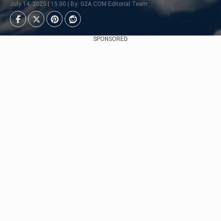
July 14, 2025 | 15:00 | By: G2A.COM Editorial Team
SPONSORED