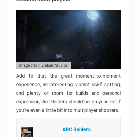
Image credit: Embark Studios
Add to that the great moment-to-moment
experience, an interesting, vibrant sci-fi setting,
and plenty of room for builds and personal
expression, Arc Raiders should be on your list if
you’re even a little bit into multiplayer shooters.
ARC Raiders