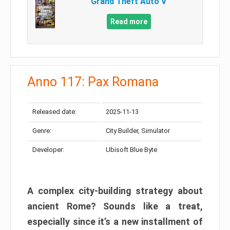
Grand Theft Auto V
Read more
Anno 117: Pax Romana
Released date:
2025-11-13
Genre:
City Builder, Simulator
Developer:
Ubisoft Blue Byte
A complex city-building strategy about
ancient Rome? Sounds like a treat,
especially since it’s a new installment of