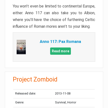
You won’t even be limited to continental Europe,
either. Anno 117 can also take you to Albion,
where you’ll have the choice of furthering Celtic
influence of Roman mores aren’t to your liking.
Anno 117: Pax Romana
Read more
Project Zomboid
Released date:
2013-11-08
Genre:
Survival, Horror