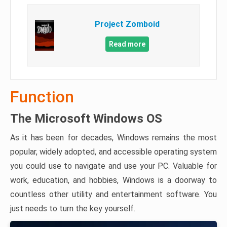
Project Zomboid
Read more
Function
The Microsoft Windows OS
As it has been for decades, Windows remains the most
popular, widely adopted, and accessible operating system
you could use to navigate and use your PC. Valuable for
work, education, and hobbies, Windows is a doorway to
countless other utility and entertainment software. You
just needs to turn the key yourself.