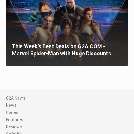
This Week’s Best Deals on G2A.COM -
Marvel Spider-Man with Huge Discounts!
G2A News
News
Codes
Features
Reviews
SafeHub