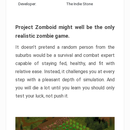
Developer:
The Indie Stone
Project Zomboid might well be the only
realistic zombie game.
It doesn’t pretend a random person from the
suburbs would be a survival and combat expert
capable of staying fed, healthy, and fit with
relative ease. Instead, it challenges you at every
step with a pleasant depth of simulation. And
you will die a lot until you learn you should only
test your luck, not push it.