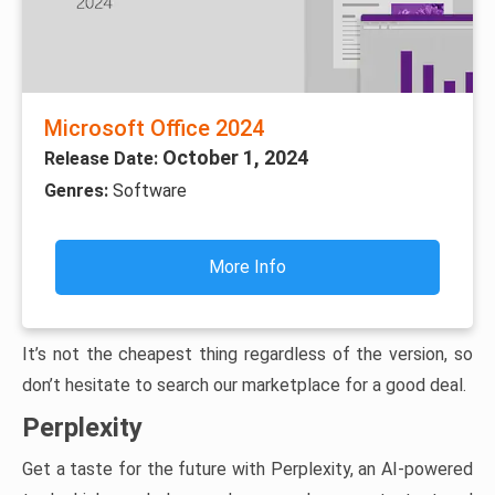
Microsoft Office 2024
October 1, 2024
Release Date:
Genres:
Software
More Info
It’s not the cheapest thing regardless of the version, so
don’t hesitate to search our marketplace for a good deal.
Perplexity
Get a taste for the future with Perplexity, an AI-powered