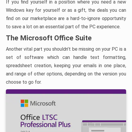
If you find yourself in a position where you need a new
Windows key for yourself or as a gift, the deals you can
find on our marketplace are a hard-to-ignore opportunity
to save a lot on an essential part of the PC experience.
The Microsoft Office Suite
Another vital part you shouldn’t be missing on your PC is a
set of software which can handle text formatting,
spreadsheet creation, keeping your emails in one place,
and range of other options, depending on the version you
choose to go for.