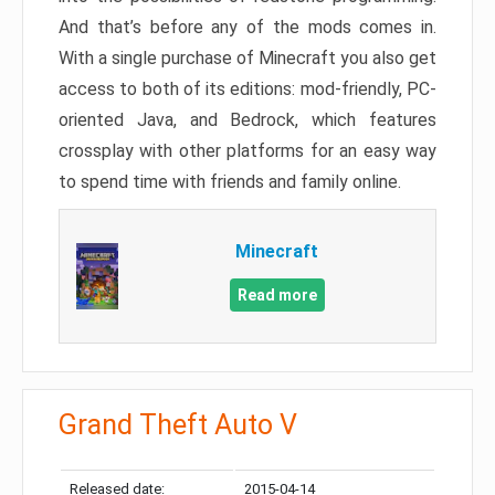
And that’s before any of the mods comes in.
With a single purchase of Minecraft you also get
access to both of its editions: mod-friendly, PC-
oriented Java, and Bedrock, which features
crossplay with other platforms for an easy way
to spend time with friends and family online.
Minecraft
Read more
Grand Theft Auto V
Released date:
2015-04-14