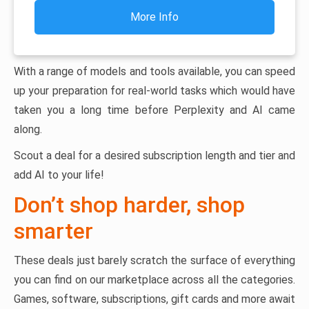
More Info
With a range of models and tools available, you can speed
up your preparation for real-world tasks which would have
taken you a long time before Perplexity and AI came
along.
Scout a deal for a desired subscription length and tier and
add AI to your life!
Don’t shop harder, shop
smarter
These deals just barely scratch the surface of everything
you can find on our marketplace across all the categories.
Games, software, subscriptions, gift cards and more await