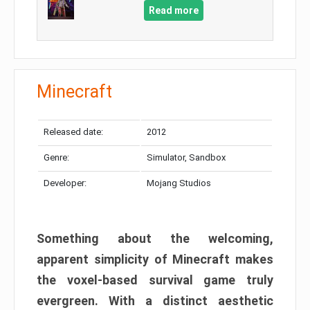
Read more
Minecraft
Released date:
2012
Genre:
Simulator, Sandbox
Developer:
Mojang Studios
Something about the welcoming,
apparent simplicity of Minecraft makes
the voxel-based survival game truly
evergreen. With a distinct aesthetic