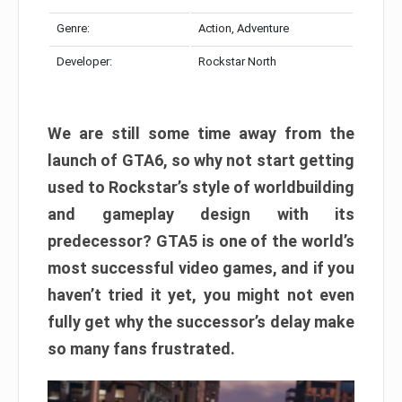
Genre:
Action, Adventure
Developer:
Rockstar North
We are still some time away from the
launch of GTA6, so why not start getting
used to Rockstar’s style of worldbuilding
and gameplay design with its
predecessor? GTA5 is one of the world’s
most successful video games, and if you
haven’t tried it yet, you might not even
fully get why the successor’s delay make
so many fans frustrated.