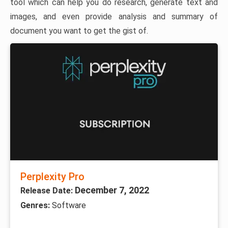
tool which can help you do research, generate text and
images, and even provide analysis and summary of
document you want to get the gist of.
Perplexity Pro
December 7, 2022
Release Date:
Genres:
Software