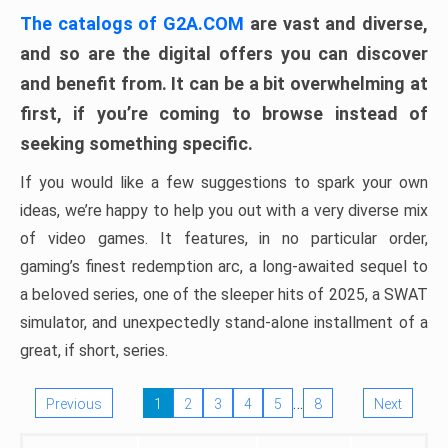
The catalogs of G2A.COM
are vast and diverse,
and so are the digital offers you can discover
and benefit from. It can be a bit overwhelming at
first, if you’re coming to browse instead of
seeking something specific.
If you would like a few suggestions to spark your own
ideas, we’re happy to help you out with a very diverse mix
of video games. It features, in no particular order,
gaming’s finest redemption arc, a long-awaited sequel to
a beloved series, one of the sleeper hits of 2025, a SWAT
simulator, and unexpectedly stand-alone installment of a
great, if short, series.
…
Previous
1
2
3
4
5
8
Next