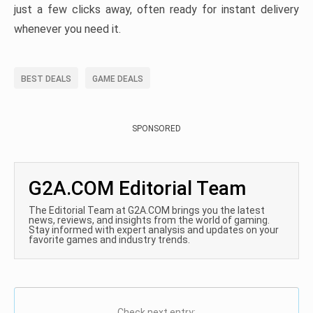
just a few clicks away, often ready for instant delivery
whenever you need it.
BEST DEALS
GAME DEALS
SPONSORED
G2A.COM Editorial Team
The Editorial Team at G2A.COM brings you the latest
news, reviews, and insights from the world of gaming.
Stay informed with expert analysis and updates on your
favorite games and industry trends.
Check next entry: