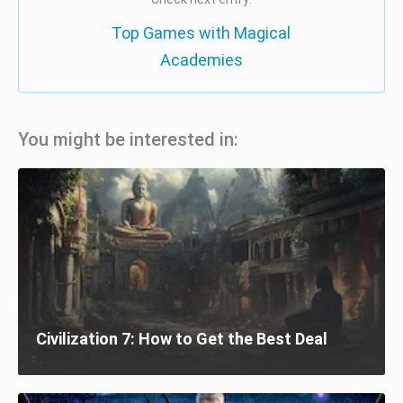
Top Games with Magical
Academies
You might be interested in:
Civilization 7: How to Get the Best Deal