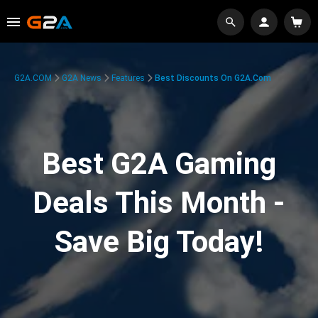
G2A.COM
G2A News
Features
Best Discounts On G2A.com
Best G2A Gaming
Deals This Month -
Save Big Today!