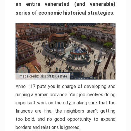
an entire venerated (and venerable)
series of economic historical strategies.
Image credit: Ubisoft Blue Byte
Anno 117 puts you in charge of developing and
running a Roman province. Your job involves doing
important work on the city, making sure that the
finances are fine, the neighbors aren’t getting
too bold, and no good opportunity to expand
borders and relations is ignored.