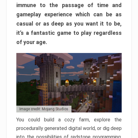
immune to the passage of time and
gameplay experience which can be as
casual or as deep as you want it to be,
it’s a fantastic game to play regardless
of your age.
Image credit: Mojang Studios
You could build a cozy farm, explore the
procedurally generated digital world, or dig deep
into the possibilities of redstone programming.