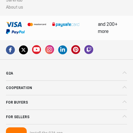
About us
and 200+
more
G2A
COOPERATION
FOR BUYERS
FOR SELLERS