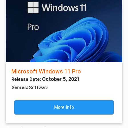
Microsoft Windows 11 Pro
October 5, 2021
Release Date:
Genres:
Software
More Info