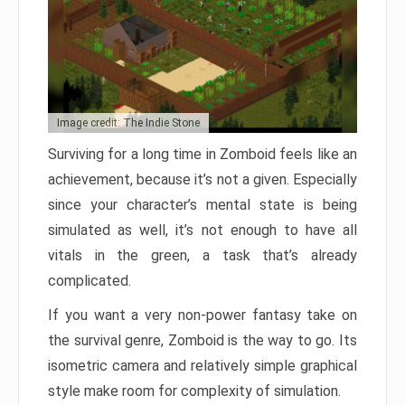
Image credit: The Indie Stone
Surviving for a long time in Zomboid feels like an
achievement, because it’s not a given. Especially
since your character’s mental state is being
simulated as well, it’s not enough to have all
vitals in the green, a task that’s already
complicated.
If you want a very non-power fantasy take on
the survival genre, Zomboid is the way to go. Its
isometric camera and relatively simple graphical
style make room for complexity of simulation.