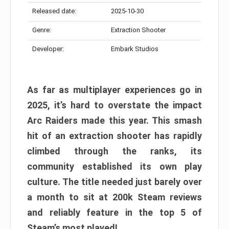
Released date:
2025-10-30
Genre:
Extraction Shooter
Developer:
Embark Studios
As far as multiplayer experiences go in
2025, it’s hard to overstate the impact
Arc Raiders made this year. This smash
hit of an extraction shooter has rapidly
climbed through the ranks, its
community established its own play
culture. The title needed just barely over
a month to sit at 200k Steam reviews
and reliably feature in the top 5 of
Steam’s most played!