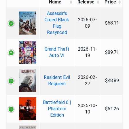
Name
Release
Price
Assassin's
Creed Black
2026-07-
$68.11
Flag
09
Resynced
Grand Theft
2026-11-
$89.71
Auto VI
19
Resident Evil
2026-02-
$48.89
Requiem
27
Battlefield 6 |
2025-10-
Phantom
$51.26
10
Edition