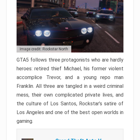
Image credit: Rockstar North
GTA5 follows three protagonists who are hardly
heroes: retired thief Michael, his former violent
accomplice Trevor, and a young repo man
Franklin. All three are tangled in a weird criminal
mess, their own complicated private lives, and
the culture of Los Santos, Rockstar’s satire of
Los Angeles and one of the best open worlds in
gaming.