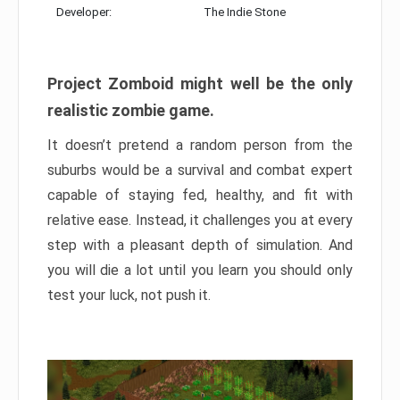
Developer:
The Indie Stone
Project Zomboid might well be the only
realistic zombie game.
It doesn’t pretend a random person from the
suburbs would be a survival and combat expert
capable of staying fed, healthy, and fit with
relative ease. Instead, it challenges you at every
step with a pleasant depth of simulation. And
you will die a lot until you learn you should only
test your luck, not push it.