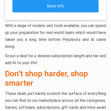
More Info
With a range of models and tools available, you can speed
up your preparation for real-world tasks which would have
taken you a long time before Perplexity and AI came
along.
Scout a deal for a desired subscription length and tier and
add AI to your life!
Don’t shop harder, shop
smarter
These deals just barely scratch the surface of everything
you can find on our marketplace across all the categories.
Games, software, subscriptions, gift cards and more await