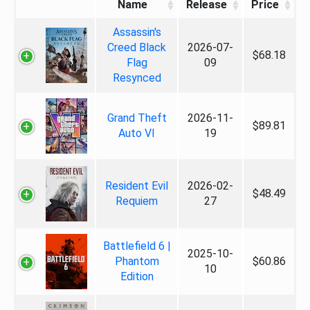
Name
Release
Price
Assassin's
Creed Black
2026-07-
$68.18
Flag
09
Resynced
Grand Theft
2026-11-
$89.81
Auto VI
19
Resident Evil
2026-02-
$48.49
Requiem
27
Battlefield 6 |
2025-10-
Phantom
$60.86
10
Edition