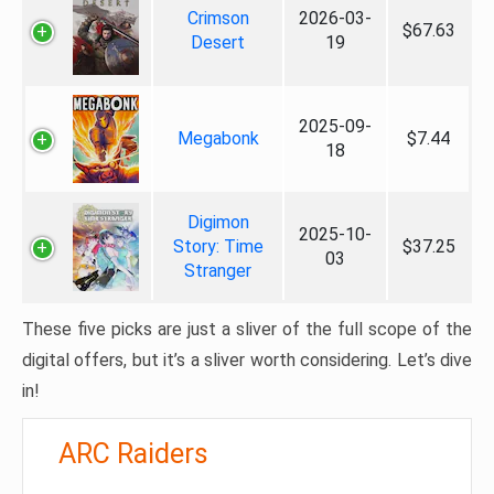
Crimson
2026-03-
$67.63
Desert
19
2025-09-
Megabonk
$7.44
18
Digimon
2025-10-
Story: Time
$37.25
03
Stranger
These five picks are just a sliver of the full scope of the
digital offers, but it’s a sliver worth considering. Let’s dive
in!
ARC Raiders