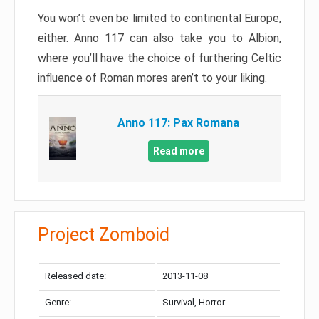
You won’t even be limited to continental Europe,
either. Anno 117 can also take you to Albion,
where you’ll have the choice of furthering Celtic
influence of Roman mores aren’t to your liking.
Anno 117: Pax Romana
Read more
Project Zomboid
Released date:
2013-11-08
Genre:
Survival, Horror