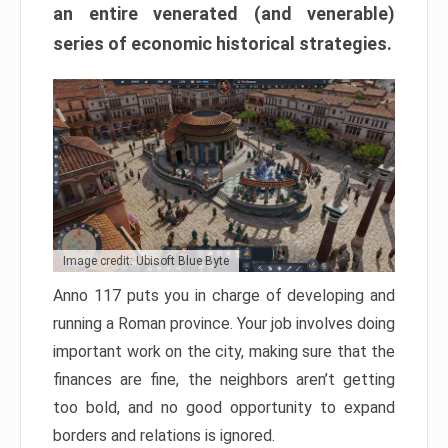
an entire venerated (and venerable)
series of economic historical strategies.
Image credit: Ubisoft Blue Byte
Anno 117 puts you in charge of developing and
running a Roman province. Your job involves doing
important work on the city, making sure that the
finances are fine, the neighbors aren’t getting
too bold, and no good opportunity to expand
borders and relations is ignored.