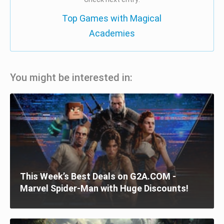
Top Games with Magical
Academies
You might be interested in:
This Week’s Best Deals on G2A.COM -
Marvel Spider-Man with Huge Discounts!