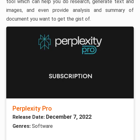
tool which can help you do research, generate text and
images, and even provide analysis and summary of
document you want to get the gist of.
Perplexity Pro
December 7, 2022
Release Date:
Genres:
Software