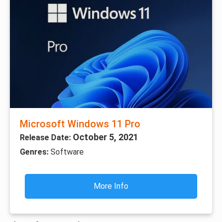
Microsoft Windows 11 Pro
October 5, 2021
Release Date:
Genres:
Software
More Info