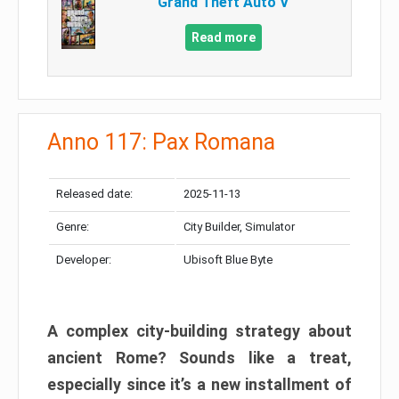
Grand Theft Auto V
Read more
Anno 117: Pax Romana
Released date:
2025-11-13
Genre:
City Builder, Simulator
Developer:
Ubisoft Blue Byte
A complex city-building strategy about
ancient Rome? Sounds like a treat,
especially since it’s a new installment of