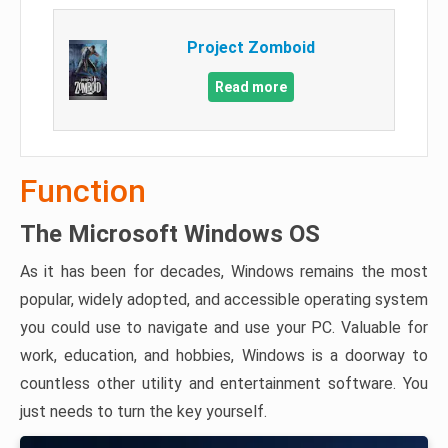
Project Zomboid
Read more
Function
The Microsoft Windows OS
As it has been for decades, Windows remains the most
popular, widely adopted, and accessible operating system
you could use to navigate and use your PC. Valuable for
work, education, and hobbies, Windows is a doorway to
countless other utility and entertainment software. You
just needs to turn the key yourself.