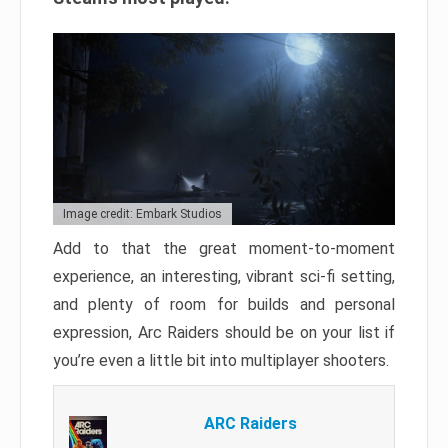
Image credit: Embark Studios
Add to that the great moment-to-moment
experience, an interesting, vibrant sci-fi setting,
and plenty of room for builds and personal
expression, Arc Raiders should be on your list if
you’re even a little bit into multiplayer shooters.
ARC Raiders