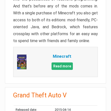
And that’s before any of the mods comes in.
With a single purchase of Minecraft you also get
access to both of its editions: mod-friendly, PC-
oriented Java, and Bedrock, which features
crossplay with other platforms for an easy way
to spend time with friends and family online.
Minecraft
Read more
Grand Theft Auto V
Released date:
2015-04-14