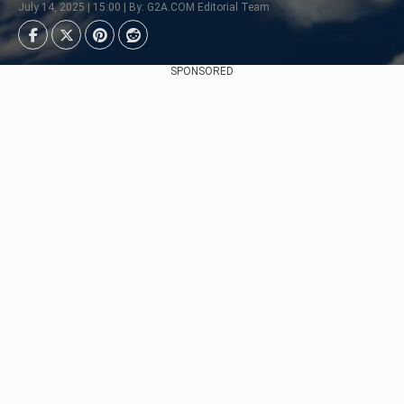
July 14, 2025 | 15:00 | By: G2A.COM Editorial Team
SPONSORED