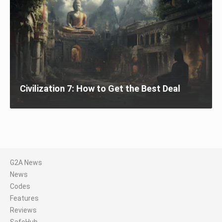
Civilization 7: How to Get the Best Deal
G2A News
News
Codes
Features
Reviews
SafeHub