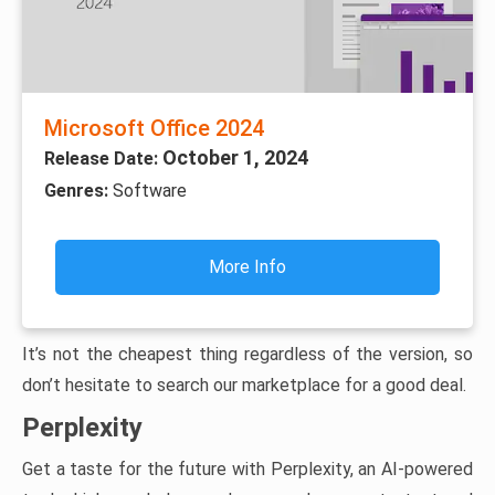
Microsoft Office 2024
October 1, 2024
Release Date:
Genres:
Software
More Info
It’s not the cheapest thing regardless of the version, so
don’t hesitate to search our marketplace for a good deal.
Perplexity
Get a taste for the future with Perplexity, an AI-powered