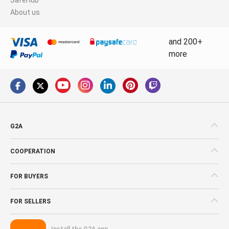
About us
and 200+
more
G2A
COOPERATION
FOR BUYERS
FOR SELLERS