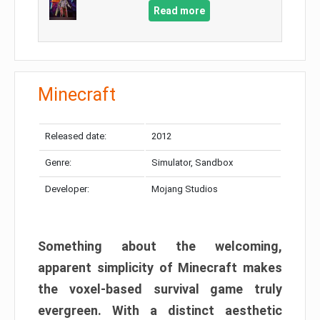
Read more
Minecraft
Released date:
2012
Genre:
Simulator, Sandbox
Developer:
Mojang Studios
Something about the welcoming,
apparent simplicity of Minecraft makes
the voxel-based survival game truly
evergreen. With a distinct aesthetic