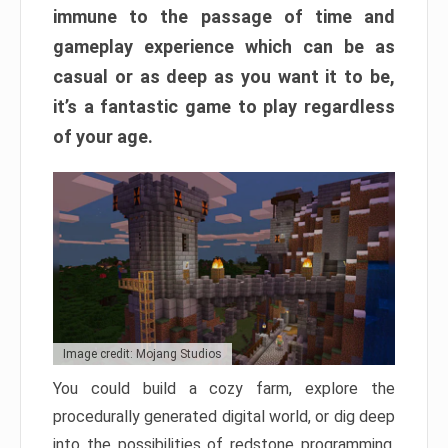
immune to the passage of time and
gameplay experience which can be as
casual or as deep as you want it to be,
it’s a fantastic game to play regardless
of your age.
Image credit: Mojang Studios
You could build a cozy farm, explore the
procedurally generated digital world, or dig deep
into the possibilities of redstone programming.