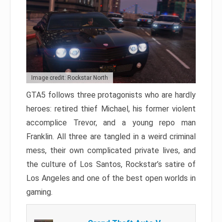
Image credit: Rockstar North
GTA5 follows three protagonists who are hardly
heroes: retired thief Michael, his former violent
accomplice Trevor, and a young repo man
Franklin. All three are tangled in a weird criminal
mess, their own complicated private lives, and
the culture of Los Santos, Rockstar’s satire of
Los Angeles and one of the best open worlds in
gaming.