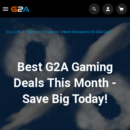
G2A.COM
G2A News
Features
Best Discounts On G2A.com
Best G2A Gaming
Deals This Month -
Save Big Today!