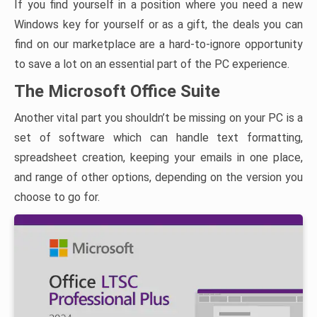
If you find yourself in a position where you need a new
Windows key for yourself or as a gift, the deals you can
find on our marketplace are a hard-to-ignore opportunity
to save a lot on an essential part of the PC experience.
The Microsoft Office Suite
Another vital part you shouldn’t be missing on your PC is a
set of software which can handle text formatting,
spreadsheet creation, keeping your emails in one place,
and range of other options, depending on the version you
choose to go for.