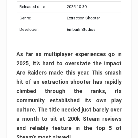
Released date:
2025-10-30
Genre:
Extraction Shooter
Developer:
Embark Studios
As far as multiplayer experiences go in
2025, it’s hard to overstate the impact
Arc Raiders made this year. This smash
hit of an extraction shooter has rapidly
climbed through the ranks, its
community established its own play
culture. The title needed just barely over
a month to sit at 200k Steam reviews
and reliably feature in the top 5 of
Steam’s most played!