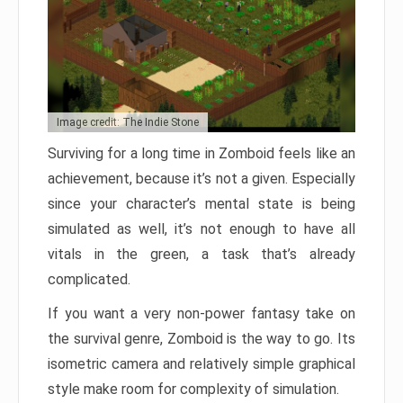
Image credit: The Indie Stone
Surviving for a long time in Zomboid feels like an
achievement, because it’s not a given. Especially
since your character’s mental state is being
simulated as well, it’s not enough to have all
vitals in the green, a task that’s already
complicated.
If you want a very non-power fantasy take on
the survival genre, Zomboid is the way to go. Its
isometric camera and relatively simple graphical
style make room for complexity of simulation.