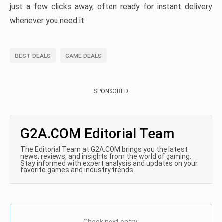
just a few clicks away, often ready for instant delivery
whenever you need it.
BEST DEALS
GAME DEALS
SPONSORED
G2A.COM Editorial Team
The Editorial Team at G2A.COM brings you the latest
news, reviews, and insights from the world of gaming.
Stay informed with expert analysis and updates on your
favorite games and industry trends.
Check next entry: