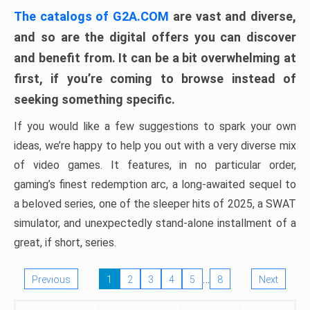
The catalogs of G2A.COM
are vast and diverse,
and so are the digital offers you can discover
and benefit from. It can be a bit overwhelming at
first, if you’re coming to browse instead of
seeking something specific.
If you would like a few suggestions to spark your own
ideas, we’re happy to help you out with a very diverse mix
of video games. It features, in no particular order,
gaming’s finest redemption arc, a long-awaited sequel to
a beloved series, one of the sleeper hits of 2025, a SWAT
simulator, and unexpectedly stand-alone installment of a
great, if short, series.
…
Previous
1
2
3
4
5
8
Next