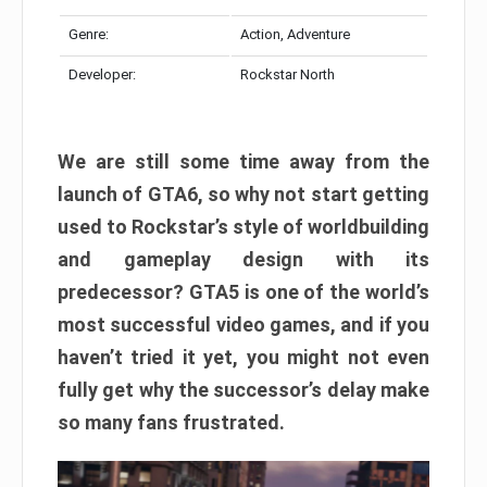
Genre:
Action, Adventure
Developer:
Rockstar North
We are still some time away from the
launch of GTA6, so why not start getting
used to Rockstar’s style of worldbuilding
and gameplay design with its
predecessor? GTA5 is one of the world’s
most successful video games, and if you
haven’t tried it yet, you might not even
fully get why the successor’s delay make
so many fans frustrated.