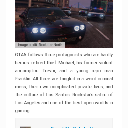
Image credit: Rockstar North
GTA5 follows three protagonists who are hardly
heroes: retired thief Michael, his former violent
accomplice Trevor, and a young repo man
Franklin. All three are tangled in a weird criminal
mess, their own complicated private lives, and
the culture of Los Santos, Rockstar’s satire of
Los Angeles and one of the best open worlds in
gaming.