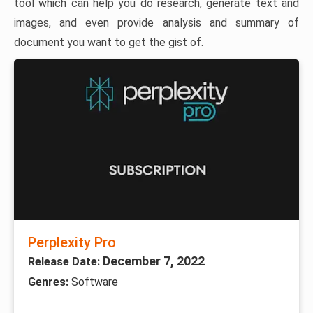
tool which can help you do research, generate text and
images, and even provide analysis and summary of
document you want to get the gist of.
Perplexity Pro
December 7, 2022
Release Date:
Genres:
Software