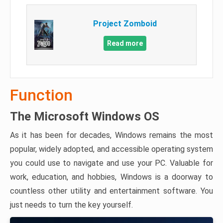
Project Zomboid
Read more
Function
The Microsoft Windows OS
As it has been for decades, Windows remains the most
popular, widely adopted, and accessible operating system
you could use to navigate and use your PC. Valuable for
work, education, and hobbies, Windows is a doorway to
countless other utility and entertainment software. You
just needs to turn the key yourself.