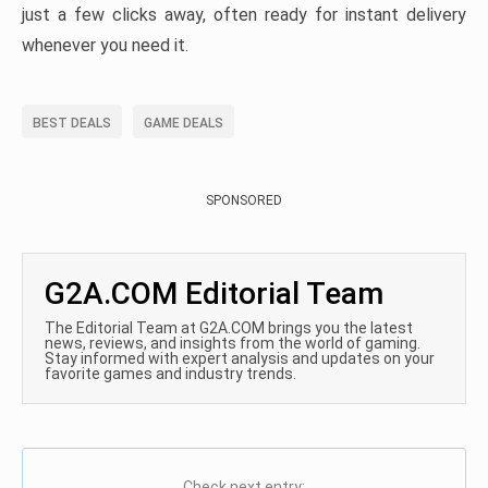
just a few clicks away, often ready for instant delivery
whenever you need it.
BEST DEALS
GAME DEALS
SPONSORED
G2A.COM Editorial Team
The Editorial Team at G2A.COM brings you the latest
news, reviews, and insights from the world of gaming.
Stay informed with expert analysis and updates on your
favorite games and industry trends.
Check next entry: