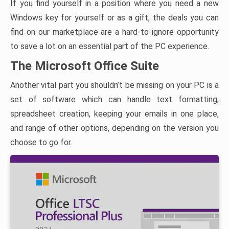
If you find yourself in a position where you need a new
Windows key for yourself or as a gift, the deals you can
find on our marketplace are a hard-to-ignore opportunity
to save a lot on an essential part of the PC experience.
The Microsoft Office Suite
Another vital part you shouldn’t be missing on your PC is a
set of software which can handle text formatting,
spreadsheet creation, keeping your emails in one place,
and range of other options, depending on the version you
choose to go for.