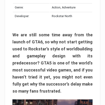
Genre:
Action, Adventure
Developer:
Rockstar North
We are still some time away from the
launch of GTA6, so why not start getting
used to Rockstar’s style of worldbuilding
and gameplay design with its
predecessor? GTA5 is one of the world’s
most successful video games, and if you
haven’t tried it yet, you might not even
fully get why the successor’s delay make
so many fans frustrated.