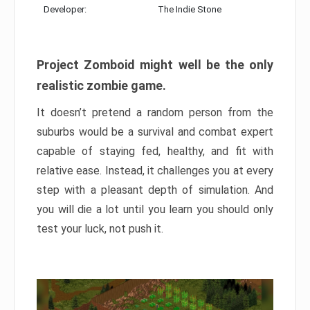
Developer:
The Indie Stone
Project Zomboid might well be the only
realistic zombie game.
It doesn’t pretend a random person from the
suburbs would be a survival and combat expert
capable of staying fed, healthy, and fit with
relative ease. Instead, it challenges you at every
step with a pleasant depth of simulation. And
you will die a lot until you learn you should only
test your luck, not push it.