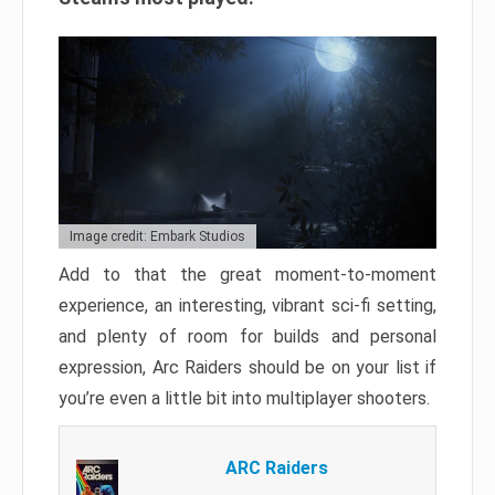
Image credit: Embark Studios
Add to that the great moment-to-moment
experience, an interesting, vibrant sci-fi setting,
and plenty of room for builds and personal
expression, Arc Raiders should be on your list if
you’re even a little bit into multiplayer shooters.
ARC Raiders