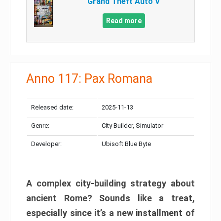
Grand Theft Auto V
Read more
Anno 117: Pax Romana
Released date:
2025-11-13
Genre:
City Builder, Simulator
Developer:
Ubisoft Blue Byte
A complex city-building strategy about
ancient Rome? Sounds like a treat,
especially since it’s a new installment of