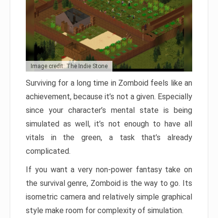
Image credit: The Indie Stone
Surviving for a long time in Zomboid feels like an
achievement, because it’s not a given. Especially
since your character’s mental state is being
simulated as well, it’s not enough to have all
vitals in the green, a task that’s already
complicated.
If you want a very non-power fantasy take on
the survival genre, Zomboid is the way to go. Its
isometric camera and relatively simple graphical
style make room for complexity of simulation.