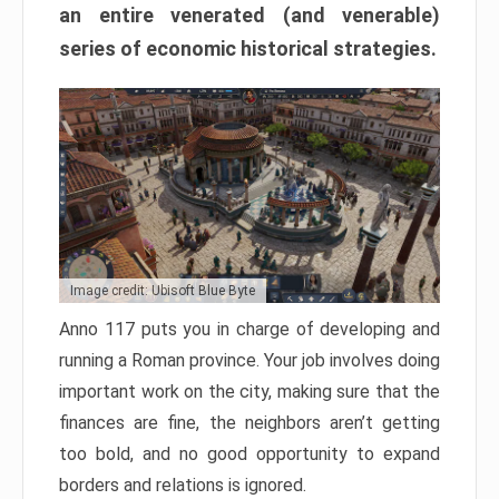
an entire venerated (and venerable)
series of economic historical strategies.
Image credit: Ubisoft Blue Byte
Anno 117 puts you in charge of developing and
running a Roman province. Your job involves doing
important work on the city, making sure that the
finances are fine, the neighbors aren’t getting
too bold, and no good opportunity to expand
borders and relations is ignored.