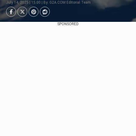
July 14, 2025 | 15:00 | By: G2A.COM Editorial Team
SPONSORED