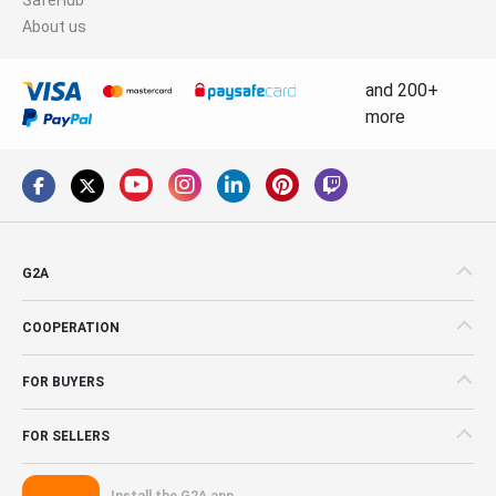
About us
and 200+
more
G2A
COOPERATION
FOR BUYERS
FOR SELLERS