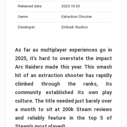
Released date:
2025-10-30
Genre:
Extraction Shooter
Developer:
Embark Studios
As far as multiplayer experiences go in
2025, it’s hard to overstate the impact
Arc Raiders made this year. This smash
hit of an extraction shooter has rapidly
climbed through the ranks, its
community established its own play
culture. The title needed just barely over
a month to sit at 200k Steam reviews
and reliably feature in the top 5 of
Steam’s most played!