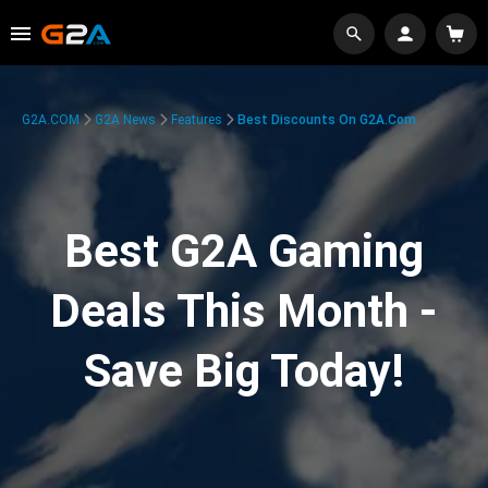
G2A.COM
G2A News
Features
Best Discounts On G2A.com
Best G2A Gaming
Deals This Month -
Save Big Today!