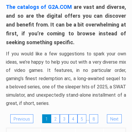
The catalogs of G2A.COM
are vast and diverse,
and so are the digital offers you can discover
and benefit from. It can be a bit overwhelming at
first, if you’re coming to browse instead of
seeking something specific.
If you would like a few suggestions to spark your own
ideas, we’re happy to help you out with a very diverse mix
of video games. It features, in no particular order,
gaming’s finest redemption arc, a long-awaited sequel to
a beloved series, one of the sleeper hits of 2025, a SWAT
simulator, and unexpectedly stand-alone installment of a
great, if short, series.
…
Previous
1
2
3
4
5
8
Next