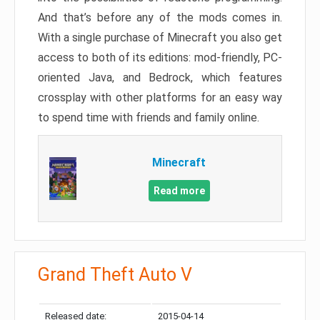
And that’s before any of the mods comes in.
With a single purchase of Minecraft you also get
access to both of its editions: mod-friendly, PC-
oriented Java, and Bedrock, which features
crossplay with other platforms for an easy way
to spend time with friends and family online.
Minecraft
Read more
Grand Theft Auto V
Released date:
2015-04-14