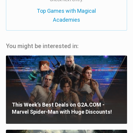
Top Games with Magical
Academies
You might be interested in:
This Week’s Best Deals on G2A.COM -
Marvel Spider-Man with Huge Discounts!