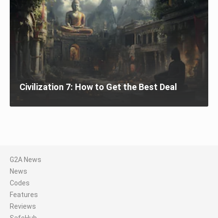
Civilization 7: How to Get the Best Deal
G2A News
News
Codes
Features
Reviews
SafeHub