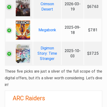
Crimson
2026-03-
$67.63
Desert
19
2025-09-
Megabonk
$7.81
18
Digimon
2025-10-
Story: Time
$37.25
03
Stranger
These five picks are just a sliver of the full scope of the
digital offers, but it’s a sliver worth considering. Let’s dive
in!
ARC Raiders