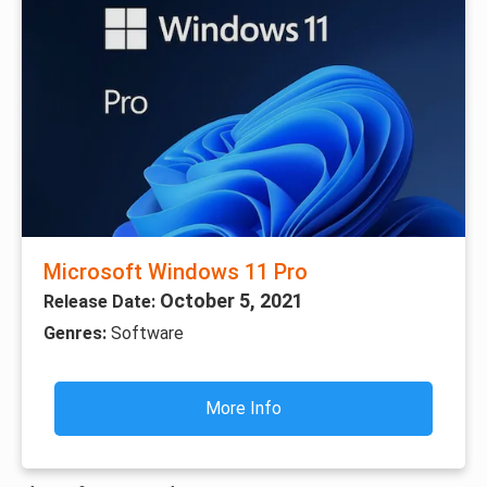
Microsoft Windows 11 Pro
October 5, 2021
Release Date:
Genres:
Software
More Info