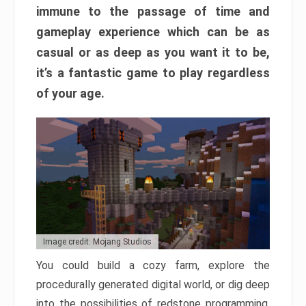
immune to the passage of time and
gameplay experience which can be as
casual or as deep as you want it to be,
it’s a fantastic game to play regardless
of your age.
Image credit: Mojang Studios
You could build a cozy farm, explore the
procedurally generated digital world, or dig deep
into the possibilities of redstone programming.