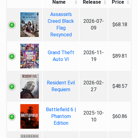
Name
Release
Price
Assassin's
Creed Black
2026-07-
$68.18
Flag
09
Resynced
Grand Theft
2026-11-
$89.81
Auto VI
19
Resident Evil
2026-02-
$48.57
Requiem
27
Battlefield 6 |
2025-10-
Phantom
$60.86
10
Edition