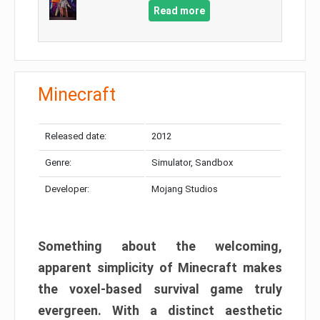
Read more
Minecraft
Released date:
2012
Genre:
Simulator, Sandbox
Developer:
Mojang Studios
Something about the welcoming,
apparent simplicity of Minecraft makes
the voxel-based survival game truly
evergreen. With a distinct aesthetic