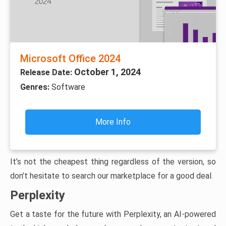
Microsoft Office 2024
October 1, 2024
Release Date:
Genres:
Software
More Info
It’s not the cheapest thing regardless of the version, so
don’t hesitate to search our marketplace for a good deal.
Perplexity
Get a taste for the future with Perplexity, an AI-powered