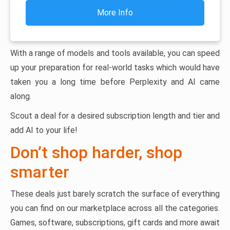
More Info
With a range of models and tools available, you can speed
up your preparation for real-world tasks which would have
taken you a long time before Perplexity and AI came
along.
Scout a deal for a desired subscription length and tier and
add AI to your life!
Don’t shop harder, shop
smarter
These deals just barely scratch the surface of everything
you can find on our marketplace across all the categories.
Games, software, subscriptions, gift cards and more await