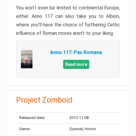
You won’t even be limited to continental Europe,
either. Anno 117 can also take you to Albion,
where you’ll have the choice of furthering Celtic
influence of Roman mores aren’t to your liking.
Anno 117: Pax Romana
Read more
Project Zomboid
Released date:
2013-11-08
Genre:
Survival, Horror