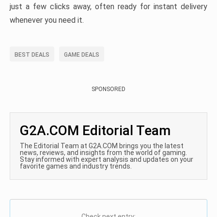
just a few clicks away, often ready for instant delivery
whenever you need it.
BEST DEALS
GAME DEALS
SPONSORED
G2A.COM Editorial Team
The Editorial Team at G2A.COM brings you the latest
news, reviews, and insights from the world of gaming.
Stay informed with expert analysis and updates on your
favorite games and industry trends.
Check next entry: