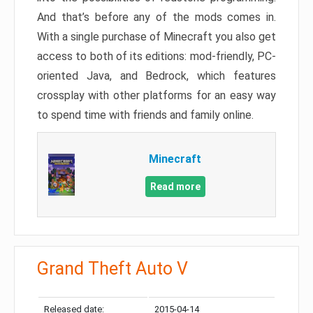
And that’s before any of the mods comes in.
With a single purchase of Minecraft you also get
access to both of its editions: mod-friendly, PC-
oriented Java, and Bedrock, which features
crossplay with other platforms for an easy way
to spend time with friends and family online.
Minecraft
Read more
Grand Theft Auto V
Released date:
2015-04-14