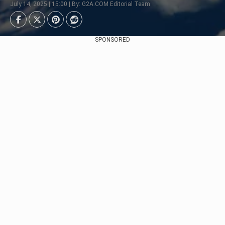
July 14, 2025 | 15:00 | By: G2A.COM Editorial Team
SPONSORED