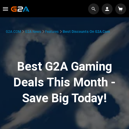
G2A.COM
G2A News
Features
Best Discounts On G2A.com
Best G2A Gaming
Deals This Month -
Save Big Today!