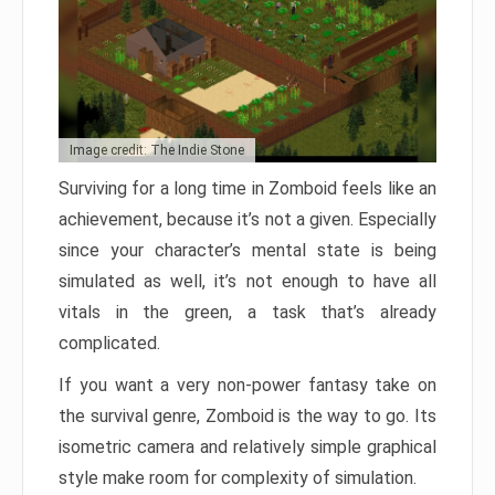
Image credit: The Indie Stone
Surviving for a long time in Zomboid feels like an
achievement, because it’s not a given. Especially
since your character’s mental state is being
simulated as well, it’s not enough to have all
vitals in the green, a task that’s already
complicated.
If you want a very non-power fantasy take on
the survival genre, Zomboid is the way to go. Its
isometric camera and relatively simple graphical
style make room for complexity of simulation.