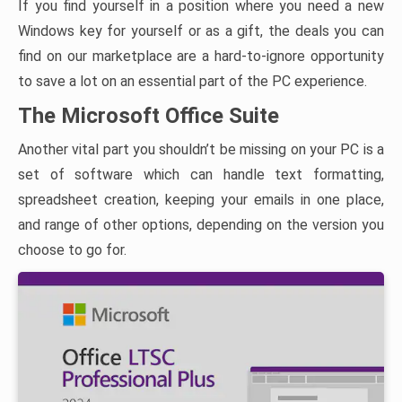
If you find yourself in a position where you need a new
Windows key for yourself or as a gift, the deals you can
find on our marketplace are a hard-to-ignore opportunity
to save a lot on an essential part of the PC experience.
The Microsoft Office Suite
Another vital part you shouldn’t be missing on your PC is a
set of software which can handle text formatting,
spreadsheet creation, keeping your emails in one place,
and range of other options, depending on the version you
choose to go for.