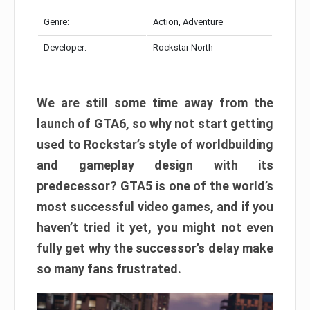
Genre:
Action, Adventure
Developer:
Rockstar North
We are still some time away from the
launch of GTA6, so why not start getting
used to Rockstar’s style of worldbuilding
and gameplay design with its
predecessor? GTA5 is one of the world’s
most successful video games, and if you
haven’t tried it yet, you might not even
fully get why the successor’s delay make
so many fans frustrated.