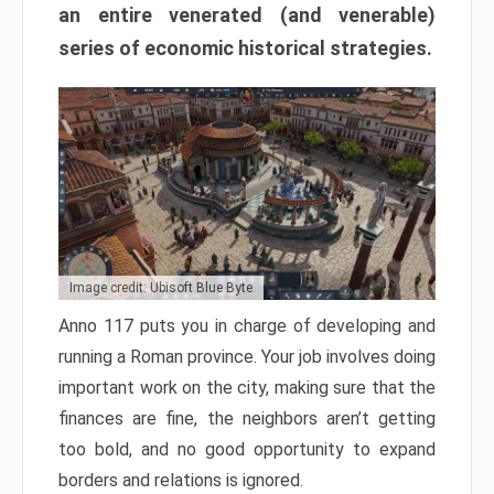
an entire venerated (and venerable)
series of economic historical strategies.
Image credit: Ubisoft Blue Byte
Anno 117 puts you in charge of developing and
running a Roman province. Your job involves doing
important work on the city, making sure that the
finances are fine, the neighbors aren’t getting
too bold, and no good opportunity to expand
borders and relations is ignored.