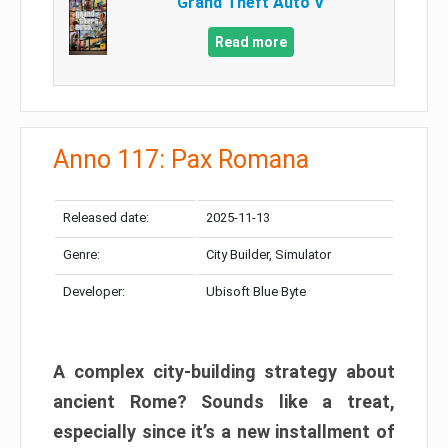
Grand Theft Auto V
Read more
Anno 117: Pax Romana
Released date:
2025-11-13
Genre:
City Builder, Simulator
Developer:
Ubisoft Blue Byte
A complex city-building strategy about
ancient Rome? Sounds like a treat,
especially since it’s a new installment of