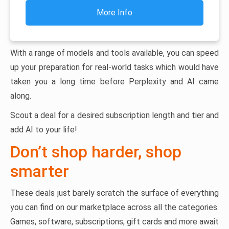
More Info
With a range of models and tools available, you can speed
up your preparation for real-world tasks which would have
taken you a long time before Perplexity and AI came
along.
Scout a deal for a desired subscription length and tier and
add AI to your life!
Don’t shop harder, shop
smarter
These deals just barely scratch the surface of everything
you can find on our marketplace across all the categories.
Games, software, subscriptions, gift cards and more await