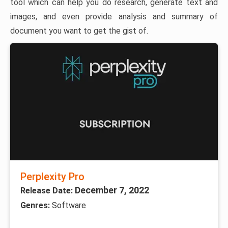
tool which can help you do research, generate text and
images, and even provide analysis and summary of
document you want to get the gist of.
Perplexity Pro
December 7, 2022
Release Date:
Genres:
Software