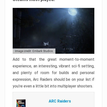
Image credit: Embark Studios
Add to that the great moment-to-moment
experience, an interesting, vibrant sci-fi setting,
and plenty of room for builds and personal
expression, Arc Raiders should be on your list if
you’re even a little bit into multiplayer shooters.
ARC Raiders