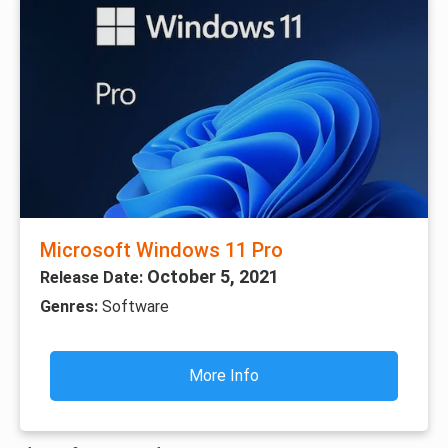
Microsoft Windows 11 Pro
October 5, 2021
Release Date:
Genres:
Software
More Info