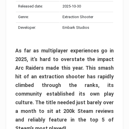
Released date:
2025-10-30
Genre:
Extraction Shooter
Developer:
Embark Studios
As far as multiplayer experiences go in
2025, it’s hard to overstate the impact
Arc Raiders made this year. This smash
hit of an extraction shooter has rapidly
climbed through the ranks, its
community established its own play
culture. The title needed just barely over
a month to sit at 200k Steam reviews
and reliably feature in the top 5 of
Steam’s most played!