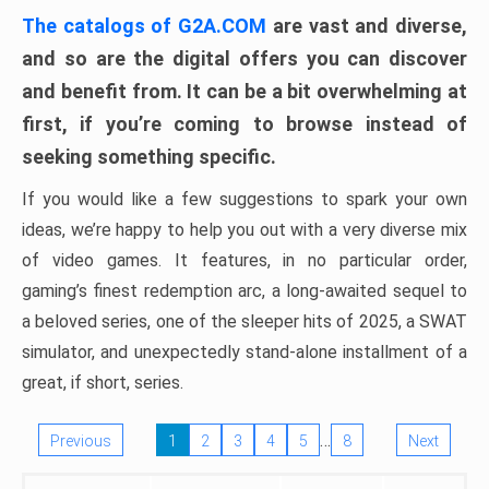
The catalogs of G2A.COM
are vast and diverse,
and so are the digital offers you can discover
and benefit from. It can be a bit overwhelming at
first, if you’re coming to browse instead of
seeking something specific.
If you would like a few suggestions to spark your own
ideas, we’re happy to help you out with a very diverse mix
of video games. It features, in no particular order,
gaming’s finest redemption arc, a long-awaited sequel to
a beloved series, one of the sleeper hits of 2025, a SWAT
simulator, and unexpectedly stand-alone installment of a
great, if short, series.
…
Previous
1
2
3
4
5
8
Next