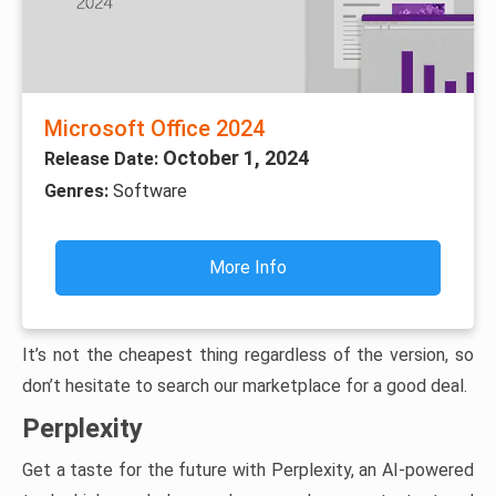
Microsoft Office 2024
October 1, 2024
Release Date:
Genres:
Software
More Info
It’s not the cheapest thing regardless of the version, so
don’t hesitate to search our marketplace for a good deal.
Perplexity
Get a taste for the future with Perplexity, an AI-powered