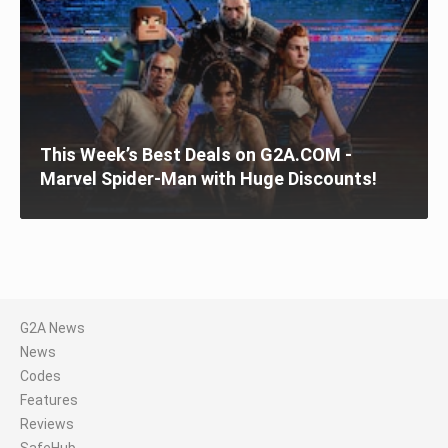
This Week’s Best Deals on G2A.COM -
Marvel Spider-Man with Huge Discounts!
G2A News
News
Codes
Features
Reviews
SafeHub