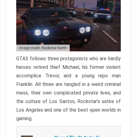
Image credit: Rockstar North
GTA5 follows three protagonists who are hardly
heroes: retired thief Michael, his former violent
accomplice Trevor, and a young repo man
Franklin. All three are tangled in a weird criminal
mess, their own complicated private lives, and
the culture of Los Santos, Rockstar’s satire of
Los Angeles and one of the best open worlds in
gaming.