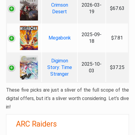
Crimson
2026-03-
$67.63
Desert
19
2025-09-
Megabonk
$7.81
18
Digimon
2025-10-
Story: Time
$37.25
03
Stranger
These five picks are just a sliver of the full scope of the
digital offers, but it’s a sliver worth considering. Let’s dive
in!
ARC Raiders