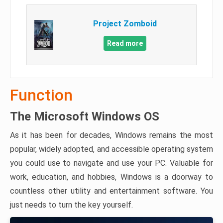
Project Zomboid
Read more
Function
The Microsoft Windows OS
As it has been for decades, Windows remains the most
popular, widely adopted, and accessible operating system
you could use to navigate and use your PC. Valuable for
work, education, and hobbies, Windows is a doorway to
countless other utility and entertainment software. You
just needs to turn the key yourself.