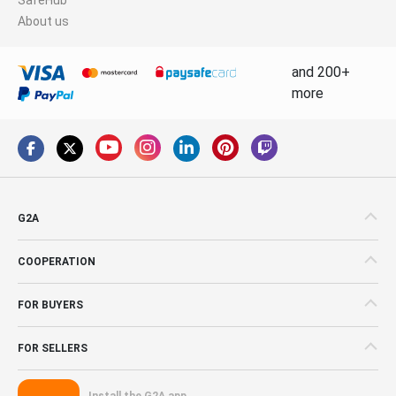
About us
and 200+
more
G2A
COOPERATION
FOR BUYERS
FOR SELLERS