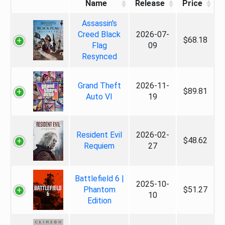
Name
Release
Price
Assassin's
Creed Black
2026-07-
$68.18
Flag
09
Resynced
Grand Theft
2026-11-
$89.81
Auto VI
19
Resident Evil
2026-02-
$48.62
Requiem
27
Battlefield 6 |
2025-10-
Phantom
$51.27
10
Edition