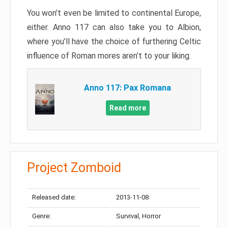
You won’t even be limited to continental Europe,
either. Anno 117 can also take you to Albion,
where you’ll have the choice of furthering Celtic
influence of Roman mores aren’t to your liking.
Anno 117: Pax Romana
Read more
Project Zomboid
Released date:
2013-11-08
Genre:
Survival, Horror