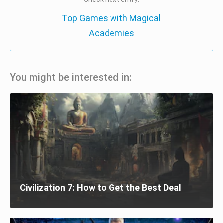
Top Games with Magical
Academies
You might be interested in:
Civilization 7: How to Get the Best Deal