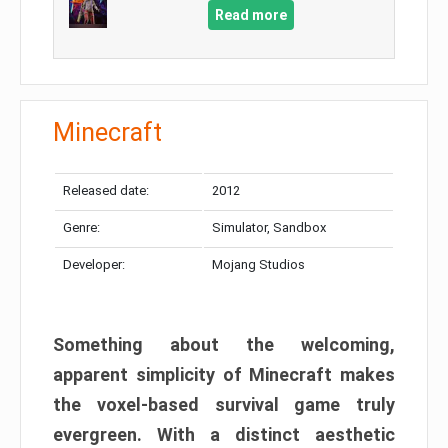
Read more
Minecraft
Released date:
2012
Genre:
Simulator, Sandbox
Developer:
Mojang Studios
Something about the welcoming,
apparent simplicity of Minecraft makes
the voxel-based survival game truly
evergreen. With a distinct aesthetic