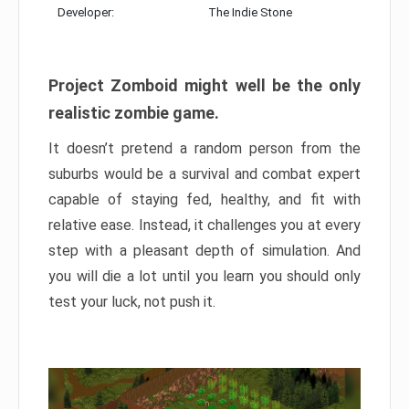
Developer:
The Indie Stone
Project Zomboid might well be the only
realistic zombie game.
It doesn’t pretend a random person from the
suburbs would be a survival and combat expert
capable of staying fed, healthy, and fit with
relative ease. Instead, it challenges you at every
step with a pleasant depth of simulation. And
you will die a lot until you learn you should only
test your luck, not push it.