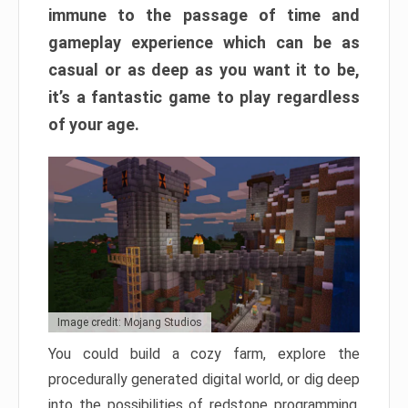
immune to the passage of time and
gameplay experience which can be as
casual or as deep as you want it to be,
it’s a fantastic game to play regardless
of your age.
Image credit: Mojang Studios
You could build a cozy farm, explore the
procedurally generated digital world, or dig deep
into the possibilities of redstone programming.