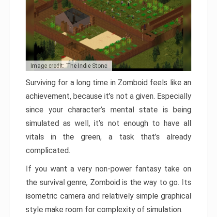
Image credit: The Indie Stone
Surviving for a long time in Zomboid feels like an
achievement, because it’s not a given. Especially
since your character’s mental state is being
simulated as well, it’s not enough to have all
vitals in the green, a task that’s already
complicated.
If you want a very non-power fantasy take on
the survival genre, Zomboid is the way to go. Its
isometric camera and relatively simple graphical
style make room for complexity of simulation.