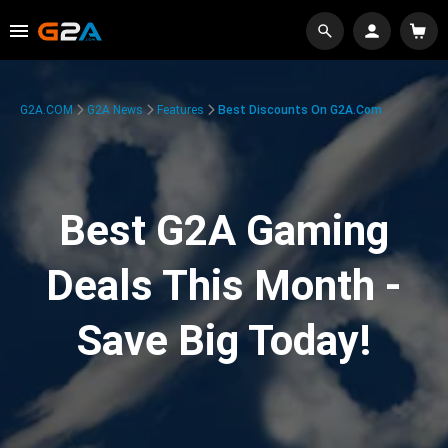
G2A.COM
G2A News
Features
Best Discounts On G2A.com
Best G2A Gaming
Deals This Month -
Save Big Today!