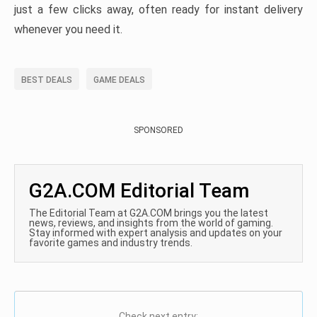
just a few clicks away, often ready for instant delivery
whenever you need it.
BEST DEALS
GAME DEALS
SPONSORED
G2A.COM Editorial Team
The Editorial Team at G2A.COM brings you the latest
news, reviews, and insights from the world of gaming.
Stay informed with expert analysis and updates on your
favorite games and industry trends.
Check next entry: