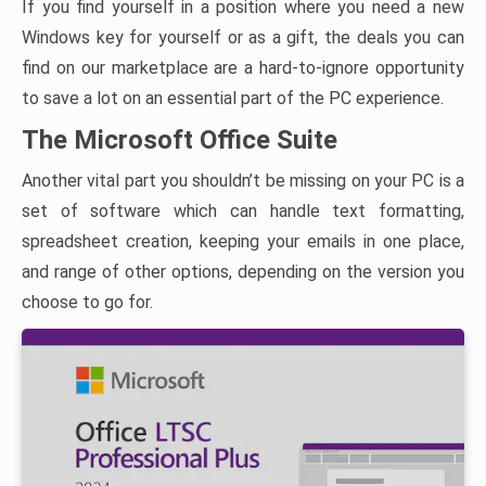
If you find yourself in a position where you need a new
Windows key for yourself or as a gift, the deals you can
find on our marketplace are a hard-to-ignore opportunity
to save a lot on an essential part of the PC experience.
The Microsoft Office Suite
Another vital part you shouldn’t be missing on your PC is a
set of software which can handle text formatting,
spreadsheet creation, keeping your emails in one place,
and range of other options, depending on the version you
choose to go for.