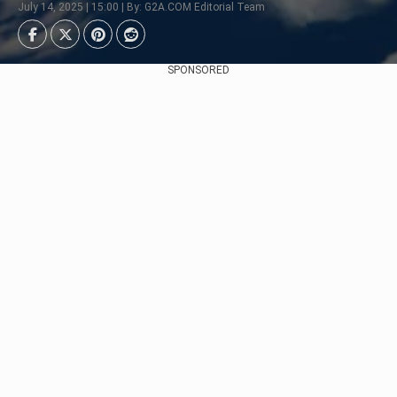
July 14, 2025 | 15:00 | By: G2A.COM Editorial Team
SPONSORED