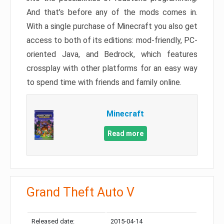
And that’s before any of the mods comes in.
With a single purchase of Minecraft you also get
access to both of its editions: mod-friendly, PC-
oriented Java, and Bedrock, which features
crossplay with other platforms for an easy way
to spend time with friends and family online.
Minecraft
Read more
Grand Theft Auto V
Released date:
2015-04-14