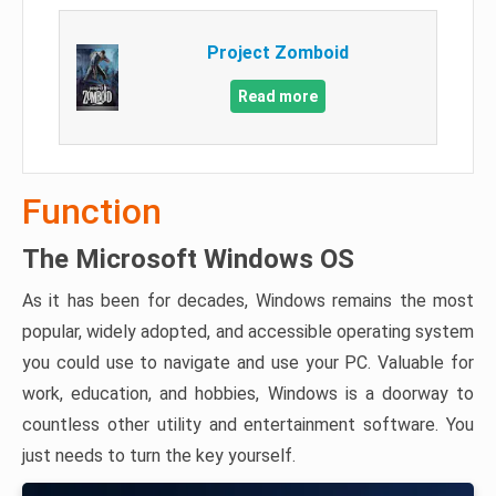
Project Zomboid
Read more
Function
The Microsoft Windows OS
As it has been for decades, Windows remains the most
popular, widely adopted, and accessible operating system
you could use to navigate and use your PC. Valuable for
work, education, and hobbies, Windows is a doorway to
countless other utility and entertainment software. You
just needs to turn the key yourself.