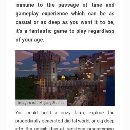
immune to the passage of time and
gameplay experience which can be as
casual or as deep as you want it to be,
it’s a fantastic game to play regardless
of your age.
Image credit: Mojang Studios
You could build a cozy farm, explore the
procedurally generated digital world, or dig deep
into the possibilities of redstone programming.