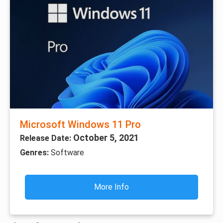
Microsoft Windows 11 Pro
October 5, 2021
Release Date:
Genres:
Software
More Info