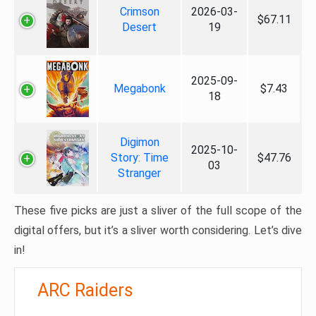
Crimson
2026-03-
$67.11
Desert
19
2025-09-
Megabonk
$7.43
18
Digimon
2025-10-
Story: Time
$47.76
03
Stranger
These five picks are just a sliver of the full scope of the
digital offers, but it’s a sliver worth considering. Let’s dive
in!
ARC Raiders