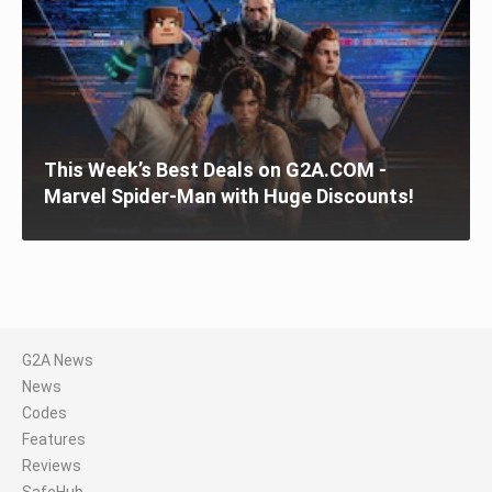
This Week’s Best Deals on G2A.COM -
Marvel Spider-Man with Huge Discounts!
G2A News
News
Codes
Features
Reviews
SafeHub