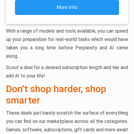
More Info
With a range of models and tools available, you can speed
up your preparation for real-world tasks which would have
taken you a long time before Perplexity and AI came
along.
Scout a deal for a desired subscription length and tier and
add AI to your life!
Don’t shop harder, shop
smarter
These deals just barely scratch the surface of everything
you can find on our marketplace across all the categories.
Games, software, subscriptions, gift cards and more await