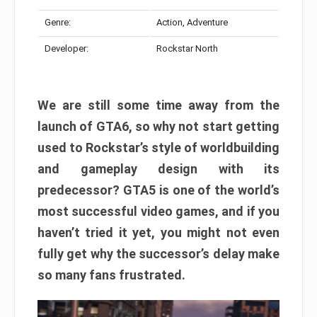
Genre:
Action, Adventure
Developer:
Rockstar North
We are still some time away from the
launch of GTA6, so why not start getting
used to Rockstar’s style of worldbuilding
and gameplay design with its
predecessor? GTA5 is one of the world’s
most successful video games, and if you
haven’t tried it yet, you might not even
fully get why the successor’s delay make
so many fans frustrated.