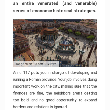
an entire venerated (and venerable)
series of economic historical strategies.
Image credit: Ubisoft Blue Byte
Anno 117 puts you in charge of developing and
running a Roman province. Your job involves doing
important work on the city, making sure that the
finances are fine, the neighbors aren’t getting
too bold, and no good opportunity to expand
borders and relations is ignored.