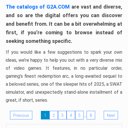
The catalogs of G2A.COM
are vast and diverse,
and so are the digital offers you can discover
and benefit from. It can be a bit overwhelming at
first, if you’re coming to browse instead of
seeking something specific.
If you would like a few suggestions to spark your own
ideas, we’re happy to help you out with a very diverse mix
of video games. It features, in no particular order,
gaming’s finest redemption arc, a long-awaited sequel to
a beloved series, one of the sleeper hits of 2025, a SWAT
simulator, and unexpectedly stand-alone installment of a
great, if short, series.
…
Previous
1
2
3
4
5
8
Next