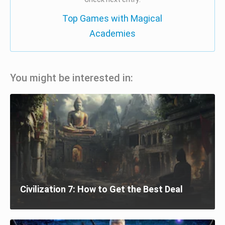
Top Games with Magical
Academies
You might be interested in:
Civilization 7: How to Get the Best Deal