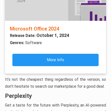
Microsoft Office 2024
October 1, 2024
Release Date:
Genres:
Software
More Info
It’s not the cheapest thing regardless of the version, so
don’t hesitate to search our marketplace for a good deal.
Perplexity
Get a taste for the future with Perplexity, an AI-powered