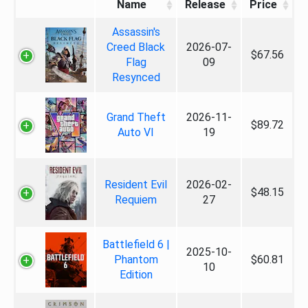
Name
Release
Price
Assassin's
Creed Black
2026-07-
$67.56
Flag
09
Resynced
Grand Theft
2026-11-
$89.72
Auto VI
19
Resident Evil
2026-02-
$48.15
Requiem
27
Battlefield 6 |
2025-10-
Phantom
$60.81
10
Edition