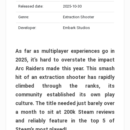
Released date:
2025-10-30
Genre:
Extraction Shooter
Developer:
Embark Studios
As far as multiplayer experiences go in
2025, it’s hard to overstate the impact
Arc Raiders made this year. This smash
hit of an extraction shooter has rapidly
climbed through the ranks, its
community established its own play
culture. The title needed just barely over
a month to sit at 200k Steam reviews
and reliably feature in the top 5 of
Steam’s most played!