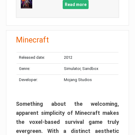
Read more
Minecraft
Released date:
2012
Genre:
Simulator, Sandbox
Developer:
Mojang Studios
Something about the welcoming,
apparent simplicity of Minecraft makes
the voxel-based survival game truly
evergreen. With a distinct aesthetic