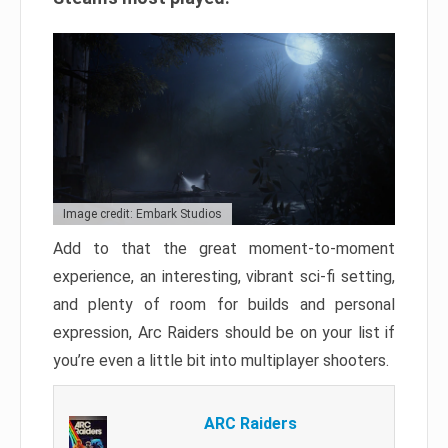
Image credit: Embark Studios
Add to that the great moment-to-moment
experience, an interesting, vibrant sci-fi setting,
and plenty of room for builds and personal
expression, Arc Raiders should be on your list if
you’re even a little bit into multiplayer shooters.
ARC Raiders