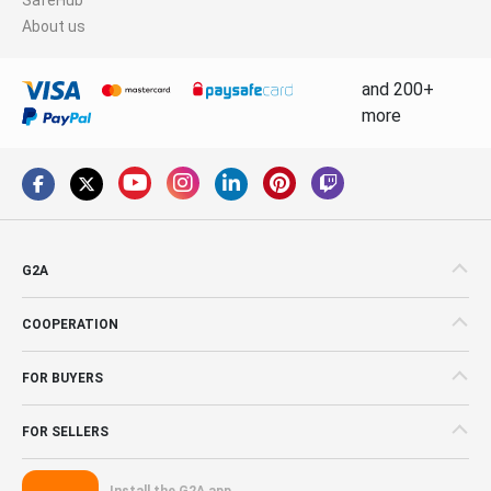
About us
and 200+
more
G2A
COOPERATION
FOR BUYERS
FOR SELLERS