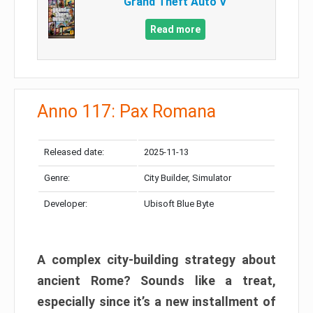
Grand Theft Auto V
Read more
Anno 117: Pax Romana
Released date:
2025-11-13
Genre:
City Builder, Simulator
Developer:
Ubisoft Blue Byte
A complex city-building strategy about
ancient Rome? Sounds like a treat,
especially since it’s a new installment of