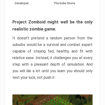
Developer:
The Indie Stone
Project Zomboid might well be the only
realistic zombie game.
It doesn’t pretend a random person from the
suburbs would be a survival and combat expert
capable of staying fed, healthy, and fit with
relative ease. Instead, it challenges you at every
step with a pleasant depth of simulation. And
you will die a lot until you learn you should only
test your luck, not push it.