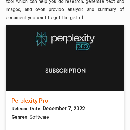
tool which can help you do research, generate text and
images, and even provide analysis and summary of
document you want to get the gist of.
Perplexity Pro
December 7, 2022
Release Date:
Genres:
Software