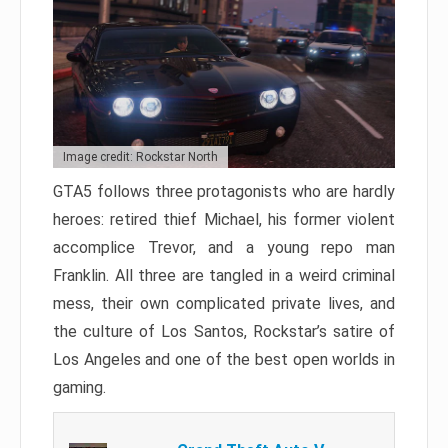
Image credit: Rockstar North
GTA5 follows three protagonists who are hardly
heroes: retired thief Michael, his former violent
accomplice Trevor, and a young repo man
Franklin. All three are tangled in a weird criminal
mess, their own complicated private lives, and
the culture of Los Santos, Rockstar’s satire of
Los Angeles and one of the best open worlds in
gaming.