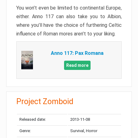
You won’t even be limited to continental Europe,
either. Anno 117 can also take you to Albion,
where you’ll have the choice of furthering Celtic
influence of Roman mores aren’t to your liking.
Anno 117: Pax Romana
Read more
Project Zomboid
Released date:
2013-11-08
Genre:
Survival, Horror