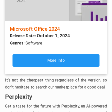
Microsoft Office 2024
October 1, 2024
Release Date:
Genres:
Software
More Info
It’s not the cheapest thing regardless of the version, so
don’t hesitate to search our marketplace for a good deal.
Perplexity
Get a taste for the future with Perplexity, an AI-powered