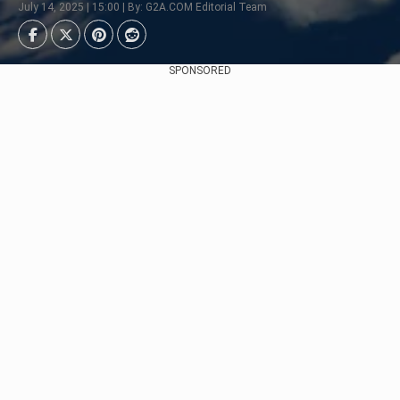
July 14, 2025 | 15:00 | By: G2A.COM Editorial Team
SPONSORED