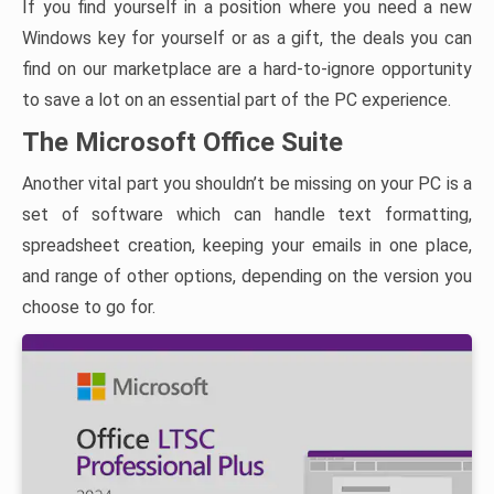
If you find yourself in a position where you need a new
Windows key for yourself or as a gift, the deals you can
find on our marketplace are a hard-to-ignore opportunity
to save a lot on an essential part of the PC experience.
The Microsoft Office Suite
Another vital part you shouldn’t be missing on your PC is a
set of software which can handle text formatting,
spreadsheet creation, keeping your emails in one place,
and range of other options, depending on the version you
choose to go for.