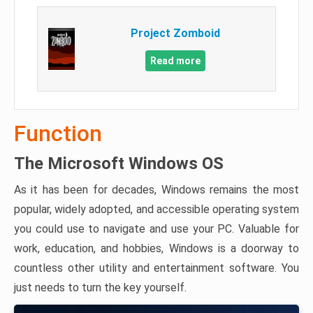
Project Zomboid
Read more
Function
The Microsoft Windows OS
As it has been for decades, Windows remains the most
popular, widely adopted, and accessible operating system
you could use to navigate and use your PC. Valuable for
work, education, and hobbies, Windows is a doorway to
countless other utility and entertainment software. You
just needs to turn the key yourself.