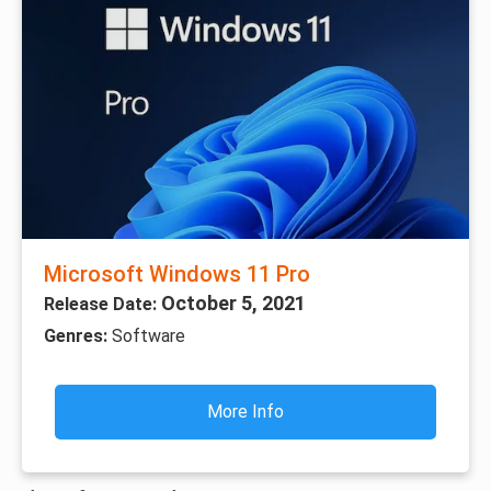
Microsoft Windows 11 Pro
October 5, 2021
Release Date:
Genres:
Software
More Info