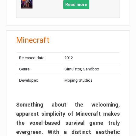
Read more
Minecraft
Released date:
2012
Genre:
Simulator, Sandbox
Developer:
Mojang Studios
Something about the welcoming,
apparent simplicity of Minecraft makes
the voxel-based survival game truly
evergreen. With a distinct aesthetic