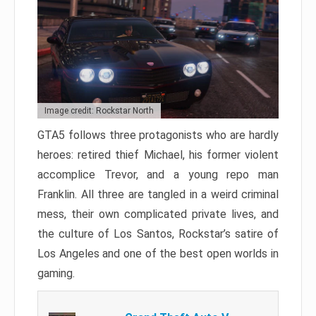
Image credit: Rockstar North
GTA5 follows three protagonists who are hardly
heroes: retired thief Michael, his former violent
accomplice Trevor, and a young repo man
Franklin. All three are tangled in a weird criminal
mess, their own complicated private lives, and
the culture of Los Santos, Rockstar’s satire of
Los Angeles and one of the best open worlds in
gaming.