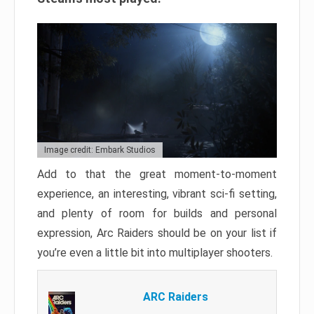
Image credit: Embark Studios
Add to that the great moment-to-moment
experience, an interesting, vibrant sci-fi setting,
and plenty of room for builds and personal
expression, Arc Raiders should be on your list if
you’re even a little bit into multiplayer shooters.
ARC Raiders