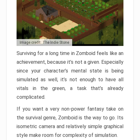
Image credit: The Indie Stone
Surviving for a long time in Zomboid feels like an
achievement, because it’s not a given. Especially
since your character’s mental state is being
simulated as well, it’s not enough to have all
vitals in the green, a task that’s already
complicated.
If you want a very non-power fantasy take on
the survival genre, Zomboid is the way to go. Its
isometric camera and relatively simple graphical
style make room for complexity of simulation.