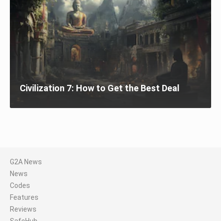
Civilization 7: How to Get the Best Deal
G2A News
News
Codes
Features
Reviews
SafeHub