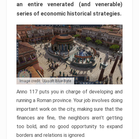
an entire venerated (and venerable)
series of economic historical strategies.
Image credit: Ubisoft Blue Byte
Anno 117 puts you in charge of developing and
running a Roman province. Your job involves doing
important work on the city, making sure that the
finances are fine, the neighbors aren’t getting
too bold, and no good opportunity to expand
borders and relations is ignored.