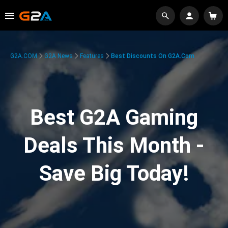
G2A.COM
G2A News
Features
Best Discounts On G2A.com
Best G2A Gaming
Deals This Month -
Save Big Today!