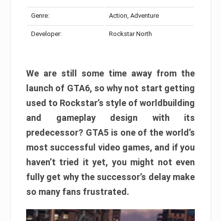
Genre:
Action, Adventure
Developer:
Rockstar North
We are still some time away from the
launch of GTA6, so why not start getting
used to Rockstar’s style of worldbuilding
and gameplay design with its
predecessor? GTA5 is one of the world’s
most successful video games, and if you
haven’t tried it yet, you might not even
fully get why the successor’s delay make
so many fans frustrated.