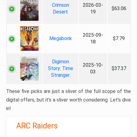
Crimson
2026-03-
$63.06
Desert
19
2025-09-
Megabonk
$7.79
18
Digimon
2025-10-
Story: Time
$37.37
03
Stranger
These five picks are just a sliver of the full scope of the
digital offers, but it’s a sliver worth considering. Let’s dive
in!
ARC Raiders