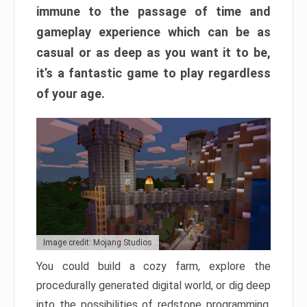
immune to the passage of time and
gameplay experience which can be as
casual or as deep as you want it to be,
it’s a fantastic game to play regardless
of your age.
Image credit: Mojang Studios
You could build a cozy farm, explore the
procedurally generated digital world, or dig deep
into the possibilities of redstone programming.