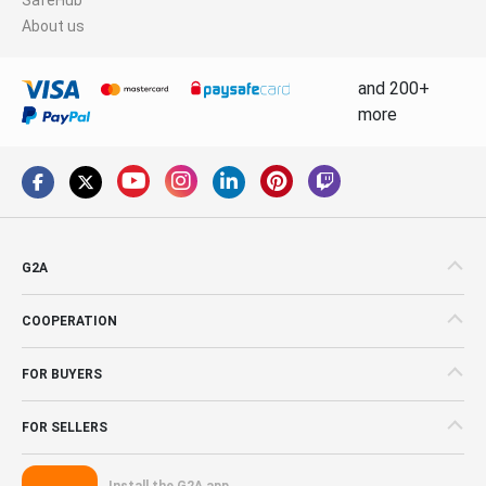
About us
and 200+
more
G2A
COOPERATION
FOR BUYERS
FOR SELLERS