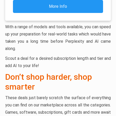
More Info
With a range of models and tools available, you can speed
up your preparation for real-world tasks which would have
taken you a long time before Perplexity and AI came
along.
Scout a deal for a desired subscription length and tier and
add AI to your life!
Don’t shop harder, shop
smarter
These deals just barely scratch the surface of everything
you can find on our marketplace across all the categories.
Games, software, subscriptions, gift cards and more await