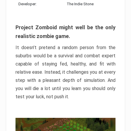
Developer:
The Indie Stone
Project Zomboid might well be the only
realistic zombie game.
It doesn’t pretend a random person from the
suburbs would be a survival and combat expert
capable of staying fed, healthy, and fit with
relative ease. Instead, it challenges you at every
step with a pleasant depth of simulation. And
you will die a lot until you learn you should only
test your luck, not push it.