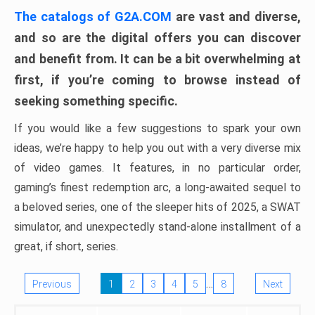
The catalogs of G2A.COM
are vast and diverse,
and so are the digital offers you can discover
and benefit from. It can be a bit overwhelming at
first, if you’re coming to browse instead of
seeking something specific.
If you would like a few suggestions to spark your own
ideas, we’re happy to help you out with a very diverse mix
of video games. It features, in no particular order,
gaming’s finest redemption arc, a long-awaited sequel to
a beloved series, one of the sleeper hits of 2025, a SWAT
simulator, and unexpectedly stand-alone installment of a
great, if short, series.
…
Previous
1
2
3
4
5
8
Next