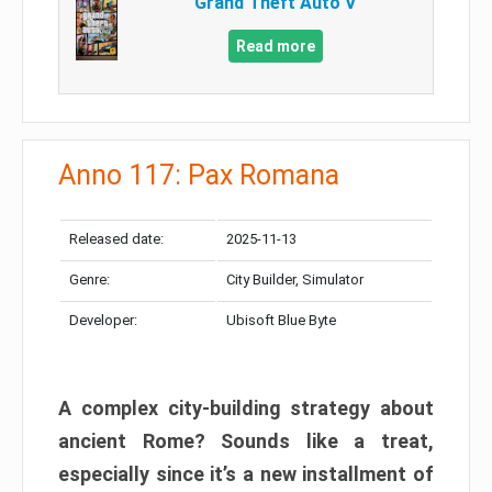
Grand Theft Auto V
Read more
Anno 117: Pax Romana
Released date:
2025-11-13
Genre:
City Builder, Simulator
Developer:
Ubisoft Blue Byte
A complex city-building strategy about
ancient Rome? Sounds like a treat,
especially since it’s a new installment of