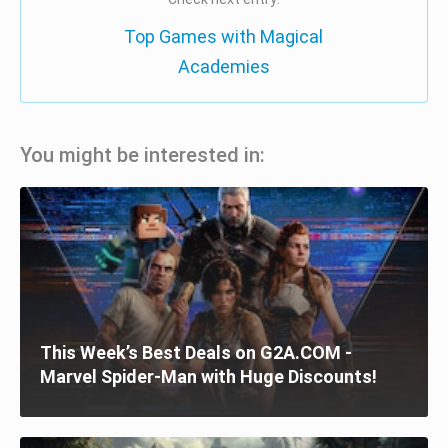
Top Games with Magical
Academies
You might be interested in:
This Week’s Best Deals on G2A.COM -
Marvel Spider-Man with Huge Discounts!