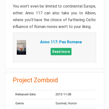
You won’t even be limited to continental Europe,
either. Anno 117 can also take you to Albion,
where you’ll have the choice of furthering Celtic
influence of Roman mores aren’t to your liking.
Anno 117: Pax Romana
Read more
Project Zomboid
Released date:
2013-11-08
Genre:
Survival, Horror