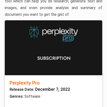
tool which can help you do research, generate text and
images, and even provide analysis and summary of
document you want to get the gist of.
Perplexity Pro
December 7, 2022
Release Date:
Genres:
Software