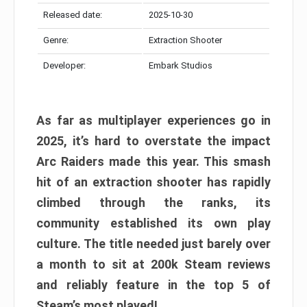
Released date:
2025-10-30
Genre:
Extraction Shooter
Developer:
Embark Studios
As far as multiplayer experiences go in
2025, it’s hard to overstate the impact
Arc Raiders made this year. This smash
hit of an extraction shooter has rapidly
climbed through the ranks, its
community established its own play
culture. The title needed just barely over
a month to sit at 200k Steam reviews
and reliably feature in the top 5 of
Steam’s most played!