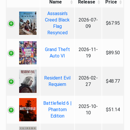
Name
Release
Price
Assassin's
Creed Black
2026-07-
$67.95
Flag
09
Resynced
Grand Theft
2026-11-
$89.50
Auto VI
19
Resident Evil
2026-02-
$48.77
Requiem
27
Battlefield 6 |
2025-10-
Phantom
$51.14
10
Edition