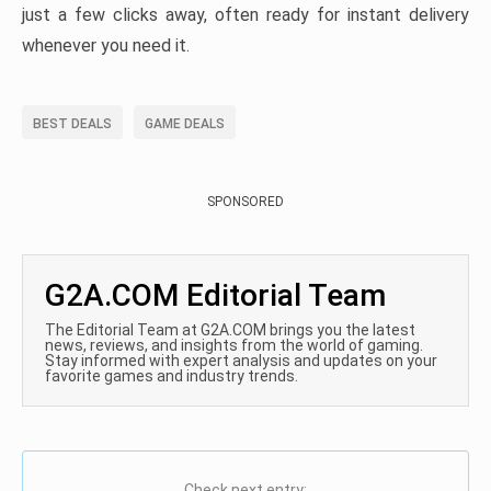
just a few clicks away, often ready for instant delivery
whenever you need it.
BEST DEALS
GAME DEALS
SPONSORED
G2A.COM Editorial Team
The Editorial Team at G2A.COM brings you the latest
news, reviews, and insights from the world of gaming.
Stay informed with expert analysis and updates on your
favorite games and industry trends.
Check next entry: