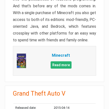
And that’s before any of the mods comes in.
With a single purchase of Minecraft you also get
access to both of its editions: mod-friendly, PC-
oriented Java, and Bedrock, which features
crossplay with other platforms for an easy way
to spend time with friends and family online.
Minecraft
Read more
Grand Theft Auto V
Released date:
2015-04-14