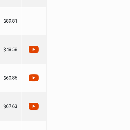
$89.81
$48.58
$60.86
$67.63