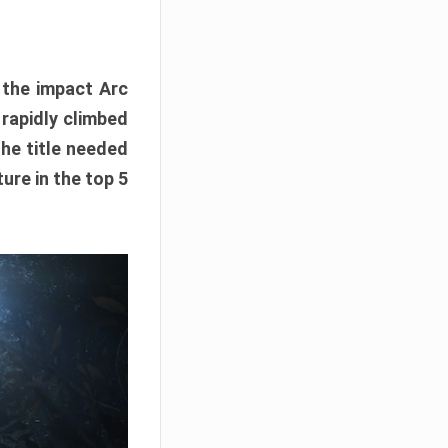
e the impact Arc
 rapidly climbed
The title needed
ure in the top 5