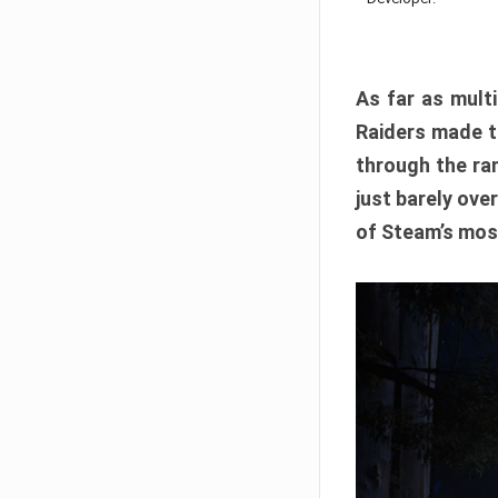
As far as multi
Raiders made th
through the ran
just barely ove
of Steam’s mos