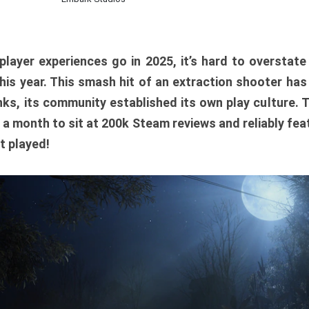
player experiences go in 2025, it’s hard to overstat
is year. This smash hit of an extraction shooter has
ks, its community established its own play culture. 
r a month to sit at 200k Steam reviews and reliably feat
t played!