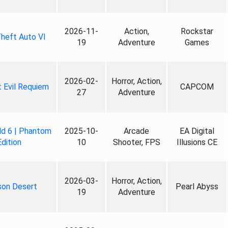
2026-11-
Action,
Rockstar
heft Auto VI
19
Adventure
Games
2026-02-
Horror, Action,
 Evil Requiem
CAPCOM
27
Adventure
ld 6 | Phantom
2025-10-
Arcade
EA Digital
Edition
10
Shooter, FPS
Illusions CE
2026-03-
Horror, Action,
son Desert
Pearl Abyss
19
Adventure