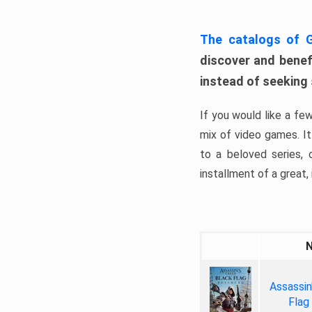
The catalogs of
discover and benefi
instead of seeking
If you would like a fe
mix of video games. It 
to a beloved series,
installment of a great, i
Assassin
Flag