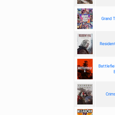
Grand T
Resident
Battlefie
Crim