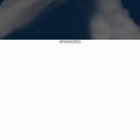
SPONSORED