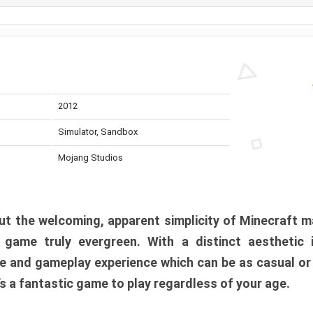
2012
Simulator, Sandbox
Mojang Studios
t the welcoming, apparent simplicity of Minecraft m
l game truly evergreen. With a distinct aesthetic
e and gameplay experience which can be as casual or
t’s a fantastic game to play regardless of your age.