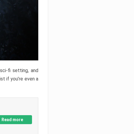
ci-fi setting, and
st if you’re even a
Read more