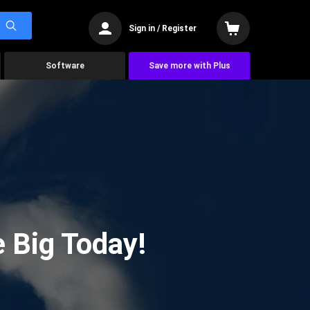
Sign in / Register
Software
Save more with Plus
 Big Today!