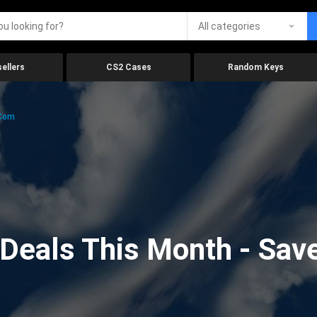
All categories
ellers
CS2 Cases
Random Keys
.com
eals This Month - Save