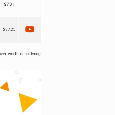
$7.81
$37.25
liver worth considering.