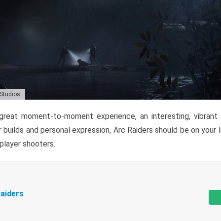
 Studios
reat moment-to-moment experience, an interesting, vibrant s
 builds and personal expression, Arc Raiders should be on your li
tiplayer shooters.
aiders