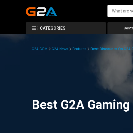
CATEGORIES
Bests
G2A.COM
G2A News
Features
Best Discounts On G2A
Best G2A Gaming D