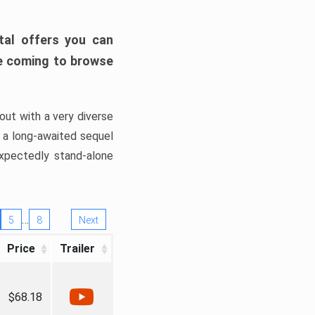
tal offers you can
’re coming to browse
out with a very diverse
, a long-awaited sequel
xpectedly stand-alone
…
5
8
Next
Price
Trailer
$68.18