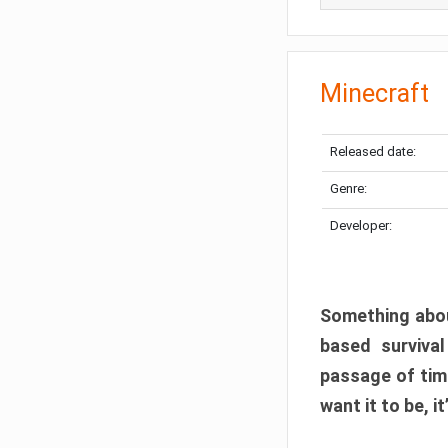
Minecraft
Released date:
Genre:
Developer:
Something abou
based surviva
passage of tim
want it to be, i