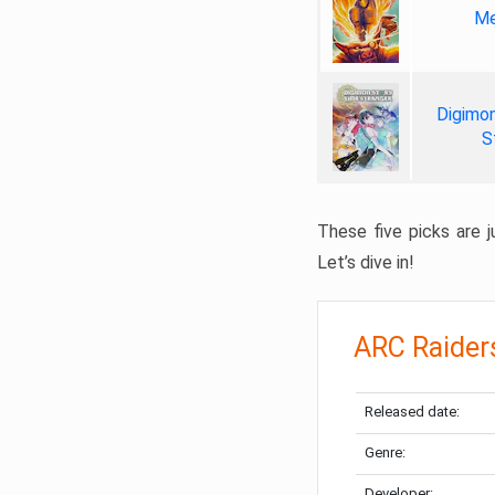
Me
Digimon
S
These five picks are ju
Let’s dive in!
ARC Raider
Released date:
Genre:
Developer: