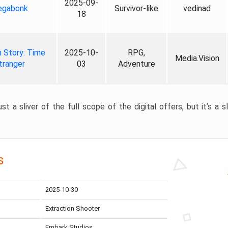
2025-09-
gabonk
Survivor-like
vedinad
18
 Story: Time
2025-10-
RPG,
Media.Vision
tranger
03
Adventure
st a sliver of the full scope of the digital offers, but it’s a s
s
2025-10-30
Extraction Shooter
Embark Studios