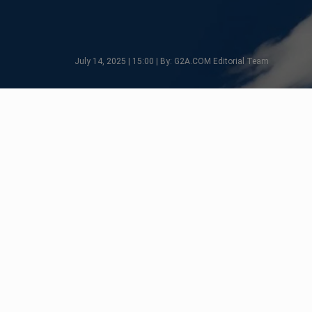
July 14, 2025 | 15:00 | By: G2A.COM Editorial Team