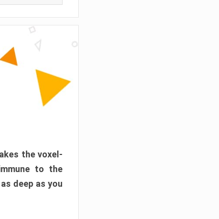
akes the voxel-
 immune to the
 as deep as you