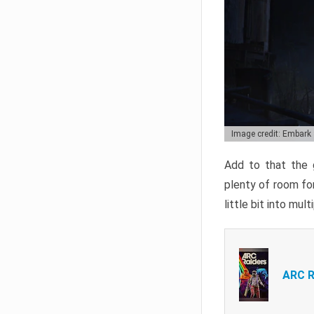
Image credit: Embark
Add to that the g
plenty of room for
little bit into mul
ARC R