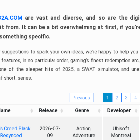
 G2A.COM
are vast and diverse, and so are the digi
t from. It can be a bit overwhelming at first, if you
 something specific.
w suggestions to spark your own ideas, we’re happy to help you 
features, in no particular order, gaming’s finest redemption arc
 one of the sleeper hits of 2025, a SWAT simulator, and une
f short, series.
Previous
1
2
3
4
Name
Release
Genre
Developer
's Creed Black
2026-07-
Action,
Ubisoft
 Resynced
09
Adventure
Montreal