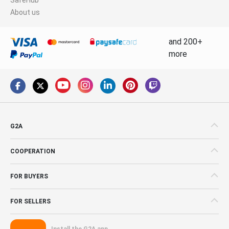
About us
and 200+
more
G2A
COOPERATION
FOR BUYERS
FOR SELLERS