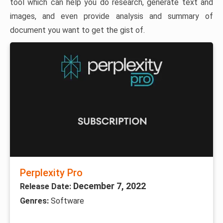
tool which can help you do research, generate text and
images, and even provide analysis and summary of
document you want to get the gist of.
Perplexity Pro
December 7, 2022
Release Date:
Genres:
Software