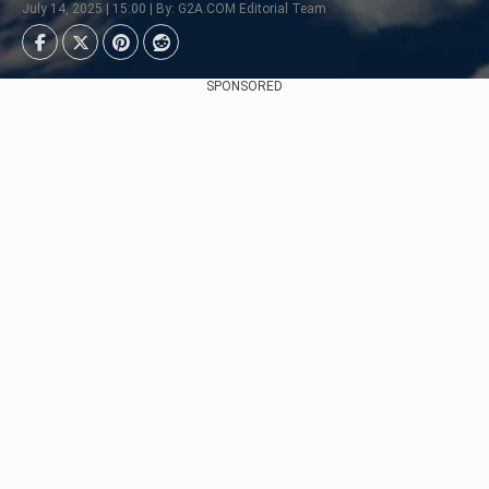
July 14, 2025 | 15:00 | By: G2A.COM Editorial Team
SPONSORED