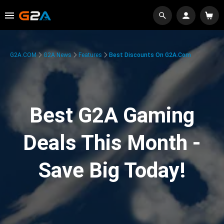
G2A.COM
G2A News
Features
Best Discounts On G2A.com
Best G2A Gaming
Deals This Month -
Save Big Today!