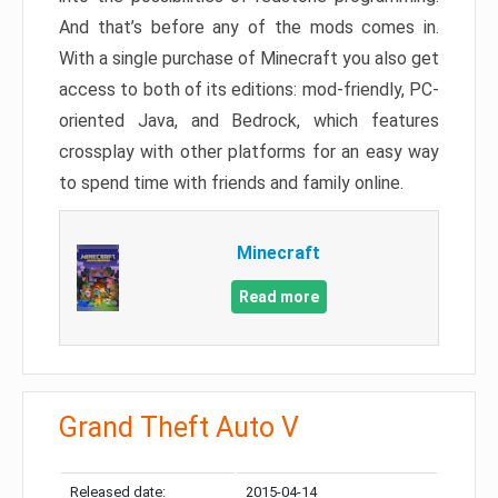
And that’s before any of the mods comes in.
With a single purchase of Minecraft you also get
access to both of its editions: mod-friendly, PC-
oriented Java, and Bedrock, which features
crossplay with other platforms for an easy way
to spend time with friends and family online.
Minecraft
Read more
Grand Theft Auto V
Released date:
2015-04-14