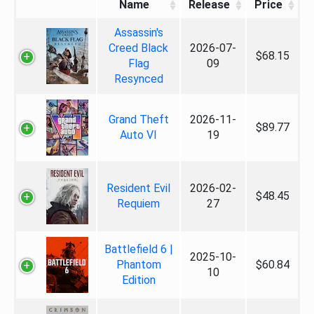
Name
Release
Price
Assassin's
Creed Black
2026-07-
$68.15
Flag
09
Resynced
Grand Theft
2026-11-
$89.77
Auto VI
19
Resident Evil
2026-02-
$48.45
Requiem
27
Battlefield 6 |
2025-10-
Phantom
$60.84
10
Edition