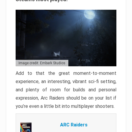
Image credit: Embark Studios
Add to that the great moment-to-moment
experience, an interesting, vibrant sci-fi setting,
and plenty of room for builds and personal
expression, Arc Raiders should be on your list if
you’re even a little bit into multiplayer shooters.
ARC Raiders