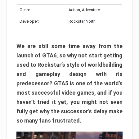
Genre:
Action, Adventure
Developer:
Rockstar North
We are still some time away from the
launch of GTA6, so why not start getting
used to Rockstar’s style of worldbuilding
and gameplay design with its
predecessor? GTA5 is one of the world’s
most successful video games, and if you
haven’t tried it yet, you might not even
fully get why the successor’s delay make
so many fans frustrated.