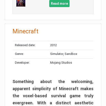
Read more
Minecraft
Released date:
2012
Genre:
Simulator, Sandbox
Developer:
Mojang Studios
Something about the welcoming,
apparent simplicity of Minecraft makes
the voxel-based survival game truly
evergreen. With a distinct aesthetic