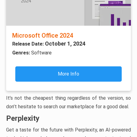
Microsoft Office 2024
October 1, 2024
Release Date:
Genres:
Software
More Info
It’s not the cheapest thing regardless of the version, so
don’t hesitate to search our marketplace for a good deal.
Perplexity
Get a taste for the future with Perplexity, an AI-powered