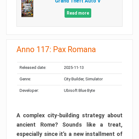
Grand Theft Auto V
Read more
Anno 117: Pax Romana
Released date:
2025-11-13
Genre:
City Builder, Simulator
Developer:
Ubisoft Blue Byte
A complex city-building strategy about
ancient Rome? Sounds like a treat,
especially since it’s a new installment of