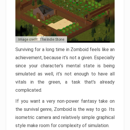
Image credit: The Indie Stone
Surviving for a long time in Zomboid feels like an
achievement, because it’s not a given. Especially
since your character’s mental state is being
simulated as well, it’s not enough to have all
vitals in the green, a task that’s already
complicated.
If you want a very non-power fantasy take on
the survival genre, Zomboid is the way to go. Its
isometric camera and relatively simple graphical
style make room for complexity of simulation.