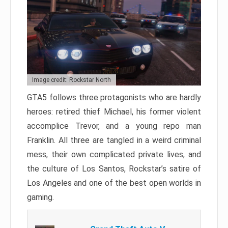
Image credit: Rockstar North
GTA5 follows three protagonists who are hardly
heroes: retired thief Michael, his former violent
accomplice Trevor, and a young repo man
Franklin. All three are tangled in a weird criminal
mess, their own complicated private lives, and
the culture of Los Santos, Rockstar’s satire of
Los Angeles and one of the best open worlds in
gaming.