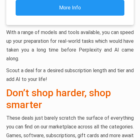
More Info
With a range of models and tools available, you can speed
up your preparation for real-world tasks which would have
taken you a long time before Perplexity and AI came
along.
Scout a deal for a desired subscription length and tier and
add AI to your life!
Don’t shop harder, shop
smarter
These deals just barely scratch the surface of everything
you can find on our marketplace across all the categories.
Games, software, subscriptions, gift cards and more await