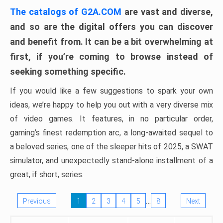
The catalogs of G2A.COM
are vast and diverse,
and so are the digital offers you can discover
and benefit from. It can be a bit overwhelming at
first, if you’re coming to browse instead of
seeking something specific.
If you would like a few suggestions to spark your own
ideas, we’re happy to help you out with a very diverse mix
of video games. It features, in no particular order,
gaming’s finest redemption arc, a long-awaited sequel to
a beloved series, one of the sleeper hits of 2025, a SWAT
simulator, and unexpectedly stand-alone installment of a
great, if short, series.
…
Previous
1
2
3
4
5
8
Next