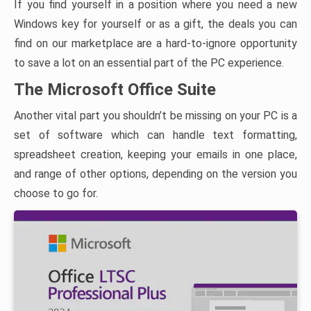
If you find yourself in a position where you need a new
Windows key for yourself or as a gift, the deals you can
find on our marketplace are a hard-to-ignore opportunity
to save a lot on an essential part of the PC experience.
The Microsoft Office Suite
Another vital part you shouldn’t be missing on your PC is a
set of software which can handle text formatting,
spreadsheet creation, keeping your emails in one place,
and range of other options, depending on the version you
choose to go for.