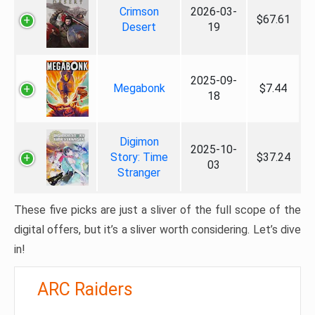
Crimson
2026-03-
$67.61
Desert
19
2025-09-
Megabonk
$7.44
18
Digimon
2025-10-
Story: Time
$37.24
03
Stranger
These five picks are just a sliver of the full scope of the
digital offers, but it’s a sliver worth considering. Let’s dive
in!
ARC Raiders