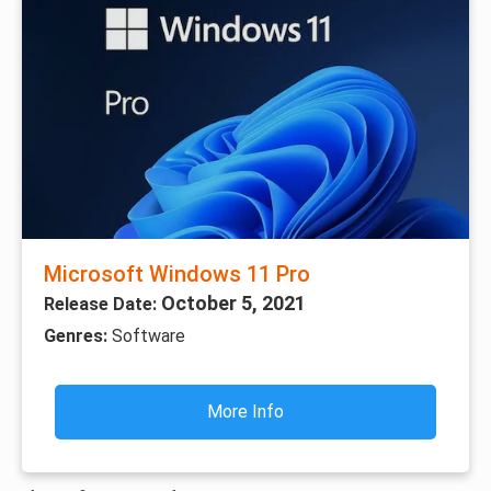
Microsoft Windows 11 Pro
October 5, 2021
Release Date:
Genres:
Software
More Info