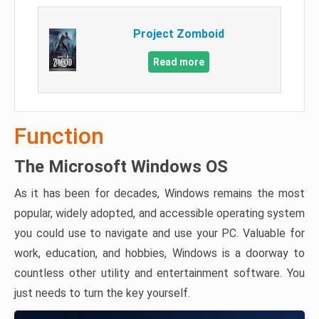
Project Zomboid
Read more
Function
The Microsoft Windows OS
As it has been for decades, Windows remains the most
popular, widely adopted, and accessible operating system
you could use to navigate and use your PC. Valuable for
work, education, and hobbies, Windows is a doorway to
countless other utility and entertainment software. You
just needs to turn the key yourself.