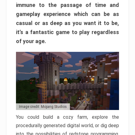
immune to the passage of time and
gameplay experience which can be as
casual or as deep as you want it to be,
it’s a fantastic game to play regardless
of your age.
Image credit: Mojang Studios
You could build a cozy farm, explore the
procedurally generated digital world, or dig deep
into the possibilities of redstone programming.