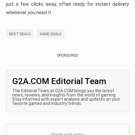
just a few clicks away, often ready for instant delivery
whenever you need it.
BEST DEALS
GAME DEALS
SPONSORED
G2A.COM Editorial Team
The Editorial Team at G2A.COM brings you the latest
news, reviews, and insights from the world of gaming.
Stay informed with expert analysis and updates on your
favorite games and industry trends.
Check next entry: