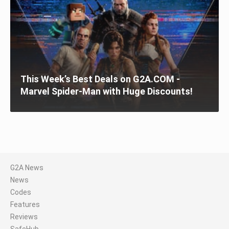
This Week’s Best Deals on G2A.COM -
Marvel Spider-Man with Huge Discounts!
G2A News
News
Codes
Features
Reviews
SafeHub