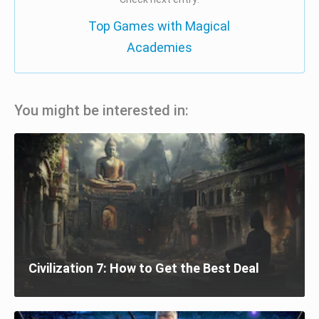
Top Games with Magical
Academies
You might be interested in:
Civilization 7: How to Get the Best Deal