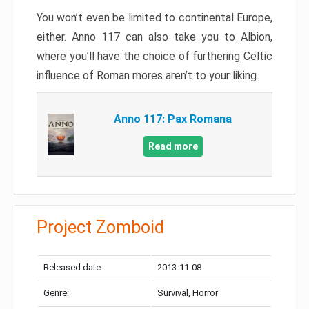
You won’t even be limited to continental Europe,
either. Anno 117 can also take you to Albion,
where you’ll have the choice of furthering Celtic
influence of Roman mores aren’t to your liking.
Anno 117: Pax Romana
Read more
Project Zomboid
Released date:
2013-11-08
Genre:
Survival, Horror