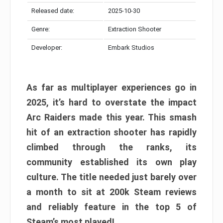
Released date:
2025-10-30
Genre:
Extraction Shooter
Developer:
Embark Studios
As far as multiplayer experiences go in
2025, it’s hard to overstate the impact
Arc Raiders made this year. This smash
hit of an extraction shooter has rapidly
climbed through the ranks, its
community established its own play
culture. The title needed just barely over
a month to sit at 200k Steam reviews
and reliably feature in the top 5 of
Steam’s most played!