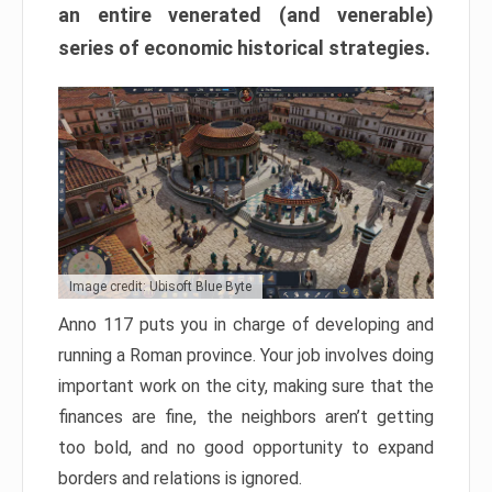
an entire venerated (and venerable)
series of economic historical strategies.
Image credit: Ubisoft Blue Byte
Anno 117 puts you in charge of developing and
running a Roman province. Your job involves doing
important work on the city, making sure that the
finances are fine, the neighbors aren’t getting
too bold, and no good opportunity to expand
borders and relations is ignored.