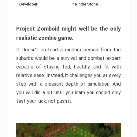
Developer:
The Indie Stone
Project Zomboid might well be the only
realistic zombie game.
It doesn’t pretend a random person from the
suburbs would be a survival and combat expert
capable of staying fed, healthy, and fit with
relative ease. Instead, it challenges you at every
step with a pleasant depth of simulation. And
you will die a lot until you learn you should only
test your luck, not push it.