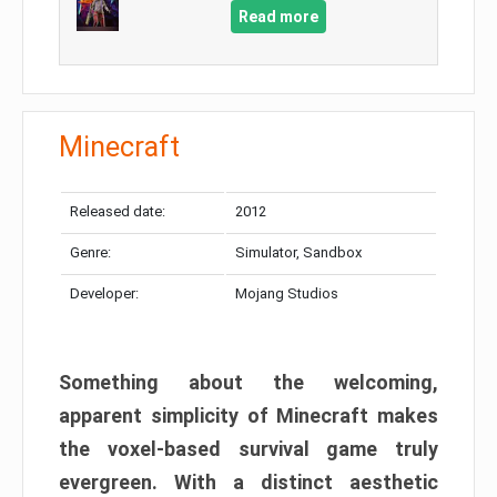
Read more
Minecraft
Released date:
2012
Genre:
Simulator, Sandbox
Developer:
Mojang Studios
Something about the welcoming,
apparent simplicity of Minecraft makes
the voxel-based survival game truly
evergreen. With a distinct aesthetic