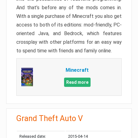
And that’s before any of the mods comes in.
With a single purchase of Minecraft you also get
access to both of its editions: mod-friendly, PC-
oriented Java, and Bedrock, which features
crossplay with other platforms for an easy way
to spend time with friends and family online.
Minecraft
Read more
Grand Theft Auto V
Released date:
2015-04-14