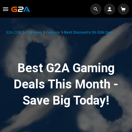
G2A.COM
G2A News
Features
Best Discounts On G2A.com
Best G2A Gaming
Deals This Month -
Save Big Today!