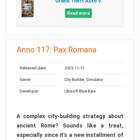
Grand Theft Auto V
Read more
Anno 117: Pax Romana
Released date:
2025-11-13
Genre:
City Builder, Simulator
Developer:
Ubisoft Blue Byte
A complex city-building strategy about
ancient Rome? Sounds like a treat,
especially since it’s a new installment of