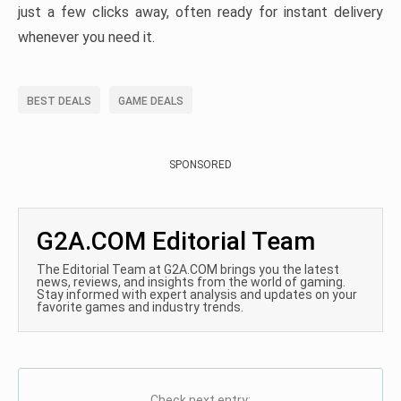
just a few clicks away, often ready for instant delivery
whenever you need it.
BEST DEALS
GAME DEALS
SPONSORED
G2A.COM Editorial Team
The Editorial Team at G2A.COM brings you the latest
news, reviews, and insights from the world of gaming.
Stay informed with expert analysis and updates on your
favorite games and industry trends.
Check next entry: