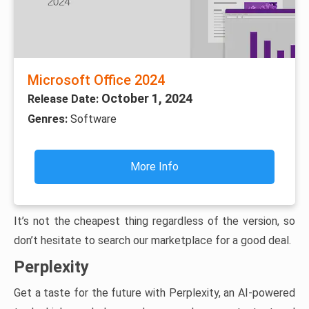
Microsoft Office 2024
October 1, 2024
Release Date:
Genres:
Software
More Info
It’s not the cheapest thing regardless of the version, so
don’t hesitate to search our marketplace for a good deal.
Perplexity
Get a taste for the future with Perplexity, an AI-powered