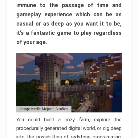
immune to the passage of time and
gameplay experience which can be as
casual or as deep as you want it to be,
it’s a fantastic game to play regardless
of your age.
Image credit: Mojang Studios
You could build a cozy farm, explore the
procedurally generated digital world, or dig deep
into the possibilities of redstone programming.