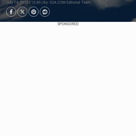
July 14, 2025 | 15:00 | By: G2A.COM Editorial Team
SPONSORED