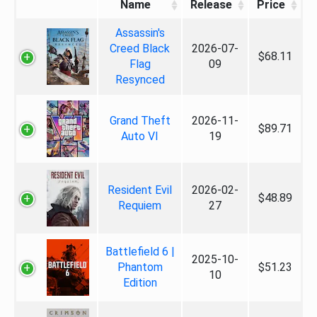
Name
Release
Price
Assassin's
Creed Black
2026-07-
$68.11
Flag
09
Resynced
Grand Theft
2026-11-
$89.71
Auto VI
19
Resident Evil
2026-02-
$48.89
Requiem
27
Battlefield 6 |
2025-10-
Phantom
$51.23
10
Edition