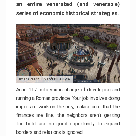
an entire venerated (and venerable)
series of economic historical strategies.
Image credit: Ubisoft Blue Byte
Anno 117 puts you in charge of developing and
running a Roman province. Your job involves doing
important work on the city, making sure that the
finances are fine, the neighbors aren’t getting
too bold, and no good opportunity to expand
borders and relations is ignored.