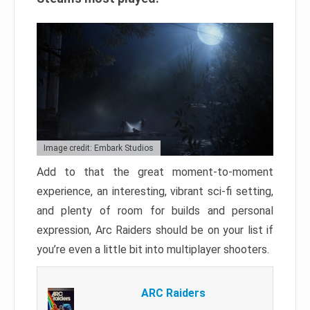
Image credit: Embark Studios
Add to that the great moment-to-moment
experience, an interesting, vibrant sci-fi setting,
and plenty of room for builds and personal
expression, Arc Raiders should be on your list if
you’re even a little bit into multiplayer shooters.
ARC Raiders