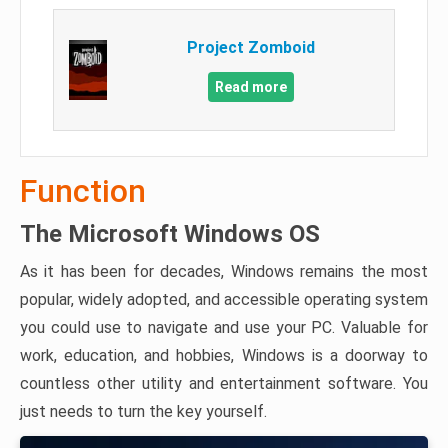
Project Zomboid
Read more
Function
The Microsoft Windows OS
As it has been for decades, Windows remains the most
popular, widely adopted, and accessible operating system
you could use to navigate and use your PC. Valuable for
work, education, and hobbies, Windows is a doorway to
countless other utility and entertainment software. You
just needs to turn the key yourself.