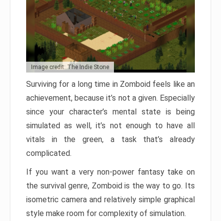
Image credit: The Indie Stone
Surviving for a long time in Zomboid feels like an
achievement, because it’s not a given. Especially
since your character’s mental state is being
simulated as well, it’s not enough to have all
vitals in the green, a task that’s already
complicated.
If you want a very non-power fantasy take on
the survival genre, Zomboid is the way to go. Its
isometric camera and relatively simple graphical
style make room for complexity of simulation.