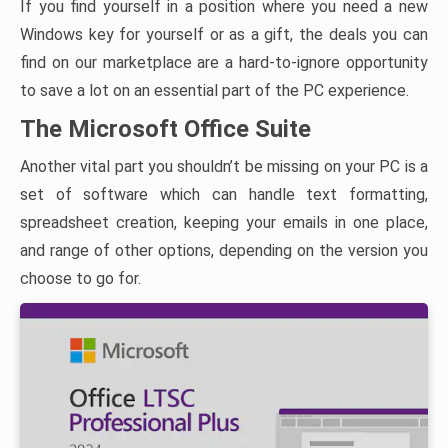
If you find yourself in a position where you need a new
Windows key for yourself or as a gift, the deals you can
find on our marketplace are a hard-to-ignore opportunity
to save a lot on an essential part of the PC experience.
The Microsoft Office Suite
Another vital part you shouldn’t be missing on your PC is a
set of software which can handle text formatting,
spreadsheet creation, keeping your emails in one place,
and range of other options, depending on the version you
choose to go for.