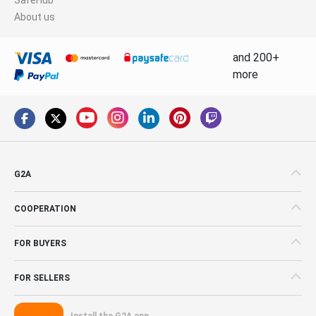
About us
and 200+
more
G2A
COOPERATION
FOR BUYERS
FOR SELLERS