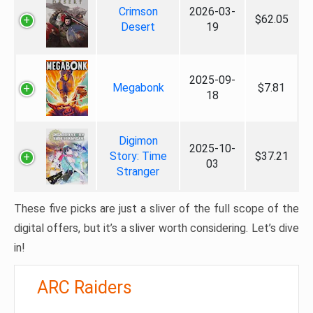
Crimson
2026-03-
$62.05
Desert
19
2025-09-
Megabonk
$7.81
18
Digimon
2025-10-
Story: Time
$37.21
03
Stranger
These five picks are just a sliver of the full scope of the
digital offers, but it’s a sliver worth considering. Let’s dive
in!
ARC Raiders