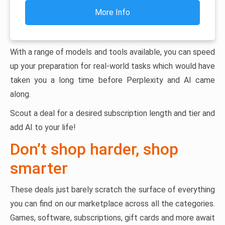
More Info
With a range of models and tools available, you can speed
up your preparation for real-world tasks which would have
taken you a long time before Perplexity and AI came
along.
Scout a deal for a desired subscription length and tier and
add AI to your life!
Don’t shop harder, shop
smarter
These deals just barely scratch the surface of everything
you can find on our marketplace across all the categories.
Games, software, subscriptions, gift cards and more await