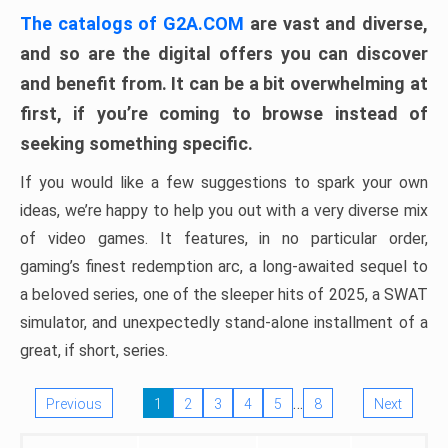
The catalogs of G2A.COM
are vast and diverse,
and so are the digital offers you can discover
and benefit from. It can be a bit overwhelming at
first, if you’re coming to browse instead of
seeking something specific.
If you would like a few suggestions to spark your own
ideas, we’re happy to help you out with a very diverse mix
of video games. It features, in no particular order,
gaming’s finest redemption arc, a long-awaited sequel to
a beloved series, one of the sleeper hits of 2025, a SWAT
simulator, and unexpectedly stand-alone installment of a
great, if short, series.
…
Previous
1
2
3
4
5
8
Next