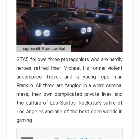
Image credit: Rockstar North
GTA5 follows three protagonists who are hardly
heroes: retired thief Michael, his former violent
accomplice Trevor, and a young repo man
Franklin. All three are tangled in a weird criminal
mess, their own complicated private lives, and
the culture of Los Santos, Rockstar’s satire of
Los Angeles and one of the best open worlds in
gaming.