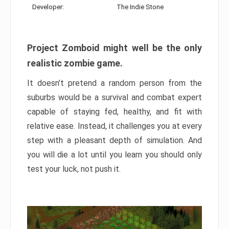
Developer:
The Indie Stone
Project Zomboid might well be the only
realistic zombie game.
It doesn’t pretend a random person from the
suburbs would be a survival and combat expert
capable of staying fed, healthy, and fit with
relative ease. Instead, it challenges you at every
step with a pleasant depth of simulation. And
you will die a lot until you learn you should only
test your luck, not push it.