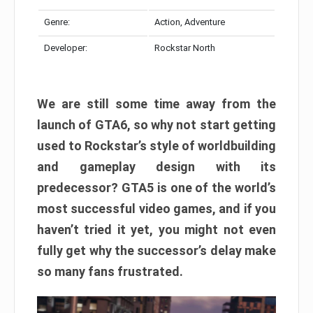
Genre:
Action, Adventure
Developer:
Rockstar North
We are still some time away from the
launch of GTA6, so why not start getting
used to Rockstar’s style of worldbuilding
and gameplay design with its
predecessor? GTA5 is one of the world’s
most successful video games, and if you
haven’t tried it yet, you might not even
fully get why the successor’s delay make
so many fans frustrated.