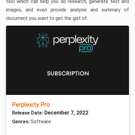
tool which can help you do research, generate text and
images, and even provide analysis and summary of
document you want to get the gist of.
Perplexity Pro
December 7, 2022
Release Date:
Genres:
Software