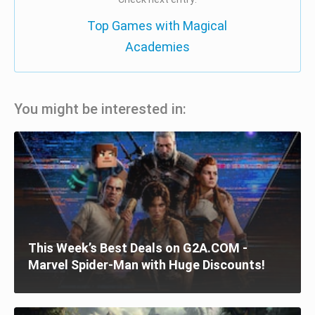
Top Games with Magical
Academies
You might be interested in:
This Week’s Best Deals on G2A.COM -
Marvel Spider-Man with Huge Discounts!