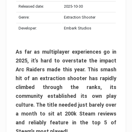
Released date:
2025-10-30
Genre:
Extraction Shooter
Developer:
Embark Studios
As far as multiplayer experiences go in
2025, it’s hard to overstate the impact
Arc Raiders made this year. This smash
hit of an extraction shooter has rapidly
climbed through the ranks, its
community established its own play
culture. The title needed just barely over
a month to sit at 200k Steam reviews
and reliably feature in the top 5 of
Steam’s most played!