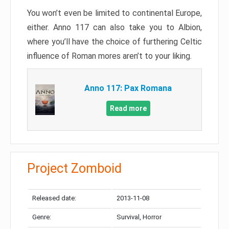
You won’t even be limited to continental Europe,
either. Anno 117 can also take you to Albion,
where you’ll have the choice of furthering Celtic
influence of Roman mores aren’t to your liking.
Anno 117: Pax Romana
Read more
Project Zomboid
Released date:
2013-11-08
Genre:
Survival, Horror