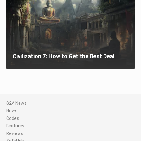
Civilization 7: How to Get the Best Deal
G2A News
News
Codes
Features
Reviews
SafeHub