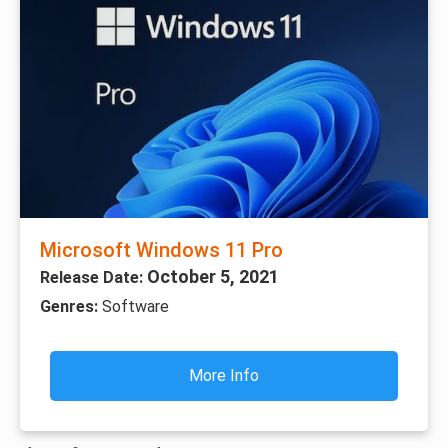
Microsoft Windows 11 Pro
October 5, 2021
Release Date:
Genres:
Software
More Info