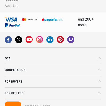
About us
and 200+
more
G2A
COOPERATION
FOR BUYERS
FOR SELLERS