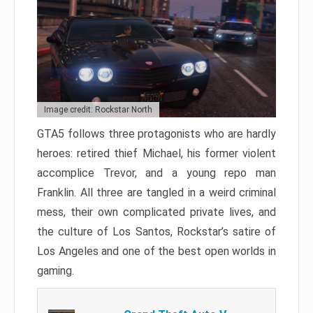
Image credit: Rockstar North
GTA5 follows three protagonists who are hardly
heroes: retired thief Michael, his former violent
accomplice Trevor, and a young repo man
Franklin. All three are tangled in a weird criminal
mess, their own complicated private lives, and
the culture of Los Santos, Rockstar’s satire of
Los Angeles and one of the best open worlds in
gaming.