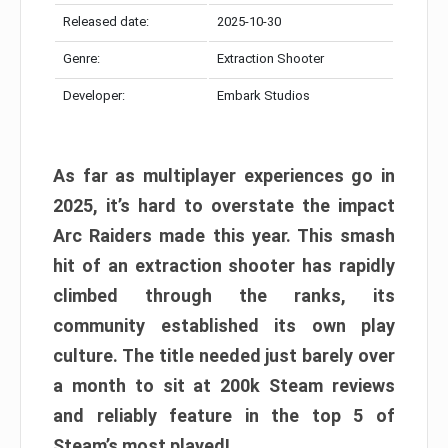
Released date:
2025-10-30
Genre:
Extraction Shooter
Developer:
Embark Studios
As far as multiplayer experiences go in
2025, it’s hard to overstate the impact
Arc Raiders made this year. This smash
hit of an extraction shooter has rapidly
climbed through the ranks, its
community established its own play
culture. The title needed just barely over
a month to sit at 200k Steam reviews
and reliably feature in the top 5 of
Steam’s most played!