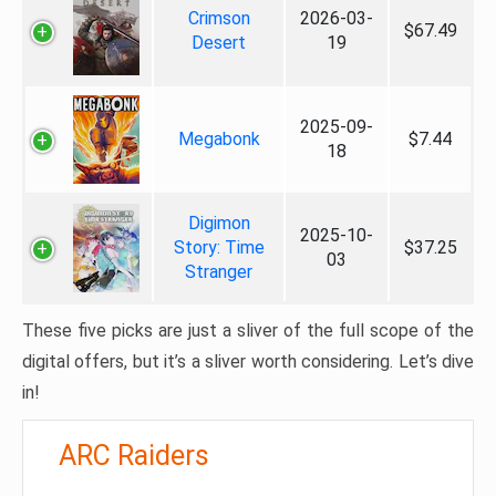
Crimson
2026-03-
$67.49
Desert
19
2025-09-
Megabonk
$7.44
18
Digimon
2025-10-
Story: Time
$37.25
03
Stranger
These five picks are just a sliver of the full scope of the
digital offers, but it’s a sliver worth considering. Let’s dive
in!
ARC Raiders