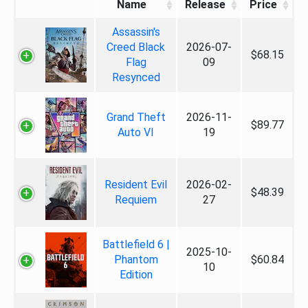
Name
Release
Price
Assassin's
Creed Black
2026-07-
$68.15
Flag
09
Resynced
Grand Theft
2026-11-
$89.77
Auto VI
19
Resident Evil
2026-02-
$48.39
Requiem
27
Battlefield 6 |
2025-10-
Phantom
$60.84
10
Edition