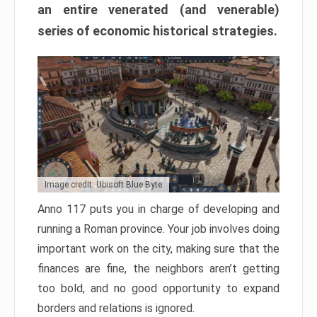
an entire venerated (and venerable)
series of economic historical strategies.
Image credit: Ubisoft Blue Byte
Anno 117 puts you in charge of developing and
running a Roman province. Your job involves doing
important work on the city, making sure that the
finances are fine, the neighbors aren’t getting
too bold, and no good opportunity to expand
borders and relations is ignored.