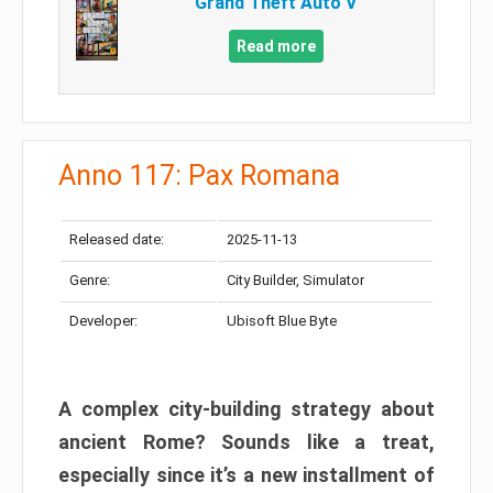
Grand Theft Auto V
Read more
Anno 117: Pax Romana
Released date:
2025-11-13
Genre:
City Builder, Simulator
Developer:
Ubisoft Blue Byte
A complex city-building strategy about
ancient Rome? Sounds like a treat,
especially since it’s a new installment of