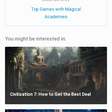
Top Games with Magical
Academies
You might be interested in:
Civilization 7: How to Get the Best Deal