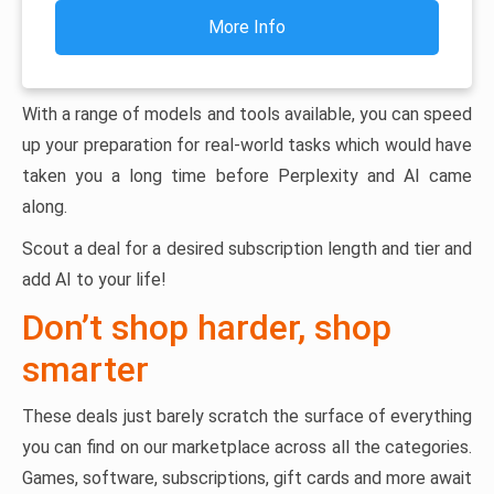
More Info
With a range of models and tools available, you can speed
up your preparation for real-world tasks which would have
taken you a long time before Perplexity and AI came
along.
Scout a deal for a desired subscription length and tier and
add AI to your life!
Don’t shop harder, shop
smarter
These deals just barely scratch the surface of everything
you can find on our marketplace across all the categories.
Games, software, subscriptions, gift cards and more await