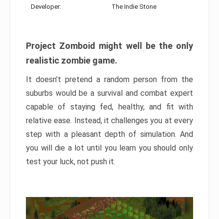
Developer:
The Indie Stone
Project Zomboid might well be the only
realistic zombie game.
It doesn’t pretend a random person from the
suburbs would be a survival and combat expert
capable of staying fed, healthy, and fit with
relative ease. Instead, it challenges you at every
step with a pleasant depth of simulation. And
you will die a lot until you learn you should only
test your luck, not push it.