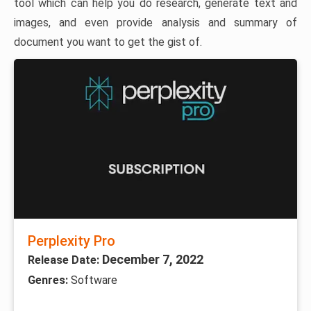
tool which can help you do research, generate text and
images, and even provide analysis and summary of
document you want to get the gist of.
Perplexity Pro
December 7, 2022
Release Date:
Genres:
Software