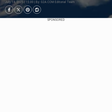
July 14, 2025 | 15:00 | By: G2A.COM Editorial Team
SPONSORED