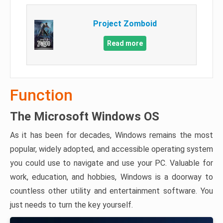
Project Zomboid
Read more
Function
The Microsoft Windows OS
As it has been for decades, Windows remains the most
popular, widely adopted, and accessible operating system
you could use to navigate and use your PC. Valuable for
work, education, and hobbies, Windows is a doorway to
countless other utility and entertainment software. You
just needs to turn the key yourself.