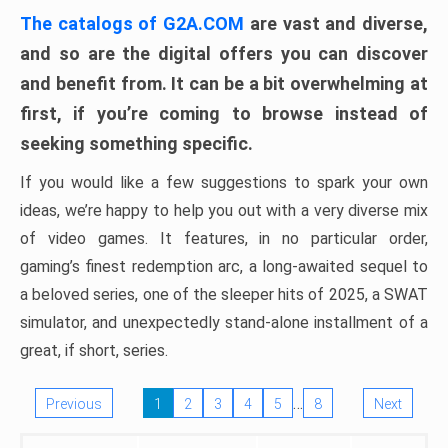
The catalogs of G2A.COM
are vast and diverse,
and so are the digital offers you can discover
and benefit from. It can be a bit overwhelming at
first, if you’re coming to browse instead of
seeking something specific.
If you would like a few suggestions to spark your own
ideas, we’re happy to help you out with a very diverse mix
of video games. It features, in no particular order,
gaming’s finest redemption arc, a long-awaited sequel to
a beloved series, one of the sleeper hits of 2025, a SWAT
simulator, and unexpectedly stand-alone installment of a
great, if short, series.
…
Previous
1
2
3
4
5
8
Next