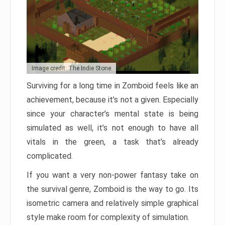
Image credit: The Indie Stone
Surviving for a long time in Zomboid feels like an
achievement, because it’s not a given. Especially
since your character’s mental state is being
simulated as well, it’s not enough to have all
vitals in the green, a task that’s already
complicated.
If you want a very non-power fantasy take on
the survival genre, Zomboid is the way to go. Its
isometric camera and relatively simple graphical
style make room for complexity of simulation.