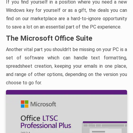
If you find yourself in a position where you need a new
Windows key for yourself or as a gift, the deals you can
find on our marketplace are a hard-to-ignore opportunity
to save a lot on an essential part of the PC experience.
The Microsoft Office Suite
Another vital part you shouldn’t be missing on your PC is a
set of software which can handle text formatting,
spreadsheet creation, keeping your emails in one place,
and range of other options, depending on the version you
choose to go for.