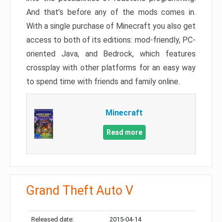
And that’s before any of the mods comes in.
With a single purchase of Minecraft you also get
access to both of its editions: mod-friendly, PC-
oriented Java, and Bedrock, which features
crossplay with other platforms for an easy way
to spend time with friends and family online.
Minecraft
Read more
Grand Theft Auto V
Released date:
2015-04-14