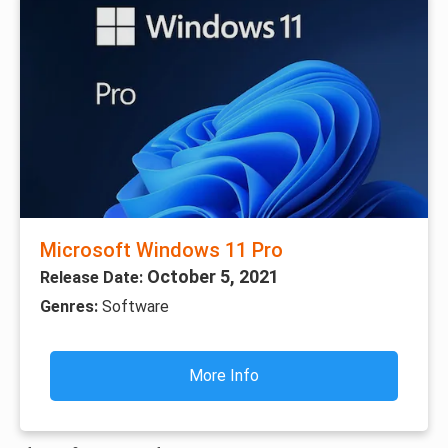
Microsoft Windows 11 Pro
October 5, 2021
Release Date:
Genres:
Software
More Info