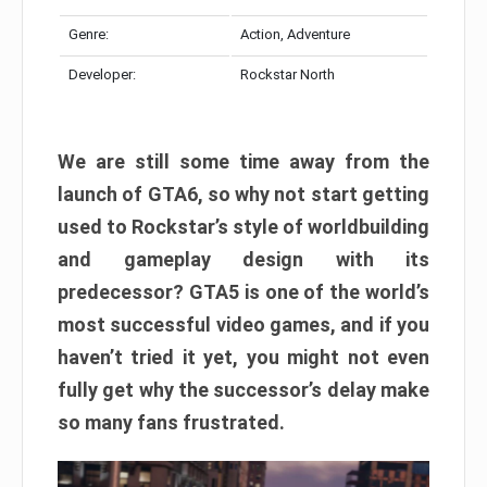
Genre:
Action, Adventure
Developer:
Rockstar North
We are still some time away from the
launch of GTA6, so why not start getting
used to Rockstar’s style of worldbuilding
and gameplay design with its
predecessor? GTA5 is one of the world’s
most successful video games, and if you
haven’t tried it yet, you might not even
fully get why the successor’s delay make
so many fans frustrated.