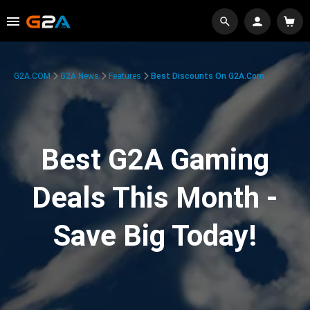
G2A.COM
G2A News
Features
Best Discounts On G2A.com
Best G2A Gaming
Deals This Month -
Save Big Today!