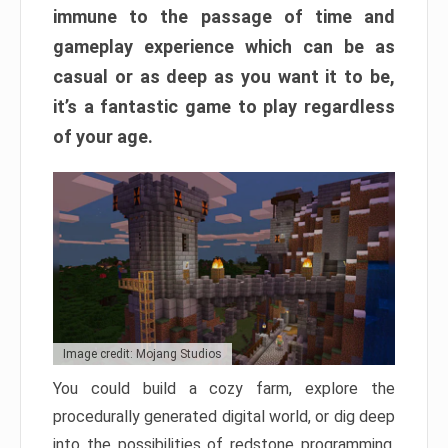
immune to the passage of time and
gameplay experience which can be as
casual or as deep as you want it to be,
it’s a fantastic game to play regardless
of your age.
Image credit: Mojang Studios
You could build a cozy farm, explore the
procedurally generated digital world, or dig deep
into the possibilities of redstone programming.