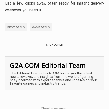
just a few clicks away, often ready for instant delivery
whenever you need it.
BEST DEALS
GAME DEALS
SPONSORED
G2A.COM Editorial Team
The Editorial Team at G2A.COM brings you the latest
news, reviews, and insights from the world of gaming.
Stay informed with expert analysis and updates on your
favorite games and industry trends.
Check next entry: