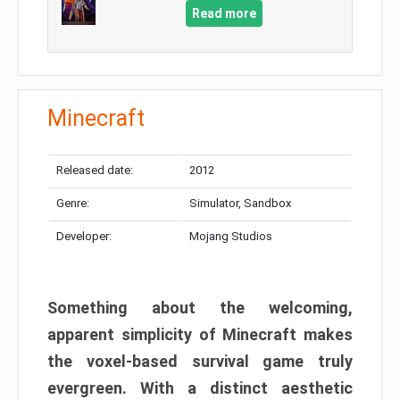
Read more
Minecraft
Released date:
2012
Genre:
Simulator, Sandbox
Developer:
Mojang Studios
Something about the welcoming,
apparent simplicity of Minecraft makes
the voxel-based survival game truly
evergreen. With a distinct aesthetic