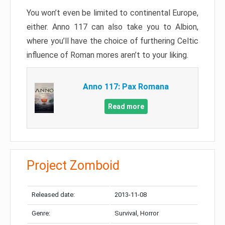
You won’t even be limited to continental Europe,
either. Anno 117 can also take you to Albion,
where you’ll have the choice of furthering Celtic
influence of Roman mores aren’t to your liking.
Anno 117: Pax Romana
Read more
Project Zomboid
Released date:
2013-11-08
Genre:
Survival, Horror