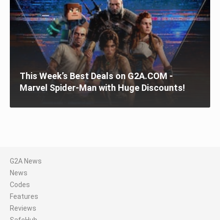
This Week’s Best Deals on G2A.COM -
Marvel Spider-Man with Huge Discounts!
G2A News
News
Codes
Features
Reviews
SafeHub