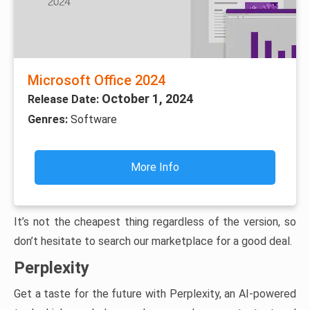
Microsoft Office 2024
October 1, 2024
Release Date:
Genres:
Software
More Info
It’s not the cheapest thing regardless of the version, so
don’t hesitate to search our marketplace for a good deal.
Perplexity
Get a taste for the future with Perplexity, an AI-powered