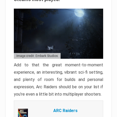
Image credit: Embark Studios
Add to that the great moment-to-moment
experience, an interesting, vibrant sci-fi setting,
and plenty of room for builds and personal
expression, Arc Raiders should be on your list if
you’re even a little bit into multiplayer shooters.
ARC Raiders