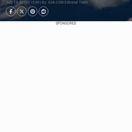
July 14, 2025 | 15:00 | By: G2A.COM Editorial Team
SPONSORED