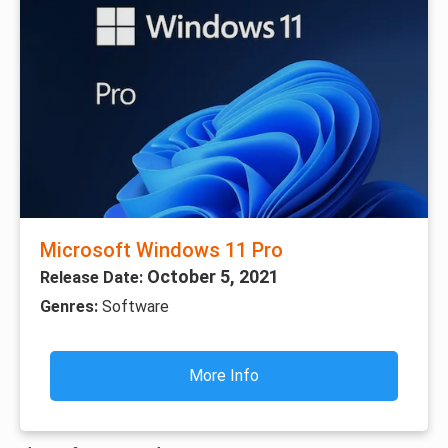
Microsoft Windows 11 Pro
October 5, 2021
Release Date:
Genres:
Software
More Info