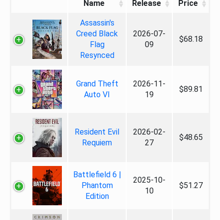
Name
Release
Price
Assassin's
Creed Black
2026-07-
$68.18
Flag
09
Resynced
Grand Theft
2026-11-
$89.81
Auto VI
19
Resident Evil
2026-02-
$48.65
Requiem
27
Battlefield 6 |
2025-10-
Phantom
$51.27
10
Edition