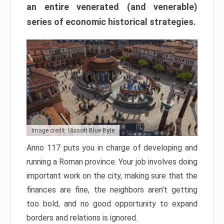
an entire venerated (and venerable)
series of economic historical strategies.
Image credit: Ubisoft Blue Byte
Anno 117 puts you in charge of developing and
running a Roman province. Your job involves doing
important work on the city, making sure that the
finances are fine, the neighbors aren’t getting
too bold, and no good opportunity to expand
borders and relations is ignored.