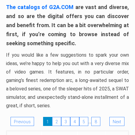
The catalogs of G2A.COM
are vast and diverse,
and so are the digital offers you can discover
and benefit from. It can be a bit overwhelming at
first, if you’re coming to browse instead of
seeking something specific.
If you would like a few suggestions to spark your own
ideas, we’re happy to help you out with a very diverse mix
of video games. It features, in no particular order,
gaming’s finest redemption arc, a long-awaited sequel to
a beloved series, one of the sleeper hits of 2025, a SWAT
simulator, and unexpectedly stand-alone installment of a
great, if short, series.
…
Previous
1
2
3
4
5
8
Next