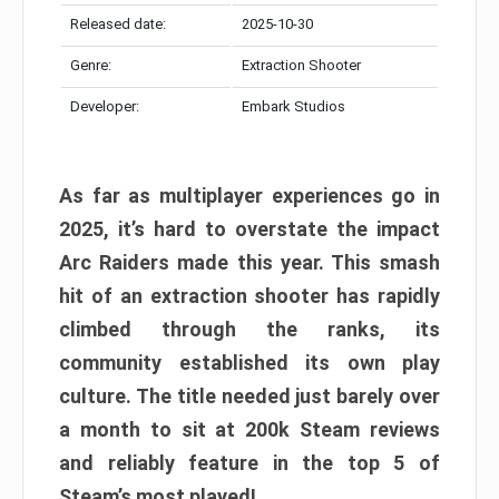
Released date:
2025-10-30
Genre:
Extraction Shooter
Developer:
Embark Studios
As far as multiplayer experiences go in
2025, it’s hard to overstate the impact
Arc Raiders made this year. This smash
hit of an extraction shooter has rapidly
climbed through the ranks, its
community established its own play
culture. The title needed just barely over
a month to sit at 200k Steam reviews
and reliably feature in the top 5 of
Steam’s most played!