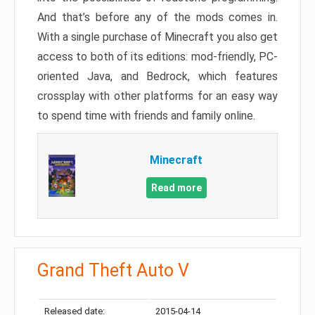
And that’s before any of the mods comes in.
With a single purchase of Minecraft you also get
access to both of its editions: mod-friendly, PC-
oriented Java, and Bedrock, which features
crossplay with other platforms for an easy way
to spend time with friends and family online.
Minecraft
Read more
Grand Theft Auto V
Released date:
2015-04-14