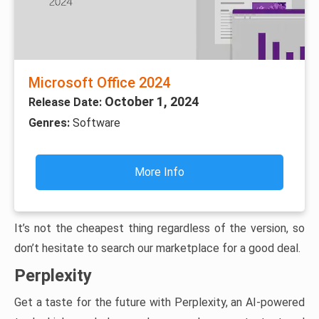
Microsoft Office 2024
October 1, 2024
Release Date:
Genres:
Software
More Info
It’s not the cheapest thing regardless of the version, so
don’t hesitate to search our marketplace for a good deal.
Perplexity
Get a taste for the future with Perplexity, an AI-powered