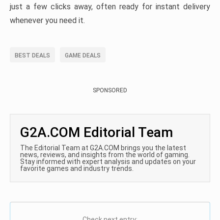
just a few clicks away, often ready for instant delivery
whenever you need it.
BEST DEALS
GAME DEALS
SPONSORED
G2A.COM Editorial Team
The Editorial Team at G2A.COM brings you the latest
news, reviews, and insights from the world of gaming.
Stay informed with expert analysis and updates on your
favorite games and industry trends.
Check next entry: