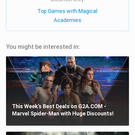
Top Games with Magical
Academies
You might be interested in:
This Week’s Best Deals on G2A.COM -
Marvel Spider-Man with Huge Discounts!