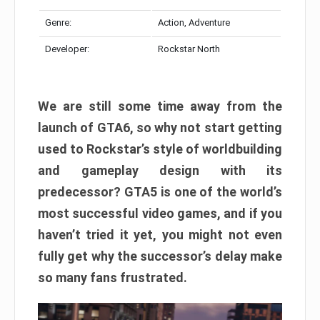
Genre:
Action, Adventure
Developer:
Rockstar North
We are still some time away from the
launch of GTA6, so why not start getting
used to Rockstar’s style of worldbuilding
and gameplay design with its
predecessor? GTA5 is one of the world’s
most successful video games, and if you
haven’t tried it yet, you might not even
fully get why the successor’s delay make
so many fans frustrated.