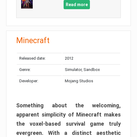
Read more
Minecraft
Released date:
2012
Genre:
Simulator, Sandbox
Developer:
Mojang Studios
Something about the welcoming,
apparent simplicity of Minecraft makes
the voxel-based survival game truly
evergreen. With a distinct aesthetic