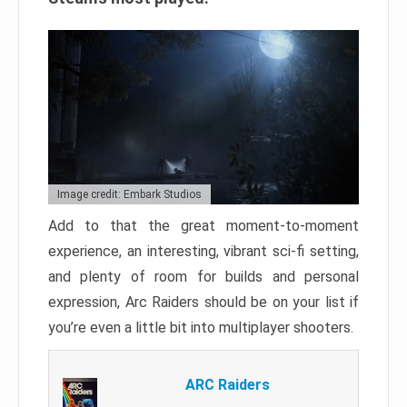
Image credit: Embark Studios
Add to that the great moment-to-moment
experience, an interesting, vibrant sci-fi setting,
and plenty of room for builds and personal
expression, Arc Raiders should be on your list if
you’re even a little bit into multiplayer shooters.
ARC Raiders