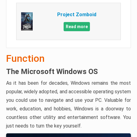
Project Zomboid
Read more
Function
The Microsoft Windows OS
As it has been for decades, Windows remains the most
popular, widely adopted, and accessible operating system
you could use to navigate and use your PC. Valuable for
work, education, and hobbies, Windows is a doorway to
countless other utility and entertainment software. You
just needs to turn the key yourself.