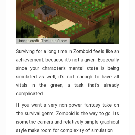
Image credit: The Indie Stone
Surviving for a long time in Zomboid feels like an
achievement, because it’s not a given. Especially
since your character’s mental state is being
simulated as well, it’s not enough to have all
vitals in the green, a task that’s already
complicated.
If you want a very non-power fantasy take on
the survival genre, Zomboid is the way to go. Its
isometric camera and relatively simple graphical
style make room for complexity of simulation.