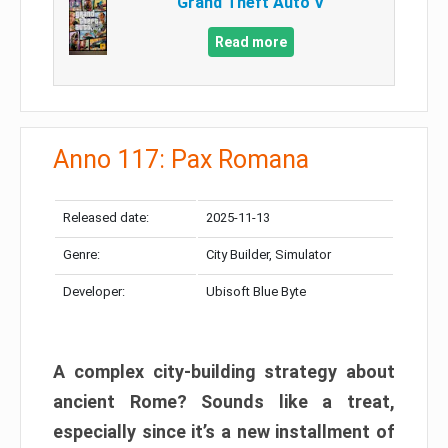
Grand Theft Auto V
Read more
Anno 117: Pax Romana
Released date:
2025-11-13
Genre:
City Builder, Simulator
Developer:
Ubisoft Blue Byte
A complex city-building strategy about
ancient Rome? Sounds like a treat,
especially since it’s a new installment of