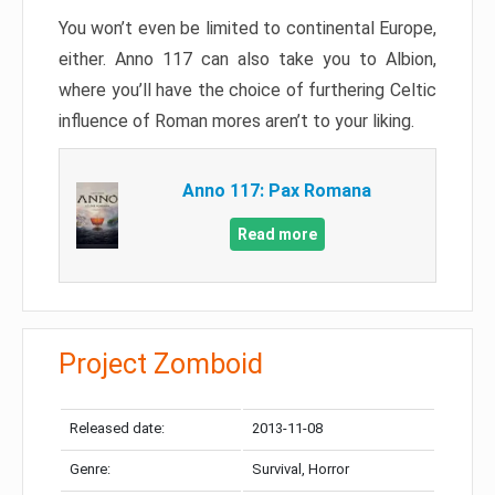
You won’t even be limited to continental Europe,
either. Anno 117 can also take you to Albion,
where you’ll have the choice of furthering Celtic
influence of Roman mores aren’t to your liking.
Anno 117: Pax Romana
Read more
Project Zomboid
Released date:
2013-11-08
Genre:
Survival, Horror