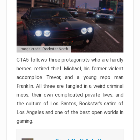
Image credit: Rockstar North
GTA5 follows three protagonists who are hardly
heroes: retired thief Michael, his former violent
accomplice Trevor, and a young repo man
Franklin. All three are tangled in a weird criminal
mess, their own complicated private lives, and
the culture of Los Santos, Rockstar’s satire of
Los Angeles and one of the best open worlds in
gaming.