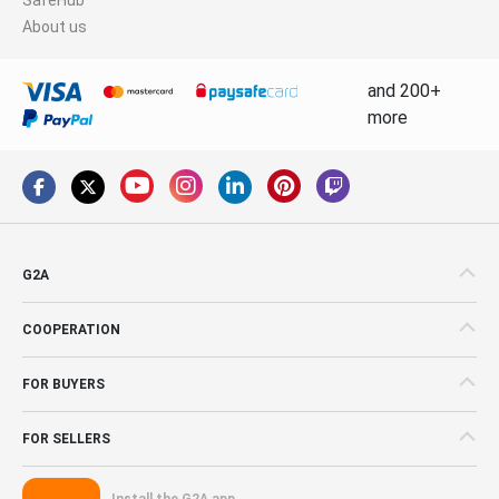
About us
and 200+
more
G2A
COOPERATION
FOR BUYERS
FOR SELLERS