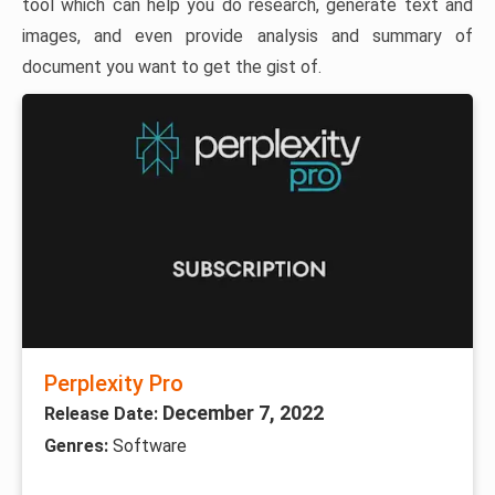
tool which can help you do research, generate text and
images, and even provide analysis and summary of
document you want to get the gist of.
Perplexity Pro
December 7, 2022
Release Date:
Genres:
Software