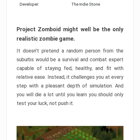
Developer:
The Indie Stone
Project Zomboid might well be the only
realistic zombie game.
It doesn’t pretend a random person from the
suburbs would be a survival and combat expert
capable of staying fed, healthy, and fit with
relative ease. Instead, it challenges you at every
step with a pleasant depth of simulation. And
you will die a lot until you learn you should only
test your luck, not push it.