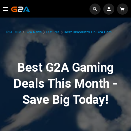
G2A.COM
G2A News
Features
Best Discounts On G2A.com
Best G2A Gaming
Deals This Month -
Save Big Today!