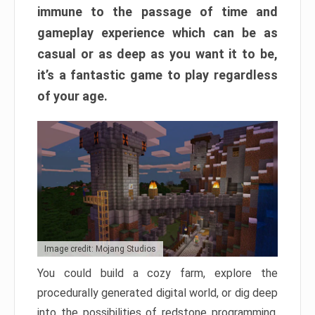
immune to the passage of time and
gameplay experience which can be as
casual or as deep as you want it to be,
it’s a fantastic game to play regardless
of your age.
Image credit: Mojang Studios
You could build a cozy farm, explore the
procedurally generated digital world, or dig deep
into the possibilities of redstone programming.