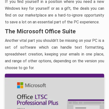
If you find yourself in a position where you need a new
Windows key for yourself or as a gift, the deals you can
find on our marketplace are a hard-to-ignore opportunity
to save a lot on an essential part of the PC experience.
The Microsoft Office Suite
Another vital part you shouldn’t be missing on your PC is a
set of software which can handle text formatting,
spreadsheet creation, keeping your emails in one place,
and range of other options, depending on the version you
choose to go for.