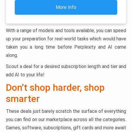
More Info
With a range of models and tools available, you can speed
up your preparation for real-world tasks which would have
taken you a long time before Perplexity and AI came
along.
Scout a deal for a desired subscription length and tier and
add AI to your life!
Don’t shop harder, shop
smarter
These deals just barely scratch the surface of everything
you can find on our marketplace across all the categories.
Games, software, subscriptions, gift cards and more await