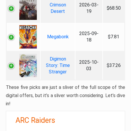
Crimson
2026-03-
$68.50
Desert
19
2025-09-
Megabonk
$7.81
18
Digimon
2025-10-
Story: Time
$37.26
03
Stranger
These five picks are just a sliver of the full scope of the
digital offers, but it’s a sliver worth considering. Let’s dive
in!
ARC Raiders