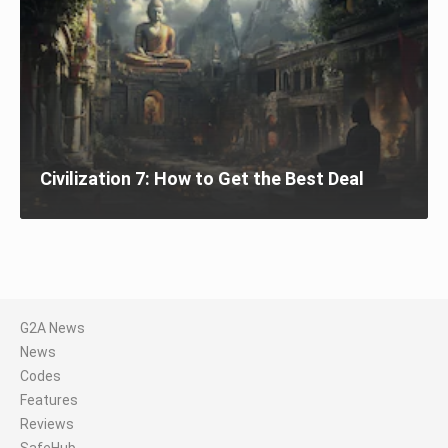
Civilization 7: How to Get the Best Deal
G2A News
News
Codes
Features
Reviews
SafeHub