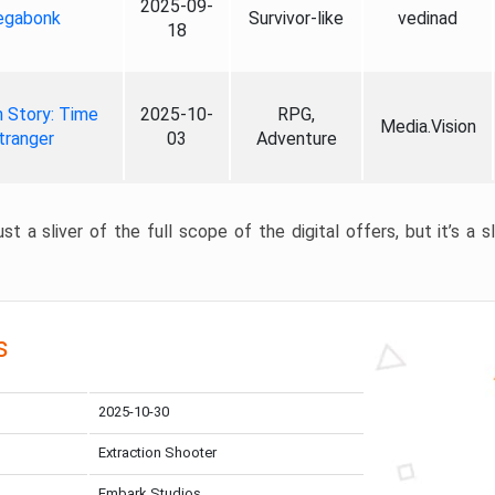
2025-09-
gabonk
Survivor-like
vedinad
18
 Story: Time
2025-10-
RPG,
Media.Vision
tranger
03
Adventure
st a sliver of the full scope of the digital offers, but it’s a s
s
2025-10-30
Extraction Shooter
Embark Studios