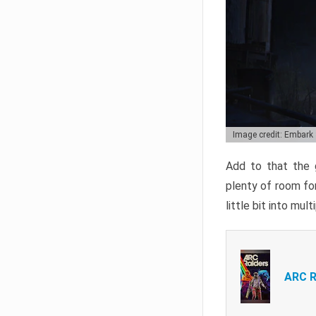
Image credit: Embark
Add to that the g
plenty of room for
little bit into mul
ARC R