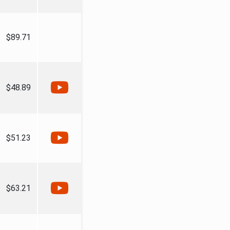
$89.71
$48.89
$51.23
$63.21