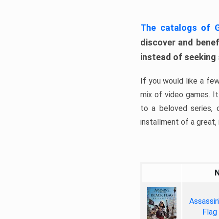
The catalogs of
discover and benefi
instead of seeking
If you would like a fe
mix of video games. It 
to a beloved series,
installment of a great, i
Assassin
Flag