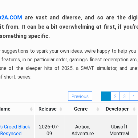
 G2A.COM
are vast and diverse, and so are the digi
t from. It can be a bit overwhelming at first, if you
 something specific.
w suggestions to spark your own ideas, we’re happy to help you 
features, in no particular order, gaming’s finest redemption arc
 one of the sleeper hits of 2025, a SWAT simulator, and une
f short, series.
Previous
1
2
3
4
Name
Release
Genre
Developer
's Creed Black
2026-07-
Action,
Ubisoft
 Resynced
09
Adventure
Montreal