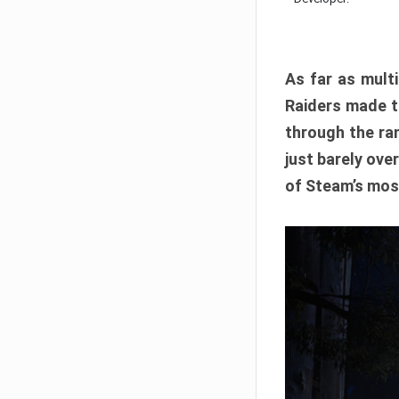
As far as multi
Raiders made th
through the ran
just barely ove
of Steam’s mos