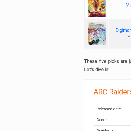
Me
Digimon
S
These five picks are ju
Let’s dive in!
ARC Raider
Released date:
Genre:
Developer: