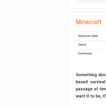
Minecraft
Released date:
Genre:
Developer:
Something abou
based surviva
passage of tim
want it to be, i