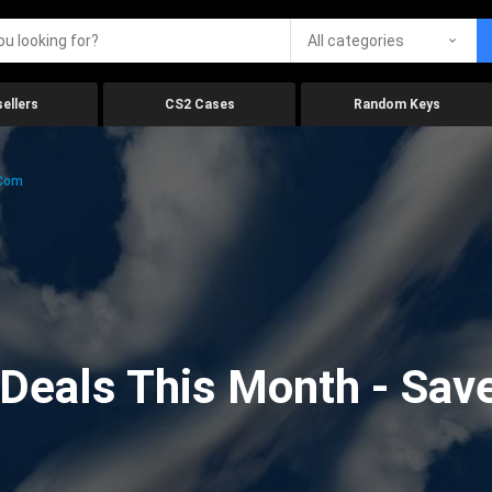
All categories
ellers
CS2 Cases
Random Keys
.com
eals This Month - Save