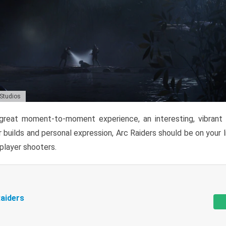
 Studios
reat moment-to-moment experience, an interesting, vibrant s
 builds and personal expression, Arc Raiders should be on your li
tiplayer shooters.
aiders