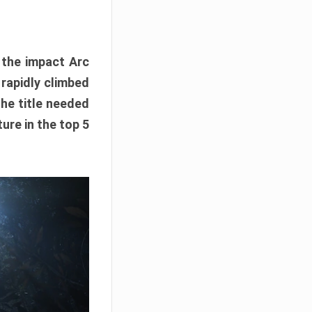
e the impact Arc
 rapidly climbed
The title needed
ure in the top 5