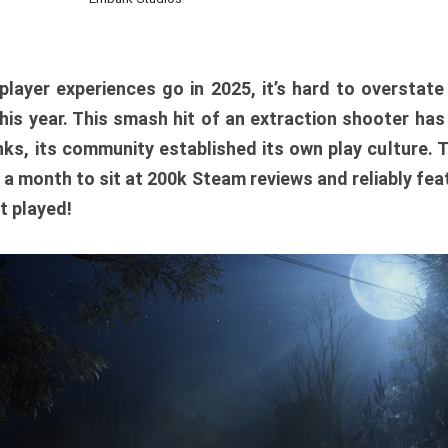
player experiences go in 2025, it’s hard to overstat
is year. This smash hit of an extraction shooter has
ks, its community established its own play culture. 
r a month to sit at 200k Steam reviews and reliably feat
t played!