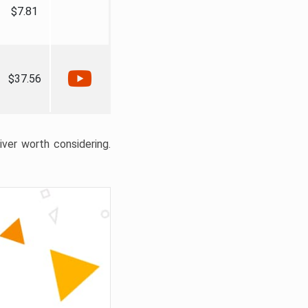
$7.81
$37.56
liver worth considering.