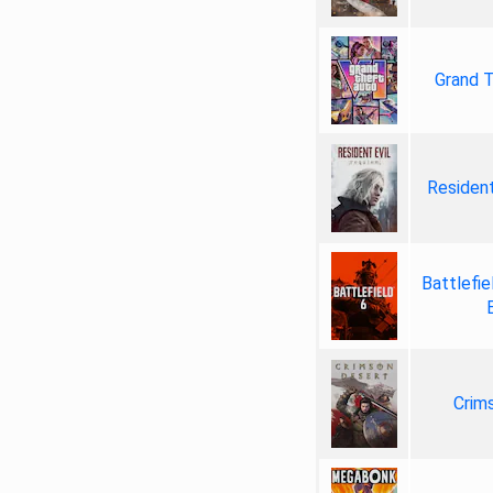
Grand T
Resident
Battlefie
Crim