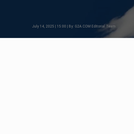
July 14, 2025 | 15:00 | By: G2A.COM Editorial Team