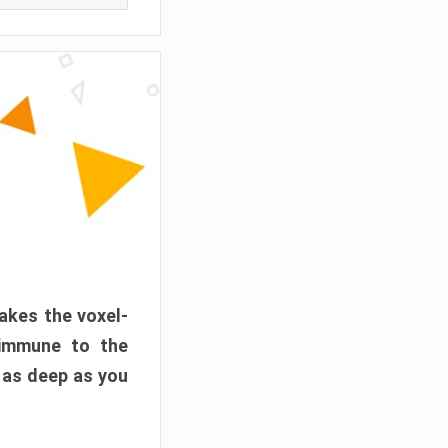
akes the voxel-
 immune to the
 as deep as you