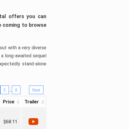
tal offers you can
’re coming to browse
out with a very diverse
, a long-awaited sequel
xpectedly stand-alone
…
5
8
Next
Price
Trailer
$68.11