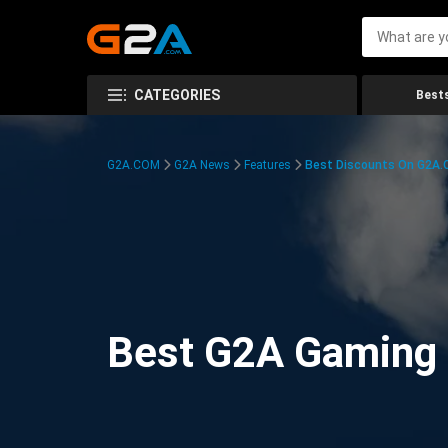
CATEGORIES
Bests
G2A.COM
G2A News
Features
Best Discounts On G2A
Best G2A Gaming D