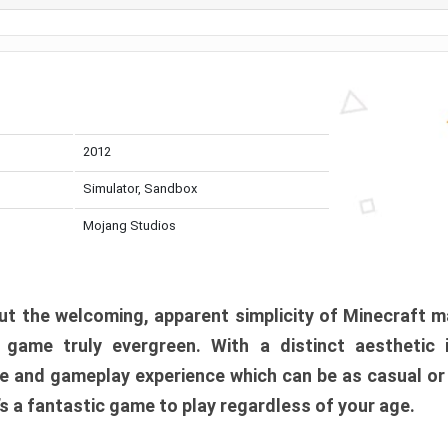
2012
Simulator, Sandbox
Mojang Studios
t the welcoming, apparent simplicity of Minecraft m
l game truly evergreen. With a distinct aesthetic
e and gameplay experience which can be as casual or
t’s a fantastic game to play regardless of your age.