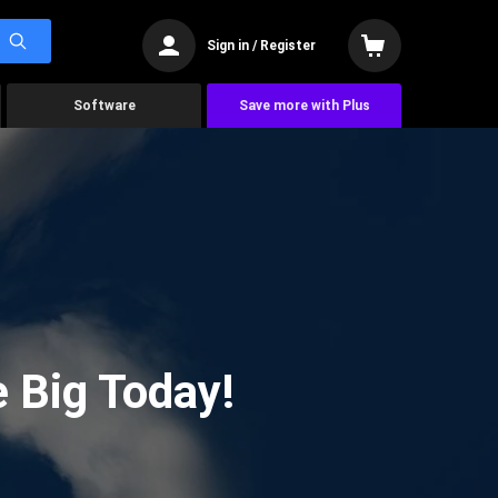
Sign in / Register
Software
Save more with Plus
 Big Today!