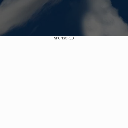
SPONSORED