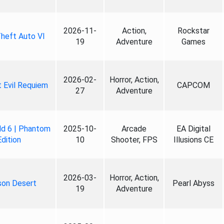
2026-11-
Action,
Rockstar
heft Auto VI
19
Adventure
Games
2026-02-
Horror, Action,
 Evil Requiem
CAPCOM
27
Adventure
ld 6 | Phantom
2025-10-
Arcade
EA Digital
Edition
10
Shooter, FPS
Illusions CE
2026-03-
Horror, Action,
son Desert
Pearl Abyss
19
Adventure