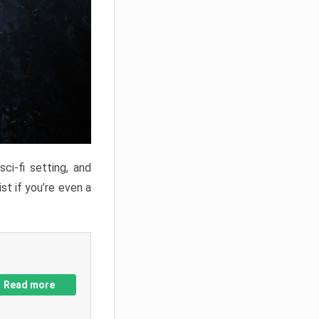
ci-fi setting, and
st if you’re even a
Read more