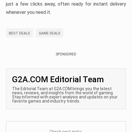
just a few clicks away, often ready for instant delivery
whenever you need it.
BEST DEALS
GAME DEALS
SPONSORED
G2A.COM Editorial Team
The Editorial Team at G2A.COM brings you the latest
news, reviews, and insights from the world of gaming.
Stay informed with expert analysis and updates on your
favorite games and industry trends.
Check next entry: