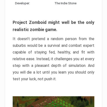
Developer:
The Indie Stone
Project Zomboid might well be the only
realistic zombie game.
It doesn’t pretend a random person from the
suburbs would be a survival and combat expert
capable of staying fed, healthy, and fit with
relative ease. Instead, it challenges you at every
step with a pleasant depth of simulation. And
you will die a lot until you learn you should only
test your luck, not push it.