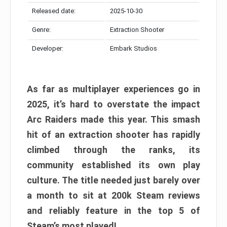
Released date:
2025-10-30
Genre:
Extraction Shooter
Developer:
Embark Studios
As far as multiplayer experiences go in
2025, it’s hard to overstate the impact
Arc Raiders made this year. This smash
hit of an extraction shooter has rapidly
climbed through the ranks, its
community established its own play
culture. The title needed just barely over
a month to sit at 200k Steam reviews
and reliably feature in the top 5 of
Steam’s most played!