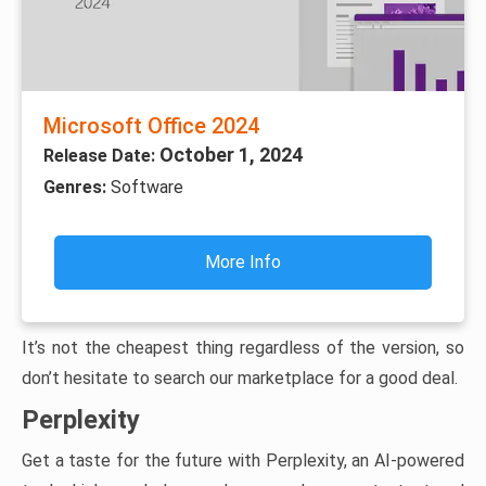
Microsoft Office 2024
October 1, 2024
Release Date:
Genres:
Software
More Info
It’s not the cheapest thing regardless of the version, so
don’t hesitate to search our marketplace for a good deal.
Perplexity
Get a taste for the future with Perplexity, an AI-powered