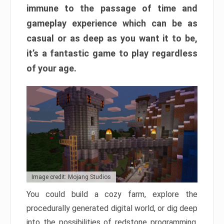
immune to the passage of time and
gameplay experience which can be as
casual or as deep as you want it to be,
it’s a fantastic game to play regardless
of your age.
Image credit: Mojang Studios
You could build a cozy farm, explore the
procedurally generated digital world, or dig deep
into the possibilities of redstone programming.