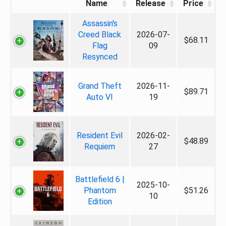
Name
Release
Price
Assassin's
Creed Black
2026-07-
$68.11
Flag
09
Resynced
Grand Theft
2026-11-
$89.71
Auto VI
19
Resident Evil
2026-02-
$48.89
Requiem
27
Battlefield 6 |
2025-10-
Phantom
$51.26
10
Edition