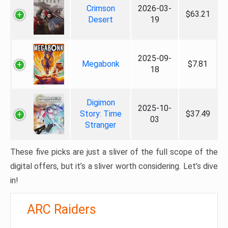
Crimson
2026-03-
$63.21
Desert
19
2025-09-
Megabonk
$7.81
18
Digimon
2025-10-
Story: Time
$37.49
03
Stranger
These five picks are just a sliver of the full scope of the
digital offers, but it’s a sliver worth considering. Let’s dive
in!
ARC Raiders