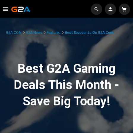
G2A.COM
G2A News
Features
Best Discounts On G2A.com
Best G2A Gaming
Deals This Month -
Save Big Today!