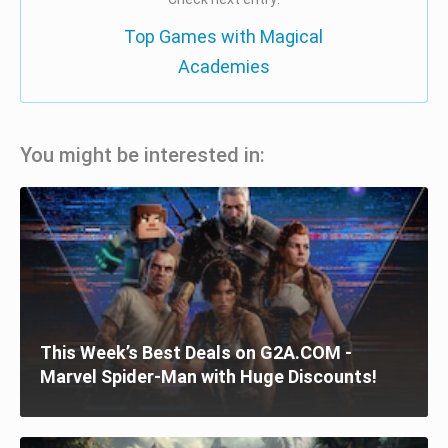
Top Games with Magical
Academies
You might be interested in:
This Week’s Best Deals on G2A.COM -
Marvel Spider-Man with Huge Discounts!