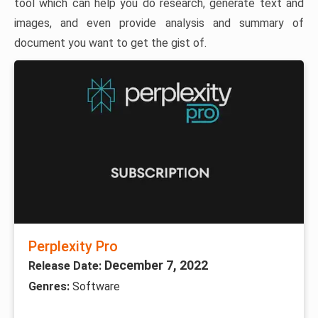
tool which can help you do research, generate text and
images, and even provide analysis and summary of
document you want to get the gist of.
Perplexity Pro
December 7, 2022
Release Date:
Genres:
Software