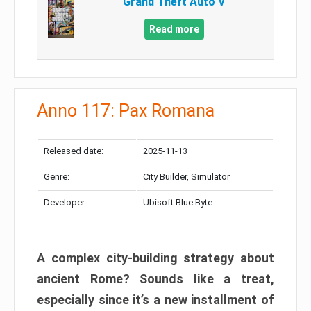
Grand Theft Auto V
Read more
Anno 117: Pax Romana
Released date:
2025-11-13
Genre:
City Builder, Simulator
Developer:
Ubisoft Blue Byte
A complex city-building strategy about
ancient Rome? Sounds like a treat,
especially since it’s a new installment of