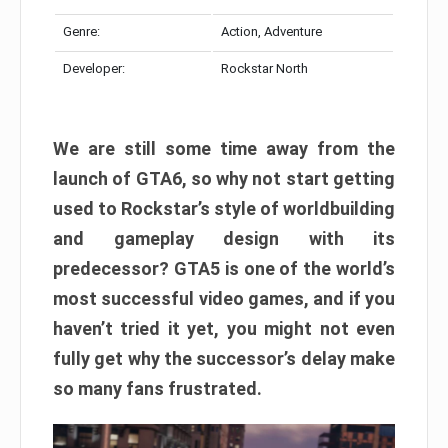
Genre:
Action, Adventure
Developer:
Rockstar North
We are still some time away from the
launch of GTA6, so why not start getting
used to Rockstar’s style of worldbuilding
and gameplay design with its
predecessor? GTA5 is one of the world’s
most successful video games, and if you
haven’t tried it yet, you might not even
fully get why the successor’s delay make
so many fans frustrated.