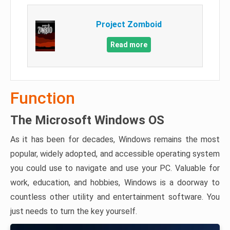
Project Zomboid
Read more
Function
The Microsoft Windows OS
As it has been for decades, Windows remains the most
popular, widely adopted, and accessible operating system
you could use to navigate and use your PC. Valuable for
work, education, and hobbies, Windows is a doorway to
countless other utility and entertainment software. You
just needs to turn the key yourself.