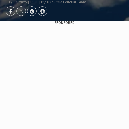
July 14, 2025 | 15:00 | By: G2A.COM Editorial Team
SPONSORED