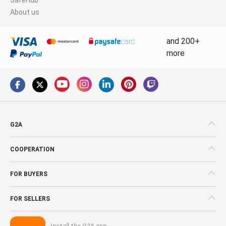
About us
and 200+
more
G2A
COOPERATION
FOR BUYERS
FOR SELLERS