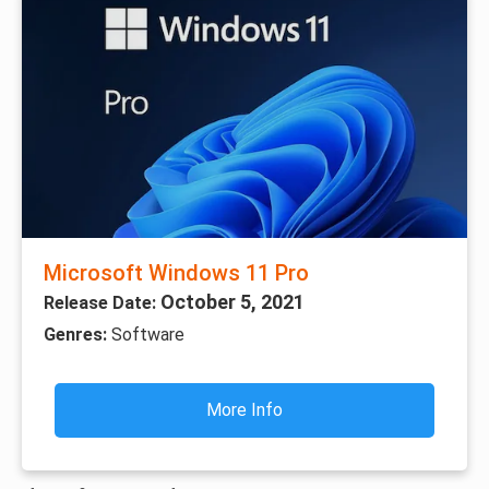
Microsoft Windows 11 Pro
October 5, 2021
Release Date:
Genres:
Software
More Info