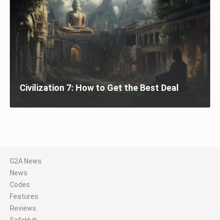
Civilization 7: How to Get the Best Deal
G2A News
News
Codes
Features
Reviews
SafeHub