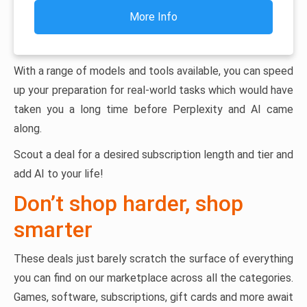
More Info
With a range of models and tools available, you can speed
up your preparation for real-world tasks which would have
taken you a long time before Perplexity and AI came
along.
Scout a deal for a desired subscription length and tier and
add AI to your life!
Don’t shop harder, shop
smarter
These deals just barely scratch the surface of everything
you can find on our marketplace across all the categories.
Games, software, subscriptions, gift cards and more await