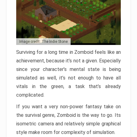
Image credit: The Indie Stone
Surviving for a long time in Zomboid feels like an
achievement, because it’s not a given. Especially
since your character’s mental state is being
simulated as well, it’s not enough to have all
vitals in the green, a task that’s already
complicated.
If you want a very non-power fantasy take on
the survival genre, Zomboid is the way to go. Its
isometric camera and relatively simple graphical
style make room for complexity of simulation.