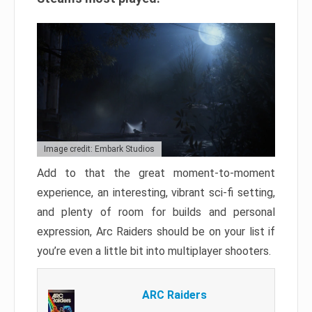
Image credit: Embark Studios
Add to that the great moment-to-moment
experience, an interesting, vibrant sci-fi setting,
and plenty of room for builds and personal
expression, Arc Raiders should be on your list if
you’re even a little bit into multiplayer shooters.
ARC Raiders