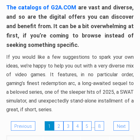
The catalogs of G2A.COM
are vast and diverse,
and so are the digital offers you can discover
and benefit from. It can be a bit overwhelming at
first, if you’re coming to browse instead of
seeking something specific.
If you would like a few suggestions to spark your own
ideas, we’re happy to help you out with a very diverse mix
of video games. It features, in no particular order,
gaming’s finest redemption arc, a long-awaited sequel to
a beloved series, one of the sleeper hits of 2025, a SWAT
simulator, and unexpectedly stand-alone installment of a
great, if short, series.
…
Previous
1
2
3
4
5
8
Next