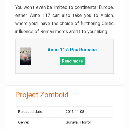
You won’t even be limited to continental Europe,
either. Anno 117 can also take you to Albion,
where you’ll have the choice of furthering Celtic
influence of Roman mores aren’t to your liking.
Anno 117: Pax Romana
Read more
Project Zomboid
Released date:
2013-11-08
Genre:
Survival, Horror