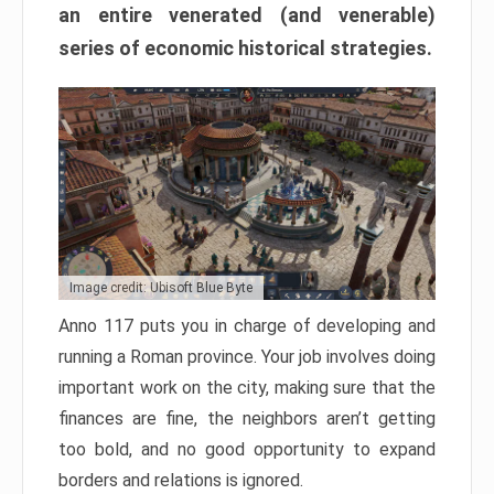
an entire venerated (and venerable)
series of economic historical strategies.
Image credit: Ubisoft Blue Byte
Anno 117 puts you in charge of developing and
running a Roman province. Your job involves doing
important work on the city, making sure that the
finances are fine, the neighbors aren’t getting
too bold, and no good opportunity to expand
borders and relations is ignored.