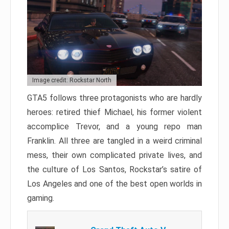
Image credit: Rockstar North
GTA5 follows three protagonists who are hardly
heroes: retired thief Michael, his former violent
accomplice Trevor, and a young repo man
Franklin. All three are tangled in a weird criminal
mess, their own complicated private lives, and
the culture of Los Santos, Rockstar’s satire of
Los Angeles and one of the best open worlds in
gaming.