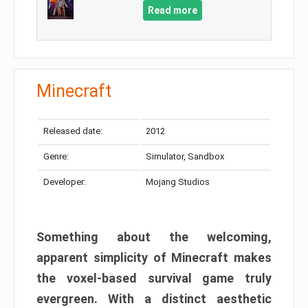
Read more
Minecraft
Released date:
2012
Genre:
Simulator, Sandbox
Developer:
Mojang Studios
Something about the welcoming,
apparent simplicity of Minecraft makes
the voxel-based survival game truly
evergreen. With a distinct aesthetic