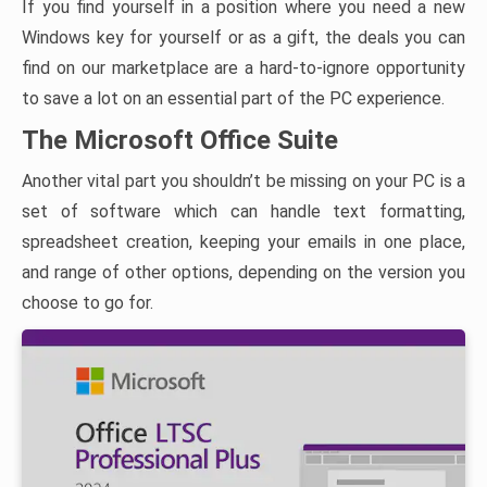
If you find yourself in a position where you need a new
Windows key for yourself or as a gift, the deals you can
find on our marketplace are a hard-to-ignore opportunity
to save a lot on an essential part of the PC experience.
The Microsoft Office Suite
Another vital part you shouldn’t be missing on your PC is a
set of software which can handle text formatting,
spreadsheet creation, keeping your emails in one place,
and range of other options, depending on the version you
choose to go for.