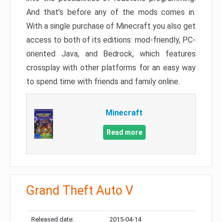
And that’s before any of the mods comes in.
With a single purchase of Minecraft you also get
access to both of its editions: mod-friendly, PC-
oriented Java, and Bedrock, which features
crossplay with other platforms for an easy way
to spend time with friends and family online.
Minecraft
Read more
Grand Theft Auto V
Released date:
2015-04-14