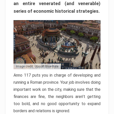
an entire venerated (and venerable)
series of economic historical strategies.
Image credit: Ubisoft Blue Byte
Anno 117 puts you in charge of developing and
running a Roman province. Your job involves doing
important work on the city, making sure that the
finances are fine, the neighbors aren’t getting
too bold, and no good opportunity to expand
borders and relations is ignored.