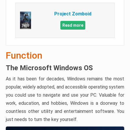
Project Zomboid
Read more
Function
The Microsoft Windows OS
As it has been for decades, Windows remains the most
popular, widely adopted, and accessible operating system
you could use to navigate and use your PC. Valuable for
work, education, and hobbies, Windows is a doorway to
countless other utility and entertainment software. You
just needs to turn the key yourself.