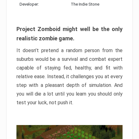
Developer:
The Indie Stone
Project Zomboid might well be the only
realistic zombie game.
It doesn’t pretend a random person from the
suburbs would be a survival and combat expert
capable of staying fed, healthy, and fit with
relative ease. Instead, it challenges you at every
step with a pleasant depth of simulation. And
you will die a lot until you learn you should only
test your luck, not push it.