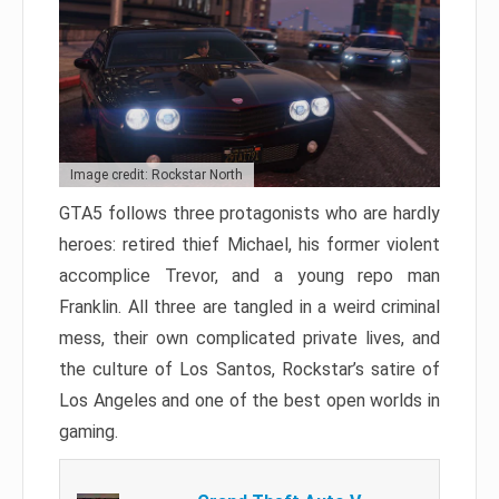
Image credit: Rockstar North
GTA5 follows three protagonists who are hardly
heroes: retired thief Michael, his former violent
accomplice Trevor, and a young repo man
Franklin. All three are tangled in a weird criminal
mess, their own complicated private lives, and
the culture of Los Santos, Rockstar’s satire of
Los Angeles and one of the best open worlds in
gaming.