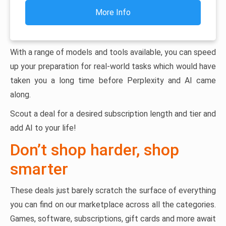
More Info
With a range of models and tools available, you can speed
up your preparation for real-world tasks which would have
taken you a long time before Perplexity and AI came
along.
Scout a deal for a desired subscription length and tier and
add AI to your life!
Don’t shop harder, shop
smarter
These deals just barely scratch the surface of everything
you can find on our marketplace across all the categories.
Games, software, subscriptions, gift cards and more await