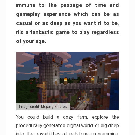
immune to the passage of time and
gameplay experience which can be as
casual or as deep as you want it to be,
it’s a fantastic game to play regardless
of your age.
Image credit: Mojang Studios
You could build a cozy farm, explore the
procedurally generated digital world, or dig deep
into the possibilities of redstone programming.