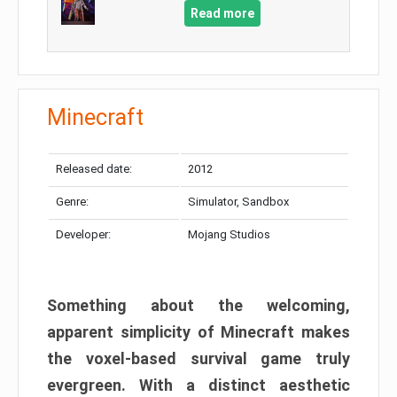
Read more
Minecraft
Released date:
2012
Genre:
Simulator, Sandbox
Developer:
Mojang Studios
Something about the welcoming,
apparent simplicity of Minecraft makes
the voxel-based survival game truly
evergreen. With a distinct aesthetic