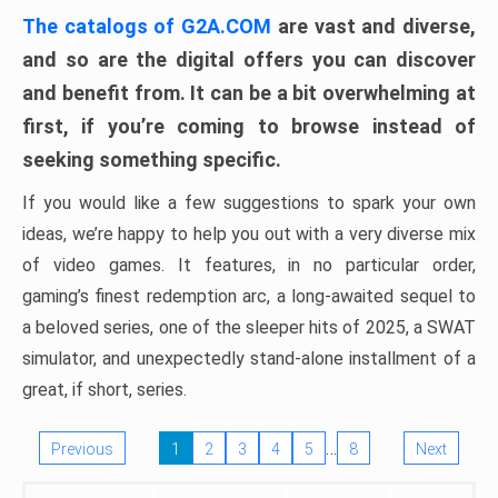
The catalogs of G2A.COM
are vast and diverse,
and so are the digital offers you can discover
and benefit from. It can be a bit overwhelming at
first, if you’re coming to browse instead of
seeking something specific.
If you would like a few suggestions to spark your own
ideas, we’re happy to help you out with a very diverse mix
of video games. It features, in no particular order,
gaming’s finest redemption arc, a long-awaited sequel to
a beloved series, one of the sleeper hits of 2025, a SWAT
simulator, and unexpectedly stand-alone installment of a
great, if short, series.
…
Previous
1
2
3
4
5
8
Next