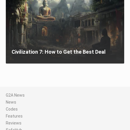
Civilization 7: How to Get the Best Deal
G2A News
News
Codes
Features
Reviews
SafeHub