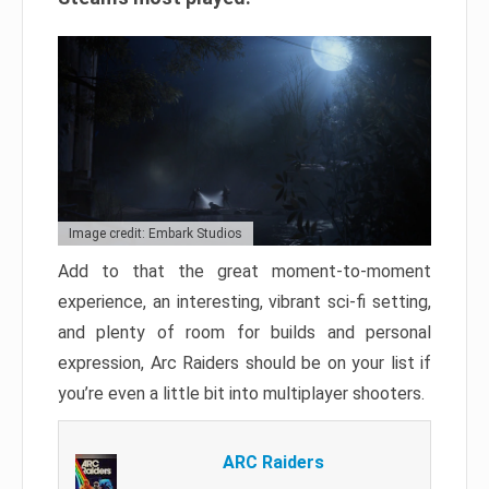
Image credit: Embark Studios
Add to that the great moment-to-moment
experience, an interesting, vibrant sci-fi setting,
and plenty of room for builds and personal
expression, Arc Raiders should be on your list if
you’re even a little bit into multiplayer shooters.
ARC Raiders