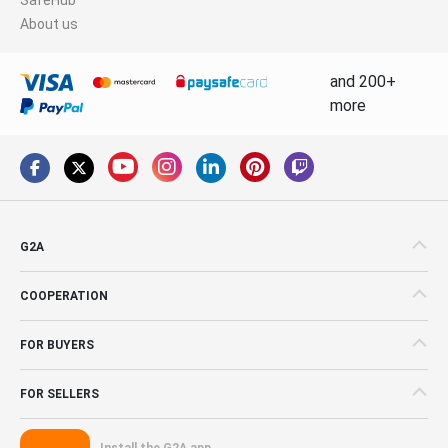
About us
and 200+
more
G2A
COOPERATION
FOR BUYERS
FOR SELLERS