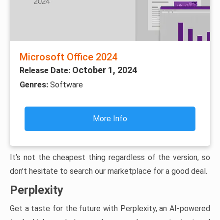
Microsoft Office 2024
October 1, 2024
Release Date:
Genres:
Software
More Info
It’s not the cheapest thing regardless of the version, so
don’t hesitate to search our marketplace for a good deal.
Perplexity
Get a taste for the future with Perplexity, an AI-powered