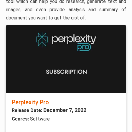
tool which can help you do research, generate text and
images, and even provide analysis and summary of
document you want to get the gist of.
Perplexity Pro
December 7, 2022
Release Date:
Genres:
Software