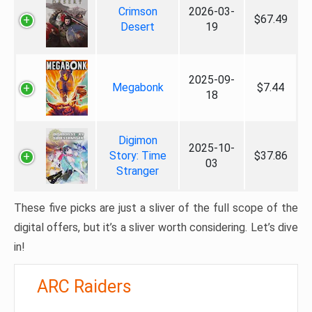
Crimson
2026-03-
$67.49
Desert
19
2025-09-
Megabonk
$7.44
18
Digimon
2025-10-
Story: Time
$37.86
03
Stranger
These five picks are just a sliver of the full scope of the
digital offers, but it’s a sliver worth considering. Let’s dive
in!
ARC Raiders