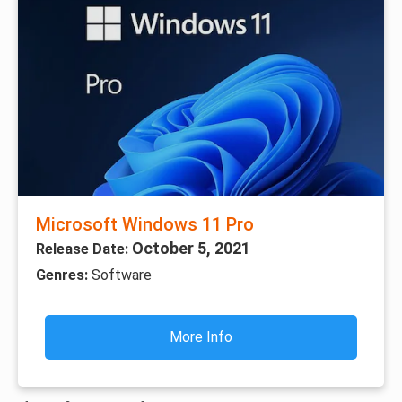
Microsoft Windows 11 Pro
October 5, 2021
Release Date:
Genres:
Software
More Info