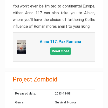
You won’t even be limited to continental Europe,
either. Anno 117 can also take you to Albion,
where you’ll have the choice of furthering Celtic
influence of Roman mores aren’t to your liking.
Anno 117: Pax Romana
Read more
Project Zomboid
Released date:
2013-11-08
Genre:
Survival, Horror