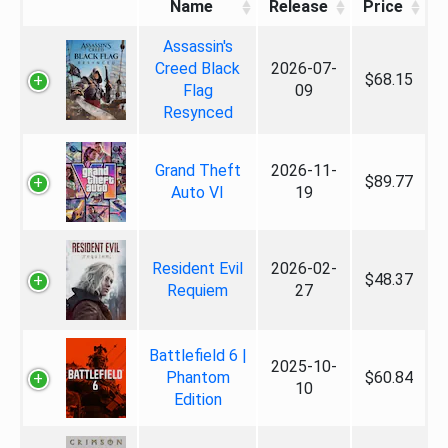
Name
Release
Price
Assassin's
Creed Black
2026-07-
$68.15
Flag
09
Resynced
Grand Theft
2026-11-
$89.77
Auto VI
19
Resident Evil
2026-02-
$48.37
Requiem
27
Battlefield 6 |
2025-10-
Phantom
$60.84
10
Edition