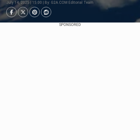
July 14, 2025 | 15:00 | By: G2A.COM Editorial Team
SPONSORED