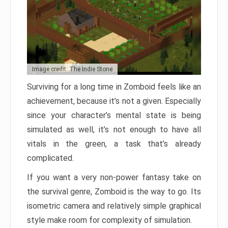
Image credit: The Indie Stone
Surviving for a long time in Zomboid feels like an
achievement, because it’s not a given. Especially
since your character’s mental state is being
simulated as well, it’s not enough to have all
vitals in the green, a task that’s already
complicated.
If you want a very non-power fantasy take on
the survival genre, Zomboid is the way to go. Its
isometric camera and relatively simple graphical
style make room for complexity of simulation.