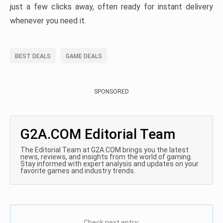
just a few clicks away, often ready for instant delivery
whenever you need it.
BEST DEALS
GAME DEALS
SPONSORED
G2A.COM Editorial Team
The Editorial Team at G2A.COM brings you the latest
news, reviews, and insights from the world of gaming.
Stay informed with expert analysis and updates on your
favorite games and industry trends.
Check next entry: