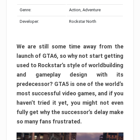
Genre:
Action, Adventure
Developer:
Rockstar North
We are still some time away from the
launch of GTA6, so why not start getting
used to Rockstar’s style of worldbuilding
and gameplay design with its
predecessor? GTA5 is one of the world’s
most successful video games, and if you
haven’t tried it yet, you might not even
fully get why the successor’s delay make
so many fans frustrated.