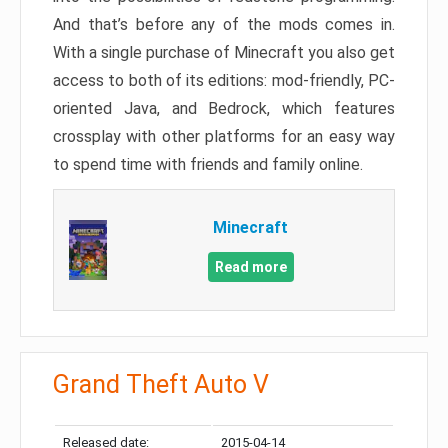
And that’s before any of the mods comes in.
With a single purchase of Minecraft you also get
access to both of its editions: mod-friendly, PC-
oriented Java, and Bedrock, which features
crossplay with other platforms for an easy way
to spend time with friends and family online.
Minecraft
Read more
Grand Theft Auto V
Released date:
2015-04-14