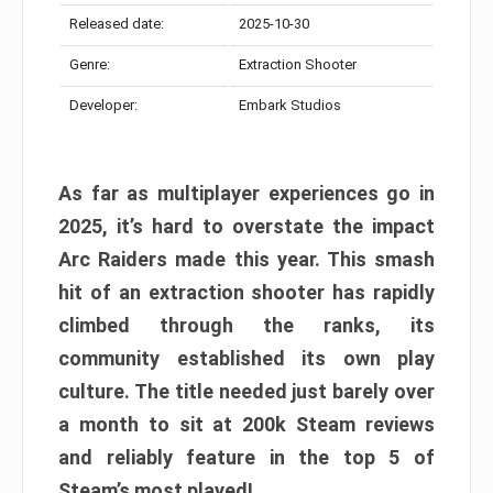
Released date:
2025-10-30
Genre:
Extraction Shooter
Developer:
Embark Studios
As far as multiplayer experiences go in
2025, it’s hard to overstate the impact
Arc Raiders made this year. This smash
hit of an extraction shooter has rapidly
climbed through the ranks, its
community established its own play
culture. The title needed just barely over
a month to sit at 200k Steam reviews
and reliably feature in the top 5 of
Steam’s most played!