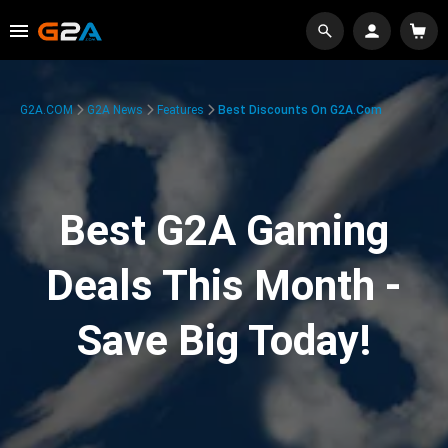
G2A.COM
G2A News
Features
Best Discounts On G2A.com
Best G2A Gaming
Deals This Month -
Save Big Today!