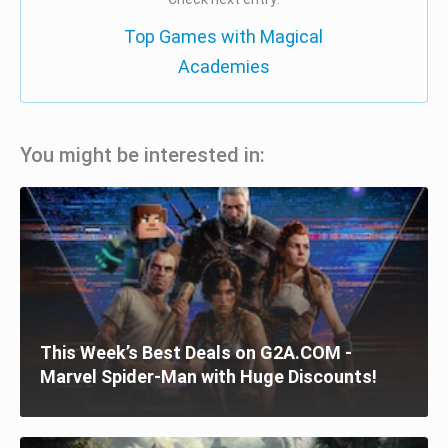
Top Games with Magical
Academies
You might be interested in:
This Week’s Best Deals on G2A.COM -
Marvel Spider-Man with Huge Discounts!