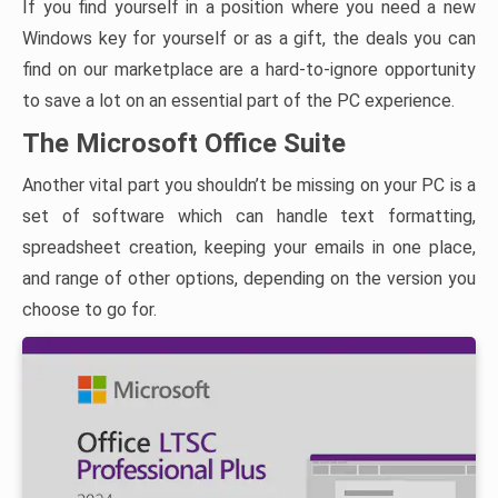
If you find yourself in a position where you need a new
Windows key for yourself or as a gift, the deals you can
find on our marketplace are a hard-to-ignore opportunity
to save a lot on an essential part of the PC experience.
The Microsoft Office Suite
Another vital part you shouldn’t be missing on your PC is a
set of software which can handle text formatting,
spreadsheet creation, keeping your emails in one place,
and range of other options, depending on the version you
choose to go for.