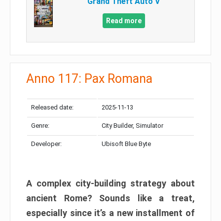
Grand Theft Auto V
Read more
Anno 117: Pax Romana
Released date:
2025-11-13
Genre:
City Builder, Simulator
Developer:
Ubisoft Blue Byte
A complex city-building strategy about
ancient Rome? Sounds like a treat,
especially since it’s a new installment of