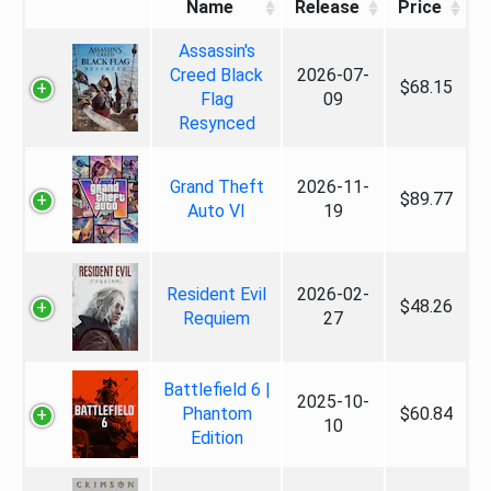
Name
Release
Price
Assassin's
Creed Black
2026-07-
$68.15
Flag
09
Resynced
Grand Theft
2026-11-
$89.77
Auto VI
19
Resident Evil
2026-02-
$48.26
Requiem
27
Battlefield 6 |
2025-10-
Phantom
$60.84
10
Edition