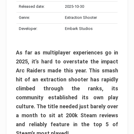
Released date:
2025-10-30
Genre:
Extraction Shooter
Developer:
Embark Studios
As far as multiplayer experiences go in
2025, it’s hard to overstate the impact
Arc Raiders made this year. This smash
hit of an extraction shooter has rapidly
climbed through the ranks, its
community established its own play
culture. The title needed just barely over
a month to sit at 200k Steam reviews
and reliably feature in the top 5 of
Steam’s most played!