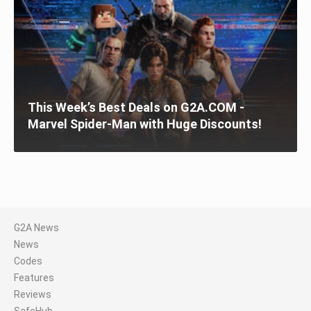
This Week’s Best Deals on G2A.COM -
Marvel Spider-Man with Huge Discounts!
G2A News
News
Codes
Features
Reviews
SafeHub