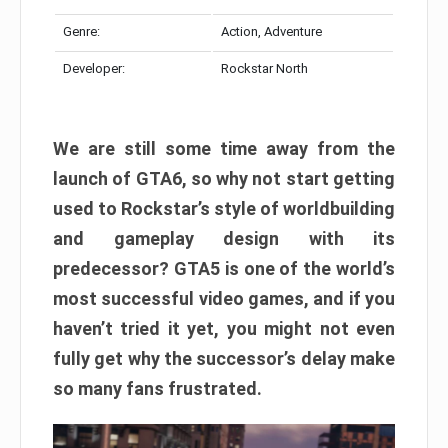
Genre:
Action, Adventure
Developer:
Rockstar North
We are still some time away from the
launch of GTA6, so why not start getting
used to Rockstar’s style of worldbuilding
and gameplay design with its
predecessor? GTA5 is one of the world’s
most successful video games, and if you
haven’t tried it yet, you might not even
fully get why the successor’s delay make
so many fans frustrated.