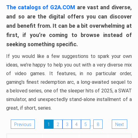
The catalogs of G2A.COM
are vast and diverse,
and so are the digital offers you can discover
and benefit from. It can be a bit overwhelming at
first, if you’re coming to browse instead of
seeking something specific.
If you would like a few suggestions to spark your own
ideas, we’re happy to help you out with a very diverse mix
of video games. It features, in no particular order,
gaming’s finest redemption arc, a long-awaited sequel to
a beloved series, one of the sleeper hits of 2025, a SWAT
simulator, and unexpectedly stand-alone installment of a
great, if short, series.
…
Previous
1
2
3
4
5
8
Next