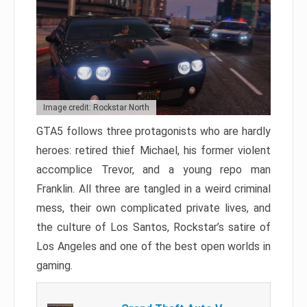
Image credit: Rockstar North
GTA5 follows three protagonists who are hardly
heroes: retired thief Michael, his former violent
accomplice Trevor, and a young repo man
Franklin. All three are tangled in a weird criminal
mess, their own complicated private lives, and
the culture of Los Santos, Rockstar’s satire of
Los Angeles and one of the best open worlds in
gaming.