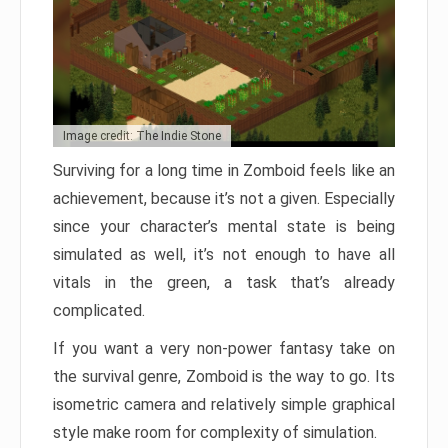
Image credit: The Indie Stone
Surviving for a long time in Zomboid feels like an
achievement, because it’s not a given. Especially
since your character’s mental state is being
simulated as well, it’s not enough to have all
vitals in the green, a task that’s already
complicated.
If you want a very non-power fantasy take on
the survival genre, Zomboid is the way to go. Its
isometric camera and relatively simple graphical
style make room for complexity of simulation.