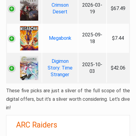
Crimson
2026-03-
$67.49
Desert
19
2025-09-
Megabonk
$7.44
18
Digimon
2025-10-
Story: Time
$42.06
03
Stranger
These five picks are just a sliver of the full scope of the
digital offers, but it’s a sliver worth considering. Let’s dive
in!
ARC Raiders