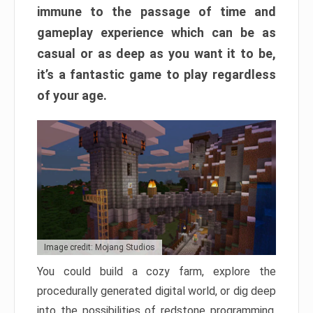
immune to the passage of time and
gameplay experience which can be as
casual or as deep as you want it to be,
it’s a fantastic game to play regardless
of your age.
Image credit: Mojang Studios
You could build a cozy farm, explore the
procedurally generated digital world, or dig deep
into the possibilities of redstone programming.