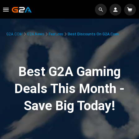
G2A.COM
G2A News
Features
Best Discounts On G2A.com
Best G2A Gaming
Deals This Month -
Save Big Today!