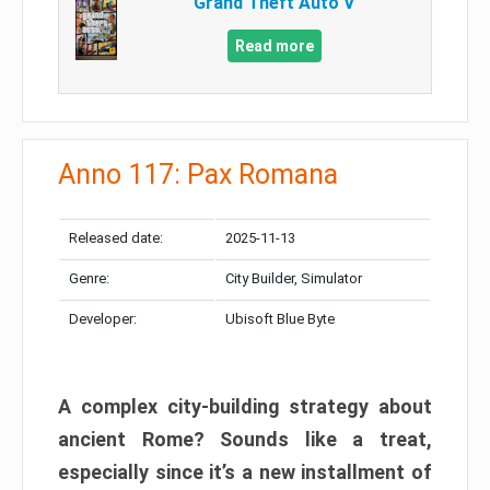
Grand Theft Auto V
Read more
Anno 117: Pax Romana
Released date:
2025-11-13
Genre:
City Builder, Simulator
Developer:
Ubisoft Blue Byte
A complex city-building strategy about
ancient Rome? Sounds like a treat,
especially since it’s a new installment of