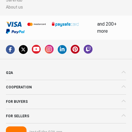
About us
and 200+
more
G2A
COOPERATION
FOR BUYERS
FOR SELLERS