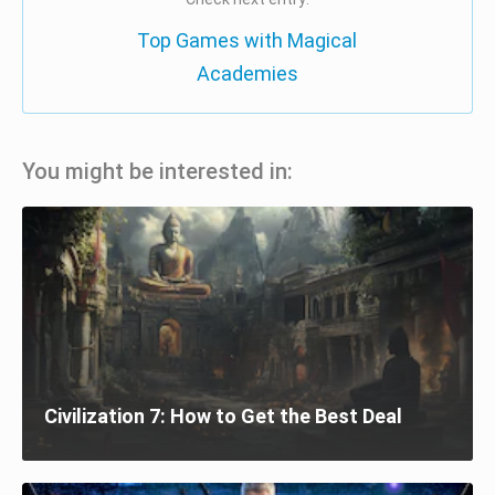
Top Games with Magical
Academies
You might be interested in:
Civilization 7: How to Get the Best Deal