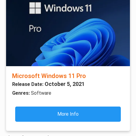
Microsoft Windows 11 Pro
October 5, 2021
Release Date:
Genres:
Software
More Info