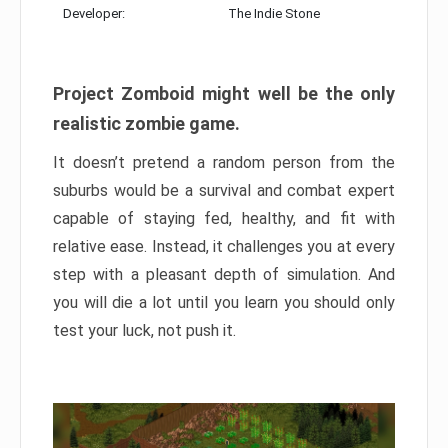
Developer:
The Indie Stone
Project Zomboid might well be the only
realistic zombie game.
It doesn’t pretend a random person from the
suburbs would be a survival and combat expert
capable of staying fed, healthy, and fit with
relative ease. Instead, it challenges you at every
step with a pleasant depth of simulation. And
you will die a lot until you learn you should only
test your luck, not push it.