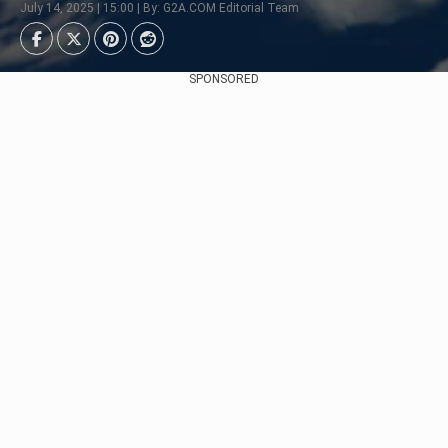
July 14, 2025 | 15:00 | By: G2A.COM Editorial Team
SPONSORED