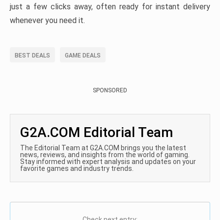
just a few clicks away, often ready for instant delivery
whenever you need it.
BEST DEALS
GAME DEALS
SPONSORED
G2A.COM Editorial Team
The Editorial Team at G2A.COM brings you the latest
news, reviews, and insights from the world of gaming.
Stay informed with expert analysis and updates on your
favorite games and industry trends.
Check next entry: