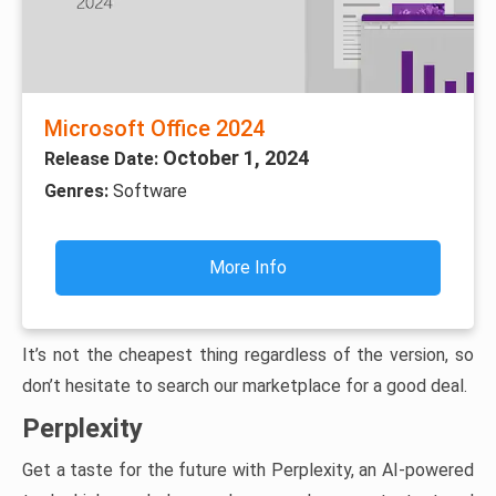
Microsoft Office 2024
October 1, 2024
Release Date:
Genres:
Software
More Info
It’s not the cheapest thing regardless of the version, so
don’t hesitate to search our marketplace for a good deal.
Perplexity
Get a taste for the future with Perplexity, an AI-powered