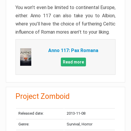
You won’t even be limited to continental Europe,
either. Anno 117 can also take you to Albion,
where you’ll have the choice of furthering Celtic
influence of Roman mores aren’t to your liking.
Anno 117: Pax Romana
Read more
Project Zomboid
Released date:
2013-11-08
Genre:
Survival, Horror