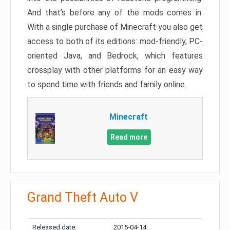
And that’s before any of the mods comes in.
With a single purchase of Minecraft you also get
access to both of its editions: mod-friendly, PC-
oriented Java, and Bedrock, which features
crossplay with other platforms for an easy way
to spend time with friends and family online.
Minecraft
Read more
Grand Theft Auto V
Released date:
2015-04-14