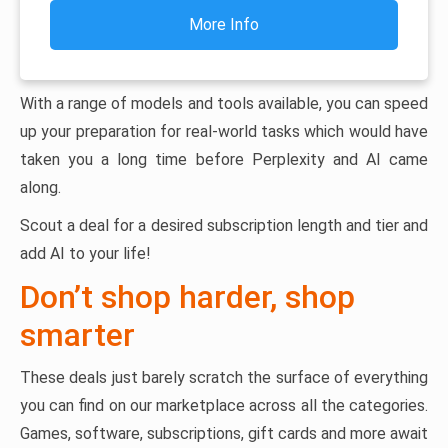
More Info
With a range of models and tools available, you can speed
up your preparation for real-world tasks which would have
taken you a long time before Perplexity and AI came
along.
Scout a deal for a desired subscription length and tier and
add AI to your life!
Don’t shop harder, shop
smarter
These deals just barely scratch the surface of everything
you can find on our marketplace across all the categories.
Games, software, subscriptions, gift cards and more await