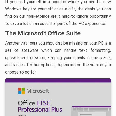
If you find yourself in a position where you need a new
Windows key for yourself or as a gift, the deals you can
find on our marketplace are a hard-to-ignore opportunity
to save a lot on an essential part of the PC experience.
The Microsoft Office Suite
Another vital part you shouldn’t be missing on your PC is a
set of software which can handle text formatting,
spreadsheet creation, keeping your emails in one place,
and range of other options, depending on the version you
choose to go for.