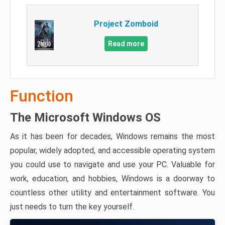
Project Zomboid
Read more
Function
The Microsoft Windows OS
As it has been for decades, Windows remains the most
popular, widely adopted, and accessible operating system
you could use to navigate and use your PC. Valuable for
work, education, and hobbies, Windows is a doorway to
countless other utility and entertainment software. You
just needs to turn the key yourself.