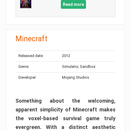
Read more
Minecraft
Released date:
2012
Genre:
Simulator, Sandbox
Developer:
Mojang Studios
Something about the welcoming,
apparent simplicity of Minecraft makes
the voxel-based survival game truly
evergreen. With a distinct aesthetic