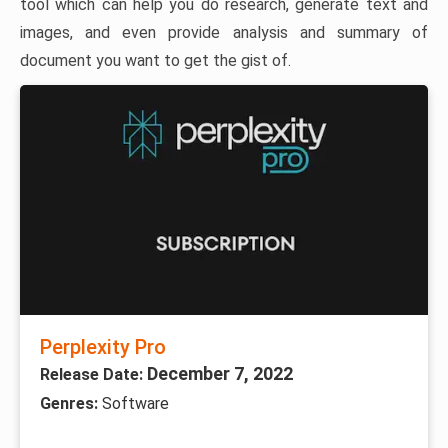
tool which can help you do research, generate text and
images, and even provide analysis and summary of
document you want to get the gist of.
Perplexity Pro
December 7, 2022
Release Date:
Genres:
Software