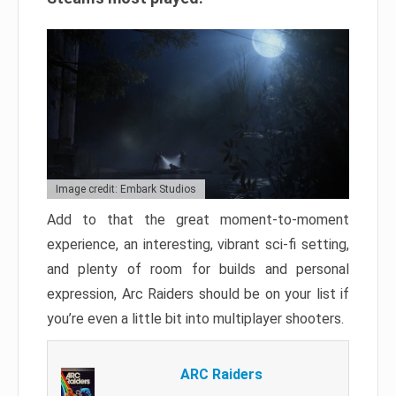
Image credit: Embark Studios
Add to that the great moment-to-moment
experience, an interesting, vibrant sci-fi setting,
and plenty of room for builds and personal
expression, Arc Raiders should be on your list if
you’re even a little bit into multiplayer shooters.
ARC Raiders