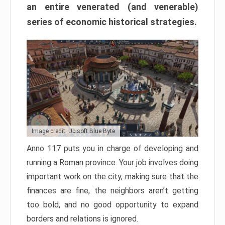
an entire venerated (and venerable)
series of economic historical strategies.
Image credit: Ubisoft Blue Byte
Anno 117 puts you in charge of developing and
running a Roman province. Your job involves doing
important work on the city, making sure that the
finances are fine, the neighbors aren’t getting
too bold, and no good opportunity to expand
borders and relations is ignored.