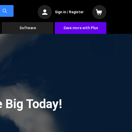
Sign in / Register
Software
Save more with Plus
 Big Today!