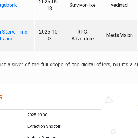
2025-09-
gabonk
Survivor-like
vedinad
18
 Story: Time
2025-10-
RPG,
Media.Vision
tranger
03
Adventure
st a sliver of the full scope of the digital offers, but it’s a s
s
2025-10-30
Extraction Shooter
Embark Studios