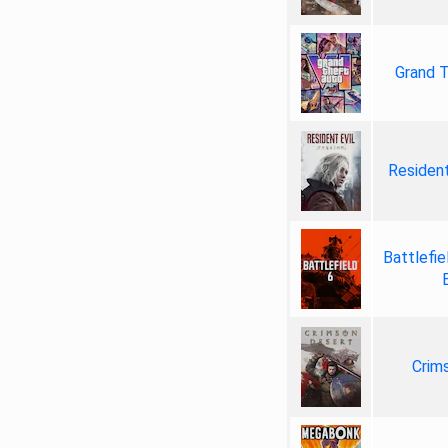
Grand T
Resident
Battlefie
Crim