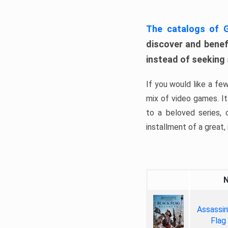
The catalogs of
discover and benefi
instead of seeking
If you would like a fe
mix of video games. It 
to a beloved series,
installment of a great, i
Assassin
Flag