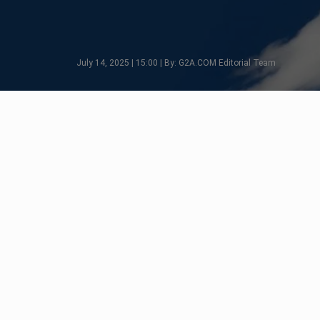
July 14, 2025 | 15:00 | By: G2A.COM Editorial Team