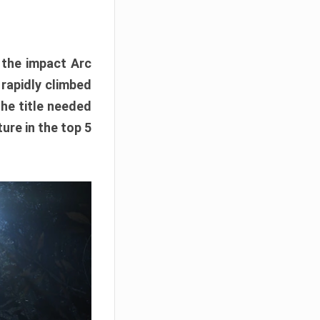
e the impact Arc
 rapidly climbed
The title needed
ure in the top 5