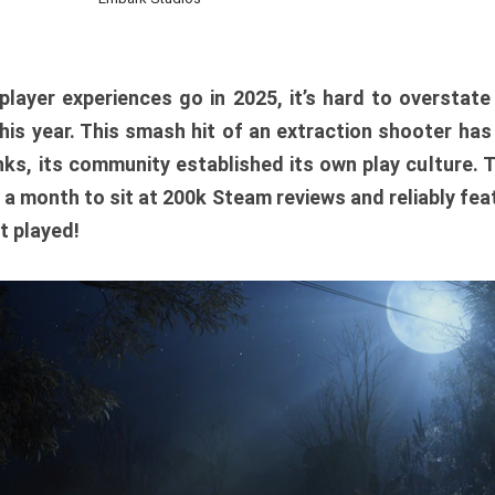
player experiences go in 2025, it’s hard to overstat
is year. This smash hit of an extraction shooter has
ks, its community established its own play culture. 
r a month to sit at 200k Steam reviews and reliably feat
t played!