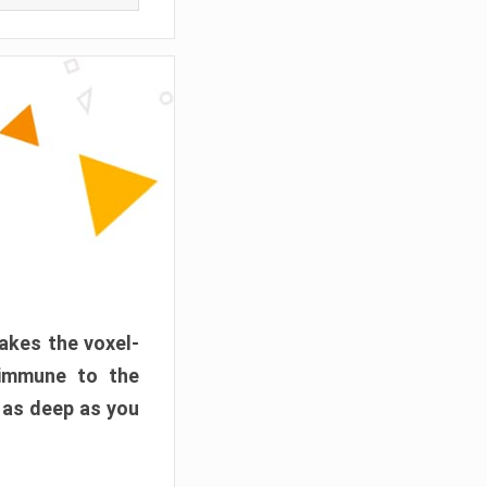
akes the voxel-
 immune to the
 as deep as you