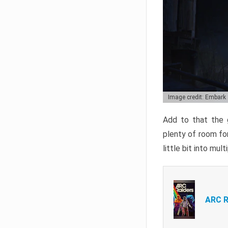
Image credit: Embark
Add to that the g
plenty of room for
little bit into mul
ARC R