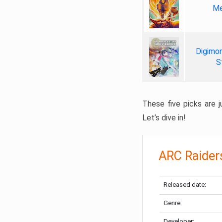
Me
Digimon
S
These five picks are ju
Let’s dive in!
ARC Raider
Released date:
Genre:
Developer: