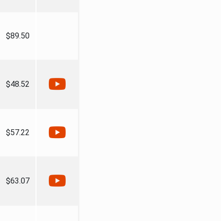
$89.50
$48.52
$57.22
$63.07