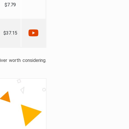
$7.79
$37.15
liver worth considering.