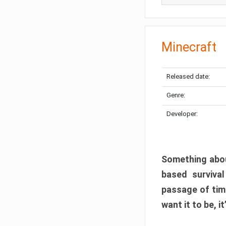
Minecraft
Released date:
Genre:
Developer:
Something abou
based surviva
passage of tim
want it to be, i