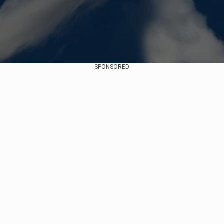
SPONSORED