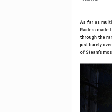
As far as multi
Raiders made th
through the ran
just barely ove
of Steam’s mos