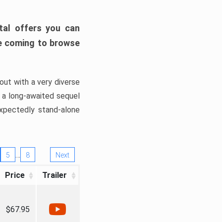
tal offers you can
’re coming to browse
out with a very diverse
, a long-awaited sequel
xpectedly stand-alone
…
5
8
Next
Price
Trailer
$67.95