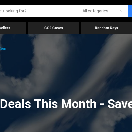
All categories
ellers
CS2 Cases
Random Keys
.com
eals This Month - Save