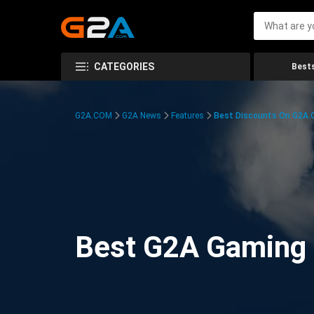
CATEGORIES
Bests
G2A.COM
G2A News
Features
Best Discounts On G2A
Best G2A Gaming D