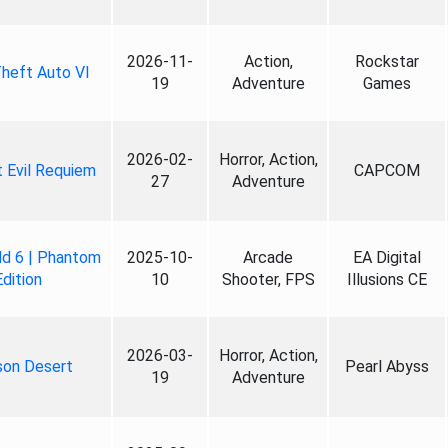
2026-11-
Action,
Rockstar
heft Auto VI
19
Adventure
Games
2026-02-
Horror, Action,
 Evil Requiem
CAPCOM
27
Adventure
ld 6 | Phantom
2025-10-
Arcade
EA Digital
Edition
10
Shooter, FPS
Illusions CE
2026-03-
Horror, Action,
son Desert
Pearl Abyss
19
Adventure