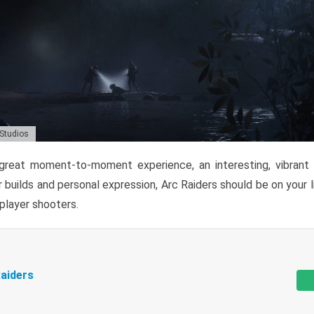
 Studios
reat moment-to-moment experience, an interesting, vibrant s
 builds and personal expression, Arc Raiders should be on your li
tiplayer shooters.
aiders