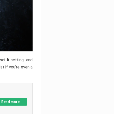
ci-fi setting, and
st if you’re even a
Read more