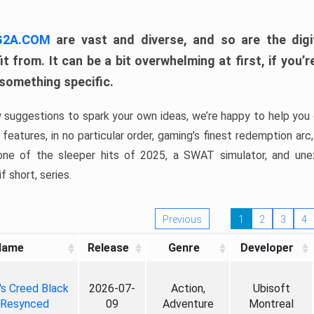
 G2A.COM
are vast and diverse, and so are the digi
t from. It can be a bit overwhelming at first, if you
 something specific.
w suggestions to spark your own ideas, we’re happy to help you 
features, in no particular order, gaming’s finest redemption arc
 one of the sleeper hits of 2025, a SWAT simulator, and une
f short, series.
Previous
1
2
3
4
Name
Release
Genre
Developer
's Creed Black
2026-07-
Action,
Ubisoft
 Resynced
09
Adventure
Montreal