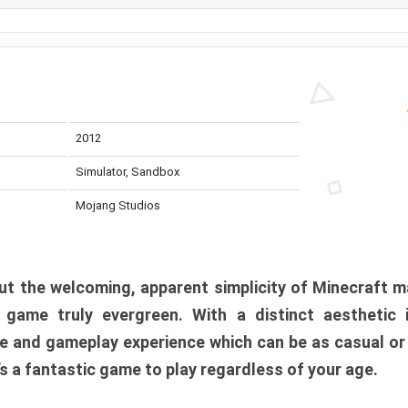
2012
Simulator, Sandbox
Mojang Studios
t the welcoming, apparent simplicity of Minecraft m
l game truly evergreen. With a distinct aesthetic
e and gameplay experience which can be as casual or
t’s a fantastic game to play regardless of your age.