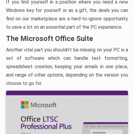
If you find yourself in a position where you need a new
Windows key for yourself or as a gift, the deals you can
find on our marketplace are a hard-to-ignore opportunity
to save a lot on an essential part of the PC experience.
The Microsoft Office Suite
Another vital part you shouldn’t be missing on your PC is a
set of software which can handle text formatting,
spreadsheet creation, keeping your emails in one place,
and range of other options, depending on the version you
choose to go for.