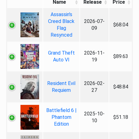
Name
Release
Price
Assassin's
Creed Black
2026-07-
$68.04
Flag
09
Resynced
Grand Theft
2026-11-
$89.63
Auto VI
19
Resident Evil
2026-02-
$48.84
Requiem
27
Battlefield 6 |
2025-10-
Phantom
$51.18
10
Edition