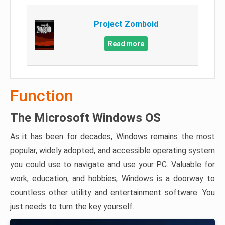
Project Zomboid
Read more
Function
The Microsoft Windows OS
As it has been for decades, Windows remains the most
popular, widely adopted, and accessible operating system
you could use to navigate and use your PC. Valuable for
work, education, and hobbies, Windows is a doorway to
countless other utility and entertainment software. You
just needs to turn the key yourself.