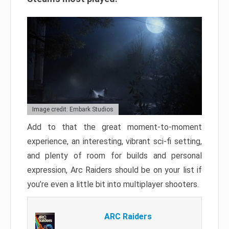
Image credit: Embark Studios
Add to that the great moment-to-moment
experience, an interesting, vibrant sci-fi setting,
and plenty of room for builds and personal
expression, Arc Raiders should be on your list if
you’re even a little bit into multiplayer shooters.
ARC Raiders