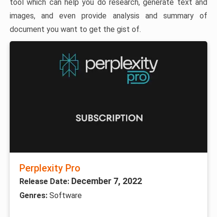
tool which can help you do research, generate text and
images, and even provide analysis and summary of
document you want to get the gist of.
Perplexity Pro
December 7, 2022
Release Date:
Genres:
Software