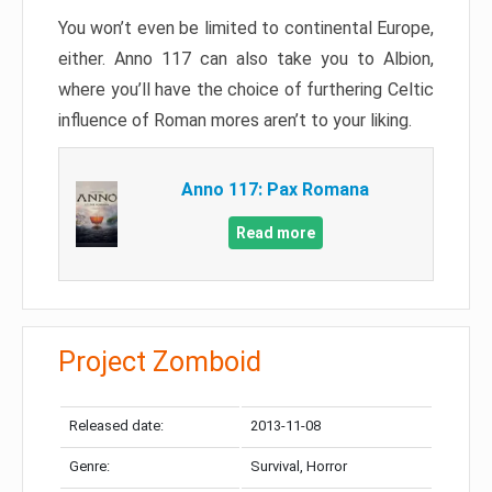
You won’t even be limited to continental Europe,
either. Anno 117 can also take you to Albion,
where you’ll have the choice of furthering Celtic
influence of Roman mores aren’t to your liking.
Anno 117: Pax Romana
Read more
Project Zomboid
Released date:
2013-11-08
Genre:
Survival, Horror