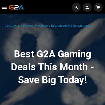
G2A.COM
G2A News
Features
Best Discounts On G2A.com
Best G2A Gaming
Deals This Month -
Save Big Today!