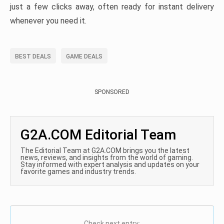
just a few clicks away, often ready for instant delivery
whenever you need it.
BEST DEALS
GAME DEALS
SPONSORED
G2A.COM Editorial Team
The Editorial Team at G2A.COM brings you the latest
news, reviews, and insights from the world of gaming.
Stay informed with expert analysis and updates on your
favorite games and industry trends.
Check next entry: