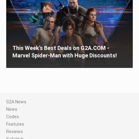
This Week’s Best Deals on G2A.COM -
Marvel Spider-Man with Huge Discounts!
G2A News
News
Codes
Features
Reviews
SafeHub