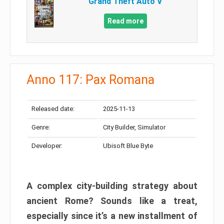
Grand Theft Auto V
Read more
Anno 117: Pax Romana
Released date:
2025-11-13
Genre:
City Builder, Simulator
Developer:
Ubisoft Blue Byte
A complex city-building strategy about
ancient Rome? Sounds like a treat,
especially since it’s a new installment of