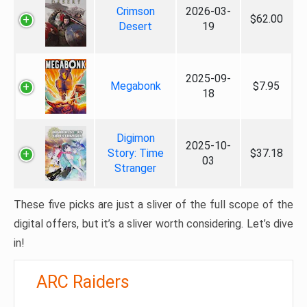
Crimson
2026-03-
$62.00
Desert
19
2025-09-
Megabonk
$7.95
18
Digimon
2025-10-
Story: Time
$37.18
03
Stranger
These five picks are just a sliver of the full scope of the
digital offers, but it’s a sliver worth considering. Let’s dive
in!
ARC Raiders