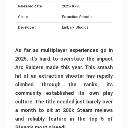
Released date:
2025-10-30
Genre:
Extraction Shooter
Developer:
Embark Studios
As far as multiplayer experiences go in
2025, it’s hard to overstate the impact
Arc Raiders made this year. This smash
hit of an extraction shooter has rapidly
climbed through the ranks, its
community established its own play
culture. The title needed just barely over
a month to sit at 200k Steam reviews
and reliably feature in the top 5 of
Steam’s most played!