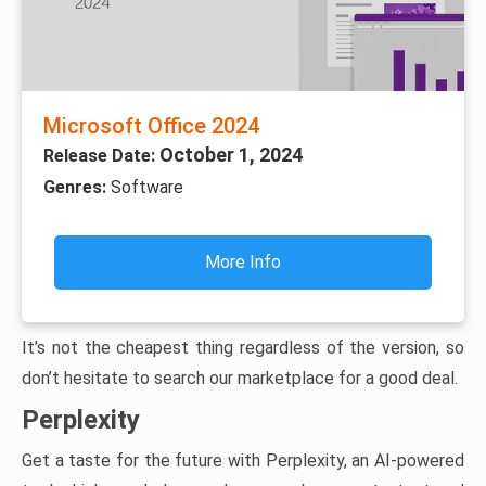
Microsoft Office 2024
October 1, 2024
Release Date:
Genres:
Software
More Info
It’s not the cheapest thing regardless of the version, so
don’t hesitate to search our marketplace for a good deal.
Perplexity
Get a taste for the future with Perplexity, an AI-powered