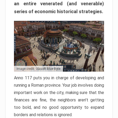
an entire venerated (and venerable)
series of economic historical strategies.
Image credit: Ubisoft Blue Byte
Anno 117 puts you in charge of developing and
running a Roman province. Your job involves doing
important work on the city, making sure that the
finances are fine, the neighbors aren’t getting
too bold, and no good opportunity to expand
borders and relations is ignored.