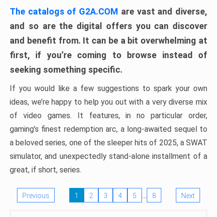
The catalogs of G2A.COM
are vast and diverse,
and so are the digital offers you can discover
and benefit from. It can be a bit overwhelming at
first, if you’re coming to browse instead of
seeking something specific.
If you would like a few suggestions to spark your own
ideas, we’re happy to help you out with a very diverse mix
of video games. It features, in no particular order,
gaming’s finest redemption arc, a long-awaited sequel to
a beloved series, one of the sleeper hits of 2025, a SWAT
simulator, and unexpectedly stand-alone installment of a
great, if short, series.
…
Previous
1
2
3
4
5
8
Next