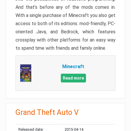
And that’s before any of the mods comes in.
With a single purchase of Minecraft you also get
access to both of its editions: mod-friendly, PC-
oriented Java, and Bedrock, which features
crossplay with other platforms for an easy way
to spend time with friends and family online.
Minecraft
Read more
Grand Theft Auto V
Released date:
2015-04-14