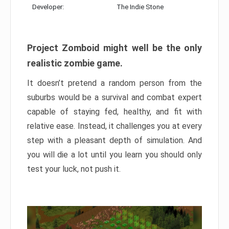
Developer:
The Indie Stone
Project Zomboid might well be the only
realistic zombie game.
It doesn’t pretend a random person from the
suburbs would be a survival and combat expert
capable of staying fed, healthy, and fit with
relative ease. Instead, it challenges you at every
step with a pleasant depth of simulation. And
you will die a lot until you learn you should only
test your luck, not push it.