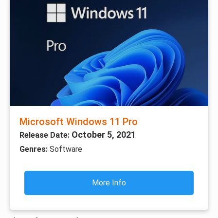
Microsoft Windows 11 Pro
October 5, 2021
Release Date:
Genres:
Software
More Info