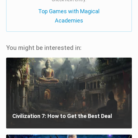
Top Games with Magical
Academies
You might be interested in:
Civilization 7: How to Get the Best Deal