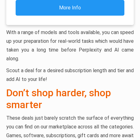
More Info
With a range of models and tools available, you can speed
up your preparation for real-world tasks which would have
taken you a long time before Perplexity and AI came
along.
Scout a deal for a desired subscription length and tier and
add AI to your life!
Don’t shop harder, shop
smarter
These deals just barely scratch the surface of everything
you can find on our marketplace across all the categories.
Games, software, subscriptions, gift cards and more await