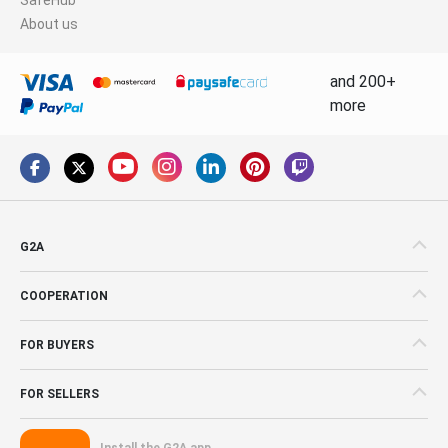
About us
and 200+
more
G2A
COOPERATION
FOR BUYERS
FOR SELLERS