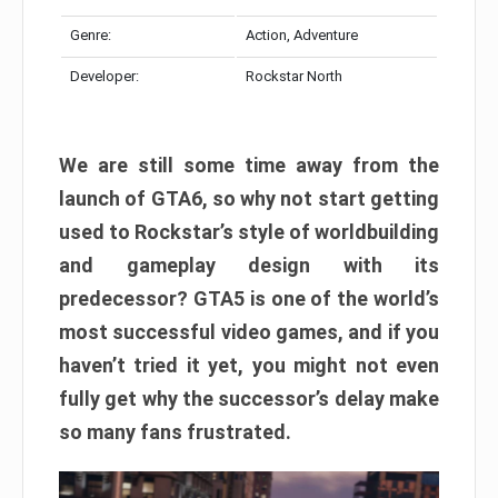
Genre:
Action, Adventure
Developer:
Rockstar North
We are still some time away from the
launch of GTA6, so why not start getting
used to Rockstar’s style of worldbuilding
and gameplay design with its
predecessor? GTA5 is one of the world’s
most successful video games, and if you
haven’t tried it yet, you might not even
fully get why the successor’s delay make
so many fans frustrated.