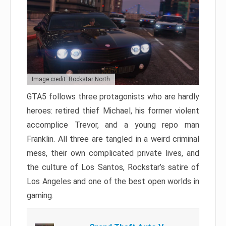
Image credit: Rockstar North
GTA5 follows three protagonists who are hardly
heroes: retired thief Michael, his former violent
accomplice Trevor, and a young repo man
Franklin. All three are tangled in a weird criminal
mess, their own complicated private lives, and
the culture of Los Santos, Rockstar’s satire of
Los Angeles and one of the best open worlds in
gaming.