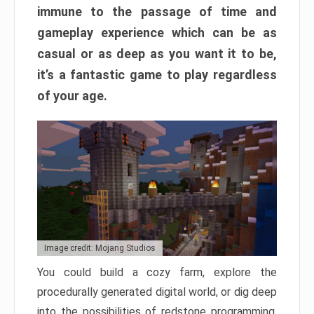
immune to the passage of time and
gameplay experience which can be as
casual or as deep as you want it to be,
it’s a fantastic game to play regardless
of your age.
Image credit: Mojang Studios
You could build a cozy farm, explore the
procedurally generated digital world, or dig deep
into the possibilities of redstone programming.