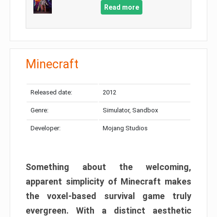
Read more
Minecraft
Released date:
2012
Genre:
Simulator, Sandbox
Developer:
Mojang Studios
Something about the welcoming,
apparent simplicity of Minecraft makes
the voxel-based survival game truly
evergreen. With a distinct aesthetic