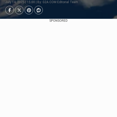
July 14, 2025 | 15:00 | By: G2A.COM Editorial Team
SPONSORED