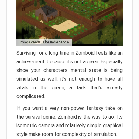
Image credit: The Indie Stone
Surviving for a long time in Zomboid feels like an
achievement, because it’s not a given. Especially
since your character’s mental state is being
simulated as well, it’s not enough to have all
vitals in the green, a task that’s already
complicated.
If you want a very non-power fantasy take on
the survival genre, Zomboid is the way to go. Its
isometric camera and relatively simple graphical
style make room for complexity of simulation.