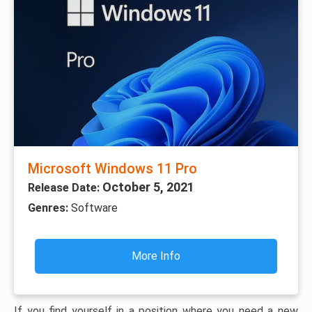
Microsoft Windows 11 Pro
October 5, 2021
Release Date:
Genres:
Software
More Info
If you find yourself in a position where you need a new