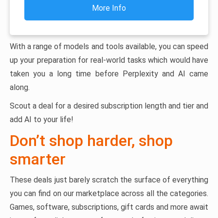
More Info
With a range of models and tools available, you can speed
up your preparation for real-world tasks which would have
taken you a long time before Perplexity and AI came
along.
Scout a deal for a desired subscription length and tier and
add AI to your life!
Don’t shop harder, shop
smarter
These deals just barely scratch the surface of everything
you can find on our marketplace across all the categories.
Games, software, subscriptions, gift cards and more await