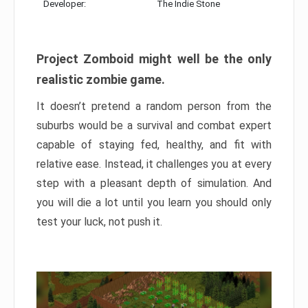
Developer:
The Indie Stone
Project Zomboid might well be the only
realistic zombie game.
It doesn’t pretend a random person from the
suburbs would be a survival and combat expert
capable of staying fed, healthy, and fit with
relative ease. Instead, it challenges you at every
step with a pleasant depth of simulation. And
you will die a lot until you learn you should only
test your luck, not push it.