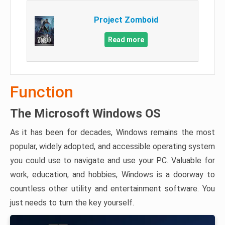
Project Zomboid
Read more
Function
The Microsoft Windows OS
As it has been for decades, Windows remains the most
popular, widely adopted, and accessible operating system
you could use to navigate and use your PC. Valuable for
work, education, and hobbies, Windows is a doorway to
countless other utility and entertainment software. You
just needs to turn the key yourself.