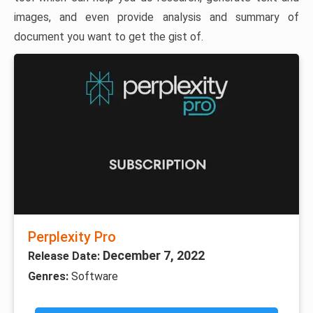
images, and even provide analysis and summary of
document you want to get the gist of.
Perplexity Pro
December 7, 2022
Release Date:
Genres:
Software