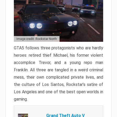
Image credit: Rockstar North
GTA5 follows three protagonists who are hardly
heroes: retired thief Michael, his former violent
accomplice Trevor, and a young repo man
Franklin. All three are tangled in a weird criminal
mess, their own complicated private lives, and
the culture of Los Santos, Rockstar’s satire of
Los Angeles and one of the best open worlds in
gaming.
Grand Theft Auto V