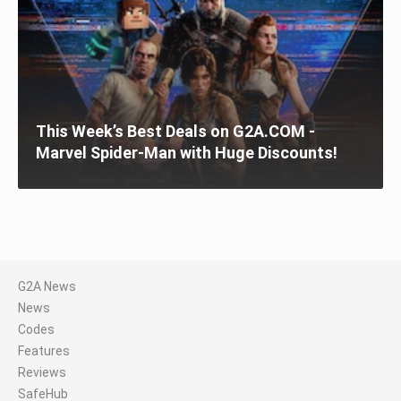
This Week’s Best Deals on G2A.COM -
Marvel Spider-Man with Huge Discounts!
G2A News
News
Codes
Features
Reviews
SafeHub