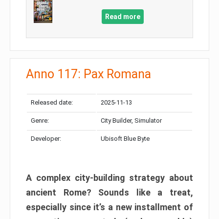
Read more
Anno 117: Pax Romana
Released date:
2025-11-13
Genre:
City Builder, Simulator
Developer:
Ubisoft Blue Byte
A complex city-building strategy about
ancient Rome? Sounds like a treat,
especially since it’s a new installment of