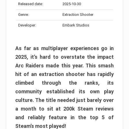
Released date:
2025-10-30
Genre:
Extraction Shooter
Developer:
Embark Studios
As far as multiplayer experiences go in
2025, it’s hard to overstate the impact
Arc Raiders made this year. This smash
hit of an extraction shooter has rapidly
climbed through the ranks, its
community established its own play
culture. The title needed just barely over
a month to sit at 200k Steam reviews
and reliably feature in the top 5 of
Steam’s most played!