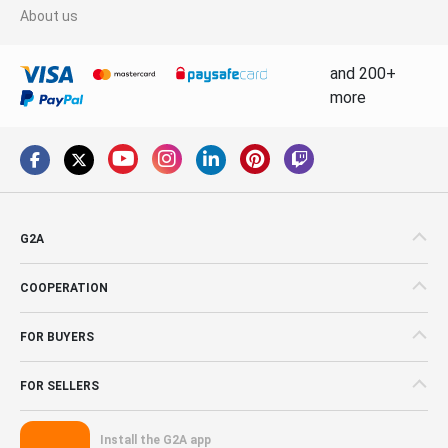
About us
and 200+
more
G2A
COOPERATION
FOR BUYERS
FOR SELLERS
Install the G2A app