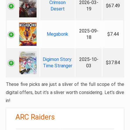
Crimson
2026-03-
$67.49
Desert
19
2025-09-
Megabonk
$7.44
18
Digimon Story:
2025-10-
$37.84
Time Stranger
03
These five picks are just a sliver of the full scope of the
digital offers, but it’s a sliver worth considering. Let’s dive
in!
ARC Raiders