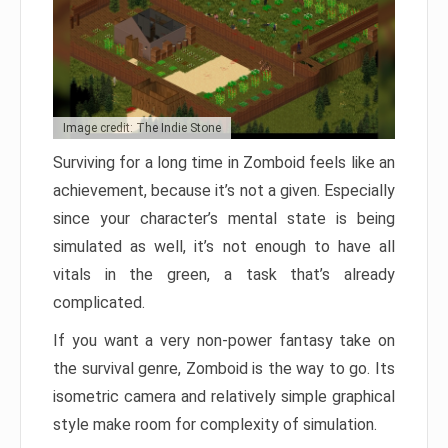
Image credit: The Indie Stone
Surviving for a long time in Zomboid feels like an
achievement, because it’s not a given. Especially
since your character’s mental state is being
simulated as well, it’s not enough to have all
vitals in the green, a task that’s already
complicated.
If you want a very non-power fantasy take on
the survival genre, Zomboid is the way to go. Its
isometric camera and relatively simple graphical
style make room for complexity of simulation.