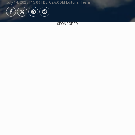
July 14, 2025 | 15:00 | By: G2A.COM Editorial Team
SPONSORED