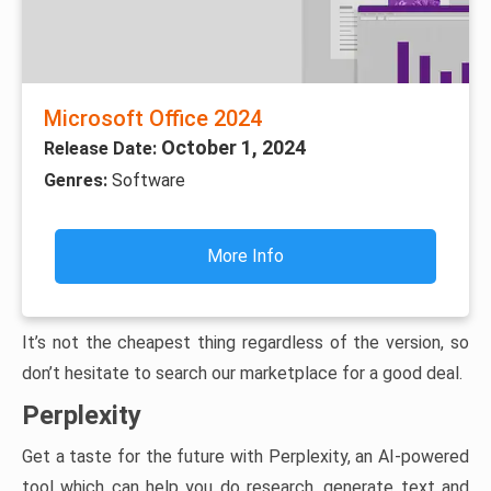
Microsoft Office 2024
October 1, 2024
Release Date:
Genres:
Software
More Info
It’s not the cheapest thing regardless of the version, so
don’t hesitate to search our marketplace for a good deal.
Perplexity
Get a taste for the future with Perplexity, an AI-powered
tool which can help you do research, generate text and