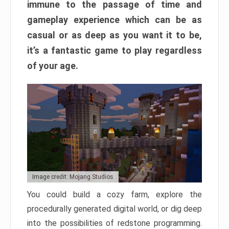
immune to the passage of time and
gameplay experience which can be as
casual or as deep as you want it to be,
it’s a fantastic game to play regardless
of your age.
Image credit: Mojang Studios
You could build a cozy farm, explore the
procedurally generated digital world, or dig deep
into the possibilities of redstone programming.