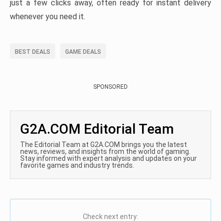
just a few clicks away, often ready for instant delivery
whenever you need it.
BEST DEALS
GAME DEALS
SPONSORED
G2A.COM Editorial Team
The Editorial Team at G2A.COM brings you the latest
news, reviews, and insights from the world of gaming.
Stay informed with expert analysis and updates on your
favorite games and industry trends.
Check next entry: