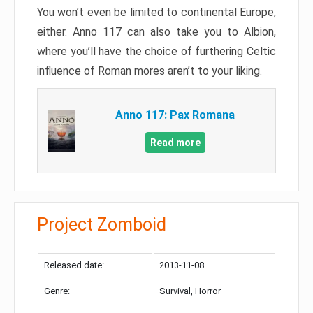
You won’t even be limited to continental Europe,
either. Anno 117 can also take you to Albion,
where you’ll have the choice of furthering Celtic
influence of Roman mores aren’t to your liking.
Anno 117: Pax Romana
Read more
Project Zomboid
Released date:
2013-11-08
Genre:
Survival, Horror