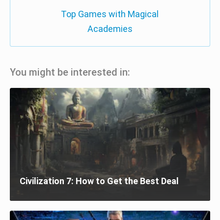
Top Games with Magical
Academies
You might be interested in:
Civilization 7: How to Get the Best Deal