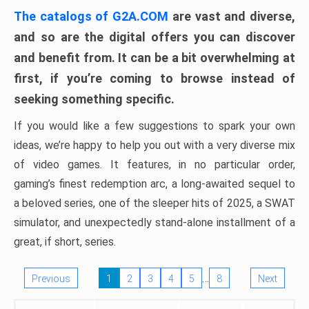
The catalogs of G2A.COM
are vast and diverse,
and so are the digital offers you can discover
and benefit from. It can be a bit overwhelming at
first, if you’re coming to browse instead of
seeking something specific.
If you would like a few suggestions to spark your own
ideas, we’re happy to help you out with a very diverse mix
of video games. It features, in no particular order,
gaming’s finest redemption arc, a long-awaited sequel to
a beloved series, one of the sleeper hits of 2025, a SWAT
simulator, and unexpectedly stand-alone installment of a
great, if short, series.
…
Previous
1
2
3
4
5
8
Next