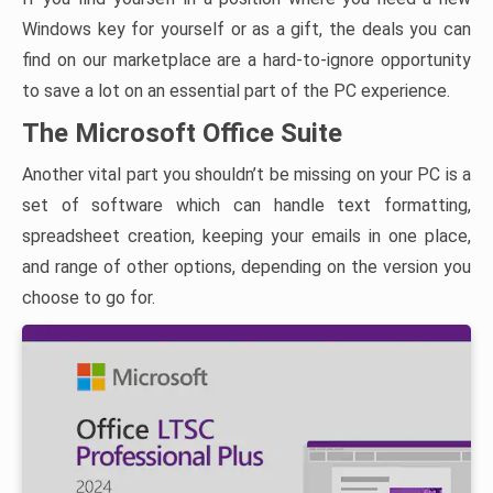
Windows key for yourself or as a gift, the deals you can
find on our marketplace are a hard-to-ignore opportunity
to save a lot on an essential part of the PC experience.
The Microsoft Office Suite
Another vital part you shouldn’t be missing on your PC is a
set of software which can handle text formatting,
spreadsheet creation, keeping your emails in one place,
and range of other options, depending on the version you
choose to go for.