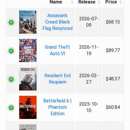
Name
Release
Price
Assassin's
2026-07-
Creed Black
$68.15
09
Flag Resynced
Grand Theft
2026-11-
$89.77
Auto VI
19
Resident Evil
2026-02-
$48.37
Requiem
27
Battlefield 6 |
2025-10-
Phantom
$60.84
10
Edition