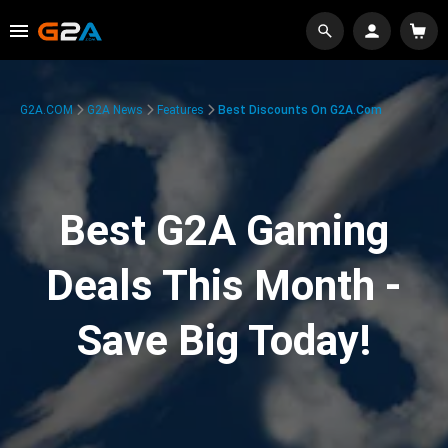
G2A.COM
G2A News
Features
Best Discounts On G2A.com
Best G2A Gaming
Deals This Month -
Save Big Today!