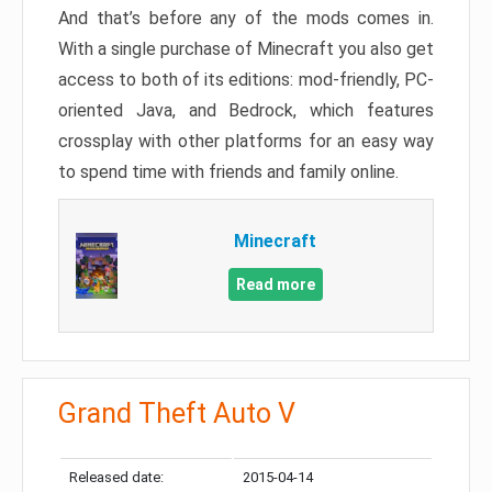
And that’s before any of the mods comes in.
With a single purchase of Minecraft you also get
access to both of its editions: mod-friendly, PC-
oriented Java, and Bedrock, which features
crossplay with other platforms for an easy way
to spend time with friends and family online.
Minecraft
Read more
Grand Theft Auto V
Released date:
2015-04-14