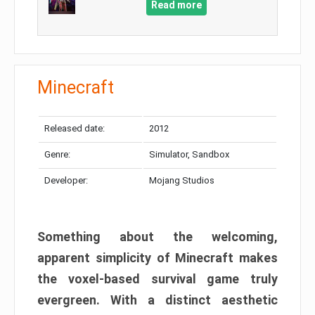
Read more
Minecraft
Released date:
2012
Genre:
Simulator, Sandbox
Developer:
Mojang Studios
Something about the welcoming,
apparent simplicity of Minecraft makes
the voxel-based survival game truly
evergreen. With a distinct aesthetic