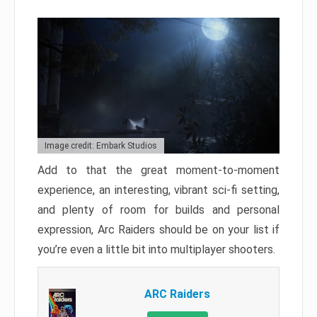
Image credit: Embark Studios
Add to that the great moment-to-moment
experience, an interesting, vibrant sci-fi setting,
and plenty of room for builds and personal
expression, Arc Raiders should be on your list if
you’re even a little bit into multiplayer shooters.
ARC Raiders