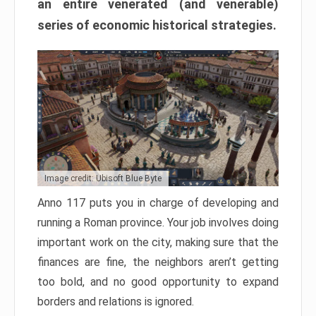
an entire venerated (and venerable)
series of economic historical strategies.
Image credit: Ubisoft Blue Byte
Anno 117 puts you in charge of developing and
running a Roman province. Your job involves doing
important work on the city, making sure that the
finances are fine, the neighbors aren’t getting
too bold, and no good opportunity to expand
borders and relations is ignored.