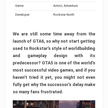
Genre:
Action, Adventure
Developer:
Rockstar North
We are still some time away from the
launch of GTA6, so why not start getting
used to Rockstar’s style of worldbuilding
and gameplay design with its
predecessor? GTA5 is one of the world’s
most successful video games, and if you
haven’t tried it yet, you might not even
fully get why the successor’s delay make
so many fans frustrated.