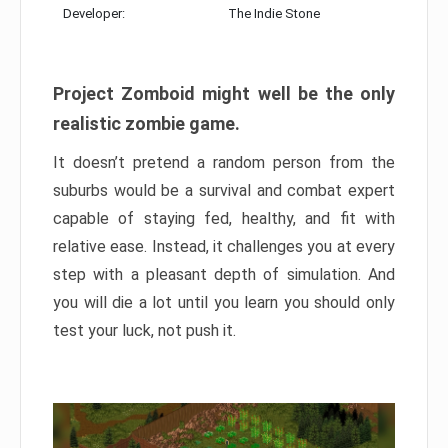
Developer:
The Indie Stone
Project Zomboid might well be the only
realistic zombie game.
It doesn’t pretend a random person from the
suburbs would be a survival and combat expert
capable of staying fed, healthy, and fit with
relative ease. Instead, it challenges you at every
step with a pleasant depth of simulation. And
you will die a lot until you learn you should only
test your luck, not push it.