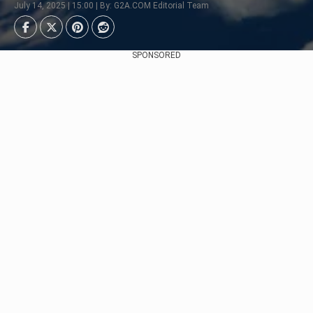
July 14, 2025 | 15:00 | By: G2A.COM Editorial Team
SPONSORED