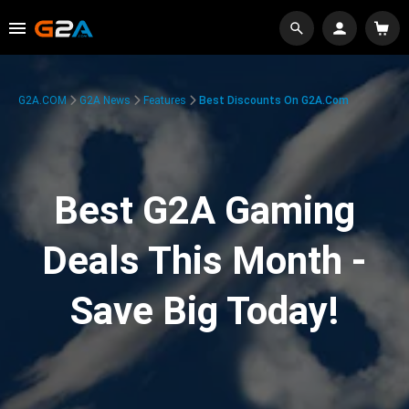
G2A.COM
G2A News
Features
Best Discounts On G2A.com
Best G2A Gaming
Deals This Month -
Save Big Today!