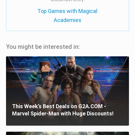
Top Games with Magical
Academies
You might be interested in:
This Week’s Best Deals on G2A.COM -
Marvel Spider-Man with Huge Discounts!