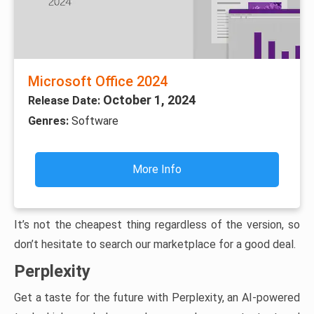
Microsoft Office 2024
October 1, 2024
Release Date:
Genres:
Software
More Info
It’s not the cheapest thing regardless of the version, so
don’t hesitate to search our marketplace for a good deal.
Perplexity
Get a taste for the future with Perplexity, an AI-powered