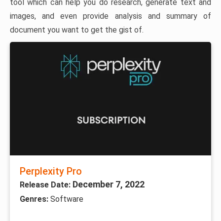
tool which can help you do research, generate text and
images, and even provide analysis and summary of
document you want to get the gist of.
Perplexity Pro
December 7, 2022
Release Date:
Genres:
Software