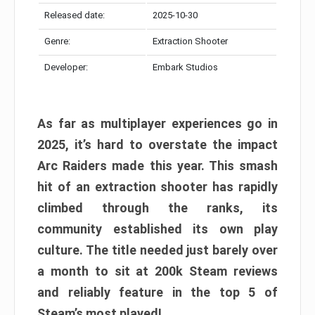
Released date:
2025-10-30
Genre:
Extraction Shooter
Developer:
Embark Studios
As far as multiplayer experiences go in
2025, it’s hard to overstate the impact
Arc Raiders made this year. This smash
hit of an extraction shooter has rapidly
climbed through the ranks, its
community established its own play
culture. The title needed just barely over
a month to sit at 200k Steam reviews
and reliably feature in the top 5 of
Steam’s most played!