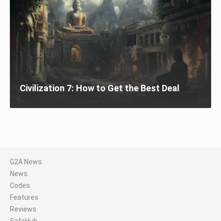
Civilization 7: How to Get the Best Deal
G2A News
News
Codes
Features
Reviews
SafeHub