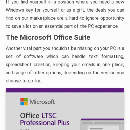
If you find yourself in a position where you need a new
Windows key for yourself or as a gift, the deals you can
find on our marketplace are a hard-to-ignore opportunity
to save a lot on an essential part of the PC experience.
The Microsoft Office Suite
Another vital part you shouldn’t be missing on your PC is a
set of software which can handle text formatting,
spreadsheet creation, keeping your emails in one place,
and range of other options, depending on the version you
choose to go for.