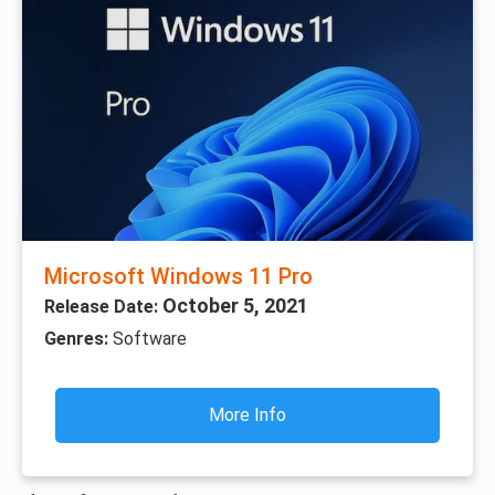
Microsoft Windows 11 Pro
October 5, 2021
Release Date:
Genres:
Software
More Info