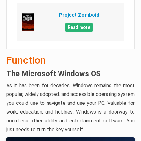
Project Zomboid
Read more
Function
The Microsoft Windows OS
As it has been for decades, Windows remains the most
popular, widely adopted, and accessible operating system
you could use to navigate and use your PC. Valuable for
work, education, and hobbies, Windows is a doorway to
countless other utility and entertainment software. You
just needs to turn the key yourself.