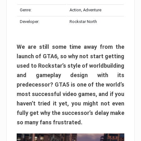
Genre:
Action, Adventure
Developer:
Rockstar North
We are still some time away from the
launch of GTA6, so why not start getting
used to Rockstar’s style of worldbuilding
and gameplay design with its
predecessor? GTA5 is one of the world’s
most successful video games, and if you
haven’t tried it yet, you might not even
fully get why the successor’s delay make
so many fans frustrated.