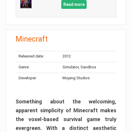
Read more
Minecraft
Released date:
2012
Genre:
Simulator, Sandbox
Developer:
Mojang Studios
Something about the welcoming,
apparent simplicity of Minecraft makes
the voxel-based survival game truly
evergreen. With a distinct aesthetic