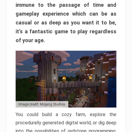
immune to the passage of time and
gameplay experience which can be as
casual or as deep as you want it to be,
it’s a fantastic game to play regardless
of your age.
Image credit: Mojang Studios
You could build a cozy farm, explore the
procedurally generated digital world, or dig deep
into the possibilities of redstone programming.