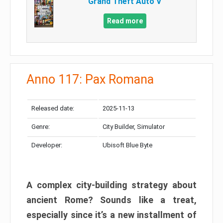
Grand Theft Auto V
Read more
Anno 117: Pax Romana
Released date:
2025-11-13
Genre:
City Builder, Simulator
Developer:
Ubisoft Blue Byte
A complex city-building strategy about
ancient Rome? Sounds like a treat,
especially since it’s a new installment of