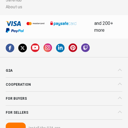
About us
and 200+
more
G2A
COOPERATION
FOR BUYERS
FOR SELLERS