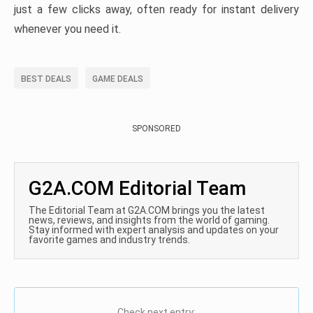
just a few clicks away, often ready for instant delivery
whenever you need it.
BEST DEALS
GAME DEALS
SPONSORED
G2A.COM Editorial Team
The Editorial Team at G2A.COM brings you the latest
news, reviews, and insights from the world of gaming.
Stay informed with expert analysis and updates on your
favorite games and industry trends.
Check next entry: