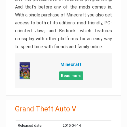
And that’s before any of the mods comes in.
With a single purchase of Minecraft you also get
access to both of its editions: mod-friendly, PC-
oriented Java, and Bedrock, which features
crossplay with other platforms for an easy way
to spend time with friends and family online.
Minecraft
Read more
Grand Theft Auto V
Released date:
2015-04-14