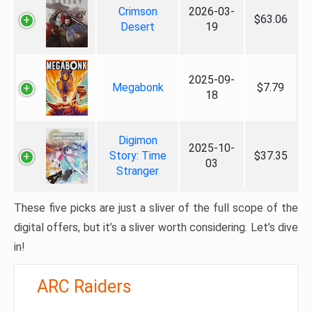
Crimson
2026-03-
$63.06
Desert
19
2025-09-
Megabonk
$7.79
18
Digimon
2025-10-
Story: Time
$37.35
03
Stranger
These five picks are just a sliver of the full scope of the
digital offers, but it’s a sliver worth considering. Let’s dive
in!
ARC Raiders