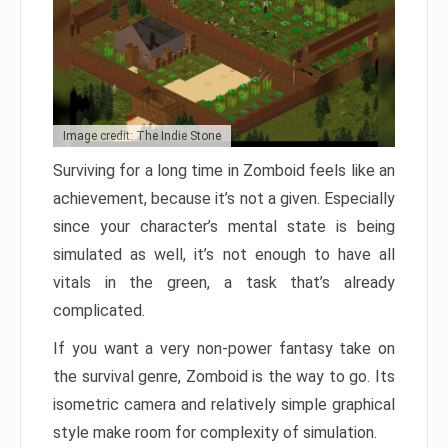
Image credit: The Indie Stone
Surviving for a long time in Zomboid feels like an
achievement, because it’s not a given. Especially
since your character’s mental state is being
simulated as well, it’s not enough to have all
vitals in the green, a task that’s already
complicated.
If you want a very non-power fantasy take on
the survival genre, Zomboid is the way to go. Its
isometric camera and relatively simple graphical
style make room for complexity of simulation.