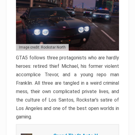
Image credit: Rockstar North
GTA5 follows three protagonists who are hardly
heroes: retired thief Michael, his former violent
accomplice Trevor, and a young repo man
Franklin. All three are tangled in a weird criminal
mess, their own complicated private lives, and
the culture of Los Santos, Rockstar’s satire of
Los Angeles and one of the best open worlds in
gaming.