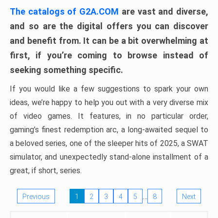
The catalogs of G2A.COM
are vast and diverse,
and so are the digital offers you can discover
and benefit from. It can be a bit overwhelming at
first, if you’re coming to browse instead of
seeking something specific.
If you would like a few suggestions to spark your own
ideas, we’re happy to help you out with a very diverse mix
of video games. It features, in no particular order,
gaming’s finest redemption arc, a long-awaited sequel to
a beloved series, one of the sleeper hits of 2025, a SWAT
simulator, and unexpectedly stand-alone installment of a
great, if short, series.
…
Previous
1
2
3
4
5
8
Next