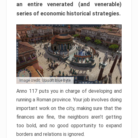
an entire venerated (and venerable)
series of economic historical strategies.
Image credit: Ubisoft Blue Byte
Anno 117 puts you in charge of developing and
running a Roman province. Your job involves doing
important work on the city, making sure that the
finances are fine, the neighbors aren’t getting
too bold, and no good opportunity to expand
borders and relations is ignored.