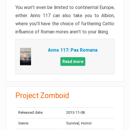
You won’t even be limited to continental Europe,
either. Anno 117 can also take you to Albion,
where you’ll have the choice of furthering Celtic
influence of Roman mores aren’t to your liking.
Anno 117: Pax Romana
Read more
Project Zomboid
Released date:
2013-11-08
Genre:
Survival, Horror