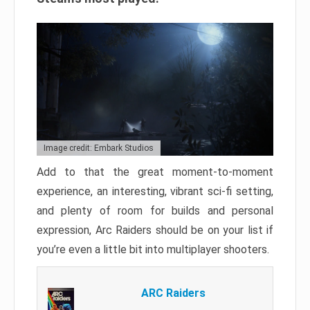
Image credit: Embark Studios
Add to that the great moment-to-moment
experience, an interesting, vibrant sci-fi setting,
and plenty of room for builds and personal
expression, Arc Raiders should be on your list if
you’re even a little bit into multiplayer shooters.
ARC Raiders