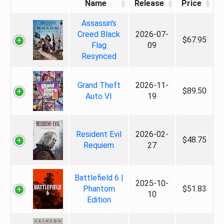
Name
Release
Price
Assassin's
Creed Black
2026-07-
$67.95
Flag
09
Resynced
Grand Theft
2026-11-
$89.50
Auto VI
19
Resident Evil
2026-02-
$48.75
Requiem
27
Battlefield 6 |
2025-10-
Phantom
$51.83
10
Edition