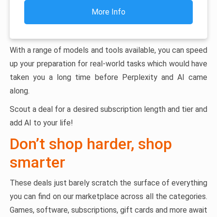
More Info
With a range of models and tools available, you can speed
up your preparation for real-world tasks which would have
taken you a long time before Perplexity and AI came
along.
Scout a deal for a desired subscription length and tier and
add AI to your life!
Don’t shop harder, shop
smarter
These deals just barely scratch the surface of everything
you can find on our marketplace across all the categories.
Games, software, subscriptions, gift cards and more await