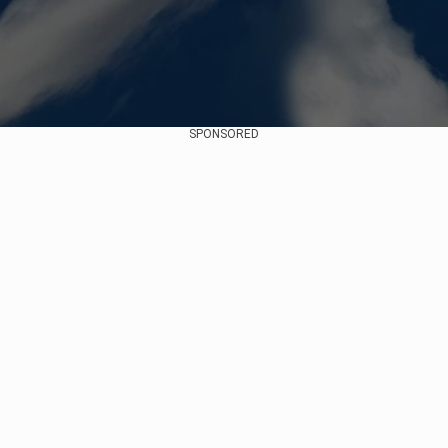
SPONSORED