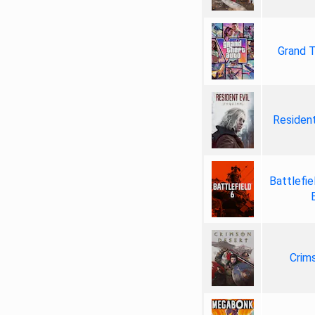
Grand T
Resident
Battlefie
Crim