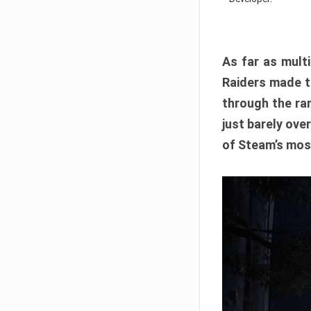
As far as multi
Raiders made th
through the ran
just barely ove
of Steam’s mos