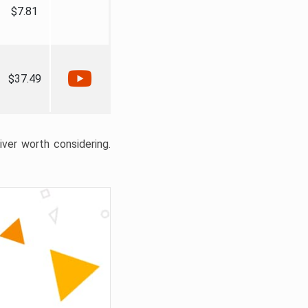
$7.81
$37.49
liver worth considering.