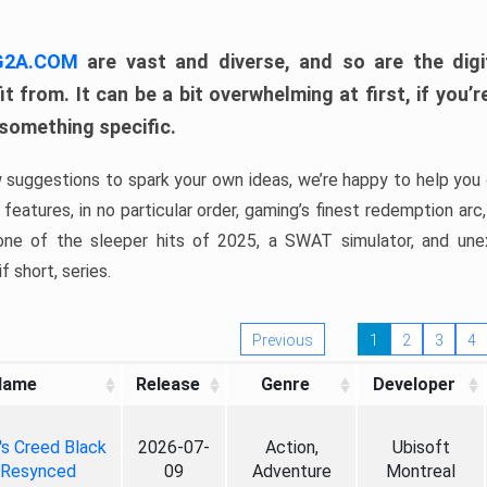
 G2A.COM
are vast and diverse, and so are the digi
t from. It can be a bit overwhelming at first, if you
 something specific.
w suggestions to spark your own ideas, we’re happy to help you 
features, in no particular order, gaming’s finest redemption arc
 one of the sleeper hits of 2025, a SWAT simulator, and une
f short, series.
Previous
1
2
3
4
Name
Release
Genre
Developer
's Creed Black
2026-07-
Action,
Ubisoft
 Resynced
09
Adventure
Montreal