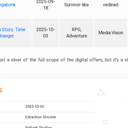
2025-09-
gabonk
Survivor-like
vedinad
18
 Story: Time
2025-10-
RPG,
Media.Vision
tranger
03
Adventure
st a sliver of the full scope of the digital offers, but it’s a s
s
2025-10-30
Extraction Shooter
Embark Studios