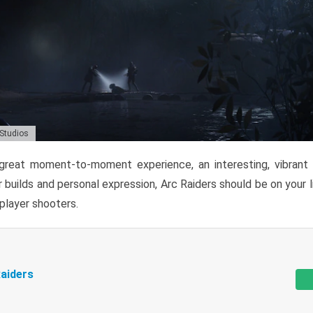
 Studios
reat moment-to-moment experience, an interesting, vibrant s
 builds and personal expression, Arc Raiders should be on your li
tiplayer shooters.
aiders