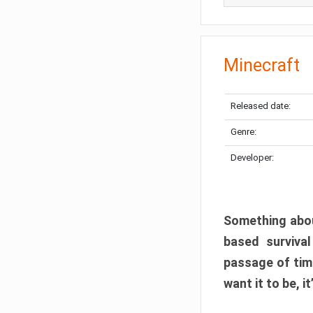
Minecraft
Released date:
Genre:
Developer:
Something abou
based surviva
passage of tim
want it to be, i