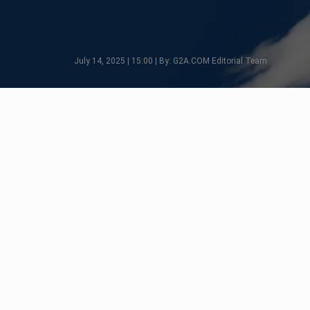
July 14, 2025 | 15:00 | By: G2A.COM Editorial Team