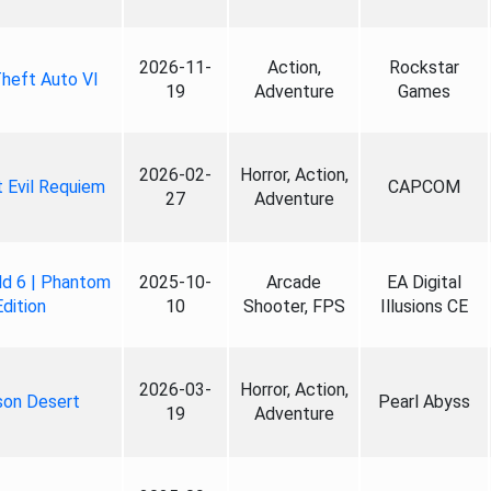
2026-11-
Action,
Rockstar
heft Auto VI
19
Adventure
Games
2026-02-
Horror, Action,
 Evil Requiem
CAPCOM
27
Adventure
ld 6 | Phantom
2025-10-
Arcade
EA Digital
Edition
10
Shooter, FPS
Illusions CE
2026-03-
Horror, Action,
son Desert
Pearl Abyss
19
Adventure