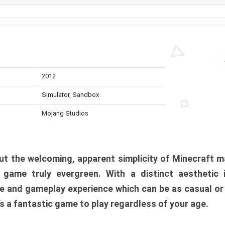
2012
Simulator, Sandbox
Mojang Studios
t the welcoming, apparent simplicity of Minecraft m
l game truly evergreen. With a distinct aesthetic
e and gameplay experience which can be as casual or
t’s a fantastic game to play regardless of your age.