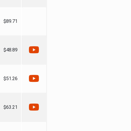
$89.71
$48.89
$51.26
$63.21