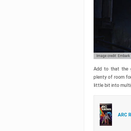
Image credit: Embark
Add to that the g
plenty of room for
little bit into mul
ARC R