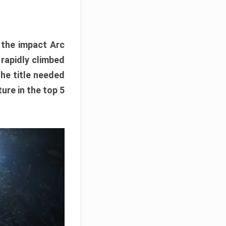
e the impact Arc
 rapidly climbed
The title needed
ure in the top 5