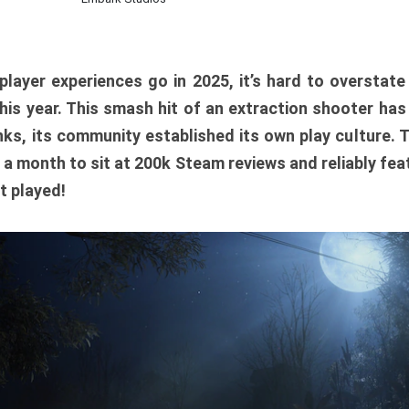
player experiences go in 2025, it’s hard to overstat
is year. This smash hit of an extraction shooter has
ks, its community established its own play culture. 
r a month to sit at 200k Steam reviews and reliably feat
t played!