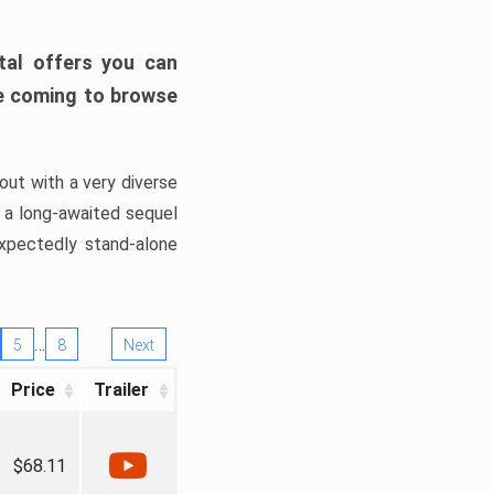
tal offers you can
’re coming to browse
out with a very diverse
, a long-awaited sequel
xpectedly stand-alone
…
5
8
Next
Price
Trailer
$68.11