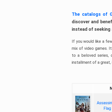
The catalogs of
discover and benefi
instead of seeking
If you would like a fe
mix of video games. It 
to a beloved series,
installment of a great, i
Assassin
Flag