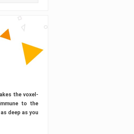
akes the voxel-
 immune to the
 as deep as you