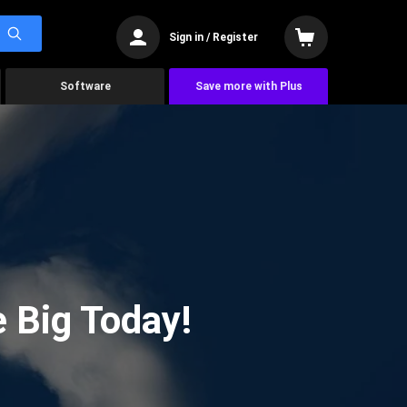
Sign in / Register
Software
Save more with Plus
 Big Today!