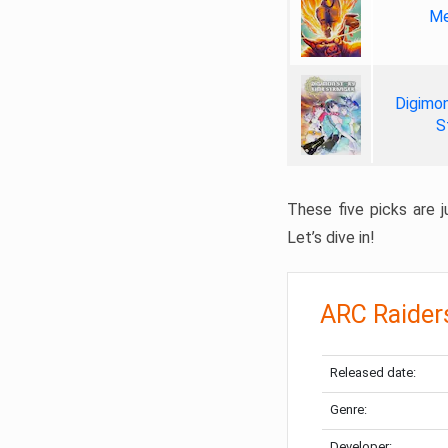
Me
Digimon
S
These five picks are ju
Let’s dive in!
ARC Raider
Released date:
Genre:
Developer: