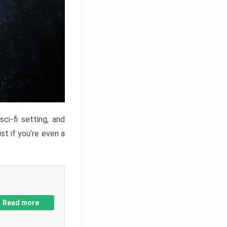
ci-fi setting, and
st if you’re even a
Read more