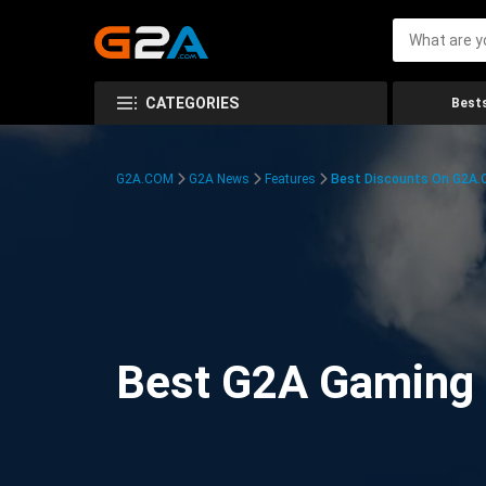
CATEGORIES
Bests
G2A.COM
G2A News
Features
Best Discounts On G2A
Best G2A Gaming D