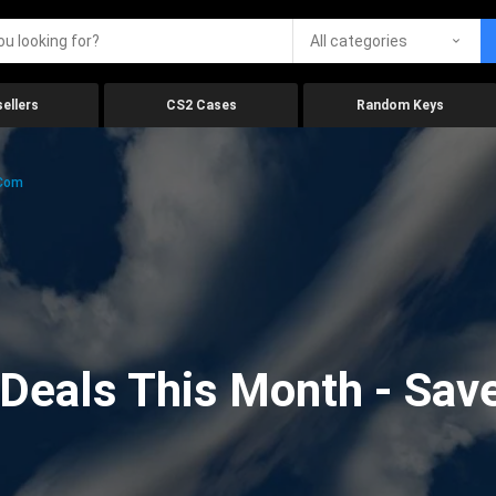
All categories
ellers
CS2 Cases
Random Keys
.com
eals This Month - Save