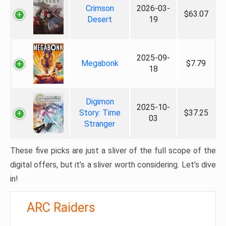
Crimson
2026-03-
$63.07
Desert
19
2025-09-
Megabonk
$7.79
18
Digimon
2025-10-
Story: Time
$37.25
03
Stranger
These five picks are just a sliver of the full scope of the
digital offers, but it’s a sliver worth considering. Let’s dive
in!
ARC Raiders