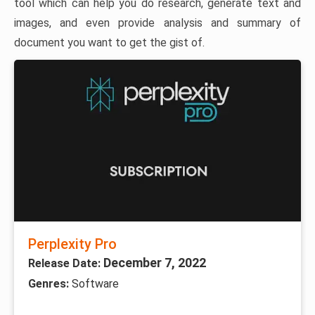
tool which can help you do research, generate text and
images, and even provide analysis and summary of
document you want to get the gist of.
Perplexity Pro
December 7, 2022
Release Date:
Genres:
Software