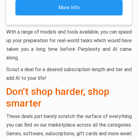
More Info
With a range of models and tools available, you can speed
up your preparation for real-world tasks which would have
taken you a long time before Perplexity and AI came
along.
Scout a deal for a desired subscription length and tier and
add AI to your life!
Don’t shop harder, shop
smarter
These deals just barely scratch the surface of everything
you can find on our marketplace across all the categories.
Games, software, subscriptions, gift cards and more await