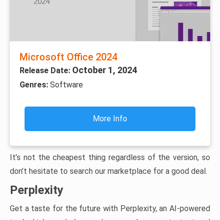
Microsoft Office 2024
October 1, 2024
Release Date:
Genres:
Software
More Info
It’s not the cheapest thing regardless of the version, so
don’t hesitate to search our marketplace for a good deal.
Perplexity
Get a taste for the future with Perplexity, an AI-powered