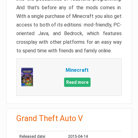
And that’s before any of the mods comes in.
With a single purchase of Minecraft you also get
access to both of its editions: mod-friendly, PC-
oriented Java, and Bedrock, which features
crossplay with other platforms for an easy way
to spend time with friends and family online.
Minecraft
Read more
Grand Theft Auto V
Released date:
2015-04-14