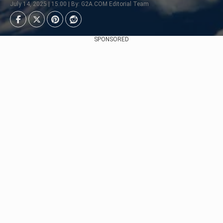
July 14, 2025 | 15:00 | By: G2A.COM Editorial Team
SPONSORED