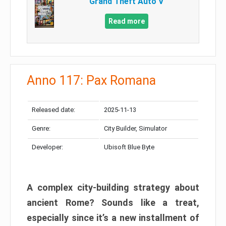
Grand Theft Auto V
Read more
Anno 117: Pax Romana
Released date:
2025-11-13
Genre:
City Builder, Simulator
Developer:
Ubisoft Blue Byte
A complex city-building strategy about
ancient Rome? Sounds like a treat,
especially since it’s a new installment of