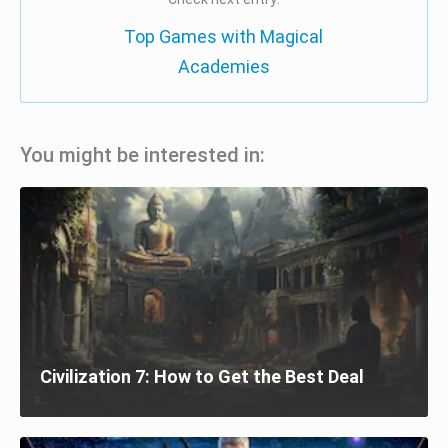
Top Games with Magical
Academies
You might be interested in:
Civilization 7: How to Get the Best Deal