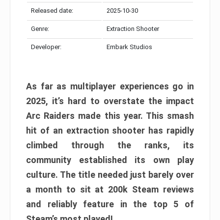
Released date:
2025-10-30
Genre:
Extraction Shooter
Developer:
Embark Studios
As far as multiplayer experiences go in
2025, it’s hard to overstate the impact
Arc Raiders made this year. This smash
hit of an extraction shooter has rapidly
climbed through the ranks, its
community established its own play
culture. The title needed just barely over
a month to sit at 200k Steam reviews
and reliably feature in the top 5 of
Steam’s most played!