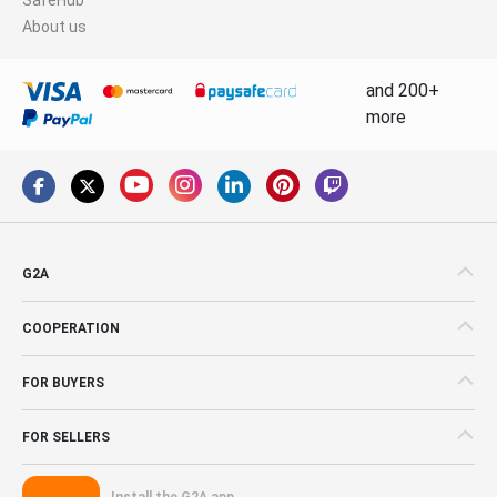
About us
and 200+
more
G2A
COOPERATION
FOR BUYERS
FOR SELLERS