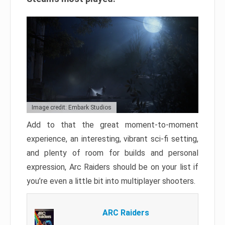
Image credit: Embark Studios
Add to that the great moment-to-moment
experience, an interesting, vibrant sci-fi setting,
and plenty of room for builds and personal
expression, Arc Raiders should be on your list if
you’re even a little bit into multiplayer shooters.
ARC Raiders