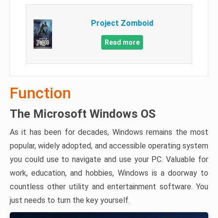
Project Zomboid
Read more
Function
The Microsoft Windows OS
As it has been for decades, Windows remains the most
popular, widely adopted, and accessible operating system
you could use to navigate and use your PC. Valuable for
work, education, and hobbies, Windows is a doorway to
countless other utility and entertainment software. You
just needs to turn the key yourself.