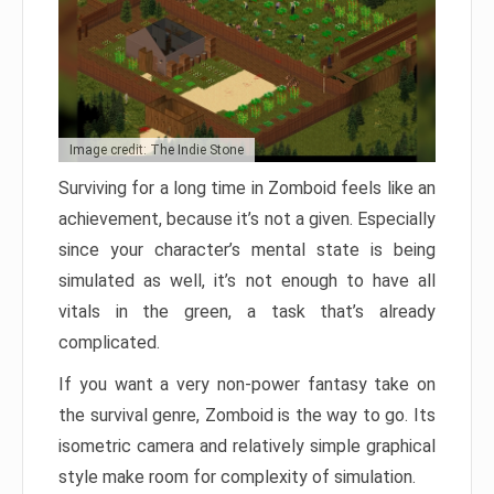
Image credit: The Indie Stone
Surviving for a long time in Zomboid feels like an
achievement, because it’s not a given. Especially
since your character’s mental state is being
simulated as well, it’s not enough to have all
vitals in the green, a task that’s already
complicated.
If you want a very non-power fantasy take on
the survival genre, Zomboid is the way to go. Its
isometric camera and relatively simple graphical
style make room for complexity of simulation.