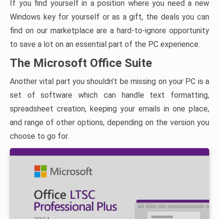
If you find yourself in a position where you need a new
Windows key for yourself or as a gift, the deals you can
find on our marketplace are a hard-to-ignore opportunity
to save a lot on an essential part of the PC experience.
The Microsoft Office Suite
Another vital part you shouldn’t be missing on your PC is a
set of software which can handle text formatting,
spreadsheet creation, keeping your emails in one place,
and range of other options, depending on the version you
choose to go for.