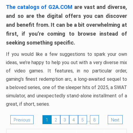
The catalogs of G2A.COM
are vast and diverse,
and so are the digital offers you can discover
and benefit from. It can be a bit overwhelming at
first, if you’re coming to browse instead of
seeking something specific.
If you would like a few suggestions to spark your own
ideas, we’re happy to help you out with a very diverse mix
of video games. It features, in no particular order,
gaming’s finest redemption arc, a long-awaited sequel to
a beloved series, one of the sleeper hits of 2025, a SWAT
simulator, and unexpectedly stand-alone installment of a
great, if short, series.
…
Previous
1
2
3
4
5
8
Next