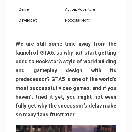
Genre:
Action, Adventure
Developer:
Rockstar North
We are still some time away from the
launch of GTA6, so why not start getting
used to Rockstar’s style of worldbuilding
and gameplay design with its
predecessor? GTA5 is one of the world’s
most successful video games, and if you
haven’t tried it yet, you might not even
fully get why the successor’s delay make
so many fans frustrated.