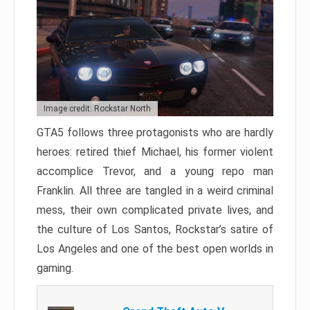
Image credit: Rockstar North
GTA5 follows three protagonists who are hardly
heroes: retired thief Michael, his former violent
accomplice Trevor, and a young repo man
Franklin. All three are tangled in a weird criminal
mess, their own complicated private lives, and
the culture of Los Santos, Rockstar’s satire of
Los Angeles and one of the best open worlds in
gaming.