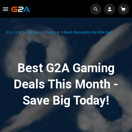
G2A.COM
G2A News
Features
Best Discounts On G2A.com
Best G2A Gaming
Deals This Month -
Save Big Today!