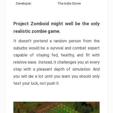
Developer:
The Indie Stone
Project Zomboid might well be the only
realistic zombie game.
It doesn’t pretend a random person from the
suburbs would be a survival and combat expert
capable of staying fed, healthy, and fit with
relative ease. Instead, it challenges you at every
step with a pleasant depth of simulation. And
you will die a lot until you learn you should only
test your luck, not push it.