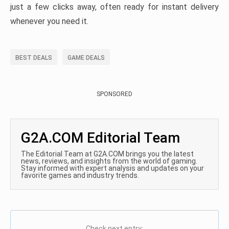
just a few clicks away, often ready for instant delivery
whenever you need it.
BEST DEALS
GAME DEALS
SPONSORED
G2A.COM Editorial Team
The Editorial Team at G2A.COM brings you the latest
news, reviews, and insights from the world of gaming.
Stay informed with expert analysis and updates on your
favorite games and industry trends.
Check next entry: