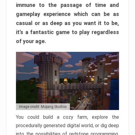
immune to the passage of time and
gameplay experience which can be as
casual or as deep as you want it to be,
it’s a fantastic game to play regardless
of your age.
Image credit: Mojang Studios
You could build a cozy farm, explore the
procedurally generated digital world, or dig deep
into the possibilities of redstone programming.