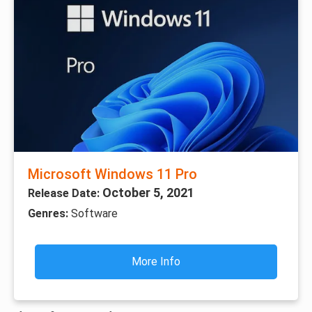
Microsoft Windows 11 Pro
October 5, 2021
Release Date:
Genres:
Software
More Info