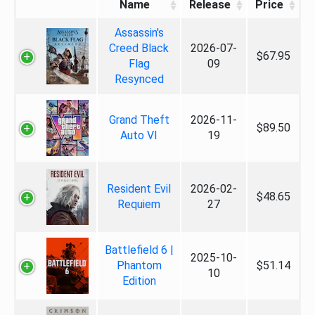
Name
Release
Price
Assassin's
Creed Black
2026-07-
$67.95
Flag
09
Resynced
Grand Theft
2026-11-
$89.50
Auto VI
19
Resident Evil
2026-02-
$48.65
Requiem
27
Battlefield 6 |
2025-10-
Phantom
$51.14
10
Edition