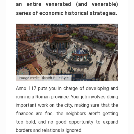
an entire venerated (and venerable)
series of economic historical strategies.
Image credit: Ubisoft Blue Byte
Anno 117 puts you in charge of developing and
running a Roman province. Your job involves doing
important work on the city, making sure that the
finances are fine, the neighbors aren’t getting
too bold, and no good opportunity to expand
borders and relations is ignored.