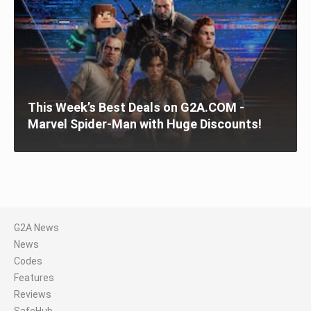
This Week’s Best Deals on G2A.COM -
Marvel Spider-Man with Huge Discounts!
G2A News
News
Codes
Features
Reviews
SafeHub