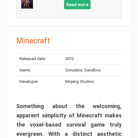
Read more
Minecraft
Released date:
2012
Genre:
Simulator, Sandbox
Developer:
Mojang Studios
Something about the welcoming,
apparent simplicity of Minecraft makes
the voxel-based survival game truly
evergreen. With a distinct aesthetic