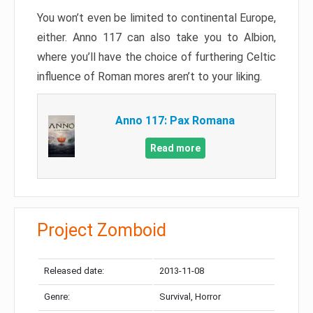
You won’t even be limited to continental Europe,
either. Anno 117 can also take you to Albion,
where you’ll have the choice of furthering Celtic
influence of Roman mores aren’t to your liking.
Anno 117: Pax Romana
Read more
Project Zomboid
Released date:
2013-11-08
Genre:
Survival, Horror