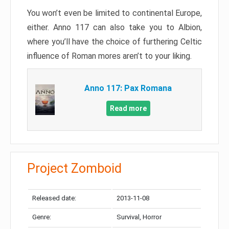
You won’t even be limited to continental Europe,
either. Anno 117 can also take you to Albion,
where you’ll have the choice of furthering Celtic
influence of Roman mores aren’t to your liking.
Anno 117: Pax Romana
Read more
Project Zomboid
Released date:
2013-11-08
Genre:
Survival, Horror