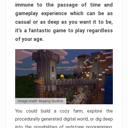
immune to the passage of time and
gameplay experience which can be as
casual or as deep as you want it to be,
it’s a fantastic game to play regardless
of your age.
Image credit: Mojang Studios
You could build a cozy farm, explore the
procedurally generated digital world, or dig deep
into the possibilities of redstone programming.