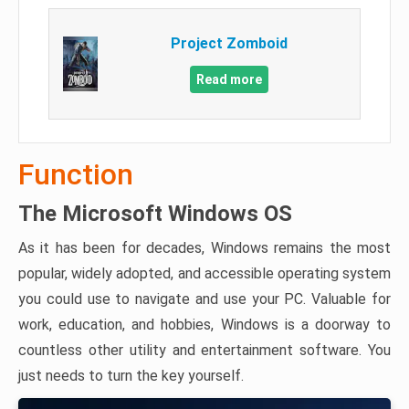
Project Zomboid
Read more
Function
The Microsoft Windows OS
As it has been for decades, Windows remains the most
popular, widely adopted, and accessible operating system
you could use to navigate and use your PC. Valuable for
work, education, and hobbies, Windows is a doorway to
countless other utility and entertainment software. You
just needs to turn the key yourself.