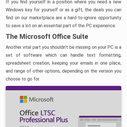
If you find yourself in a position where you need a new
Windows key for yourself or as a gift, the deals you can
find on our marketplace are a hard-to-ignore opportunity
to save a lot on an essential part of the PC experience.
The Microsoft Office Suite
Another vital part you shouldn’t be missing on your PC is a
set of software which can handle text formatting,
spreadsheet creation, keeping your emails in one place,
and range of other options, depending on the version you
choose to go for.