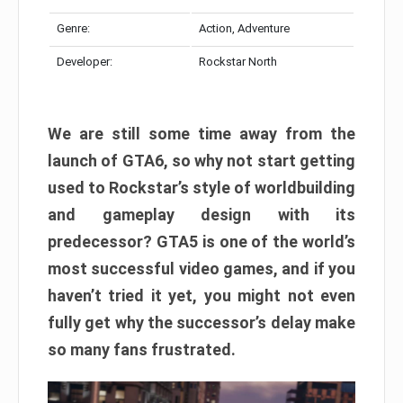
Genre:
Action, Adventure
Developer:
Rockstar North
We are still some time away from the
launch of GTA6, so why not start getting
used to Rockstar’s style of worldbuilding
and gameplay design with its
predecessor? GTA5 is one of the world’s
most successful video games, and if you
haven’t tried it yet, you might not even
fully get why the successor’s delay make
so many fans frustrated.