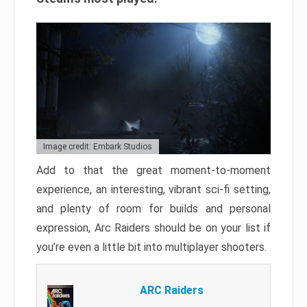
Image credit: Embark Studios
Add to that the great moment-to-moment
experience, an interesting, vibrant sci-fi setting,
and plenty of room for builds and personal
expression, Arc Raiders should be on your list if
you’re even a little bit into multiplayer shooters.
ARC Raiders