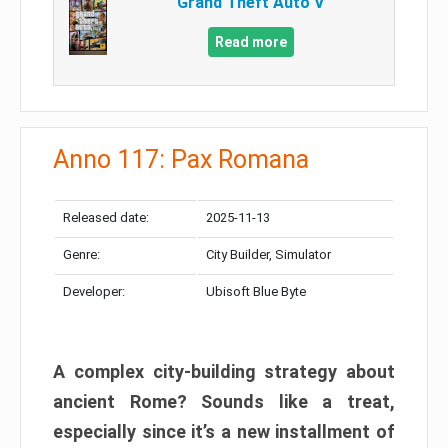
Grand Theft Auto V
Read more
Anno 117: Pax Romana
Released date:
2025-11-13
Genre:
City Builder, Simulator
Developer:
Ubisoft Blue Byte
A complex city-building strategy about
ancient Rome? Sounds like a treat,
especially since it’s a new installment of