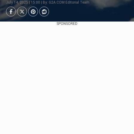
July 14, 2025 | 15:00 | By: G2A.COM Editorial Team
SPONSORED