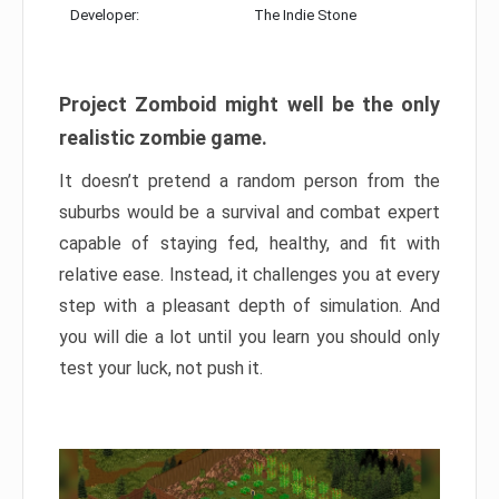
Developer:
The Indie Stone
Project Zomboid might well be the only
realistic zombie game.
It doesn’t pretend a random person from the
suburbs would be a survival and combat expert
capable of staying fed, healthy, and fit with
relative ease. Instead, it challenges you at every
step with a pleasant depth of simulation. And
you will die a lot until you learn you should only
test your luck, not push it.