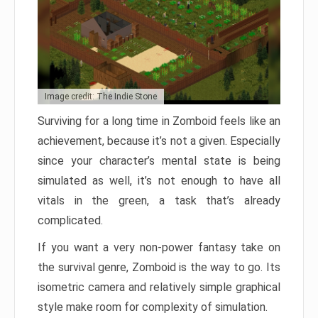
Image credit: The Indie Stone
Surviving for a long time in Zomboid feels like an
achievement, because it’s not a given. Especially
since your character’s mental state is being
simulated as well, it’s not enough to have all
vitals in the green, a task that’s already
complicated.
If you want a very non-power fantasy take on
the survival genre, Zomboid is the way to go. Its
isometric camera and relatively simple graphical
style make room for complexity of simulation.