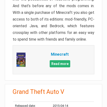
And that’s before any of the mods comes in.
With a single purchase of Minecraft you also get
access to both of its editions: mod-friendly, PC-
oriented Java, and Bedrock, which features
crossplay with other platforms for an easy way
to spend time with friends and family online.
Minecraft
Read more
Grand Theft Auto V
Released date:
2015-04-14