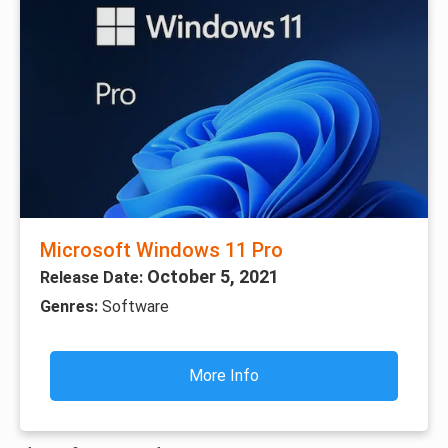
Microsoft Windows 11 Pro
October 5, 2021
Release Date:
Genres:
Software
More Info