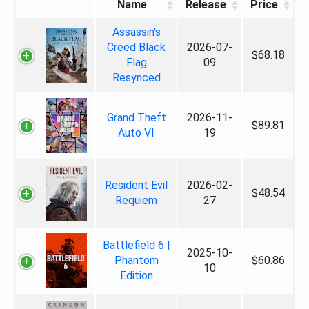
Name
Release
Price
Assassin's
Creed Black
2026-07-
$68.18
Flag
09
Resynced
Grand Theft
2026-11-
$89.81
Auto VI
19
Resident Evil
2026-02-
$48.54
Requiem
27
Battlefield 6 |
2025-10-
Phantom
$60.86
10
Edition