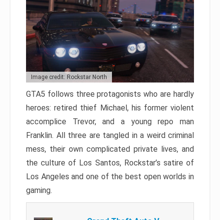
Image credit: Rockstar North
GTA5 follows three protagonists who are hardly
heroes: retired thief Michael, his former violent
accomplice Trevor, and a young repo man
Franklin. All three are tangled in a weird criminal
mess, their own complicated private lives, and
the culture of Los Santos, Rockstar’s satire of
Los Angeles and one of the best open worlds in
gaming.