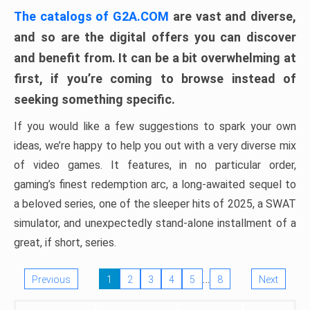
The catalogs of G2A.COM
are vast and diverse,
and so are the digital offers you can discover
and benefit from. It can be a bit overwhelming at
first, if you’re coming to browse instead of
seeking something specific.
If you would like a few suggestions to spark your own
ideas, we’re happy to help you out with a very diverse mix
of video games. It features, in no particular order,
gaming’s finest redemption arc, a long-awaited sequel to
a beloved series, one of the sleeper hits of 2025, a SWAT
simulator, and unexpectedly stand-alone installment of a
great, if short, series.
…
Previous
1
2
3
4
5
8
Next