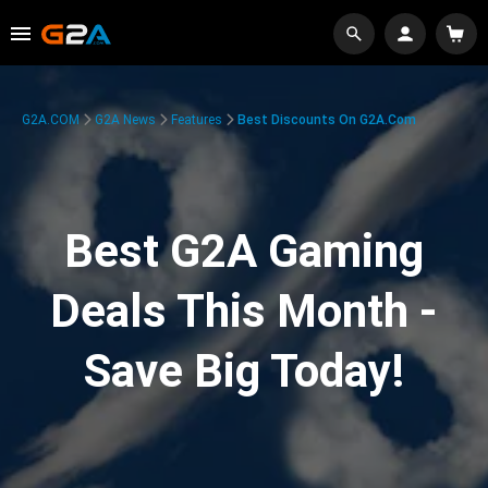
G2A.COM
G2A News
Features
Best Discounts On G2A.com
Best G2A Gaming
Deals This Month -
Save Big Today!