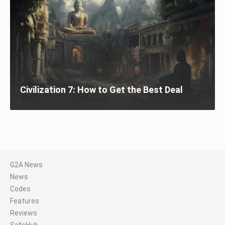
Civilization 7: How to Get the Best Deal
G2A News
News
Codes
Features
Reviews
SafeHub