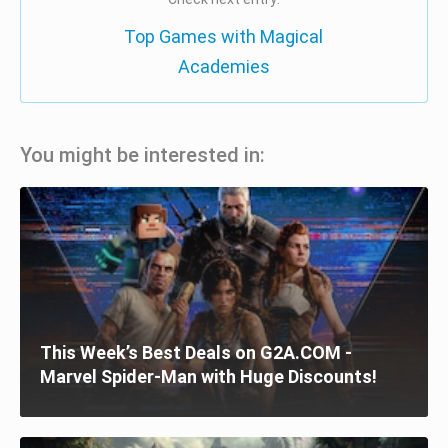
Top Games with Magical
Academies
You might be interested in:
This Week’s Best Deals on G2A.COM -
Marvel Spider-Man with Huge Discounts!