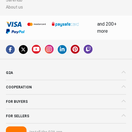
About us
and 200+
more
G2A
COOPERATION
FOR BUYERS
FOR SELLERS