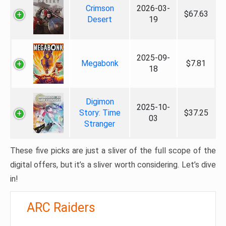
Crimson
2026-03-
$67.63
Desert
19
2025-09-
Megabonk
$7.81
18
Digimon
2025-10-
Story: Time
$37.25
03
Stranger
These five picks are just a sliver of the full scope of the
digital offers, but it’s a sliver worth considering. Let’s dive
in!
ARC Raiders