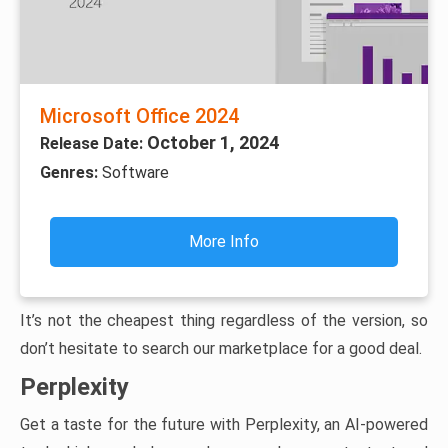
Microsoft Office 2024
October 1, 2024
Release Date:
Genres:
Software
More Info
It’s not the cheapest thing regardless of the version, so
don’t hesitate to search our marketplace for a good deal.
Perplexity
Get a taste for the future with Perplexity, an AI-powered