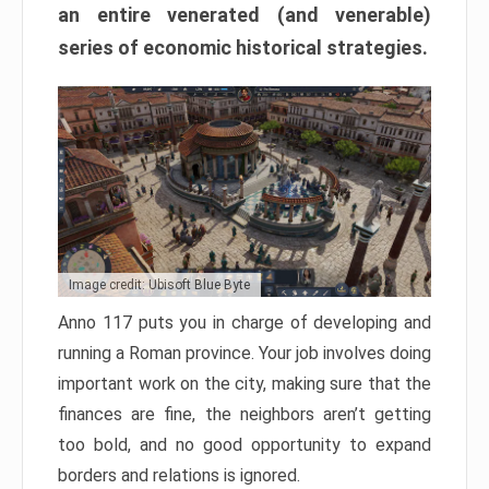
an entire venerated (and venerable)
series of economic historical strategies.
Image credit: Ubisoft Blue Byte
Anno 117 puts you in charge of developing and
running a Roman province. Your job involves doing
important work on the city, making sure that the
finances are fine, the neighbors aren’t getting
too bold, and no good opportunity to expand
borders and relations is ignored.