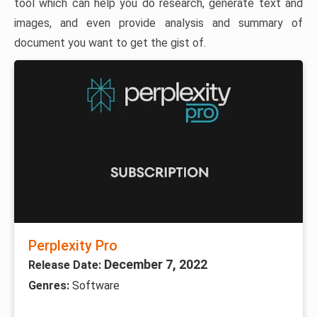
tool which can help you do research, generate text and
images, and even provide analysis and summary of
document you want to get the gist of.
Perplexity Pro
December 7, 2022
Release Date:
Genres:
Software