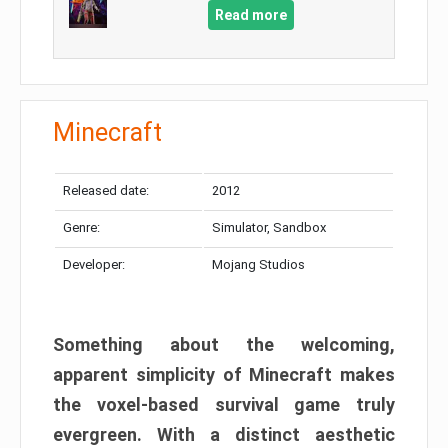
Read more
Minecraft
Released date:
2012
Genre:
Simulator, Sandbox
Developer:
Mojang Studios
Something about the welcoming,
apparent simplicity of Minecraft makes
the voxel-based survival game truly
evergreen. With a distinct aesthetic