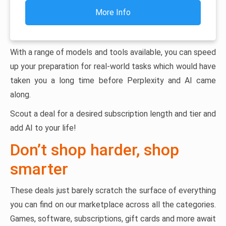
More Info
With a range of models and tools available, you can speed
up your preparation for real-world tasks which would have
taken you a long time before Perplexity and AI came
along.
Scout a deal for a desired subscription length and tier and
add AI to your life!
Don’t shop harder, shop
smarter
These deals just barely scratch the surface of everything
you can find on our marketplace across all the categories.
Games, software, subscriptions, gift cards and more await