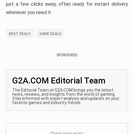
just a few clicks away, often ready for instant delivery
whenever you need it.
BEST DEALS
GAME DEALS
SPONSORED
G2A.COM Editorial Team
The Editorial Team at G2A.COM brings you the latest
news, reviews, and insights from the world of gaming.
Stay informed with expert analysis and updates on your
favorite games and industry trends.
Check next entry: