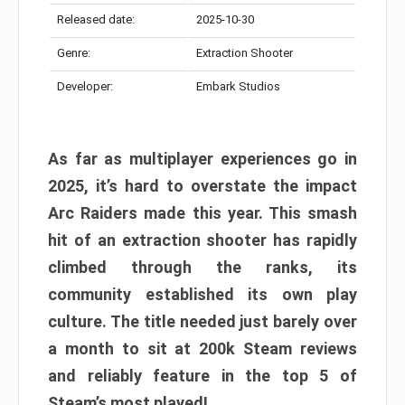
Released date:
2025-10-30
Genre:
Extraction Shooter
Developer:
Embark Studios
As far as multiplayer experiences go in
2025, it’s hard to overstate the impact
Arc Raiders made this year. This smash
hit of an extraction shooter has rapidly
climbed through the ranks, its
community established its own play
culture. The title needed just barely over
a month to sit at 200k Steam reviews
and reliably feature in the top 5 of
Steam’s most played!