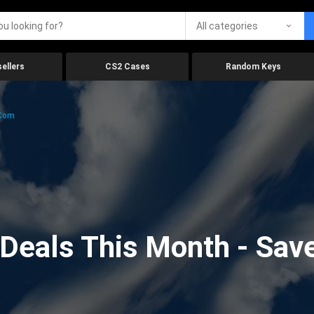
All categories
ellers
CS2 Cases
Random Keys
.com
eals This Month - Save