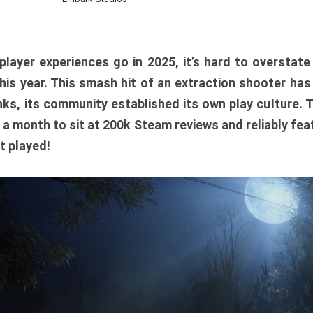
player experiences go in 2025, it’s hard to overstat
is year. This smash hit of an extraction shooter has
ks, its community established its own play culture. 
r a month to sit at 200k Steam reviews and reliably feat
t played!