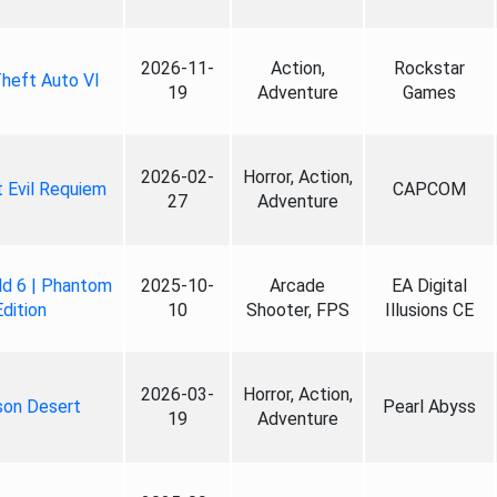
2026-11-
Action,
Rockstar
heft Auto VI
19
Adventure
Games
2026-02-
Horror, Action,
 Evil Requiem
CAPCOM
27
Adventure
ld 6 | Phantom
2025-10-
Arcade
EA Digital
Edition
10
Shooter, FPS
Illusions CE
2026-03-
Horror, Action,
son Desert
Pearl Abyss
19
Adventure