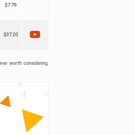
$7.79
$37.20
liver worth considering.