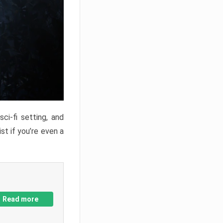
ci-fi setting, and
st if you’re even a
Read more