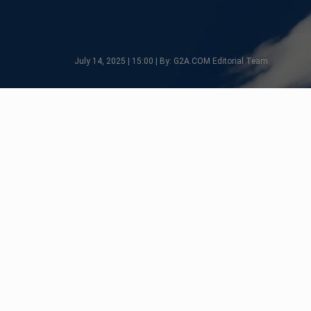
July 14, 2025 | 15:00 | By: G2A.COM Editorial Team