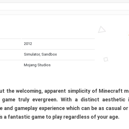
2012
Simulator, Sandbox
Mojang Studios
t the welcoming, apparent simplicity of Minecraft m
l game truly evergreen. With a distinct aesthetic
e and gameplay experience which can be as casual or
t’s a fantastic game to play regardless of your age.