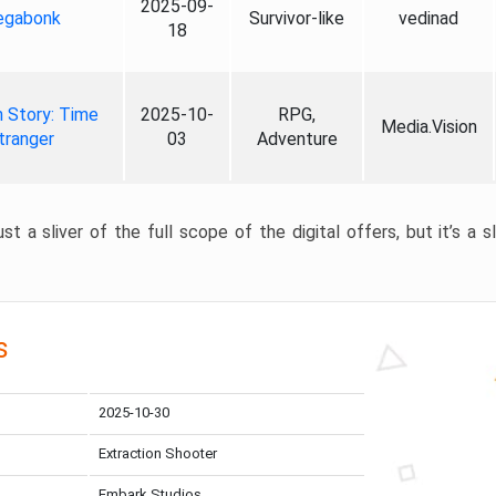
2025-09-
gabonk
Survivor-like
vedinad
18
 Story: Time
2025-10-
RPG,
Media.Vision
tranger
03
Adventure
st a sliver of the full scope of the digital offers, but it’s a s
s
2025-10-30
Extraction Shooter
Embark Studios