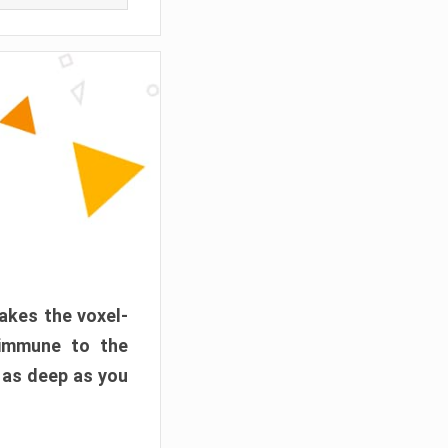
akes the voxel-
 immune to the
 as deep as you