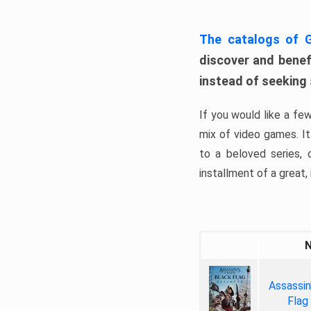
The catalogs of
discover and benefi
instead of seeking
If you would like a fe
mix of video games. It 
to a beloved series,
installment of a great, i
Assassin
Flag