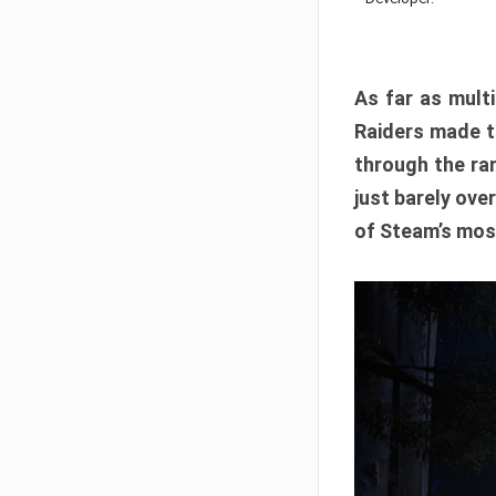
As far as multi
Raiders made th
through the ran
just barely ove
of Steam’s mos