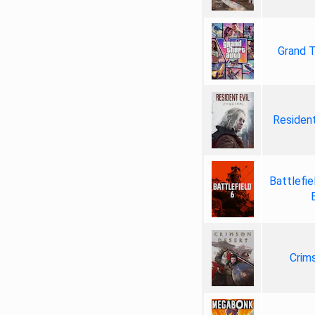
Grand T
Resident
Battlefie
Crim