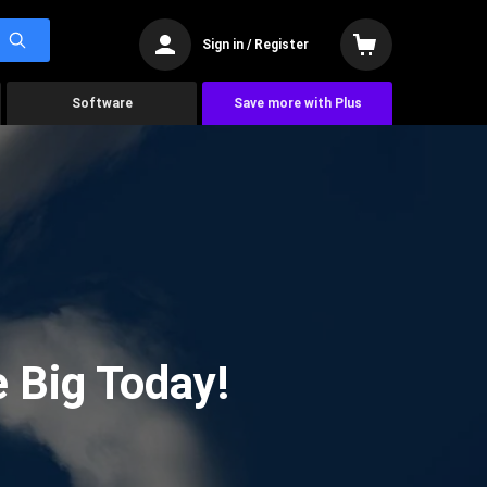
Sign in / Register
Software
Save more with Plus
 Big Today!