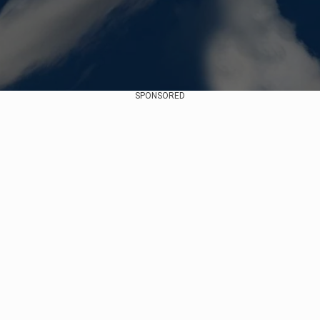
SPONSORED