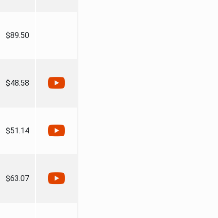
$89.50
$48.58
$51.14
$63.07