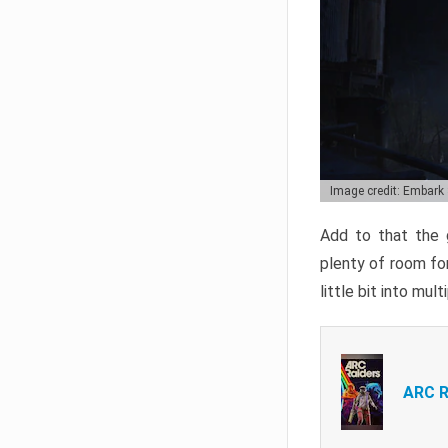
Image credit: Embark
Add to that the g
plenty of room for
little bit into mul
ARC R