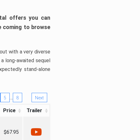
tal offers you can
’re coming to browse
out with a very diverse
, a long-awaited sequel
xpectedly stand-alone
…
5
8
Next
Price
Trailer
$67.95