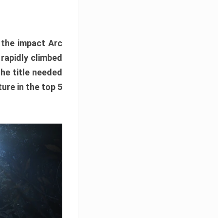
e the impact Arc
 rapidly climbed
The title needed
ure in the top 5