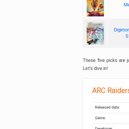
Me
Digimon
S
These five picks are ju
Let’s dive in!
ARC Raider
Released date:
Genre:
Developer: