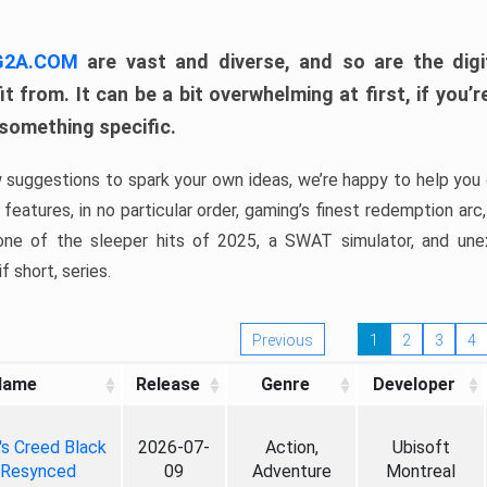
 G2A.COM
are vast and diverse, and so are the digi
t from. It can be a bit overwhelming at first, if you
 something specific.
w suggestions to spark your own ideas, we’re happy to help you 
features, in no particular order, gaming’s finest redemption arc
 one of the sleeper hits of 2025, a SWAT simulator, and une
f short, series.
Previous
1
2
3
4
Name
Release
Genre
Developer
's Creed Black
2026-07-
Action,
Ubisoft
 Resynced
09
Adventure
Montreal