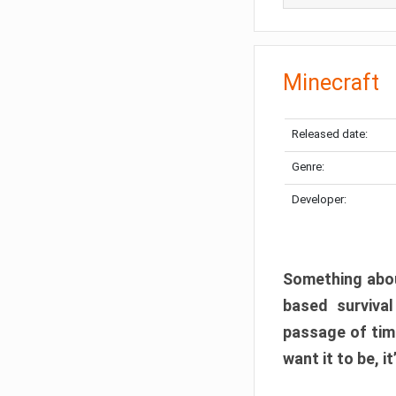
Minecraft
Released date:
Genre:
Developer:
Something abou
based surviva
passage of tim
want it to be, i