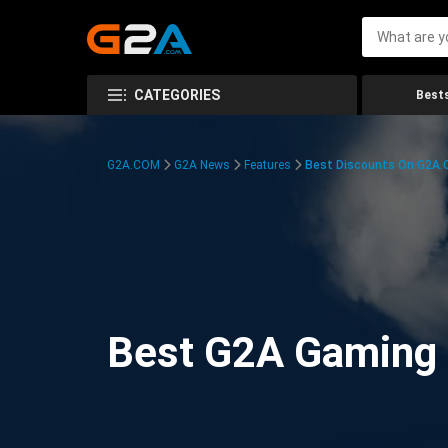
CATEGORIES
Bests
G2A.COM
G2A News
Features
Best Discounts On G2A
Best G2A Gaming D