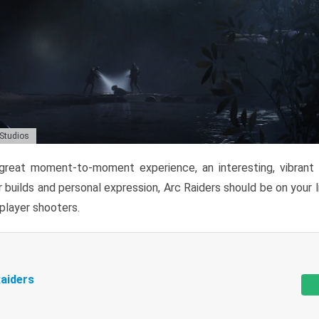
 Studios
reat moment-to-moment experience, an interesting, vibrant s
 builds and personal expression, Arc Raiders should be on your li
tiplayer shooters.
aiders