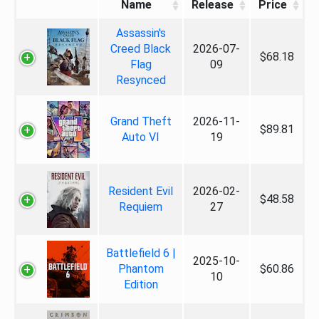
Name
Release
Price
Assassin's
Creed Black
2026-07-
$68.18
Flag
09
Resynced
Grand Theft
2026-11-
$89.81
Auto VI
19
Resident Evil
2026-02-
$48.58
Requiem
27
Battlefield 6 |
2025-10-
Phantom
$60.86
10
Edition