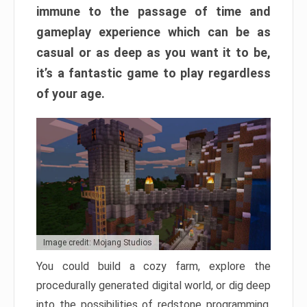
immune to the passage of time and
gameplay experience which can be as
casual or as deep as you want it to be,
it’s a fantastic game to play regardless
of your age.
Image credit: Mojang Studios
You could build a cozy farm, explore the
procedurally generated digital world, or dig deep
into the possibilities of redstone programming.