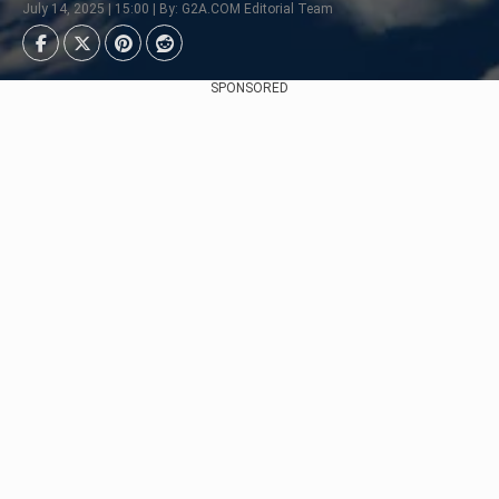
July 14, 2025 | 15:00 | By: G2A.COM Editorial Team
SPONSORED