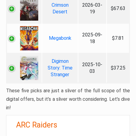
Crimson
2026-03-
$67.63
Desert
19
2025-09-
Megabonk
$7.81
18
Digimon
2025-10-
Story: Time
$37.25
03
Stranger
These five picks are just a sliver of the full scope of the
digital offers, but it’s a sliver worth considering. Let’s dive
in!
ARC Raiders