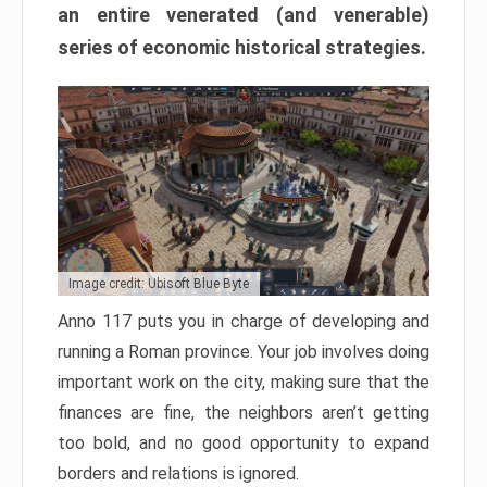
an entire venerated (and venerable)
series of economic historical strategies.
Image credit: Ubisoft Blue Byte
Anno 117 puts you in charge of developing and
running a Roman province. Your job involves doing
important work on the city, making sure that the
finances are fine, the neighbors aren’t getting
too bold, and no good opportunity to expand
borders and relations is ignored.