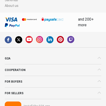
About us
and 200+
more
G2A
COOPERATION
FOR BUYERS
FOR SELLERS