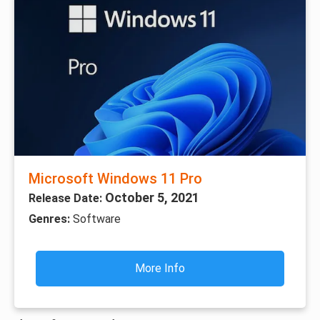
Microsoft Windows 11 Pro
October 5, 2021
Release Date:
Genres:
Software
More Info