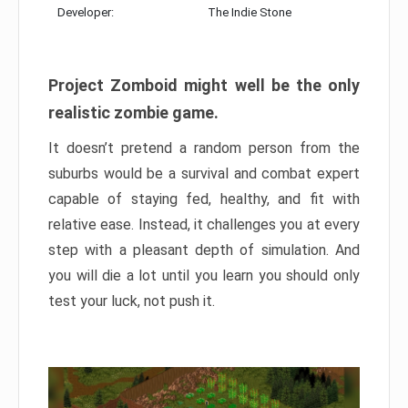
Developer:
The Indie Stone
Project Zomboid might well be the only
realistic zombie game.
It doesn’t pretend a random person from the
suburbs would be a survival and combat expert
capable of staying fed, healthy, and fit with
relative ease. Instead, it challenges you at every
step with a pleasant depth of simulation. And
you will die a lot until you learn you should only
test your luck, not push it.