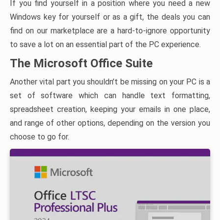
If you find yourself in a position where you need a new
Windows key for yourself or as a gift, the deals you can
find on our marketplace are a hard-to-ignore opportunity
to save a lot on an essential part of the PC experience.
The Microsoft Office Suite
Another vital part you shouldn’t be missing on your PC is a
set of software which can handle text formatting,
spreadsheet creation, keeping your emails in one place,
and range of other options, depending on the version you
choose to go for.