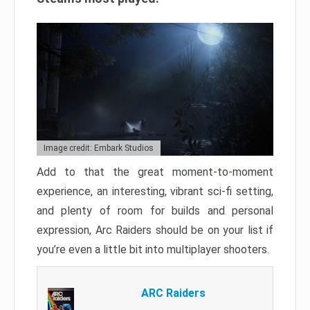
Image credit: Embark Studios
Add to that the great moment-to-moment
experience, an interesting, vibrant sci-fi setting,
and plenty of room for builds and personal
expression, Arc Raiders should be on your list if
you’re even a little bit into multiplayer shooters.
ARC Raiders