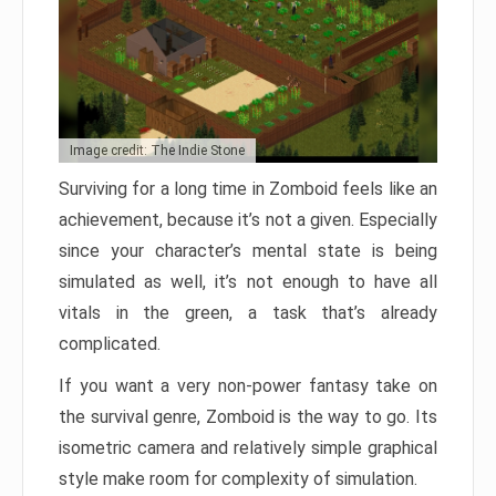
Image credit: The Indie Stone
Surviving for a long time in Zomboid feels like an
achievement, because it’s not a given. Especially
since your character’s mental state is being
simulated as well, it’s not enough to have all
vitals in the green, a task that’s already
complicated.
If you want a very non-power fantasy take on
the survival genre, Zomboid is the way to go. Its
isometric camera and relatively simple graphical
style make room for complexity of simulation.