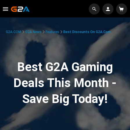
G2A.COM
G2A News
Features
Best Discounts On G2A.com
Best G2A Gaming
Deals This Month -
Save Big Today!