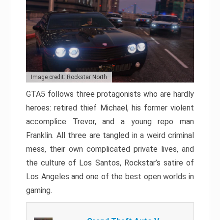
Image credit: Rockstar North
GTA5 follows three protagonists who are hardly
heroes: retired thief Michael, his former violent
accomplice Trevor, and a young repo man
Franklin. All three are tangled in a weird criminal
mess, their own complicated private lives, and
the culture of Los Santos, Rockstar’s satire of
Los Angeles and one of the best open worlds in
gaming.