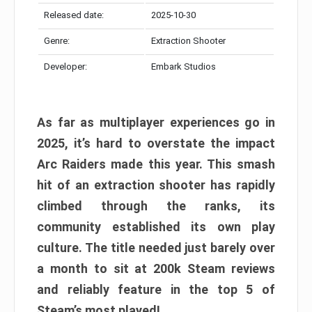
Released date:
2025-10-30
Genre:
Extraction Shooter
Developer:
Embark Studios
As far as multiplayer experiences go in
2025, it’s hard to overstate the impact
Arc Raiders made this year. This smash
hit of an extraction shooter has rapidly
climbed through the ranks, its
community established its own play
culture. The title needed just barely over
a month to sit at 200k Steam reviews
and reliably feature in the top 5 of
Steam’s most played!