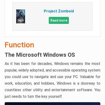
Project Zomboid
Read more
Function
The Microsoft Windows OS
As it has been for decades, Windows remains the most
popular, widely adopted, and accessible operating system
you could use to navigate and use your PC. Valuable for
work, education, and hobbies, Windows is a doorway to
countless other utility and entertainment software. You
just needs to turn the key yourself.