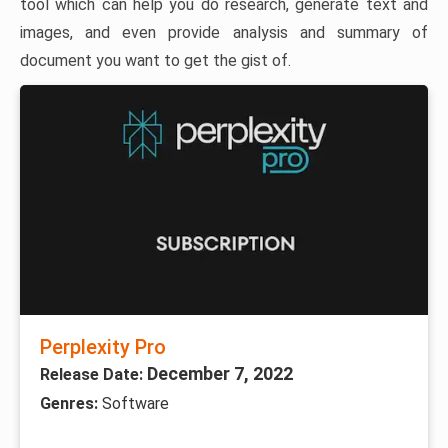
tool which can help you do research, generate text and
images, and even provide analysis and summary of
document you want to get the gist of.
Perplexity Pro
December 7, 2022
Release Date:
Genres:
Software