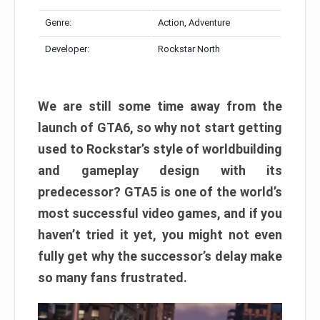
Genre:
Action, Adventure
Developer:
Rockstar North
We are still some time away from the
launch of GTA6, so why not start getting
used to Rockstar’s style of worldbuilding
and gameplay design with its
predecessor? GTA5 is one of the world’s
most successful video games, and if you
haven’t tried it yet, you might not even
fully get why the successor’s delay make
so many fans frustrated.