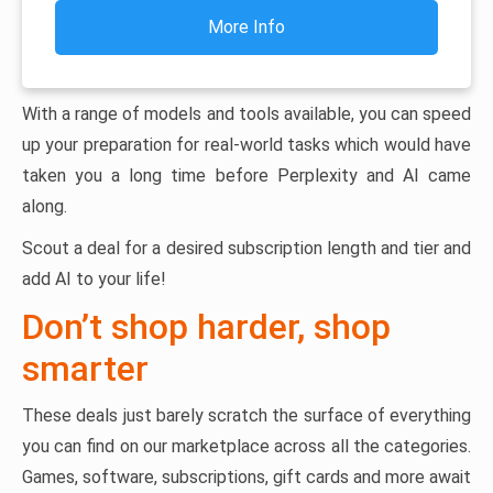
More Info
With a range of models and tools available, you can speed
up your preparation for real-world tasks which would have
taken you a long time before Perplexity and AI came
along.
Scout a deal for a desired subscription length and tier and
add AI to your life!
Don’t shop harder, shop
smarter
These deals just barely scratch the surface of everything
you can find on our marketplace across all the categories.
Games, software, subscriptions, gift cards and more await