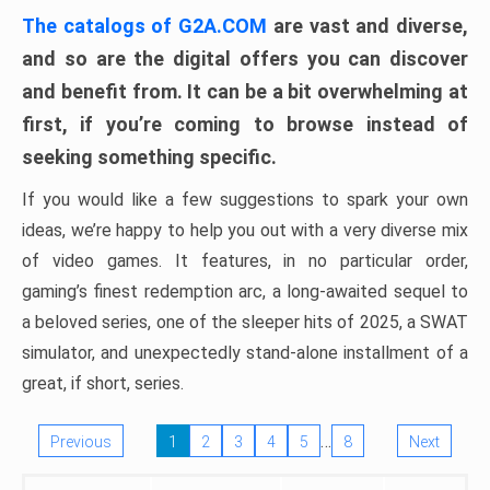
The catalogs of G2A.COM
are vast and diverse,
and so are the digital offers you can discover
and benefit from. It can be a bit overwhelming at
first, if you’re coming to browse instead of
seeking something specific.
If you would like a few suggestions to spark your own
ideas, we’re happy to help you out with a very diverse mix
of video games. It features, in no particular order,
gaming’s finest redemption arc, a long-awaited sequel to
a beloved series, one of the sleeper hits of 2025, a SWAT
simulator, and unexpectedly stand-alone installment of a
great, if short, series.
…
Previous
1
2
3
4
5
8
Next