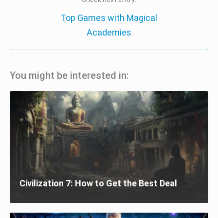
Top Games with Magical
Academies
You might be interested in:
Civilization 7: How to Get the Best Deal