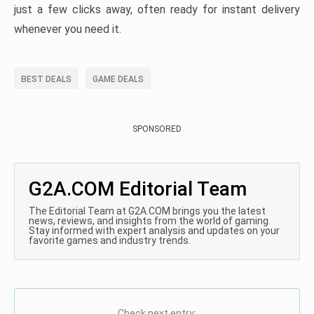
just a few clicks away, often ready for instant delivery
whenever you need it.
BEST DEALS
GAME DEALS
SPONSORED
G2A.COM Editorial Team
The Editorial Team at G2A.COM brings you the latest
news, reviews, and insights from the world of gaming.
Stay informed with expert analysis and updates on your
favorite games and industry trends.
Check next entry: