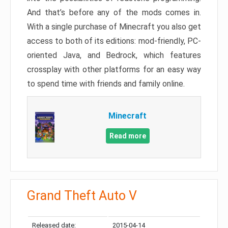
And that’s before any of the mods comes in.
With a single purchase of Minecraft you also get
access to both of its editions: mod-friendly, PC-
oriented Java, and Bedrock, which features
crossplay with other platforms for an easy way
to spend time with friends and family online.
Minecraft
Read more
Grand Theft Auto V
Released date:
2015-04-14