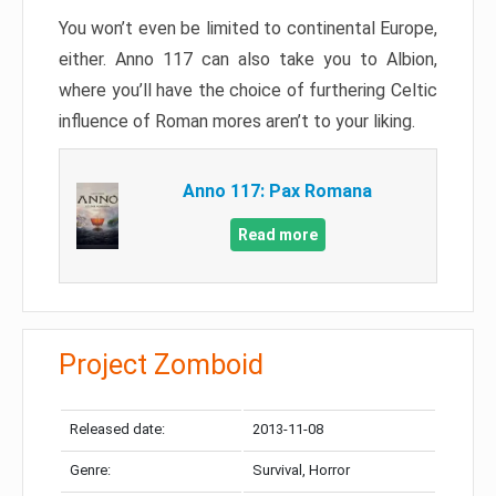
You won’t even be limited to continental Europe,
either. Anno 117 can also take you to Albion,
where you’ll have the choice of furthering Celtic
influence of Roman mores aren’t to your liking.
Anno 117: Pax Romana
Read more
Project Zomboid
Released date:
2013-11-08
Genre:
Survival, Horror