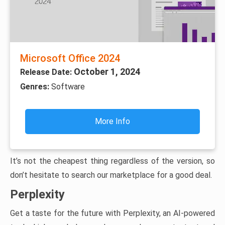
Microsoft Office 2024
October 1, 2024
Release Date:
Genres:
Software
More Info
It’s not the cheapest thing regardless of the version, so
don’t hesitate to search our marketplace for a good deal.
Perplexity
Get a taste for the future with Perplexity, an AI-powered