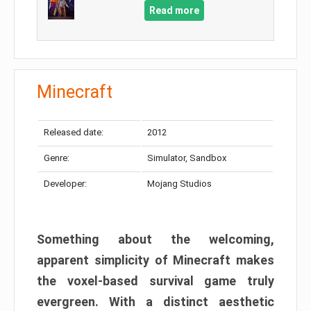
Read more
Minecraft
Released date:
2012
Genre:
Simulator, Sandbox
Developer:
Mojang Studios
Something about the welcoming,
apparent simplicity of Minecraft makes
the voxel-based survival game truly
evergreen. With a distinct aesthetic