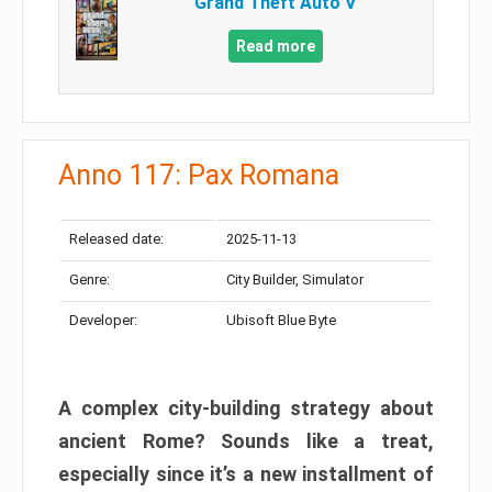
Grand Theft Auto V
Read more
Anno 117: Pax Romana
Released date:
2025-11-13
Genre:
City Builder, Simulator
Developer:
Ubisoft Blue Byte
A complex city-building strategy about
ancient Rome? Sounds like a treat,
especially since it’s a new installment of