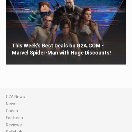
This Week’s Best Deals on G2A.COM -
Marvel Spider-Man with Huge Discounts!
G2A News
News
Codes
Features
Reviews
SafeHub