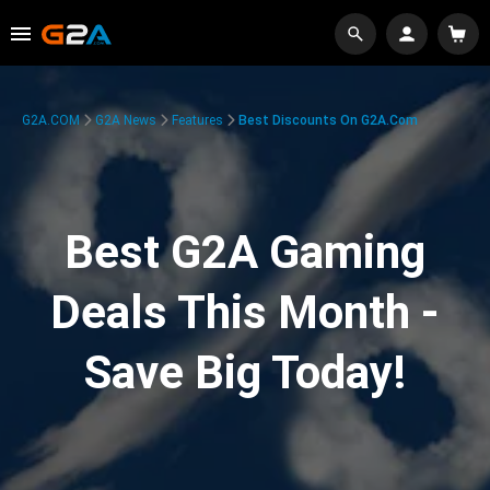
G2A.COM
G2A News
Features
Best Discounts On G2A.com
Best G2A Gaming
Deals This Month -
Save Big Today!