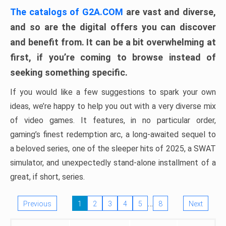
The catalogs of G2A.COM
are vast and diverse,
and so are the digital offers you can discover
and benefit from. It can be a bit overwhelming at
first, if you’re coming to browse instead of
seeking something specific.
If you would like a few suggestions to spark your own
ideas, we’re happy to help you out with a very diverse mix
of video games. It features, in no particular order,
gaming’s finest redemption arc, a long-awaited sequel to
a beloved series, one of the sleeper hits of 2025, a SWAT
simulator, and unexpectedly stand-alone installment of a
great, if short, series.
…
Previous
1
2
3
4
5
8
Next