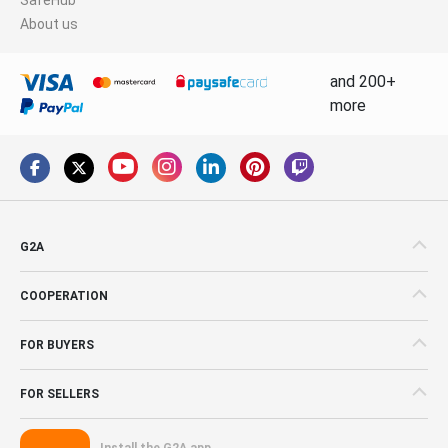
About us
and 200+
more
G2A
COOPERATION
FOR BUYERS
FOR SELLERS