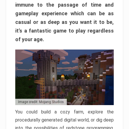
immune to the passage of time and
gameplay experience which can be as
casual or as deep as you want it to be,
it’s a fantastic game to play regardless
of your age.
Image credit: Mojang Studios
You could build a cozy farm, explore the
procedurally generated digital world, or dig deep
into the possibilities of redstone programming.