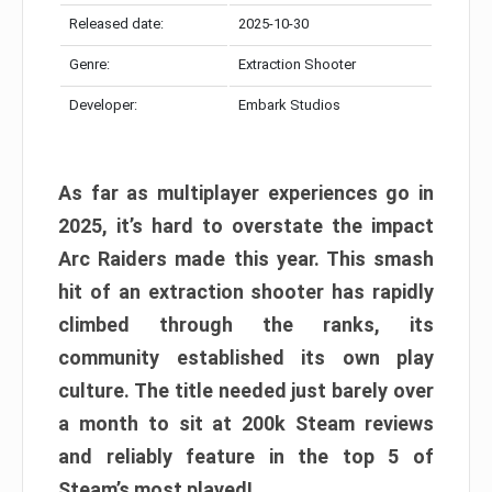
Released date:
2025-10-30
Genre:
Extraction Shooter
Developer:
Embark Studios
As far as multiplayer experiences go in
2025, it’s hard to overstate the impact
Arc Raiders made this year. This smash
hit of an extraction shooter has rapidly
climbed through the ranks, its
community established its own play
culture. The title needed just barely over
a month to sit at 200k Steam reviews
and reliably feature in the top 5 of
Steam’s most played!