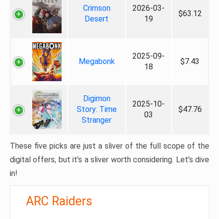
Crimson
2026-03-
$63.12
Desert
19
2025-09-
Megabonk
$7.43
18
Digimon
2025-10-
Story: Time
$47.76
03
Stranger
These five picks are just a sliver of the full scope of the
digital offers, but it’s a sliver worth considering. Let’s dive
in!
ARC Raiders