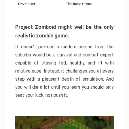
Developer:
The Indie Stone
Project Zomboid might well be the only
realistic zombie game.
It doesn’t pretend a random person from the
suburbs would be a survival and combat expert
capable of staying fed, healthy, and fit with
relative ease. Instead, it challenges you at every
step with a pleasant depth of simulation. And
you will die a lot until you learn you should only
test your luck, not push it.