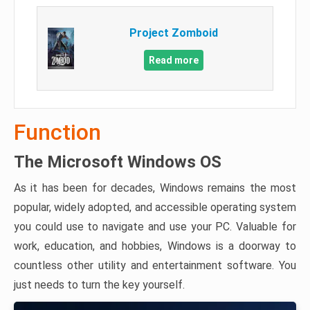
Project Zomboid
Read more
Function
The Microsoft Windows OS
As it has been for decades, Windows remains the most
popular, widely adopted, and accessible operating system
you could use to navigate and use your PC. Valuable for
work, education, and hobbies, Windows is a doorway to
countless other utility and entertainment software. You
just needs to turn the key yourself.