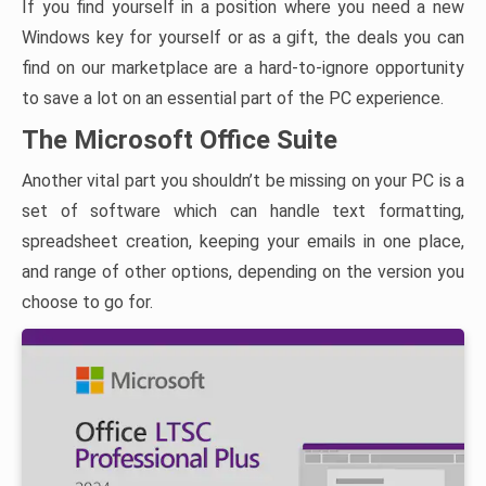
If you find yourself in a position where you need a new
Windows key for yourself or as a gift, the deals you can
find on our marketplace are a hard-to-ignore opportunity
to save a lot on an essential part of the PC experience.
The Microsoft Office Suite
Another vital part you shouldn’t be missing on your PC is a
set of software which can handle text formatting,
spreadsheet creation, keeping your emails in one place,
and range of other options, depending on the version you
choose to go for.