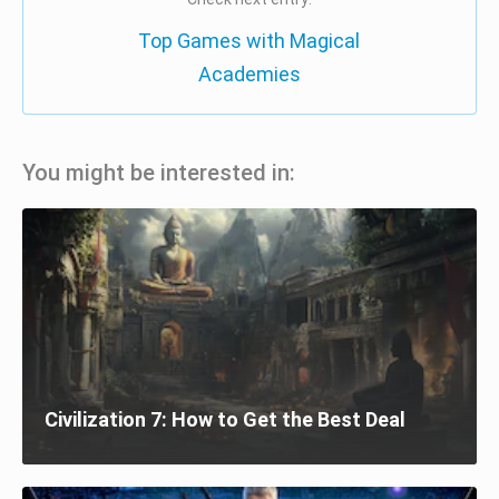
Top Games with Magical
Academies
You might be interested in:
Civilization 7: How to Get the Best Deal