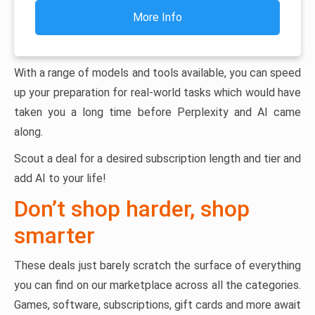
More Info
With a range of models and tools available, you can speed
up your preparation for real-world tasks which would have
taken you a long time before Perplexity and AI came
along.
Scout a deal for a desired subscription length and tier and
add AI to your life!
Don’t shop harder, shop
smarter
These deals just barely scratch the surface of everything
you can find on our marketplace across all the categories.
Games, software, subscriptions, gift cards and more await