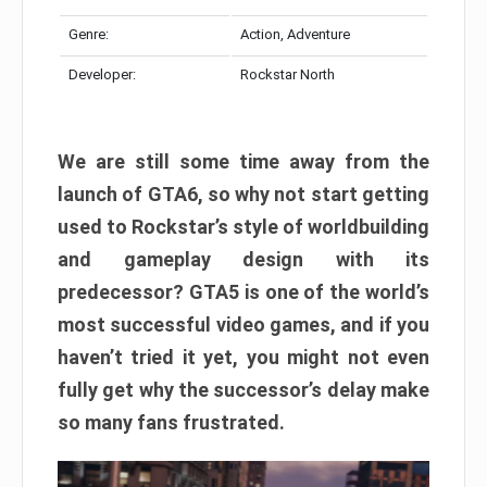
Genre:
Action, Adventure
Developer:
Rockstar North
We are still some time away from the
launch of GTA6, so why not start getting
used to Rockstar’s style of worldbuilding
and gameplay design with its
predecessor? GTA5 is one of the world’s
most successful video games, and if you
haven’t tried it yet, you might not even
fully get why the successor’s delay make
so many fans frustrated.