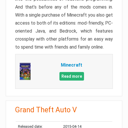
And that’s before any of the mods comes in.
With a single purchase of Minecraft you also get
access to both of its editions: mod-friendly, PC-
oriented Java, and Bedrock, which features
crossplay with other platforms for an easy way
to spend time with friends and family online.
Minecraft
Read more
Grand Theft Auto V
Released date:
2015-04-14