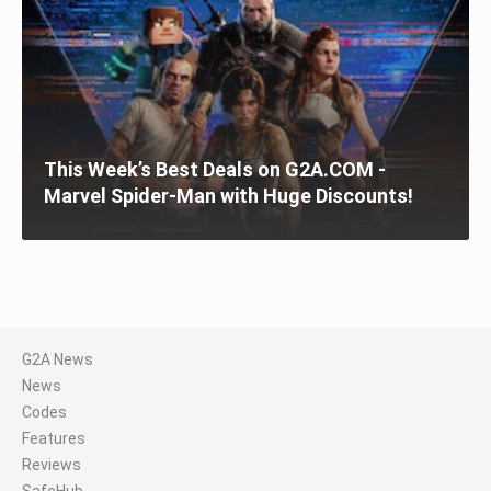
This Week’s Best Deals on G2A.COM -
Marvel Spider-Man with Huge Discounts!
G2A News
News
Codes
Features
Reviews
SafeHub