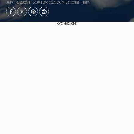
July 14, 2025 | 15:00 | By: G2A.COM Editorial Team
SPONSORED