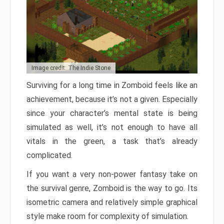
Image credit: The Indie Stone
Surviving for a long time in Zomboid feels like an
achievement, because it’s not a given. Especially
since your character’s mental state is being
simulated as well, it’s not enough to have all
vitals in the green, a task that’s already
complicated.
If you want a very non-power fantasy take on
the survival genre, Zomboid is the way to go. Its
isometric camera and relatively simple graphical
style make room for complexity of simulation.