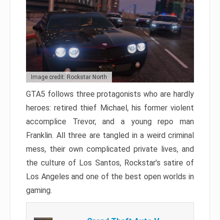
Image credit: Rockstar North
GTA5 follows three protagonists who are hardly
heroes: retired thief Michael, his former violent
accomplice Trevor, and a young repo man
Franklin. All three are tangled in a weird criminal
mess, their own complicated private lives, and
the culture of Los Santos, Rockstar’s satire of
Los Angeles and one of the best open worlds in
gaming.