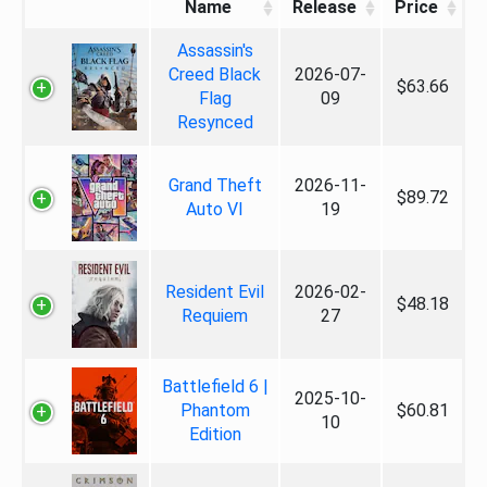
Name
Release
Price
Assassin's
Creed Black
2026-07-
$63.66
Flag
09
Resynced
Grand Theft
2026-11-
$89.72
Auto VI
19
Resident Evil
2026-02-
$48.18
Requiem
27
Battlefield 6 |
2025-10-
Phantom
$60.81
10
Edition