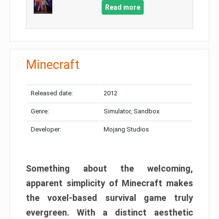
Read more
Minecraft
Released date:
2012
Genre:
Simulator, Sandbox
Developer:
Mojang Studios
Something about the welcoming,
apparent simplicity of Minecraft makes
the voxel-based survival game truly
evergreen. With a distinct aesthetic