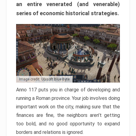
an entire venerated (and venerable)
series of economic historical strategies.
Image credit: Ubisoft Blue Byte
Anno 117 puts you in charge of developing and
running a Roman province. Your job involves doing
important work on the city, making sure that the
finances are fine, the neighbors aren’t getting
too bold, and no good opportunity to expand
borders and relations is ignored.