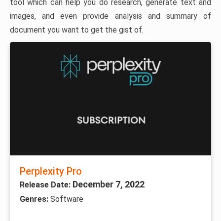
tool which can help you do research, generate text and
images, and even provide analysis and summary of
document you want to get the gist of.
Perplexity Pro
December 7, 2022
Release Date:
Genres:
Software