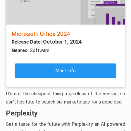
Microsoft Office 2024
October 1, 2024
Release Date:
Genres:
Software
More Info
It’s not the cheapest thing regardless of the version, so
don’t hesitate to search our marketplace for a good deal.
Perplexity
Get a taste for the future with Perplexity, an AI-powered