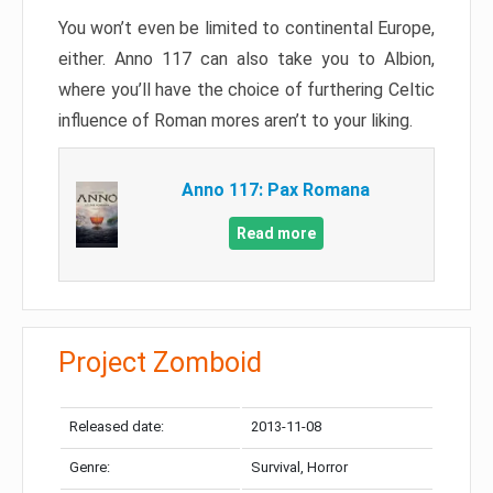
You won’t even be limited to continental Europe,
either. Anno 117 can also take you to Albion,
where you’ll have the choice of furthering Celtic
influence of Roman mores aren’t to your liking.
Anno 117: Pax Romana
Read more
Project Zomboid
Released date:
2013-11-08
Genre:
Survival, Horror