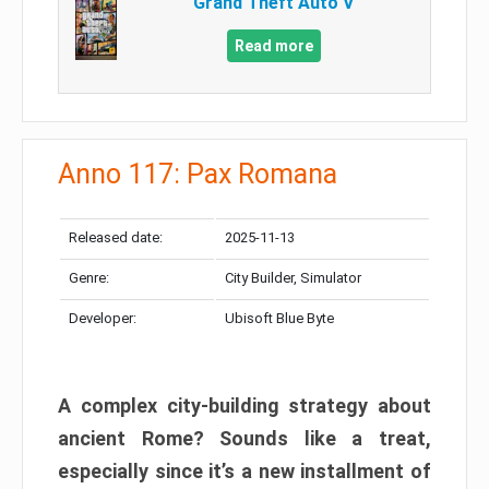
Grand Theft Auto V
Read more
Anno 117: Pax Romana
Released date:
2025-11-13
Genre:
City Builder, Simulator
Developer:
Ubisoft Blue Byte
A complex city-building strategy about
ancient Rome? Sounds like a treat,
especially since it’s a new installment of