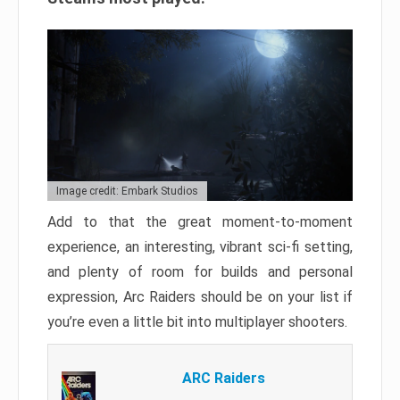
Image credit: Embark Studios
Add to that the great moment-to-moment
experience, an interesting, vibrant sci-fi setting,
and plenty of room for builds and personal
expression, Arc Raiders should be on your list if
you’re even a little bit into multiplayer shooters.
ARC Raiders