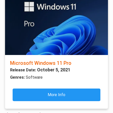
Microsoft Windows 11 Pro
October 5, 2021
Release Date:
Genres:
Software
More Info