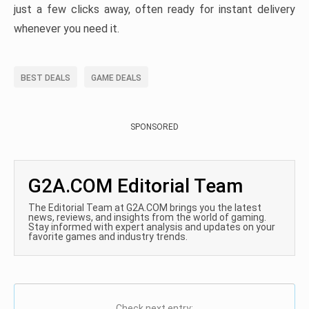
just a few clicks away, often ready for instant delivery
whenever you need it.
BEST DEALS
GAME DEALS
SPONSORED
G2A.COM Editorial Team
The Editorial Team at G2A.COM brings you the latest
news, reviews, and insights from the world of gaming.
Stay informed with expert analysis and updates on your
favorite games and industry trends.
Check next entry: