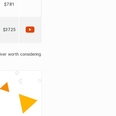
$7.81
$37.25
liver worth considering.