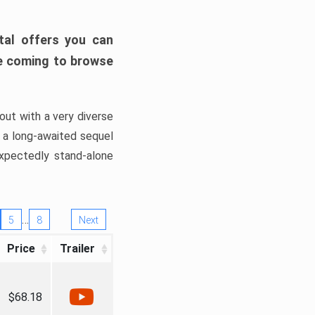
tal offers you can
’re coming to browse
out with a very diverse
, a long-awaited sequel
xpectedly stand-alone
…
5
8
Next
Price
Trailer
$68.18