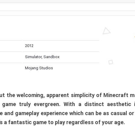
2012
Simulator, Sandbox
Mojang Studios
t the welcoming, apparent simplicity of Minecraft m
l game truly evergreen. With a distinct aesthetic
e and gameplay experience which can be as casual or
t’s a fantastic game to play regardless of your age.