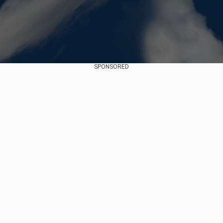
SPONSORED