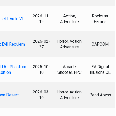
2026-11-
Action,
Rockstar
heft Auto VI
19
Adventure
Games
2026-02-
Horror, Action,
 Evil Requiem
CAPCOM
27
Adventure
ld 6 | Phantom
2025-10-
Arcade
EA Digital
Edition
10
Shooter, FPS
Illusions CE
2026-03-
Horror, Action,
son Desert
Pearl Abyss
19
Adventure