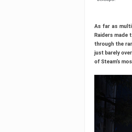
As far as multi
Raiders made th
through the ran
just barely ove
of Steam’s mos