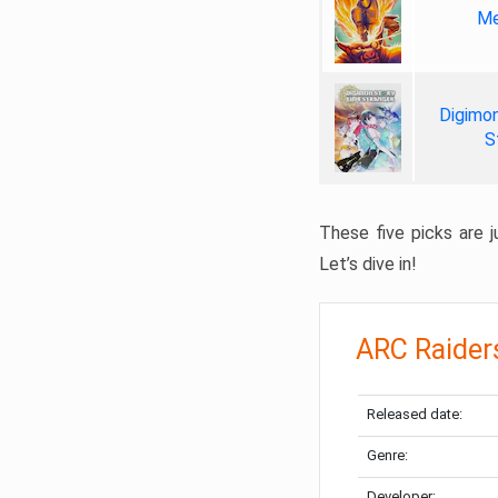
Me
Digimon
S
These five picks are ju
Let’s dive in!
ARC Raider
Released date:
Genre:
Developer: