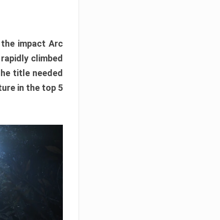
e the impact Arc
 rapidly climbed
The title needed
ure in the top 5