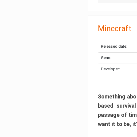
Minecraft
Released date:
Genre:
Developer:
Something abou
based surviva
passage of tim
want it to be, i