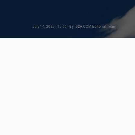
July 14, 2025 | 15:00 | By: G2A.COM Editorial Team