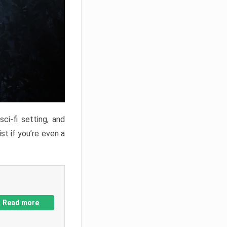
ci-fi setting, and
st if you’re even a
Read more