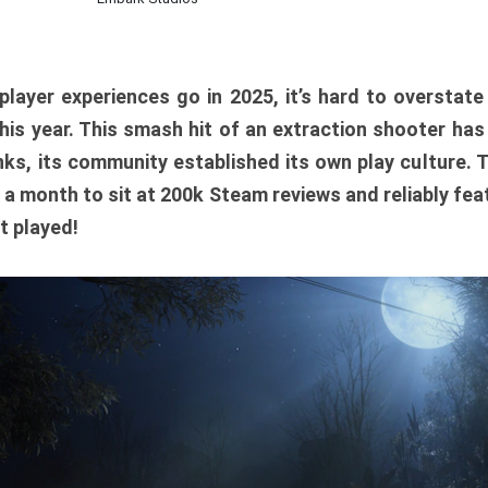
player experiences go in 2025, it’s hard to overstat
is year. This smash hit of an extraction shooter has
ks, its community established its own play culture. 
r a month to sit at 200k Steam reviews and reliably feat
t played!