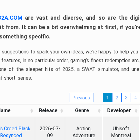
 G2A.COM
are vast and diverse, and so are the digi
t from. It can be a bit overwhelming at first, if you
 something specific.
w suggestions to spark your own ideas, we’re happy to help you 
features, in no particular order, gaming’s finest redemption arc
 one of the sleeper hits of 2025, a SWAT simulator, and une
f short, series.
Previous
1
2
3
4
Name
Release
Genre
Developer
's Creed Black
2026-07-
Action,
Ubisoft
 Resynced
09
Adventure
Montreal