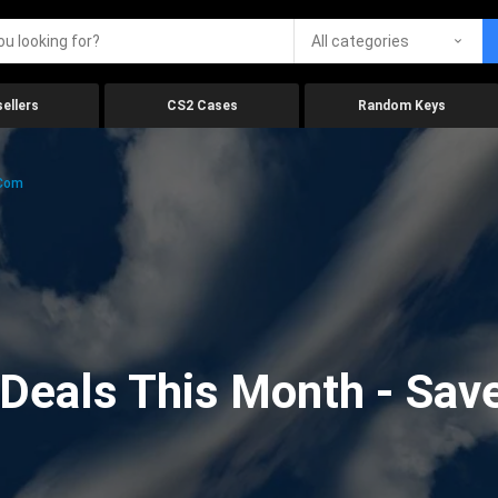
All categories
ellers
CS2 Cases
Random Keys
.com
eals This Month - Save