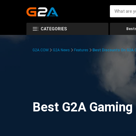
CATEGORIES
Bests
G2A.COM
G2A News
Features
Best Discounts On G2A
Best G2A Gaming D