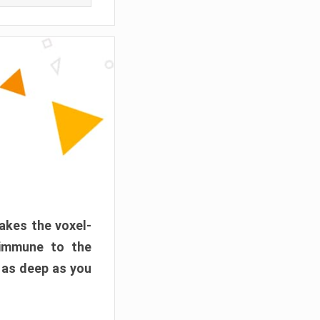
akes the voxel-
 immune to the
 as deep as you