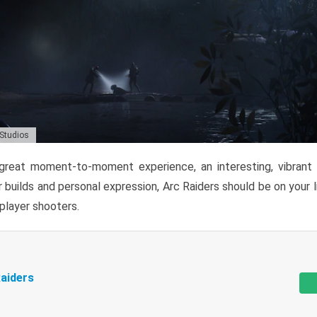
 Studios
reat moment-to-moment experience, an interesting, vibrant s
 builds and personal expression, Arc Raiders should be on your li
tiplayer shooters.
aiders