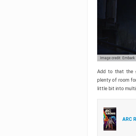
Image credit: Embark
Add to that the g
plenty of room for
little bit into mul
ARC R