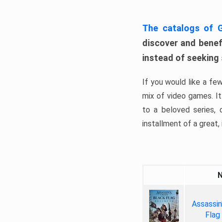
The catalogs of
discover and benefi
instead of seeking
If you would like a fe
mix of video games. It 
to a beloved series,
installment of a great, i
Assassin
Flag