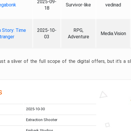
2025-09-
gabonk
Survivor-like
vedinad
18
 Story: Time
2025-10-
RPG,
Media.Vision
tranger
03
Adventure
st a sliver of the full scope of the digital offers, but it’s a s
s
2025-10-30
Extraction Shooter
Embark Studios