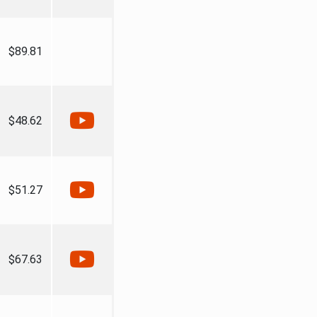
$89.81
$48.62
$51.27
$67.63