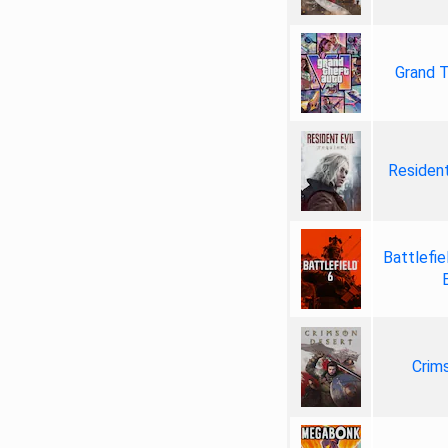
Grand T
Resident
Battlefie
Crim