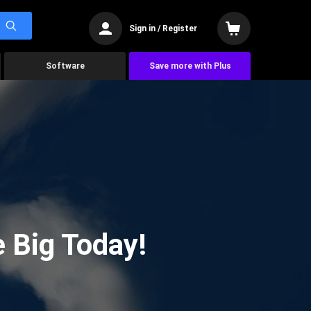
Sign in / Register
Software
Save more with Plus
 Big Today!