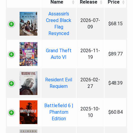
Name
Release
Price
Assassin's
Creed Black
2026-07-
$68.15
Flag
09
Resynced
Grand Theft
2026-11-
$89.77
Auto VI
19
Resident Evil
2026-02-
$48.39
Requiem
27
Battlefield 6 |
2025-10-
Phantom
$60.84
10
Edition