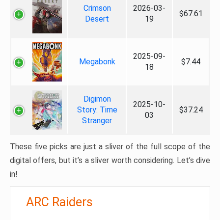
Crimson
2026-03-
$67.61
Desert
19
2025-09-
Megabonk
$7.44
18
Digimon
2025-10-
Story: Time
$37.24
03
Stranger
These five picks are just a sliver of the full scope of the
digital offers, but it’s a sliver worth considering. Let’s dive
in!
ARC Raiders