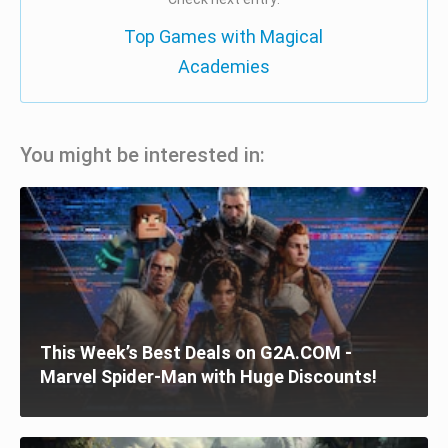
Top Games with Magical
Academies
You might be interested in:
This Week’s Best Deals on G2A.COM -
Marvel Spider-Man with Huge Discounts!