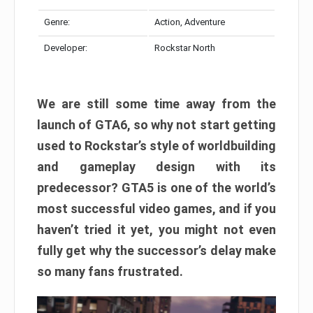
Genre:
Action, Adventure
Developer:
Rockstar North
We are still some time away from the
launch of GTA6, so why not start getting
used to Rockstar’s style of worldbuilding
and gameplay design with its
predecessor? GTA5 is one of the world’s
most successful video games, and if you
haven’t tried it yet, you might not even
fully get why the successor’s delay make
so many fans frustrated.