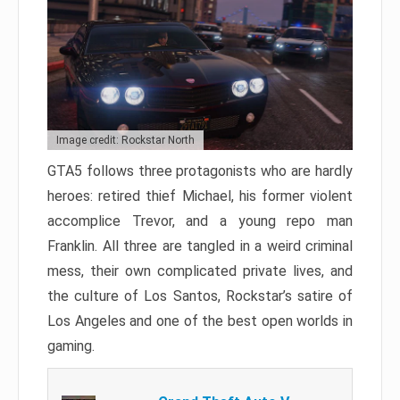
Image credit: Rockstar North
GTA5 follows three protagonists who are hardly
heroes: retired thief Michael, his former violent
accomplice Trevor, and a young repo man
Franklin. All three are tangled in a weird criminal
mess, their own complicated private lives, and
the culture of Los Santos, Rockstar’s satire of
Los Angeles and one of the best open worlds in
gaming.