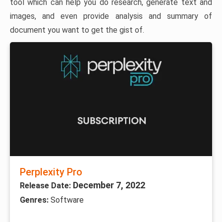
tool which can help you do research, generate text and
images, and even provide analysis and summary of
document you want to get the gist of.
Perplexity Pro
December 7, 2022
Release Date:
Genres:
Software