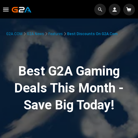
G2A.COM
G2A News
Features
Best Discounts On G2A.com
Best G2A Gaming
Deals This Month -
Save Big Today!