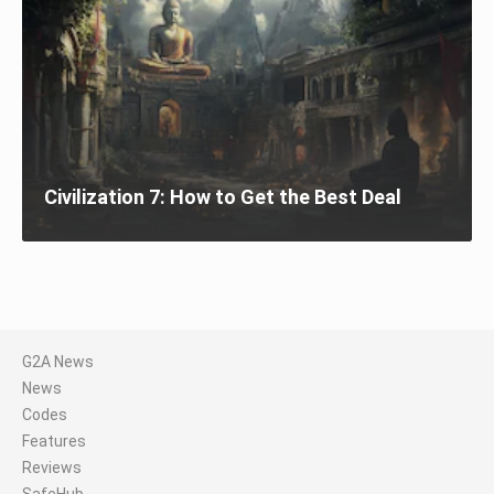
Civilization 7: How to Get the Best Deal
G2A News
News
Codes
Features
Reviews
SafeHub