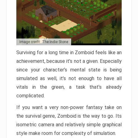
Image credit: The Indie Stone
Surviving for a long time in Zomboid feels like an
achievement, because it’s not a given. Especially
since your character’s mental state is being
simulated as well, it’s not enough to have all
vitals in the green, a task that’s already
complicated.
If you want a very non-power fantasy take on
the survival genre, Zomboid is the way to go. Its
isometric camera and relatively simple graphical
style make room for complexity of simulation.