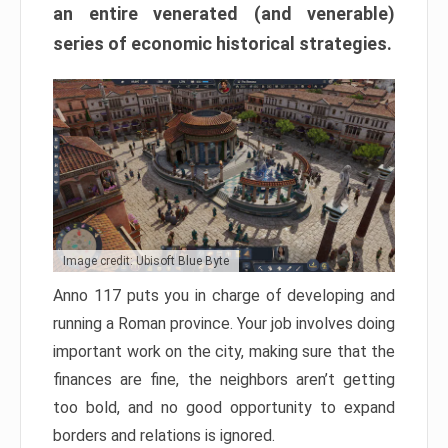
an entire venerated (and venerable)
series of economic historical strategies.
Image credit: Ubisoft Blue Byte
Anno 117 puts you in charge of developing and
running a Roman province. Your job involves doing
important work on the city, making sure that the
finances are fine, the neighbors aren’t getting
too bold, and no good opportunity to expand
borders and relations is ignored.