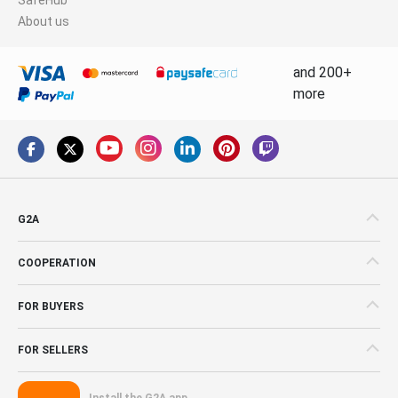
About us
and 200+
more
G2A
COOPERATION
FOR BUYERS
FOR SELLERS