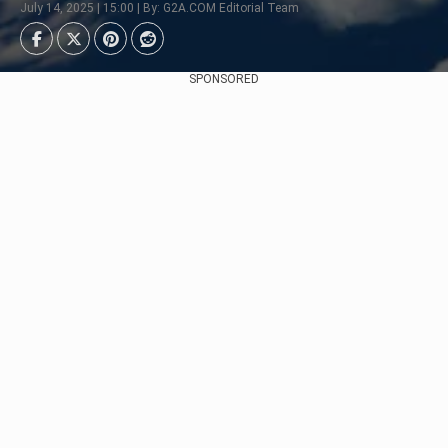
July 14, 2025 | 15:00 | By: G2A.COM Editorial Team
SPONSORED