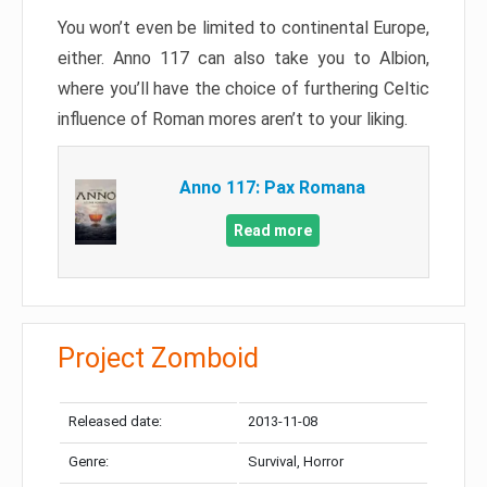
You won’t even be limited to continental Europe,
either. Anno 117 can also take you to Albion,
where you’ll have the choice of furthering Celtic
influence of Roman mores aren’t to your liking.
Anno 117: Pax Romana
Read more
Project Zomboid
Released date:
2013-11-08
Genre:
Survival, Horror