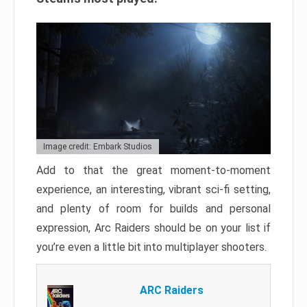
Image credit: Embark Studios
Add to that the great moment-to-moment
experience, an interesting, vibrant sci-fi setting,
and plenty of room for builds and personal
expression, Arc Raiders should be on your list if
you’re even a little bit into multiplayer shooters.
ARC Raiders