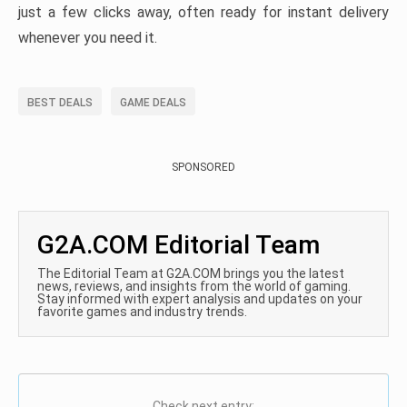
just a few clicks away, often ready for instant delivery
whenever you need it.
BEST DEALS
GAME DEALS
SPONSORED
G2A.COM Editorial Team
The Editorial Team at G2A.COM brings you the latest
news, reviews, and insights from the world of gaming.
Stay informed with expert analysis and updates on your
favorite games and industry trends.
Check next entry: