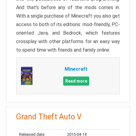
And that’s before any of the mods comes in.
With a single purchase of Minecraft you also get
access to both of its editions: mod-friendly, PC-
oriented Java, and Bedrock, which features
crossplay with other platforms for an easy way
to spend time with friends and family online.
Minecraft
Read more
Grand Theft Auto V
Released date:
2015-04-14