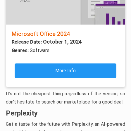
Microsoft Office 2024
October 1, 2024
Release Date:
Genres:
Software
More Info
It’s not the cheapest thing regardless of the version, so
don’t hesitate to search our marketplace for a good deal.
Perplexity
Get a taste for the future with Perplexity, an AI-powered