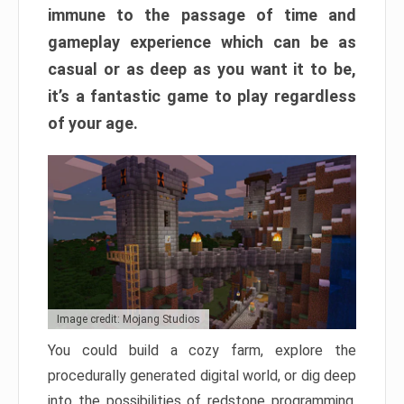
immune to the passage of time and
gameplay experience which can be as
casual or as deep as you want it to be,
it’s a fantastic game to play regardless
of your age.
Image credit: Mojang Studios
You could build a cozy farm, explore the
procedurally generated digital world, or dig deep
into the possibilities of redstone programming.