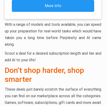
More Info
With a range of models and tools available, you can speed
up your preparation for real-world tasks which would have
taken you a long time before Perplexity and AI came
along.
Scout a deal for a desired subscription length and tier and
add AI to your life!
Don’t shop harder, shop
smarter
These deals just barely scratch the surface of everything
you can find on our marketplace across all the categories.
Games, software, subscriptions, gift cards and more await