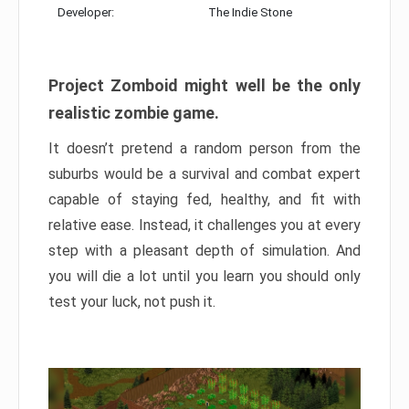
Developer:
The Indie Stone
Project Zomboid might well be the only
realistic zombie game.
It doesn’t pretend a random person from the
suburbs would be a survival and combat expert
capable of staying fed, healthy, and fit with
relative ease. Instead, it challenges you at every
step with a pleasant depth of simulation. And
you will die a lot until you learn you should only
test your luck, not push it.