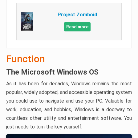
Project Zomboid
Read more
Function
The Microsoft Windows OS
As it has been for decades, Windows remains the most
popular, widely adopted, and accessible operating system
you could use to navigate and use your PC. Valuable for
work, education, and hobbies, Windows is a doorway to
countless other utility and entertainment software. You
just needs to turn the key yourself.