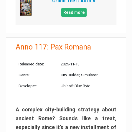
Grand Theft Auto V
Read more
Anno 117: Pax Romana
Released date:
2025-11-13
Genre:
City Builder, Simulator
Developer:
Ubisoft Blue Byte
A complex city-building strategy about
ancient Rome? Sounds like a treat,
especially since it’s a new installment of