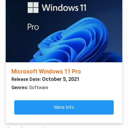
Microsoft Windows 11 Pro
October 5, 2021
Release Date:
Genres:
Software
More Info