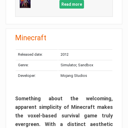
Read more
Minecraft
Released date:
2012
Genre:
Simulator, Sandbox
Developer:
Mojang Studios
Something about the welcoming,
apparent simplicity of Minecraft makes
the voxel-based survival game truly
evergreen. With a distinct aesthetic