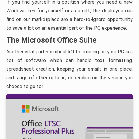
If you find yourself in a position where you need a new
Windows key for yourself or as a gift, the deals you can
find on our marketplace are a hard-to-ignore opportunity
to save a lot on an essential part of the PC experience.
The Microsoft Office Suite
Another vital part you shouldn’t be missing on your PC is a
set of software which can handle text formatting,
spreadsheet creation, keeping your emails in one place,
and range of other options, depending on the version you
choose to go for.