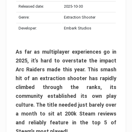
Released date:
2025-10-30
Genre:
Extraction Shooter
Developer:
Embark Studios
As far as multiplayer experiences go in
2025, it’s hard to overstate the impact
Arc Raiders made this year. This smash
hit of an extraction shooter has rapidly
climbed through the ranks, its
community established its own play
culture. The title needed just barely over
a month to sit at 200k Steam reviews
and reliably feature in the top 5 of
Steam’s most played!