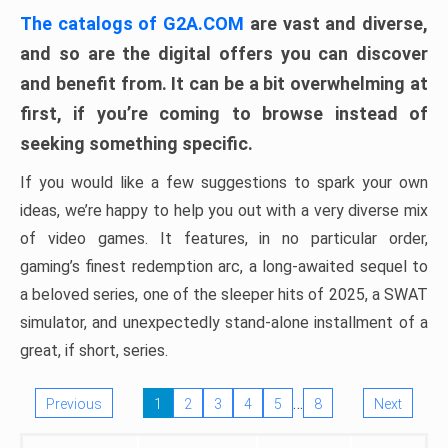
The catalogs of G2A.COM
are vast and diverse,
and so are the digital offers you can discover
and benefit from. It can be a bit overwhelming at
first, if you’re coming to browse instead of
seeking something specific.
If you would like a few suggestions to spark your own
ideas, we’re happy to help you out with a very diverse mix
of video games. It features, in no particular order,
gaming’s finest redemption arc, a long-awaited sequel to
a beloved series, one of the sleeper hits of 2025, a SWAT
simulator, and unexpectedly stand-alone installment of a
great, if short, series.
…
Previous
1
2
3
4
5
8
Next