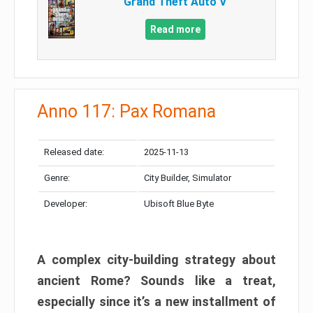
Grand Theft Auto V
Read more
Anno 117: Pax Romana
Released date:
2025-11-13
Genre:
City Builder, Simulator
Developer:
Ubisoft Blue Byte
A complex city-building strategy about
ancient Rome? Sounds like a treat,
especially since it’s a new installment of