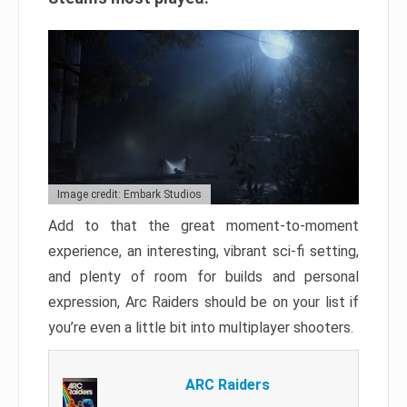
Image credit: Embark Studios
Add to that the great moment-to-moment
experience, an interesting, vibrant sci-fi setting,
and plenty of room for builds and personal
expression, Arc Raiders should be on your list if
you’re even a little bit into multiplayer shooters.
ARC Raiders