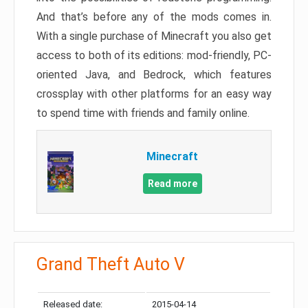
And that’s before any of the mods comes in.
With a single purchase of Minecraft you also get
access to both of its editions: mod-friendly, PC-
oriented Java, and Bedrock, which features
crossplay with other platforms for an easy way
to spend time with friends and family online.
Minecraft
Read more
Grand Theft Auto V
Released date:
2015-04-14