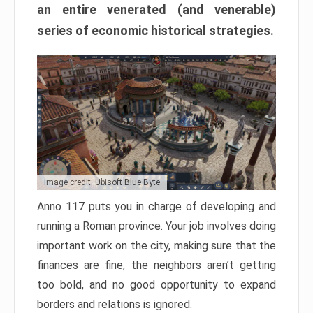
an entire venerated (and venerable)
series of economic historical strategies.
Image credit: Ubisoft Blue Byte
Anno 117 puts you in charge of developing and
running a Roman province. Your job involves doing
important work on the city, making sure that the
finances are fine, the neighbors aren’t getting
too bold, and no good opportunity to expand
borders and relations is ignored.