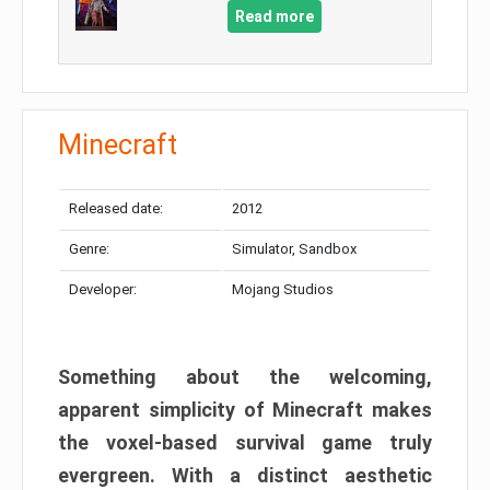
Read more
Minecraft
Released date:
2012
Genre:
Simulator, Sandbox
Developer:
Mojang Studios
Something about the welcoming,
apparent simplicity of Minecraft makes
the voxel-based survival game truly
evergreen. With a distinct aesthetic