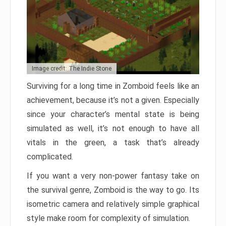
Image credit: The Indie Stone
Surviving for a long time in Zomboid feels like an
achievement, because it’s not a given. Especially
since your character’s mental state is being
simulated as well, it’s not enough to have all
vitals in the green, a task that’s already
complicated.
If you want a very non-power fantasy take on
the survival genre, Zomboid is the way to go. Its
isometric camera and relatively simple graphical
style make room for complexity of simulation.