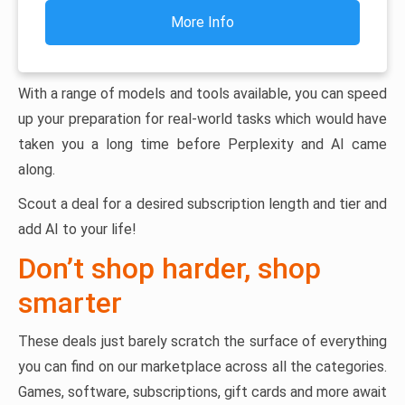
More Info
With a range of models and tools available, you can speed
up your preparation for real-world tasks which would have
taken you a long time before Perplexity and AI came
along.
Scout a deal for a desired subscription length and tier and
add AI to your life!
Don’t shop harder, shop
smarter
These deals just barely scratch the surface of everything
you can find on our marketplace across all the categories.
Games, software, subscriptions, gift cards and more await