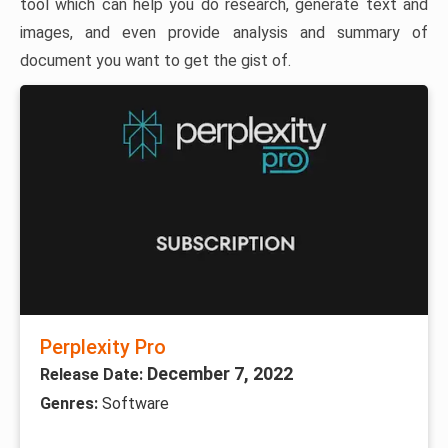
tool which can help you do research, generate text and
images, and even provide analysis and summary of
document you want to get the gist of.
Perplexity Pro
December 7, 2022
Release Date:
Genres:
Software