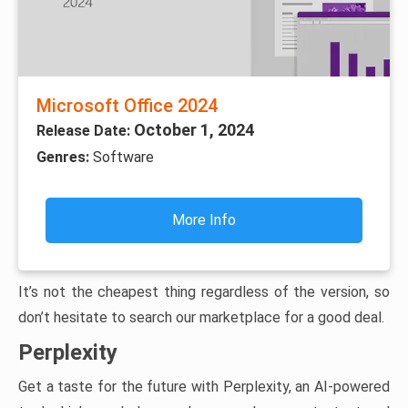
Microsoft Office 2024
October 1, 2024
Release Date:
Genres:
Software
More Info
It’s not the cheapest thing regardless of the version, so
don’t hesitate to search our marketplace for a good deal.
Perplexity
Get a taste for the future with Perplexity, an AI-powered