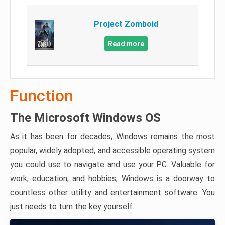
Project Zomboid
Read more
Function
The Microsoft Windows OS
As it has been for decades, Windows remains the most
popular, widely adopted, and accessible operating system
you could use to navigate and use your PC. Valuable for
work, education, and hobbies, Windows is a doorway to
countless other utility and entertainment software. You
just needs to turn the key yourself.