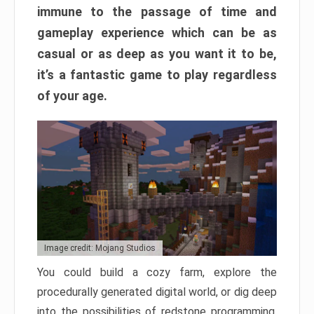
immune to the passage of time and
gameplay experience which can be as
casual or as deep as you want it to be,
it’s a fantastic game to play regardless
of your age.
Image credit: Mojang Studios
You could build a cozy farm, explore the
procedurally generated digital world, or dig deep
into the possibilities of redstone programming.