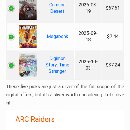
Crimson
2026-03-
$67.61
Desert
19
2025-09-
Megabonk
$7.44
18
Digimon
2025-10-
Story: Time
$37.24
03
Stranger
These five picks are just a sliver of the full scope of the
digital offers, but it’s a sliver worth considering. Let’s dive
in!
ARC Raiders