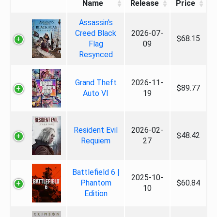
Name
Release
Price
Assassin's
Creed Black
2026-07-
$68.15
Flag
09
Resynced
Grand Theft
2026-11-
$89.77
Auto VI
19
Resident Evil
2026-02-
$48.42
Requiem
27
Battlefield 6 |
2025-10-
Phantom
$60.84
10
Edition