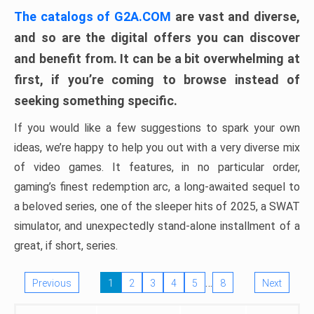
The catalogs of G2A.COM
are vast and diverse,
and so are the digital offers you can discover
and benefit from. It can be a bit overwhelming at
first, if you’re coming to browse instead of
seeking something specific.
If you would like a few suggestions to spark your own
ideas, we’re happy to help you out with a very diverse mix
of video games. It features, in no particular order,
gaming’s finest redemption arc, a long-awaited sequel to
a beloved series, one of the sleeper hits of 2025, a SWAT
simulator, and unexpectedly stand-alone installment of a
great, if short, series.
…
Previous
1
2
3
4
5
8
Next