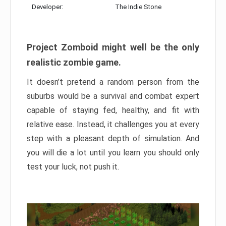
Developer:
The Indie Stone
Project Zomboid might well be the only
realistic zombie game.
It doesn’t pretend a random person from the
suburbs would be a survival and combat expert
capable of staying fed, healthy, and fit with
relative ease. Instead, it challenges you at every
step with a pleasant depth of simulation. And
you will die a lot until you learn you should only
test your luck, not push it.