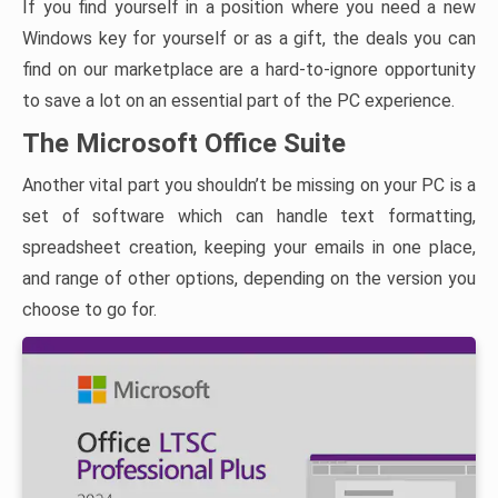
If you find yourself in a position where you need a new
Windows key for yourself or as a gift, the deals you can
find on our marketplace are a hard-to-ignore opportunity
to save a lot on an essential part of the PC experience.
The Microsoft Office Suite
Another vital part you shouldn’t be missing on your PC is a
set of software which can handle text formatting,
spreadsheet creation, keeping your emails in one place,
and range of other options, depending on the version you
choose to go for.