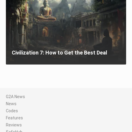
Civilization 7: How to Get the Best Deal
G2A News
News
Codes
Features
Reviews
SafeHub