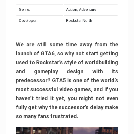
Genre:
Action, Adventure
Developer:
Rockstar North
We are still some time away from the
launch of GTA6, so why not start getting
used to Rockstar’s style of worldbuilding
and gameplay design with its
predecessor? GTA5 is one of the world’s
most successful video games, and if you
haven’t tried it yet, you might not even
fully get why the successor’s delay make
so many fans frustrated.