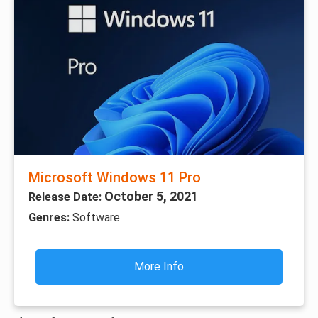
Microsoft Windows 11 Pro
October 5, 2021
Release Date:
Genres:
Software
More Info