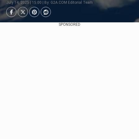
July 14, 2025 | 15:00 | By: G2A.COM Editorial Team
SPONSORED