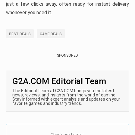
just a few clicks away, often ready for instant delivery
whenever you need it.
BEST DEALS
GAME DEALS
SPONSORED
G2A.COM Editorial Team
The Editorial Team at G2A.COM brings you the latest
news, reviews, and insights from the world of gaming.
Stay informed with expert analysis and updates on your
favorite games and industry trends.
Check next entry: