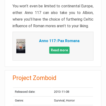
You won’t even be limited to continental Europe,
either. Anno 117 can also take you to Albion,
where you’ll have the choice of furthering Celtic
influence of Roman mores aren’t to your liking.
Anno 117: Pax Romana
Read more
Project Zomboid
Released date:
2013-11-08
Genre:
Survival, Horror