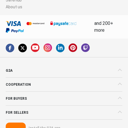
About us
and 200+
more
G2A
COOPERATION
FOR BUYERS
FOR SELLERS