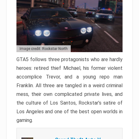
Image credit: Rockstar North
GTA5 follows three protagonists who are hardly
heroes: retired thief Michael, his former violent
accomplice Trevor, and a young repo man
Franklin. All three are tangled in a weird criminal
mess, their own complicated private lives, and
the culture of Los Santos, Rockstar’s satire of
Los Angeles and one of the best open worlds in
gaming.