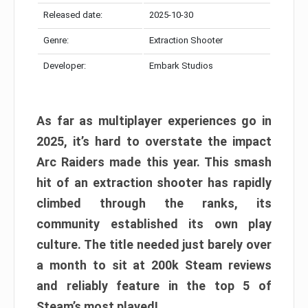
Released date:
2025-10-30
Genre:
Extraction Shooter
Developer:
Embark Studios
As far as multiplayer experiences go in
2025, it’s hard to overstate the impact
Arc Raiders made this year. This smash
hit of an extraction shooter has rapidly
climbed through the ranks, its
community established its own play
culture. The title needed just barely over
a month to sit at 200k Steam reviews
and reliably feature in the top 5 of
Steam’s most played!