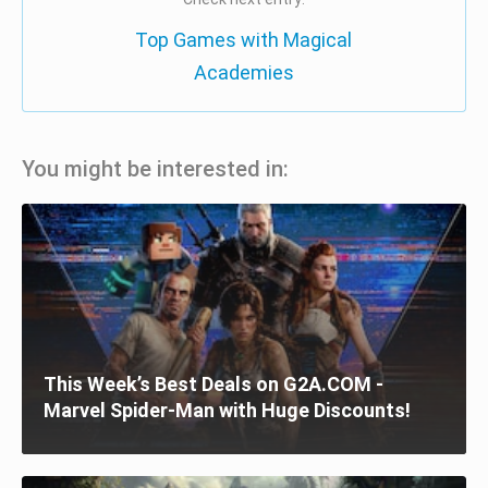
Top Games with Magical
Academies
You might be interested in:
This Week’s Best Deals on G2A.COM -
Marvel Spider-Man with Huge Discounts!