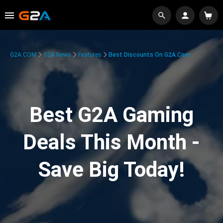
G2A.COM
G2A News
Features
Best Discounts On G2A.com
Best G2A Gaming
Deals This Month -
Save Big Today!