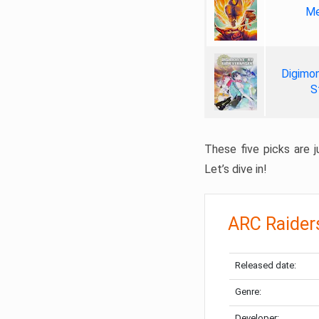
Me
Digimon
S
These five picks are ju
Let’s dive in!
ARC Raider
Released date:
Genre:
Developer: