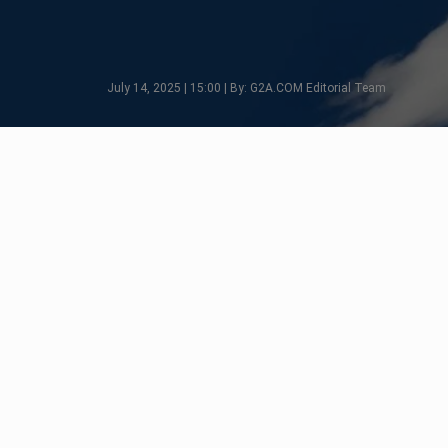
July 14, 2025 | 15:00 | By: G2A.COM Editorial Team