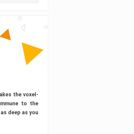
akes the voxel-
 immune to the
 as deep as you