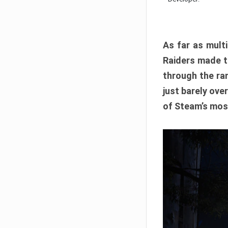
As far as multi
Raiders made th
through the ran
just barely ove
of Steam’s mos