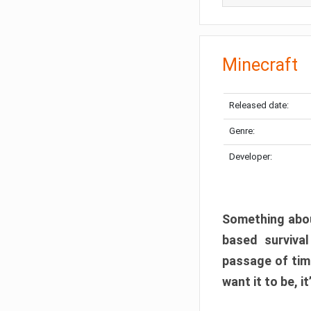
Minecraft
Released date:
Genre:
Developer:
Something abou
based surviva
passage of tim
want it to be, i