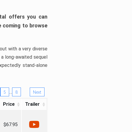
tal offers you can
’re coming to browse
out with a very diverse
, a long-awaited sequel
xpectedly stand-alone
…
5
8
Next
Price
Trailer
$67.95