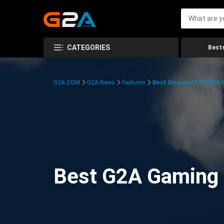
CATEGORIES
Bests
G2A.COM
G2A News
Features
Best Discounts On G2A
Best G2A Gaming D