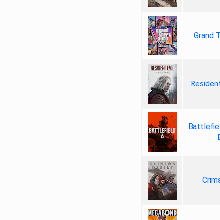
Grand T
Resident
Battlefie
Crim