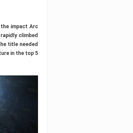
e the impact Arc
 rapidly climbed
The title needed
ure in the top 5