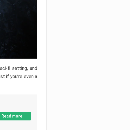
ci-fi setting, and
st if you’re even a
Read more