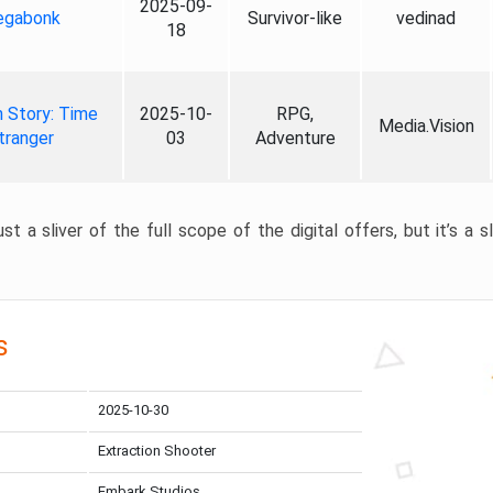
2025-09-
gabonk
Survivor-like
vedinad
18
 Story: Time
2025-10-
RPG,
Media.Vision
tranger
03
Adventure
st a sliver of the full scope of the digital offers, but it’s a s
s
2025-10-30
Extraction Shooter
Embark Studios