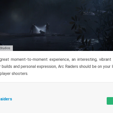
 Studios
reat moment-to-moment experience, an interesting, vibrant s
 builds and personal expression, Arc Raiders should be on your li
tiplayer shooters.
aiders