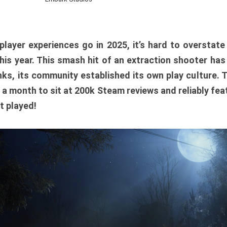
player experiences go in 2025, it’s hard to overstat
is year. This smash hit of an extraction shooter has
ks, its community established its own play culture. 
r a month to sit at 200k Steam reviews and reliably feat
t played!