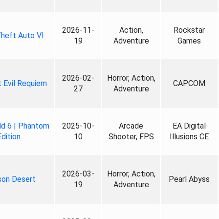
2026-11-
Action,
Rockstar
heft Auto VI
19
Adventure
Games
2026-02-
Horror, Action,
 Evil Requiem
CAPCOM
27
Adventure
ld 6 | Phantom
2025-10-
Arcade
EA Digital
Edition
10
Shooter, FPS
Illusions CE
2026-03-
Horror, Action,
son Desert
Pearl Abyss
19
Adventure