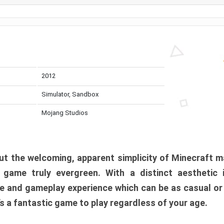
2012
Simulator, Sandbox
Mojang Studios
t the welcoming, apparent simplicity of Minecraft m
l game truly evergreen. With a distinct aesthetic
e and gameplay experience which can be as casual or
t’s a fantastic game to play regardless of your age.