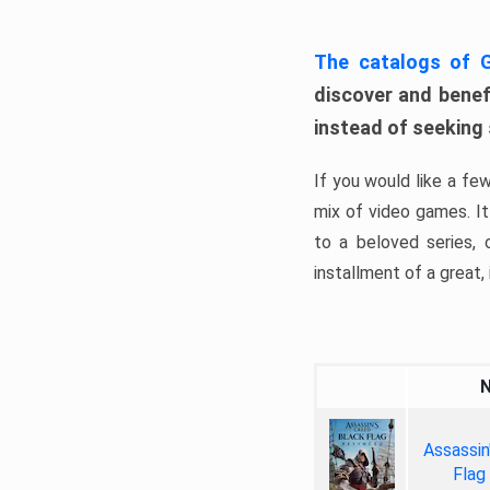
The catalogs of
discover and benefi
instead of seeking
If you would like a fe
mix of video games. It 
to a beloved series,
installment of a great, i
Assassin
Flag