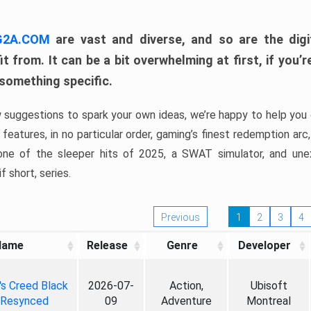
 G2A.COM
are vast and diverse, and so are the digi
t from. It can be a bit overwhelming at first, if you
 something specific.
w suggestions to spark your own ideas, we’re happy to help you 
features, in no particular order, gaming’s finest redemption arc
 one of the sleeper hits of 2025, a SWAT simulator, and une
f short, series.
Previous
1
2
3
4
Name
Release
Genre
Developer
's Creed Black
2026-07-
Action,
Ubisoft
 Resynced
09
Adventure
Montreal