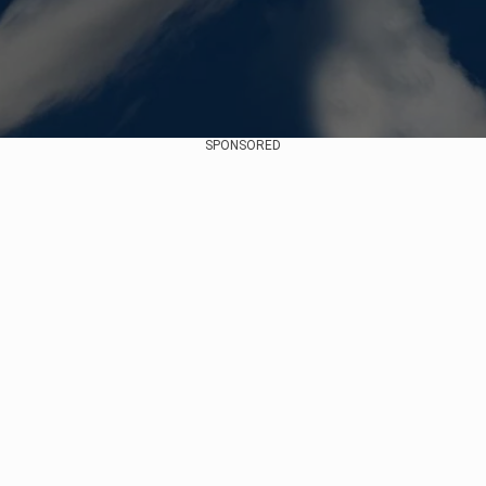
SPONSORED