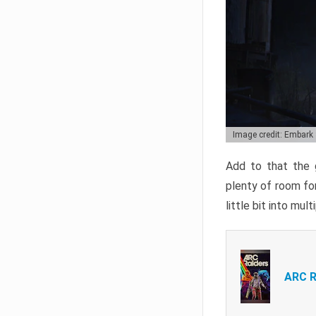
Image credit: Embark
Add to that the g
plenty of room for
little bit into mul
ARC R