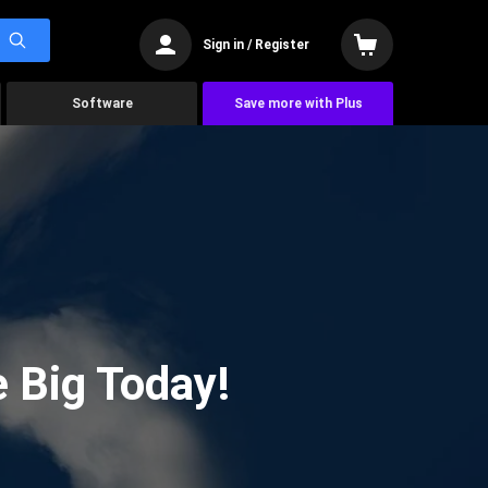
Sign in / Register
Software
Save more with Plus
 Big Today!