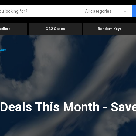
All categories
ellers
CS2 Cases
Random Keys
.com
eals This Month - Save