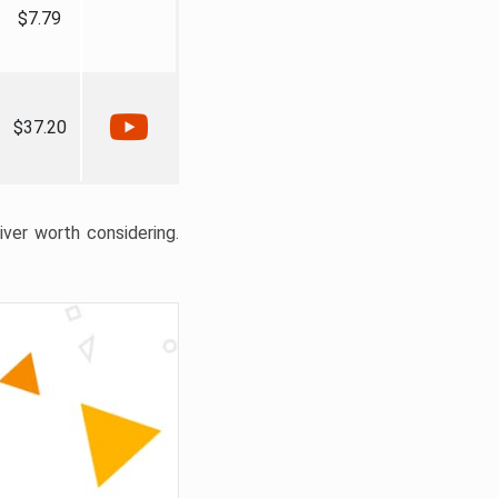
$7.79
$37.20
liver worth considering.