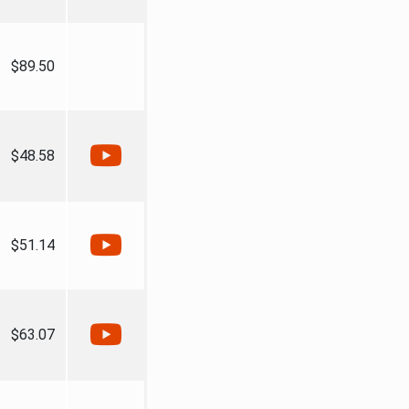
$89.50
$48.58
$51.14
$63.07