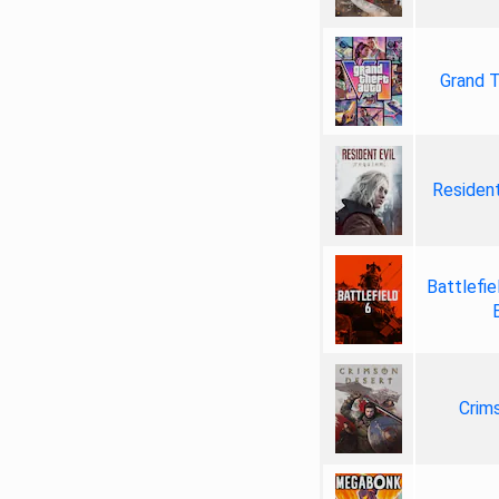
Grand T
Resident
Battlefie
Crim