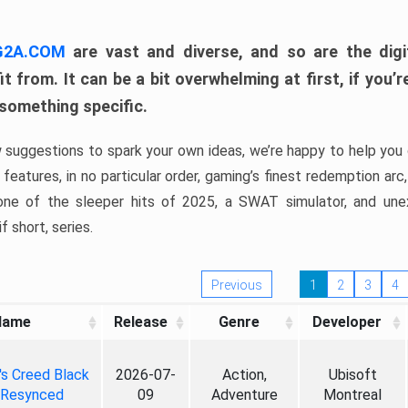
 G2A.COM
are vast and diverse, and so are the digi
t from. It can be a bit overwhelming at first, if you
 something specific.
w suggestions to spark your own ideas, we’re happy to help you 
features, in no particular order, gaming’s finest redemption arc
 one of the sleeper hits of 2025, a SWAT simulator, and une
f short, series.
Previous
1
2
3
4
Name
Release
Genre
Developer
's Creed Black
2026-07-
Action,
Ubisoft
 Resynced
09
Adventure
Montreal