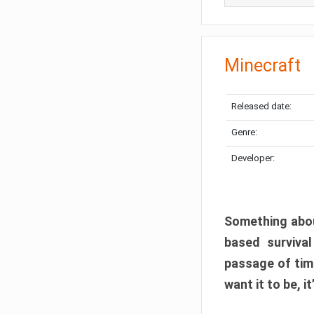
Minecraft
Released date:
Genre:
Developer:
Something abou
based surviva
passage of tim
want it to be, i