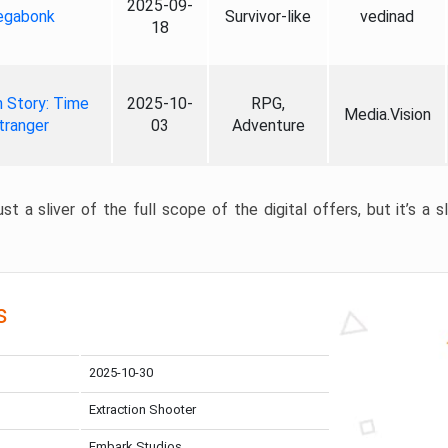
2025-09-
gabonk
Survivor-like
vedinad
18
 Story: Time
2025-10-
RPG,
Media.Vision
tranger
03
Adventure
st a sliver of the full scope of the digital offers, but it’s a s
s
2025-10-30
Extraction Shooter
Embark Studios