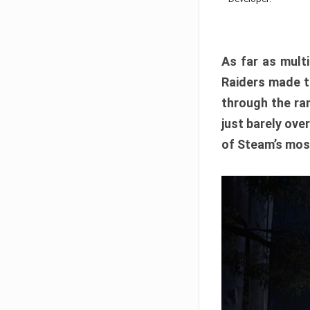
As far as multi
Raiders made th
through the ran
just barely ove
of Steam’s mos