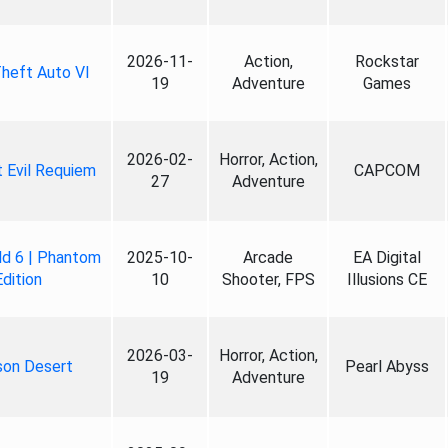
2026-11-
Action,
Rockstar
heft Auto VI
19
Adventure
Games
2026-02-
Horror, Action,
 Evil Requiem
CAPCOM
27
Adventure
ld 6 | Phantom
2025-10-
Arcade
EA Digital
Edition
10
Shooter, FPS
Illusions CE
2026-03-
Horror, Action,
son Desert
Pearl Abyss
19
Adventure