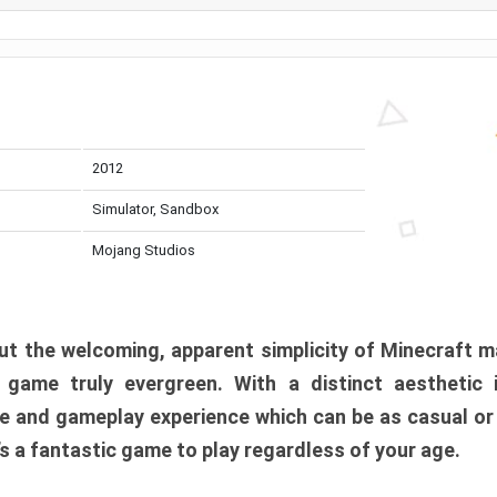
2012
Simulator, Sandbox
Mojang Studios
t the welcoming, apparent simplicity of Minecraft m
l game truly evergreen. With a distinct aesthetic
e and gameplay experience which can be as casual or
t’s a fantastic game to play regardless of your age.