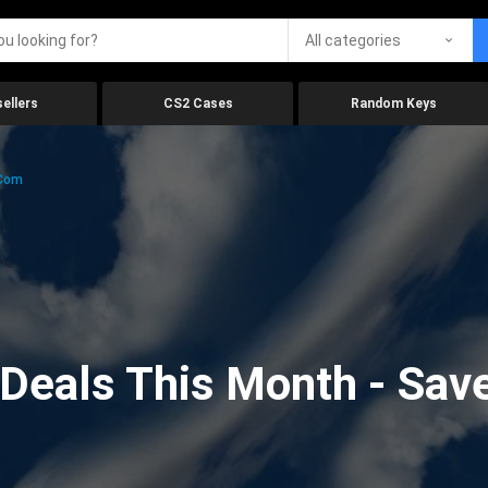
All categories
ellers
CS2 Cases
Random Keys
.com
eals This Month - Save