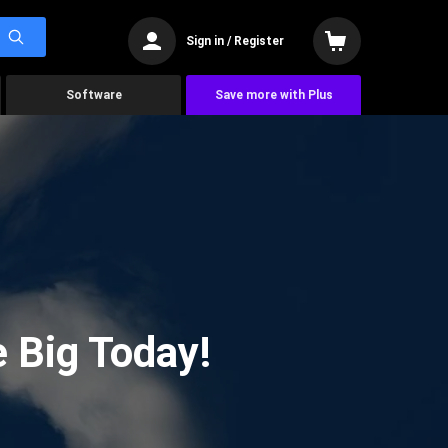
Sign in / Register
Software
Save more with Plus
 Big Today!