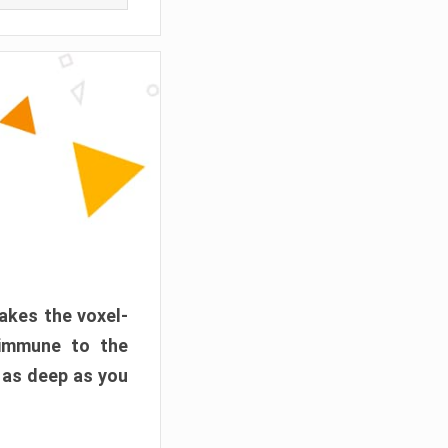
akes the voxel-
 immune to the
 as deep as you