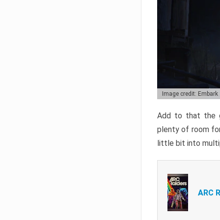
Image credit: Embark
Add to that the g
plenty of room for
little bit into mul
ARC R