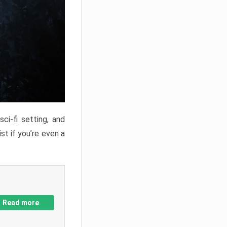
ci-fi setting, and
st if you’re even a
Read more