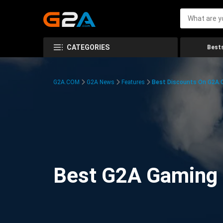
CATEGORIES
Bests
G2A.COM
G2A News
Features
Best Discounts On G2A
Best G2A Gaming D