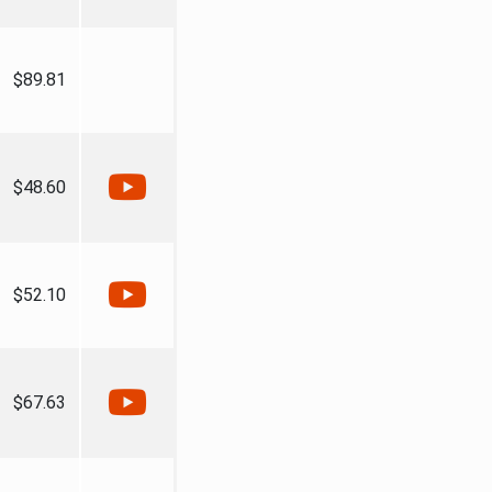
$89.81
$48.60
$52.10
$67.63