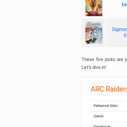
Me
Digimon
S
These five picks are ju
Let’s dive in!
ARC Raider
Released date:
Genre:
Developer: