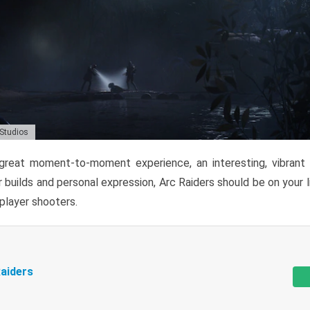
 Studios
reat moment-to-moment experience, an interesting, vibrant s
 builds and personal expression, Arc Raiders should be on your li
tiplayer shooters.
aiders