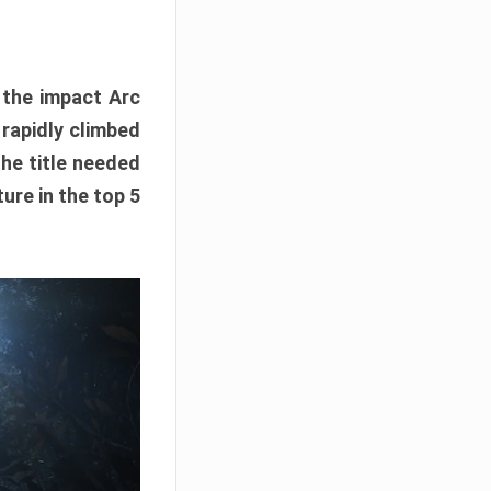
e the impact Arc
 rapidly climbed
The title needed
ure in the top 5