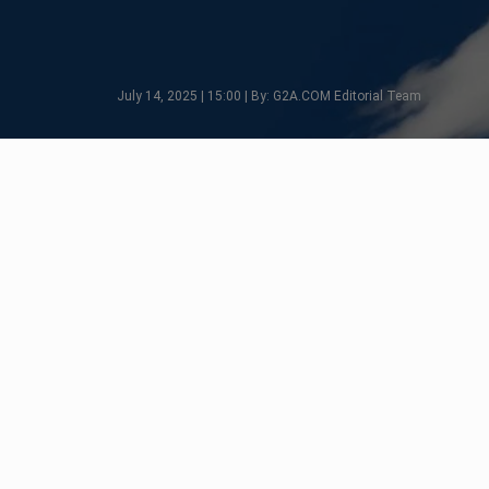
July 14, 2025 | 15:00 | By: G2A.COM Editorial Team