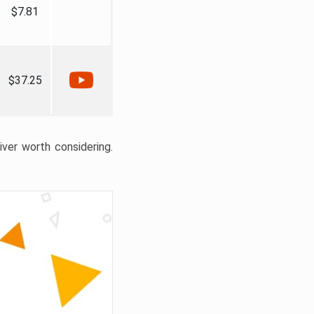
$7.81
$37.25
liver worth considering.