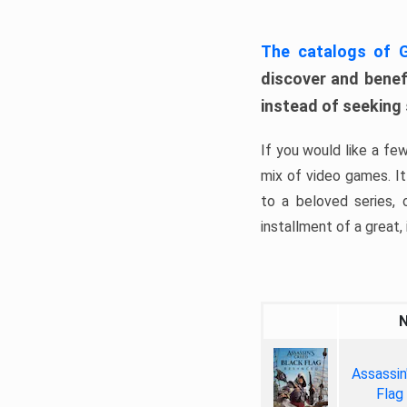
The catalogs of
discover and benefi
instead of seeking
If you would like a fe
mix of video games. It 
to a beloved series,
installment of a great, i
Assassin
Flag