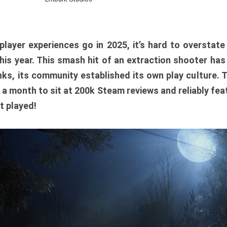
player experiences go in 2025, it’s hard to overstat
is year. This smash hit of an extraction shooter has
ks, its community established its own play culture. 
r a month to sit at 200k Steam reviews and reliably feat
t played!