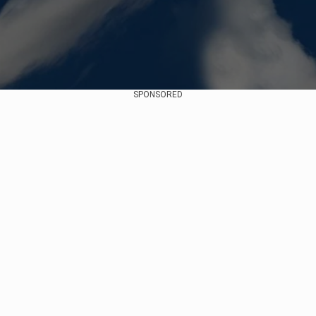
SPONSORED