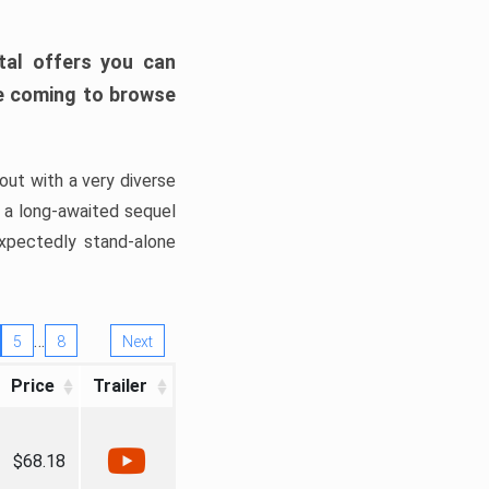
tal offers you can
’re coming to browse
out with a very diverse
, a long-awaited sequel
xpectedly stand-alone
…
5
8
Next
Price
Trailer
$68.18