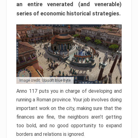
an entire venerated (and venerable)
series of economic historical strategies.
Image credit: Ubisoft Blue Byte
Anno 117 puts you in charge of developing and
running a Roman province. Your job involves doing
important work on the city, making sure that the
finances are fine, the neighbors aren’t getting
too bold, and no good opportunity to expand
borders and relations is ignored.