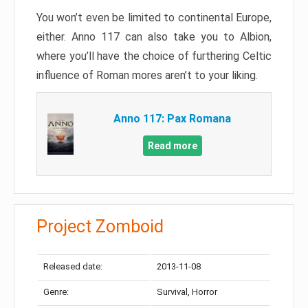
You won’t even be limited to continental Europe,
either. Anno 117 can also take you to Albion,
where you’ll have the choice of furthering Celtic
influence of Roman mores aren’t to your liking.
Anno 117: Pax Romana
Read more
Project Zomboid
Released date:
2013-11-08
Genre:
Survival, Horror