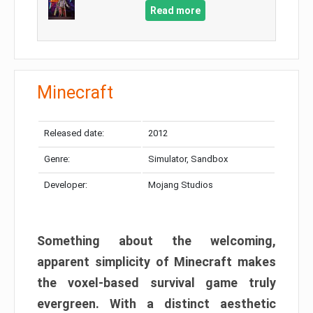
Read more
Minecraft
Released date:
2012
Genre:
Simulator, Sandbox
Developer:
Mojang Studios
Something about the welcoming,
apparent simplicity of Minecraft makes
the voxel-based survival game truly
evergreen. With a distinct aesthetic