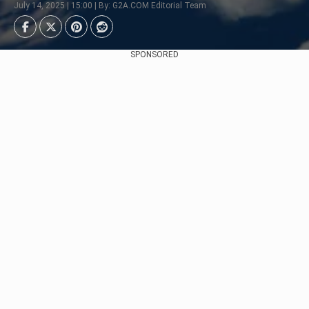
July 14, 2025 | 15:00 | By: G2A.COM Editorial Team
SPONSORED