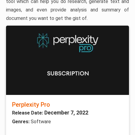
tool which can help you do research, generate text and
images, and even provide analysis and summary of
document you want to get the gist of.
Perplexity Pro
December 7, 2022
Release Date:
Genres:
Software