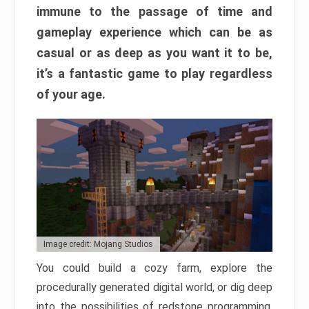
immune to the passage of time and
gameplay experience which can be as
casual or as deep as you want it to be,
it’s a fantastic game to play regardless
of your age.
Image credit: Mojang Studios
You could build a cozy farm, explore the
procedurally generated digital world, or dig deep
into the possibilities of redstone programming.