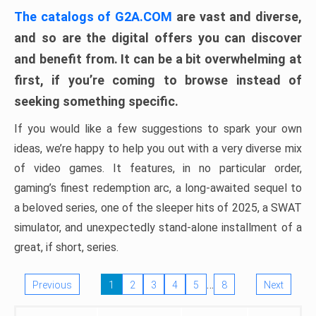
The catalogs of G2A.COM
are vast and diverse,
and so are the digital offers you can discover
and benefit from. It can be a bit overwhelming at
first, if you’re coming to browse instead of
seeking something specific.
If you would like a few suggestions to spark your own
ideas, we’re happy to help you out with a very diverse mix
of video games. It features, in no particular order,
gaming’s finest redemption arc, a long-awaited sequel to
a beloved series, one of the sleeper hits of 2025, a SWAT
simulator, and unexpectedly stand-alone installment of a
great, if short, series.
…
Previous
1
2
3
4
5
8
Next