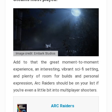
Image credit: Embark Studios
Add to that the great moment-to-moment
experience, an interesting, vibrant sci-fi setting,
and plenty of room for builds and personal
expression, Arc Raiders should be on your list if
you’re even a little bit into multiplayer shooters.
ARC Raiders