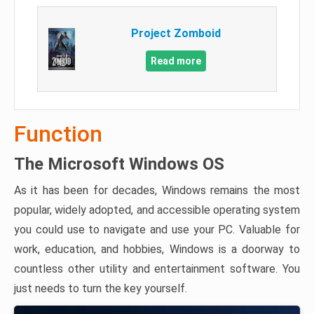
Project Zomboid
Read more
Function
The Microsoft Windows OS
As it has been for decades, Windows remains the most
popular, widely adopted, and accessible operating system
you could use to navigate and use your PC. Valuable for
work, education, and hobbies, Windows is a doorway to
countless other utility and entertainment software. You
just needs to turn the key yourself.