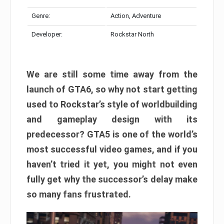
Genre:
Action, Adventure
Developer:
Rockstar North
We are still some time away from the
launch of GTA6, so why not start getting
used to Rockstar’s style of worldbuilding
and gameplay design with its
predecessor? GTA5 is one of the world’s
most successful video games, and if you
haven’t tried it yet, you might not even
fully get why the successor’s delay make
so many fans frustrated.