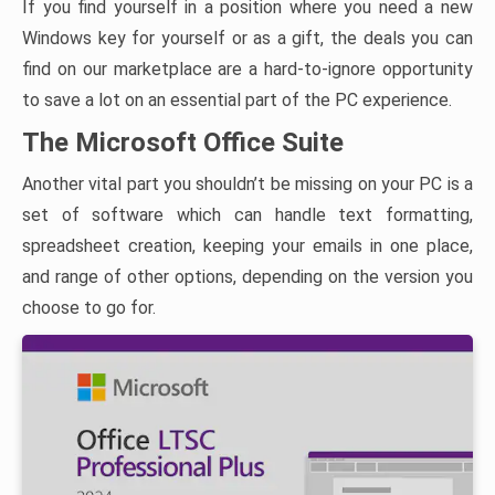
If you find yourself in a position where you need a new
Windows key for yourself or as a gift, the deals you can
find on our marketplace are a hard-to-ignore opportunity
to save a lot on an essential part of the PC experience.
The Microsoft Office Suite
Another vital part you shouldn’t be missing on your PC is a
set of software which can handle text formatting,
spreadsheet creation, keeping your emails in one place,
and range of other options, depending on the version you
choose to go for.