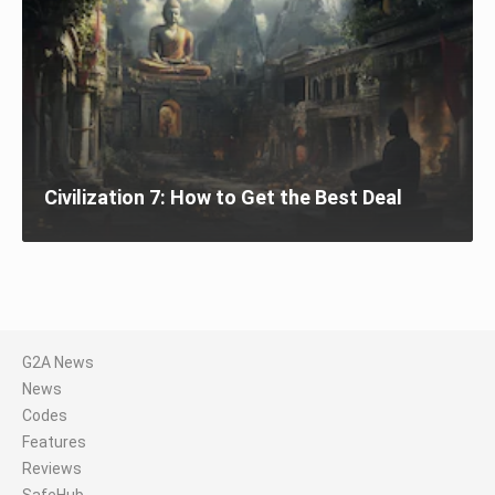
Civilization 7: How to Get the Best Deal
G2A News
News
Codes
Features
Reviews
SafeHub