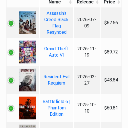
Name
Release
Price
Assassin's
Creed Black
2026-07-
$67.56
Flag
09
Resynced
Grand Theft
2026-11-
$89.72
Auto VI
19
Resident Evil
2026-02-
$48.84
Requiem
27
Battlefield 6 |
2025-10-
Phantom
$60.81
10
Edition