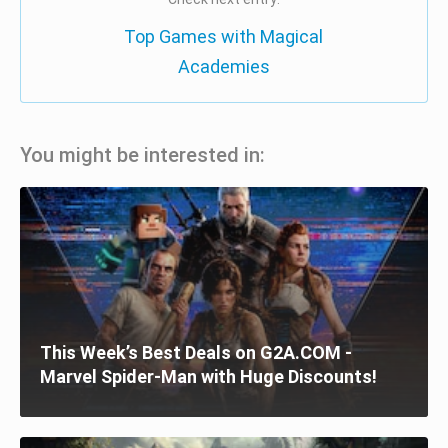
Top Games with Magical
Academies
You might be interested in:
This Week’s Best Deals on G2A.COM -
Marvel Spider-Man with Huge Discounts!