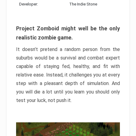
Developer:
The Indie Stone
Project Zomboid might well be the only
realistic zombie game.
It doesn’t pretend a random person from the
suburbs would be a survival and combat expert
capable of staying fed, healthy, and fit with
relative ease. Instead, it challenges you at every
step with a pleasant depth of simulation. And
you will die a lot until you learn you should only
test your luck, not push it.