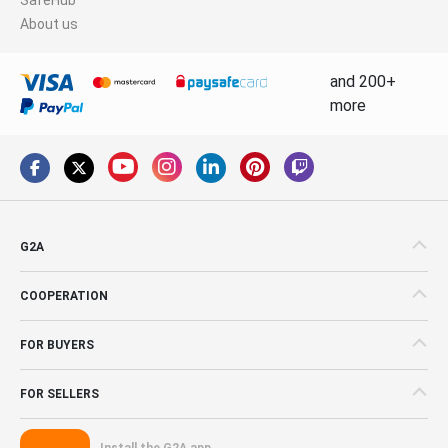
About us
and 200+
more
G2A
COOPERATION
FOR BUYERS
FOR SELLERS