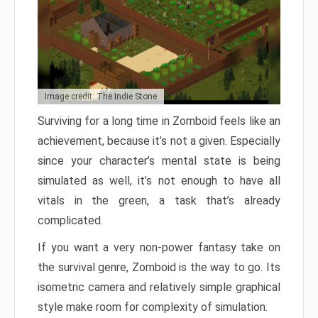
Image credit: The Indie Stone
Surviving for a long time in Zomboid feels like an
achievement, because it’s not a given. Especially
since your character’s mental state is being
simulated as well, it’s not enough to have all
vitals in the green, a task that’s already
complicated.
If you want a very non-power fantasy take on
the survival genre, Zomboid is the way to go. Its
isometric camera and relatively simple graphical
style make room for complexity of simulation.