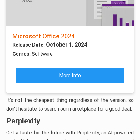
Microsoft Office 2024
October 1, 2024
Release Date:
Genres:
Software
More Info
It’s not the cheapest thing regardless of the version, so
don’t hesitate to search our marketplace for a good deal.
Perplexity
Get a taste for the future with Perplexity, an AI-powered