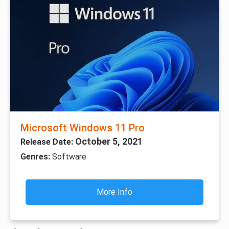
Microsoft Windows 11 Pro
October 5, 2021
Release Date:
Genres:
Software
More Info