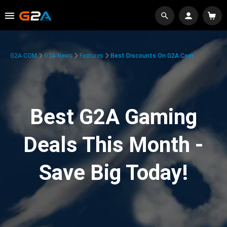
G2A.COM
G2A News
Features
Best Discounts On G2A.com
Best G2A Gaming
Deals This Month -
Save Big Today!