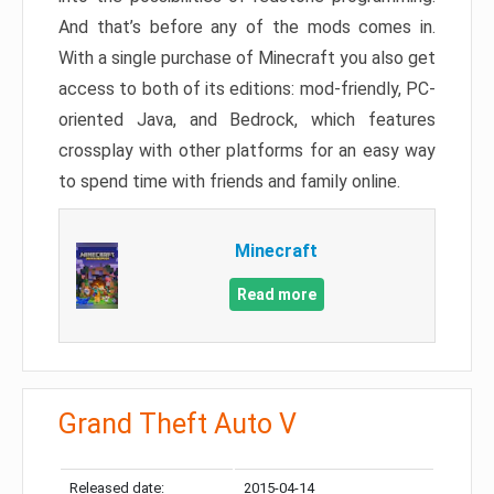
And that’s before any of the mods comes in.
With a single purchase of Minecraft you also get
access to both of its editions: mod-friendly, PC-
oriented Java, and Bedrock, which features
crossplay with other platforms for an easy way
to spend time with friends and family online.
Minecraft
Read more
Grand Theft Auto V
Released date:
2015-04-14