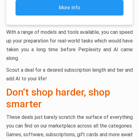
More Info
With a range of models and tools available, you can speed
up your preparation for real-world tasks which would have
taken you a long time before Perplexity and AI came
along.
Scout a deal for a desired subscription length and tier and
add AI to your life!
Don’t shop harder, shop
smarter
These deals just barely scratch the surface of everything
you can find on our marketplace across all the categories.
Games, software, subscriptions, gift cards and more await