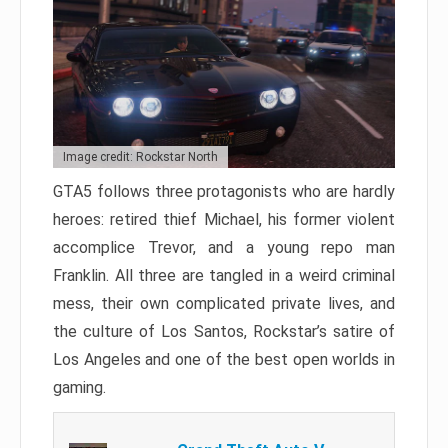
Image credit: Rockstar North
GTA5 follows three protagonists who are hardly
heroes: retired thief Michael, his former violent
accomplice Trevor, and a young repo man
Franklin. All three are tangled in a weird criminal
mess, their own complicated private lives, and
the culture of Los Santos, Rockstar’s satire of
Los Angeles and one of the best open worlds in
gaming.