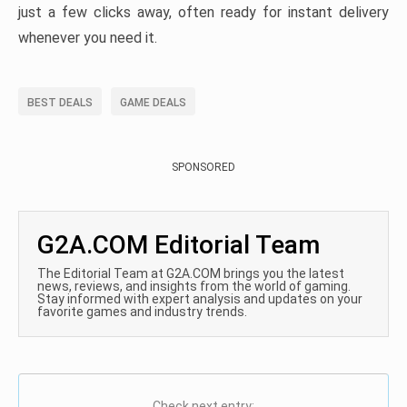
just a few clicks away, often ready for instant delivery
whenever you need it.
BEST DEALS
GAME DEALS
SPONSORED
G2A.COM Editorial Team
The Editorial Team at G2A.COM brings you the latest
news, reviews, and insights from the world of gaming.
Stay informed with expert analysis and updates on your
favorite games and industry trends.
Check next entry: