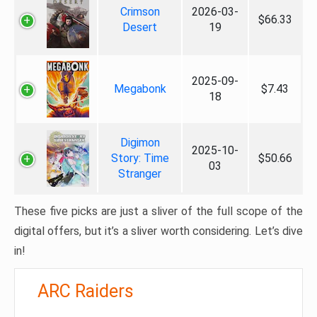
Crimson
2026-03-
$66.33
Desert
19
2025-09-
Megabonk
$7.43
18
Digimon
2025-10-
Story: Time
$50.66
03
Stranger
These five picks are just a sliver of the full scope of the
digital offers, but it’s a sliver worth considering. Let’s dive
in!
ARC Raiders