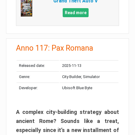
Grand Theft Auto V
Read more
Anno 117: Pax Romana
Released date:
2025-11-13
Genre:
City Builder, Simulator
Developer:
Ubisoft Blue Byte
A complex city-building strategy about
ancient Rome? Sounds like a treat,
especially since it’s a new installment of