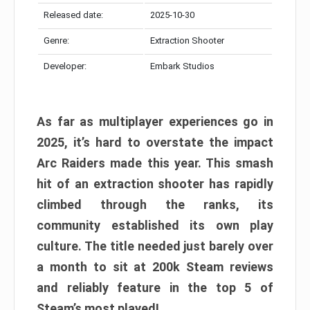
Released date:
2025-10-30
Genre:
Extraction Shooter
Developer:
Embark Studios
As far as multiplayer experiences go in
2025, it’s hard to overstate the impact
Arc Raiders made this year. This smash
hit of an extraction shooter has rapidly
climbed through the ranks, its
community established its own play
culture. The title needed just barely over
a month to sit at 200k Steam reviews
and reliably feature in the top 5 of
Steam’s most played!