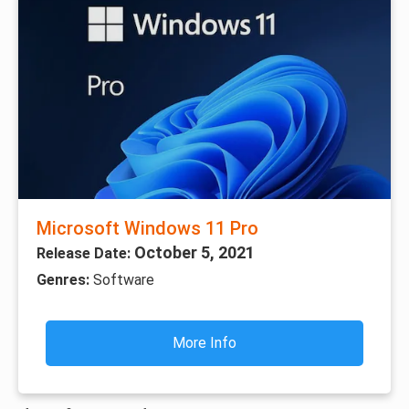
Microsoft Windows 11 Pro
October 5, 2021
Release Date:
Genres:
Software
More Info