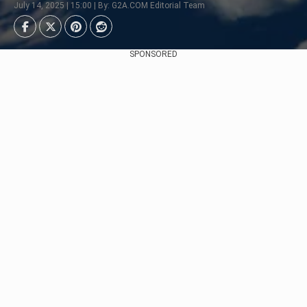
July 14, 2025 | 15:00 | By: G2A.COM Editorial Team
SPONSORED