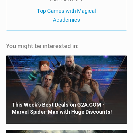
Top Games with Magical
Academies
You might be interested in:
This Week’s Best Deals on G2A.COM -
Marvel Spider-Man with Huge Discounts!