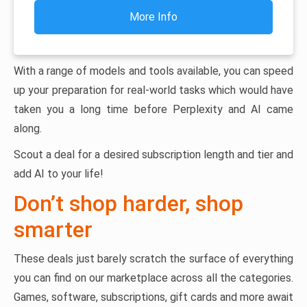
More Info
With a range of models and tools available, you can speed
up your preparation for real-world tasks which would have
taken you a long time before Perplexity and AI came
along.
Scout a deal for a desired subscription length and tier and
add AI to your life!
Don’t shop harder, shop
smarter
These deals just barely scratch the surface of everything
you can find on our marketplace across all the categories.
Games, software, subscriptions, gift cards and more await