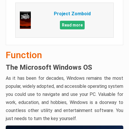
Project Zomboid
Read more
Function
The Microsoft Windows OS
As it has been for decades, Windows remains the most
popular, widely adopted, and accessible operating system
you could use to navigate and use your PC. Valuable for
work, education, and hobbies, Windows is a doorway to
countless other utility and entertainment software. You
just needs to turn the key yourself.