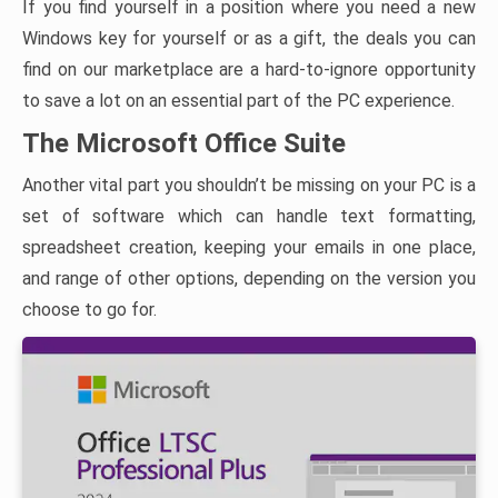
If you find yourself in a position where you need a new
Windows key for yourself or as a gift, the deals you can
find on our marketplace are a hard-to-ignore opportunity
to save a lot on an essential part of the PC experience.
The Microsoft Office Suite
Another vital part you shouldn’t be missing on your PC is a
set of software which can handle text formatting,
spreadsheet creation, keeping your emails in one place,
and range of other options, depending on the version you
choose to go for.