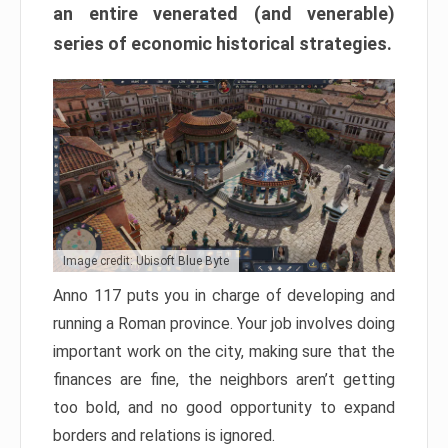
an entire venerated (and venerable)
series of economic historical strategies.
Image credit: Ubisoft Blue Byte
Anno 117 puts you in charge of developing and
running a Roman province. Your job involves doing
important work on the city, making sure that the
finances are fine, the neighbors aren’t getting
too bold, and no good opportunity to expand
borders and relations is ignored.