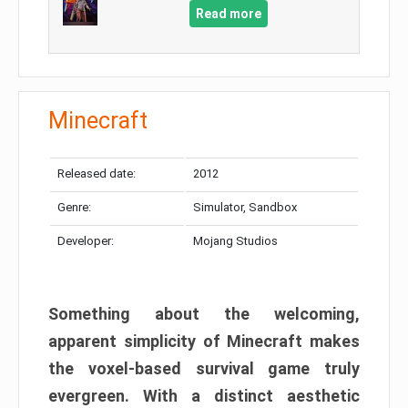
Read more
Minecraft
Released date:
2012
Genre:
Simulator, Sandbox
Developer:
Mojang Studios
Something about the welcoming,
apparent simplicity of Minecraft makes
the voxel-based survival game truly
evergreen. With a distinct aesthetic