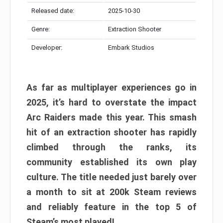
Released date:
2025-10-30
Genre:
Extraction Shooter
Developer:
Embark Studios
As far as multiplayer experiences go in
2025, it’s hard to overstate the impact
Arc Raiders made this year. This smash
hit of an extraction shooter has rapidly
climbed through the ranks, its
community established its own play
culture. The title needed just barely over
a month to sit at 200k Steam reviews
and reliably feature in the top 5 of
Steam’s most played!