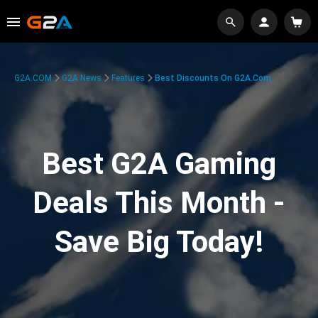
G2A.COM
G2A News
Features
Best Discounts On G2A.com
Best G2A Gaming
Deals This Month -
Save Big Today!