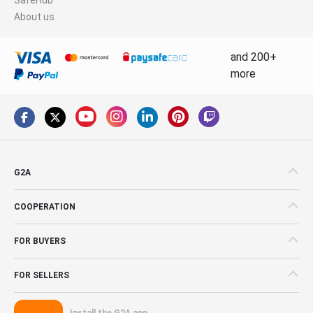
About us
and 200+
more
G2A
COOPERATION
FOR BUYERS
FOR SELLERS