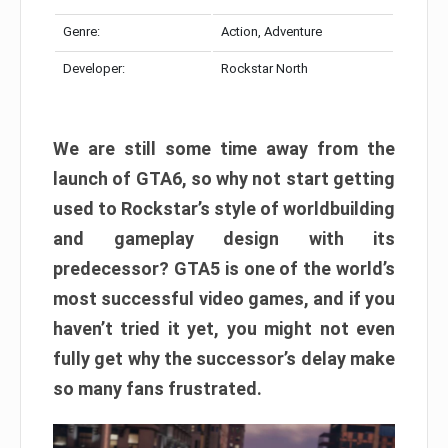
Genre:
Action, Adventure
Developer:
Rockstar North
We are still some time away from the
launch of GTA6, so why not start getting
used to Rockstar’s style of worldbuilding
and gameplay design with its
predecessor? GTA5 is one of the world’s
most successful video games, and if you
haven’t tried it yet, you might not even
fully get why the successor’s delay make
so many fans frustrated.