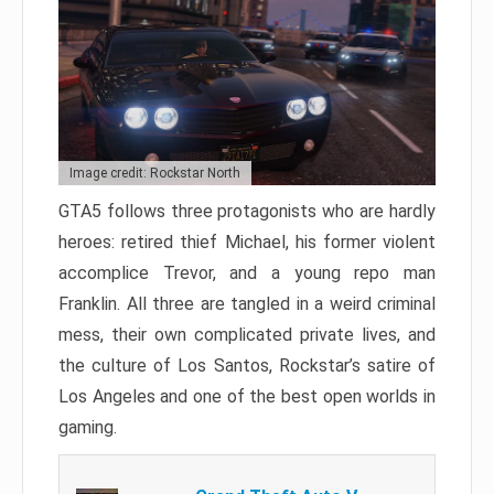
Image credit: Rockstar North
GTA5 follows three protagonists who are hardly
heroes: retired thief Michael, his former violent
accomplice Trevor, and a young repo man
Franklin. All three are tangled in a weird criminal
mess, their own complicated private lives, and
the culture of Los Santos, Rockstar’s satire of
Los Angeles and one of the best open worlds in
gaming.