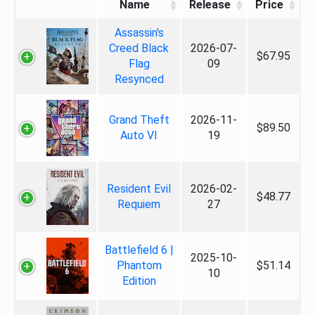
Name
Release
Price
Assassin's
Creed Black
2026-07-
$67.95
Flag
09
Resynced
Grand Theft
2026-11-
$89.50
Auto VI
19
Resident Evil
2026-02-
$48.77
Requiem
27
Battlefield 6 |
2025-10-
Phantom
$51.14
10
Edition