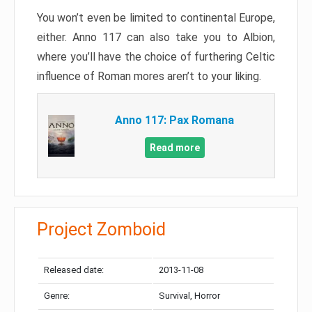
You won’t even be limited to continental Europe,
either. Anno 117 can also take you to Albion,
where you’ll have the choice of furthering Celtic
influence of Roman mores aren’t to your liking.
Anno 117: Pax Romana
Read more
Project Zomboid
Released date:
2013-11-08
Genre:
Survival, Horror