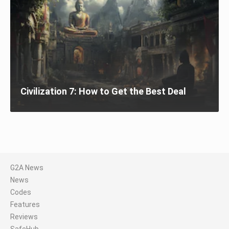
Civilization 7: How to Get the Best Deal
G2A News
News
Codes
Features
Reviews
SafeHub