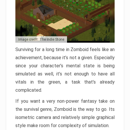
Image credit: The Indie Stone
Surviving for a long time in Zomboid feels like an
achievement, because it’s not a given. Especially
since your character’s mental state is being
simulated as well, it’s not enough to have all
vitals in the green, a task that’s already
complicated.
If you want a very non-power fantasy take on
the survival genre, Zomboid is the way to go. Its
isometric camera and relatively simple graphical
style make room for complexity of simulation.