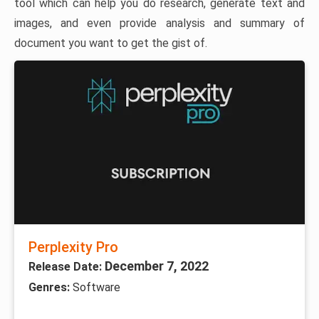
tool which can help you do research, generate text and
images, and even provide analysis and summary of
document you want to get the gist of.
Perplexity Pro
December 7, 2022
Release Date:
Genres:
Software