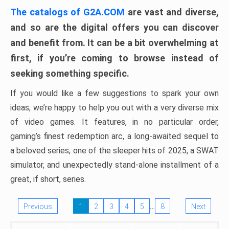
The catalogs of G2A.COM
are vast and diverse,
and so are the digital offers you can discover
and benefit from. It can be a bit overwhelming at
first, if you’re coming to browse instead of
seeking something specific.
If you would like a few suggestions to spark your own
ideas, we’re happy to help you out with a very diverse mix
of video games. It features, in no particular order,
gaming’s finest redemption arc, a long-awaited sequel to
a beloved series, one of the sleeper hits of 2025, a SWAT
simulator, and unexpectedly stand-alone installment of a
great, if short, series.
…
Previous
1
2
3
4
5
8
Next