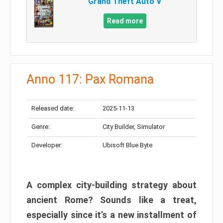
Grand Theft Auto V
Read more
Anno 117: Pax Romana
Released date:
2025-11-13
Genre:
City Builder, Simulator
Developer:
Ubisoft Blue Byte
A complex city-building strategy about
ancient Rome? Sounds like a treat,
especially since it’s a new installment of