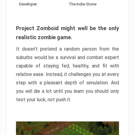
Developer:
The Indie Stone
Project Zomboid might well be the only
realistic zombie game.
It doesn’t pretend a random person from the
suburbs would be a survival and combat expert
capable of staying fed, healthy, and fit with
relative ease. Instead, it challenges you at every
step with a pleasant depth of simulation. And
you will die a lot until you learn you should only
test your luck, not push it.