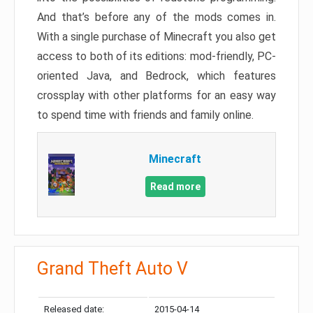
And that’s before any of the mods comes in.
With a single purchase of Minecraft you also get
access to both of its editions: mod-friendly, PC-
oriented Java, and Bedrock, which features
crossplay with other platforms for an easy way
to spend time with friends and family online.
Minecraft
Read more
Grand Theft Auto V
Released date:
2015-04-14