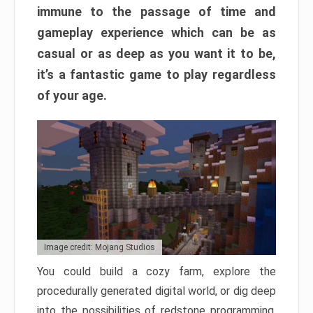
immune to the passage of time and
gameplay experience which can be as
casual or as deep as you want it to be,
it’s a fantastic game to play regardless
of your age.
Image credit: Mojang Studios
You could build a cozy farm, explore the
procedurally generated digital world, or dig deep
into the possibilities of redstone programming.