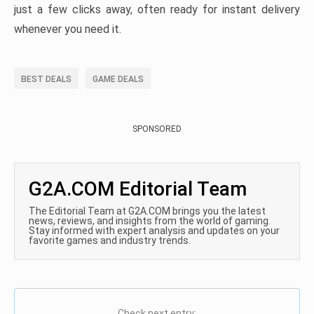
just a few clicks away, often ready for instant delivery
whenever you need it.
BEST DEALS
GAME DEALS
SPONSORED
G2A.COM Editorial Team
The Editorial Team at G2A.COM brings you the latest
news, reviews, and insights from the world of gaming.
Stay informed with expert analysis and updates on your
favorite games and industry trends.
Check next entry: