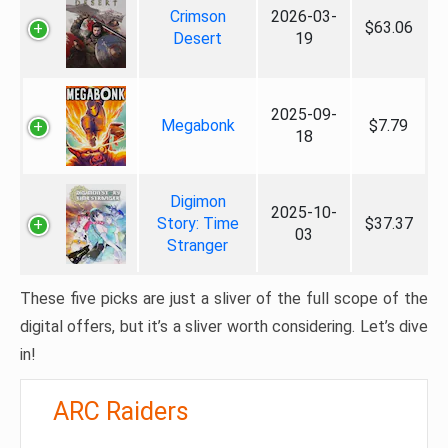
Crimson
2026-03-
$63.06
Desert
19
2025-09-
Megabonk
$7.79
18
Digimon
2025-10-
Story: Time
$37.37
03
Stranger
These five picks are just a sliver of the full scope of the
digital offers, but it’s a sliver worth considering. Let’s dive
in!
ARC Raiders