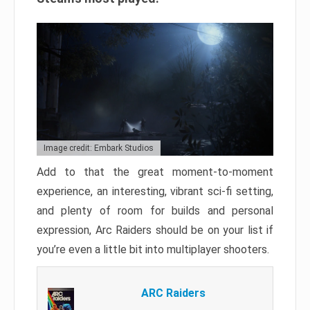
Image credit: Embark Studios
Add to that the great moment-to-moment
experience, an interesting, vibrant sci-fi setting,
and plenty of room for builds and personal
expression, Arc Raiders should be on your list if
you’re even a little bit into multiplayer shooters.
ARC Raiders