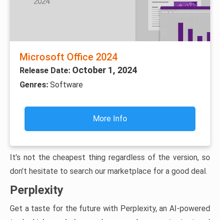
Microsoft Office 2024
October 1, 2024
Release Date:
Genres:
Software
More Info
It’s not the cheapest thing regardless of the version, so
don’t hesitate to search our marketplace for a good deal.
Perplexity
Get a taste for the future with Perplexity, an AI-powered