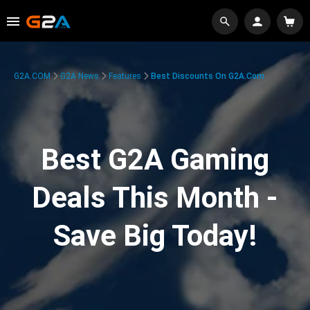
G2A.COM
G2A News
Features
Best Discounts On G2A.com
Best G2A Gaming
Deals This Month -
Save Big Today!