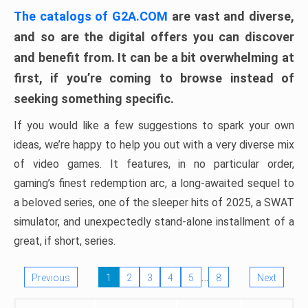
The catalogs of G2A.COM
are vast and diverse,
and so are the digital offers you can discover
and benefit from. It can be a bit overwhelming at
first, if you’re coming to browse instead of
seeking something specific.
If you would like a few suggestions to spark your own
ideas, we’re happy to help you out with a very diverse mix
of video games. It features, in no particular order,
gaming’s finest redemption arc, a long-awaited sequel to
a beloved series, one of the sleeper hits of 2025, a SWAT
simulator, and unexpectedly stand-alone installment of a
great, if short, series.
…
Previous
1
2
3
4
5
8
Next