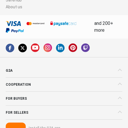
About us
and 200+
more
G2A
COOPERATION
FOR BUYERS
FOR SELLERS