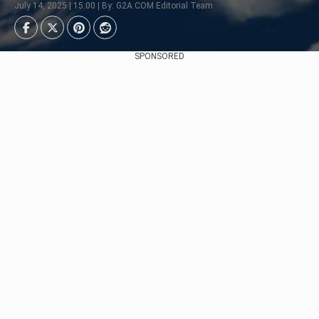
July 14, 2025 | 15:00 | By: G2A.COM Editorial Team
SPONSORED