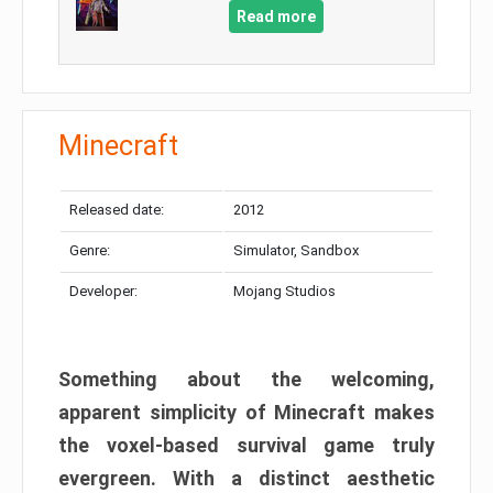
Read more
Minecraft
Released date:
2012
Genre:
Simulator, Sandbox
Developer:
Mojang Studios
Something about the welcoming,
apparent simplicity of Minecraft makes
the voxel-based survival game truly
evergreen. With a distinct aesthetic