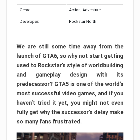
Genre:
Action, Adventure
Developer:
Rockstar North
We are still some time away from the
launch of GTA6, so why not start getting
used to Rockstar’s style of worldbuilding
and gameplay design with its
predecessor? GTA5 is one of the world’s
most successful video games, and if you
haven’t tried it yet, you might not even
fully get why the successor’s delay make
so many fans frustrated.