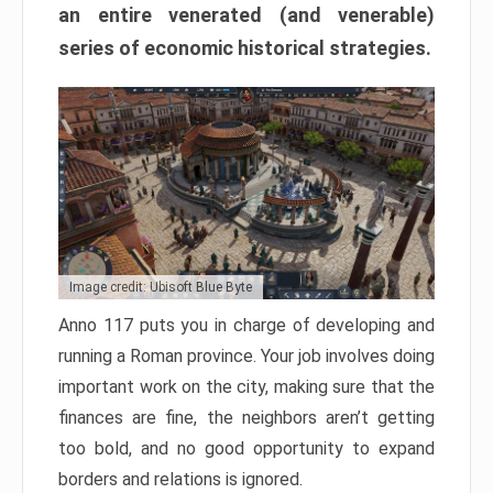
an entire venerated (and venerable)
series of economic historical strategies.
Image credit: Ubisoft Blue Byte
Anno 117 puts you in charge of developing and
running a Roman province. Your job involves doing
important work on the city, making sure that the
finances are fine, the neighbors aren’t getting
too bold, and no good opportunity to expand
borders and relations is ignored.