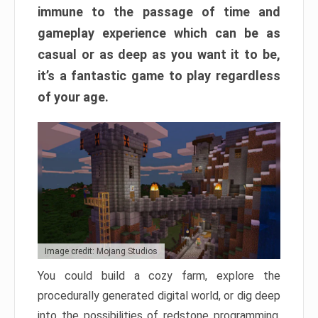
immune to the passage of time and
gameplay experience which can be as
casual or as deep as you want it to be,
it’s a fantastic game to play regardless
of your age.
Image credit: Mojang Studios
You could build a cozy farm, explore the
procedurally generated digital world, or dig deep
into the possibilities of redstone programming.