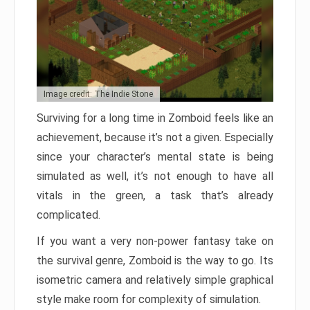
Image credit: The Indie Stone
Surviving for a long time in Zomboid feels like an
achievement, because it’s not a given. Especially
since your character’s mental state is being
simulated as well, it’s not enough to have all
vitals in the green, a task that’s already
complicated.
If you want a very non-power fantasy take on
the survival genre, Zomboid is the way to go. Its
isometric camera and relatively simple graphical
style make room for complexity of simulation.