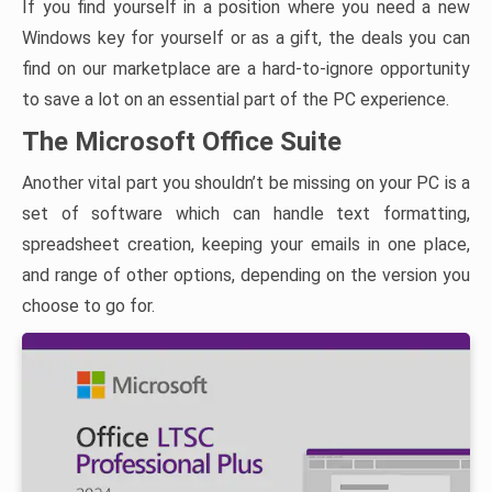
If you find yourself in a position where you need a new
Windows key for yourself or as a gift, the deals you can
find on our marketplace are a hard-to-ignore opportunity
to save a lot on an essential part of the PC experience.
The Microsoft Office Suite
Another vital part you shouldn’t be missing on your PC is a
set of software which can handle text formatting,
spreadsheet creation, keeping your emails in one place,
and range of other options, depending on the version you
choose to go for.