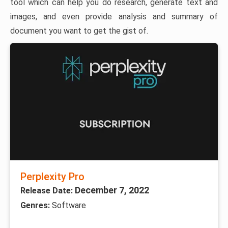
tool which can help you do research, generate text and
images, and even provide analysis and summary of
document you want to get the gist of.
Perplexity Pro
December 7, 2022
Release Date:
Genres:
Software