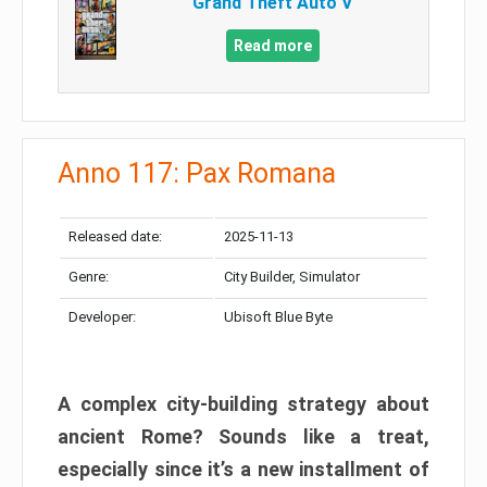
Grand Theft Auto V
Read more
Anno 117: Pax Romana
Released date:
2025-11-13
Genre:
City Builder, Simulator
Developer:
Ubisoft Blue Byte
A complex city-building strategy about
ancient Rome? Sounds like a treat,
especially since it’s a new installment of