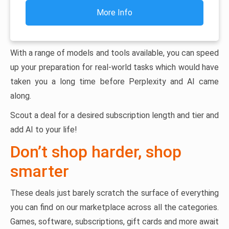
More Info
With a range of models and tools available, you can speed
up your preparation for real-world tasks which would have
taken you a long time before Perplexity and AI came
along.
Scout a deal for a desired subscription length and tier and
add AI to your life!
Don’t shop harder, shop
smarter
These deals just barely scratch the surface of everything
you can find on our marketplace across all the categories.
Games, software, subscriptions, gift cards and more await