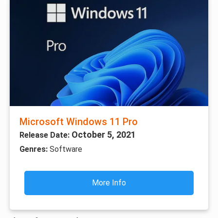
Microsoft Windows 11 Pro
October 5, 2021
Release Date:
Genres:
Software
More Info