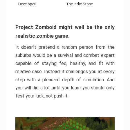
Developer:
The Indie Stone
Project Zomboid might well be the only
realistic zombie game.
It doesn’t pretend a random person from the
suburbs would be a survival and combat expert
capable of staying fed, healthy, and fit with
relative ease. Instead, it challenges you at every
step with a pleasant depth of simulation. And
you will die a lot until you learn you should only
test your luck, not push it.