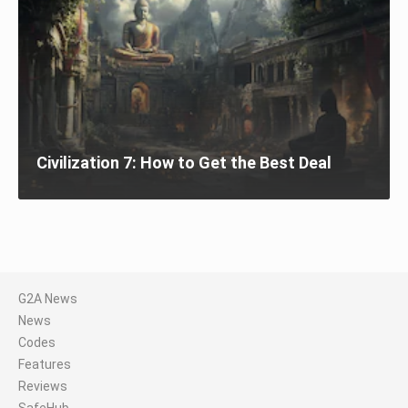
Civilization 7: How to Get the Best Deal
G2A News
News
Codes
Features
Reviews
SafeHub