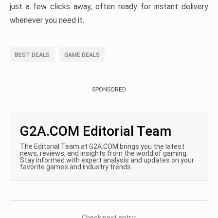
just a few clicks away, often ready for instant delivery
whenever you need it.
BEST DEALS
GAME DEALS
SPONSORED
G2A.COM Editorial Team
The Editorial Team at G2A.COM brings you the latest
news, reviews, and insights from the world of gaming.
Stay informed with expert analysis and updates on your
favorite games and industry trends.
Check next entry: