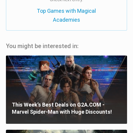
Top Games with Magical
Academies
You might be interested in:
This Week’s Best Deals on G2A.COM -
Marvel Spider-Man with Huge Discounts!