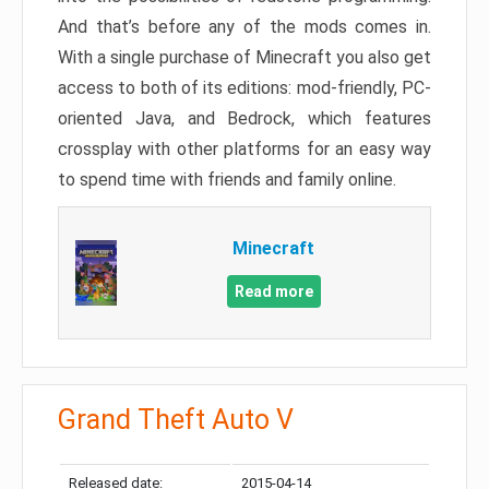
And that’s before any of the mods comes in.
With a single purchase of Minecraft you also get
access to both of its editions: mod-friendly, PC-
oriented Java, and Bedrock, which features
crossplay with other platforms for an easy way
to spend time with friends and family online.
Minecraft
Read more
Grand Theft Auto V
Released date:
2015-04-14