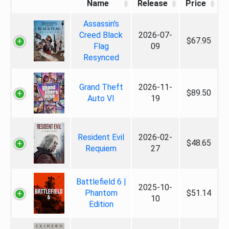
Name
Release
Price
Assassin's
Creed Black
2026-07-
$67.95
Flag
09
Resynced
Grand Theft
2026-11-
$89.50
Auto VI
19
Resident Evil
2026-02-
$48.65
Requiem
27
Battlefield 6 |
2025-10-
Phantom
$51.14
10
Edition