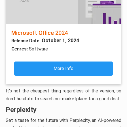
Microsoft Office 2024
October 1, 2024
Release Date:
Genres:
Software
More Info
It’s not the cheapest thing regardless of the version, so
don’t hesitate to search our marketplace for a good deal.
Perplexity
Get a taste for the future with Perplexity, an AI-powered