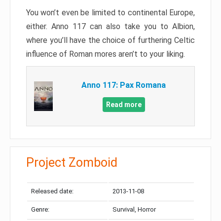
You won’t even be limited to continental Europe,
either. Anno 117 can also take you to Albion,
where you’ll have the choice of furthering Celtic
influence of Roman mores aren’t to your liking.
Anno 117: Pax Romana
Read more
Project Zomboid
Released date:
2013-11-08
Genre:
Survival, Horror