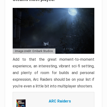
Image credit: Embark Studios
Add to that the great moment-to-moment
experience, an interesting, vibrant sci-fi setting,
and plenty of room for builds and personal
expression, Arc Raiders should be on your list if
you’re even a little bit into multiplayer shooters.
ARC Raiders