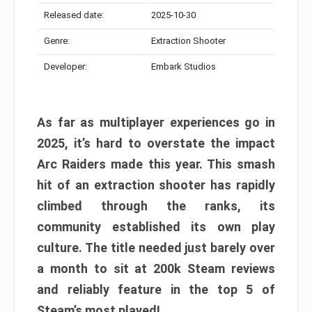
Released date:
2025-10-30
Genre:
Extraction Shooter
Developer:
Embark Studios
As far as multiplayer experiences go in
2025, it’s hard to overstate the impact
Arc Raiders made this year. This smash
hit of an extraction shooter has rapidly
climbed through the ranks, its
community established its own play
culture. The title needed just barely over
a month to sit at 200k Steam reviews
and reliably feature in the top 5 of
Steam’s most played!