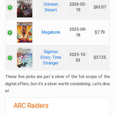
Crimson
2026-03-
$63.07
Desert
19
2025-09-
Megabonk
$7.79
18
Digimon
2025-10-
Story: Time
$37.25
03
Stranger
These five picks are just a sliver of the full scope of the
digital offers, but it’s a sliver worth considering. Let’s dive
in!
ARC Raiders