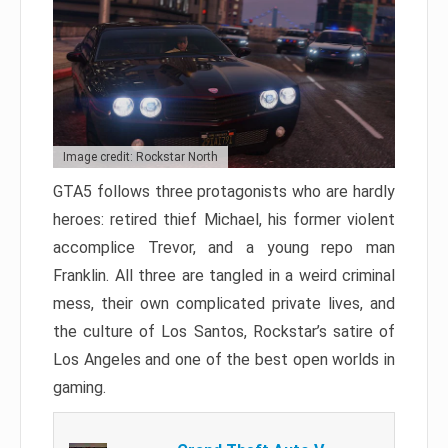
Image credit: Rockstar North
GTA5 follows three protagonists who are hardly
heroes: retired thief Michael, his former violent
accomplice Trevor, and a young repo man
Franklin. All three are tangled in a weird criminal
mess, their own complicated private lives, and
the culture of Los Santos, Rockstar’s satire of
Los Angeles and one of the best open worlds in
gaming.