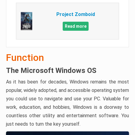
Project Zomboid
Read more
Function
The Microsoft Windows OS
As it has been for decades, Windows remains the most
popular, widely adopted, and accessible operating system
you could use to navigate and use your PC. Valuable for
work, education, and hobbies, Windows is a doorway to
countless other utility and entertainment software. You
just needs to turn the key yourself.