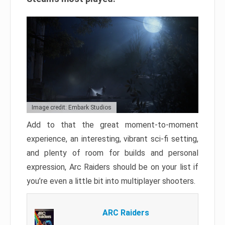
Image credit: Embark Studios
Add to that the great moment-to-moment
experience, an interesting, vibrant sci-fi setting,
and plenty of room for builds and personal
expression, Arc Raiders should be on your list if
you’re even a little bit into multiplayer shooters.
ARC Raiders