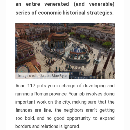
an entire venerated (and venerable)
series of economic historical strategies.
Image credit: Ubisoft Blue Byte
Anno 117 puts you in charge of developing and
running a Roman province. Your job involves doing
important work on the city, making sure that the
finances are fine, the neighbors aren’t getting
too bold, and no good opportunity to expand
borders and relations is ignored.