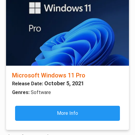
Microsoft Windows 11 Pro
October 5, 2021
Release Date:
Genres:
Software
More Info