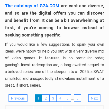
The catalogs of G2A.COM
are vast and diverse,
and so are the digital offers you can discover
and benefit from. It can be a bit overwhelming at
first, if you’re coming to browse instead of
seeking something specific.
If you would like a few suggestions to spark your own
ideas, we’re happy to help you out with a very diverse mix
of video games. It features, in no particular order,
gaming’s finest redemption arc, a long-awaited sequel to
a beloved series, one of the sleeper hits of 2025, a SWAT
simulator, and unexpectedly stand-alone installment of a
great, if short, series.
…
Previous
1
2
3
4
5
8
Next