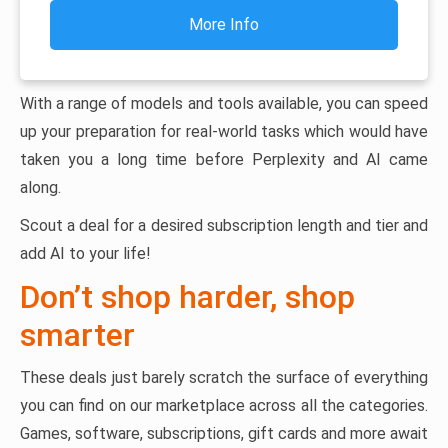
More Info
With a range of models and tools available, you can speed
up your preparation for real-world tasks which would have
taken you a long time before Perplexity and AI came
along.
Scout a deal for a desired subscription length and tier and
add AI to your life!
Don’t shop harder, shop
smarter
These deals just barely scratch the surface of everything
you can find on our marketplace across all the categories.
Games, software, subscriptions, gift cards and more await