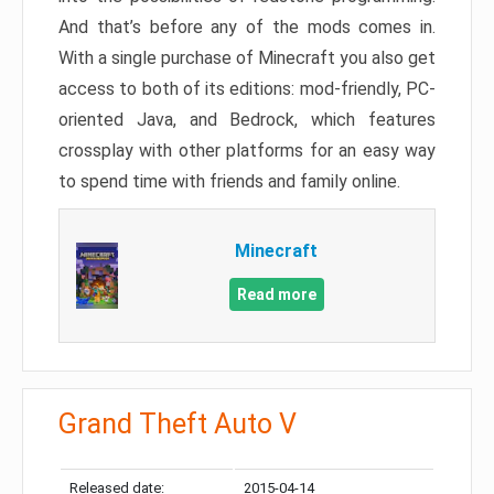
And that’s before any of the mods comes in.
With a single purchase of Minecraft you also get
access to both of its editions: mod-friendly, PC-
oriented Java, and Bedrock, which features
crossplay with other platforms for an easy way
to spend time with friends and family online.
Minecraft
Read more
Grand Theft Auto V
Released date:
2015-04-14