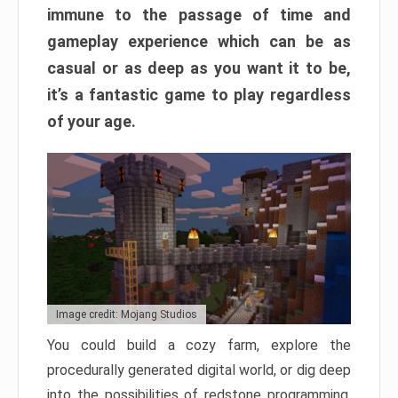
immune to the passage of time and
gameplay experience which can be as
casual or as deep as you want it to be,
it’s a fantastic game to play regardless
of your age.
Image credit: Mojang Studios
You could build a cozy farm, explore the
procedurally generated digital world, or dig deep
into the possibilities of redstone programming.