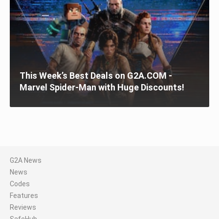
This Week’s Best Deals on G2A.COM -
Marvel Spider-Man with Huge Discounts!
G2A News
News
Codes
Features
Reviews
SafeHub