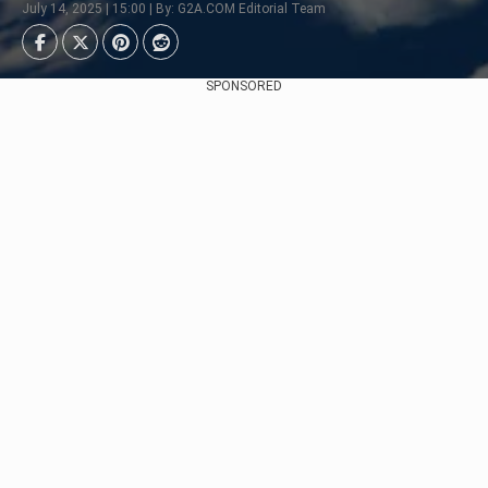
July 14, 2025 | 15:00 | By: G2A.COM Editorial Team
SPONSORED