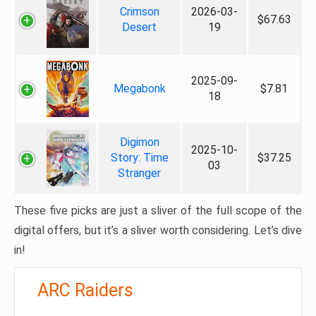
Crimson
2026-03-
$67.63
Desert
19
2025-09-
Megabonk
$7.81
18
Digimon
2025-10-
Story: Time
$37.25
03
Stranger
These five picks are just a sliver of the full scope of the
digital offers, but it’s a sliver worth considering. Let’s dive
in!
ARC Raiders