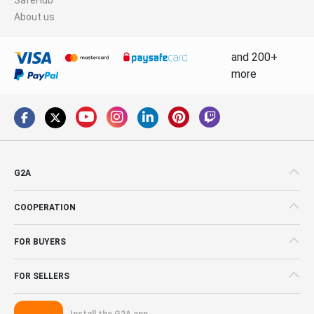
About us
and 200+
more
G2A
COOPERATION
FOR BUYERS
FOR SELLERS