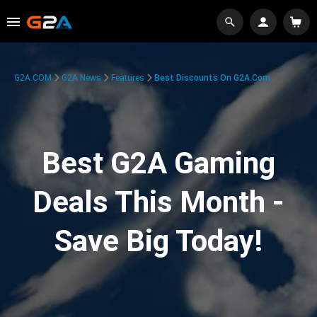
G2A.COM
G2A News
Features
Best Discounts On G2A.com
Best G2A Gaming
Deals This Month -
Save Big Today!