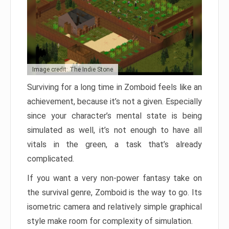
Image credit: The Indie Stone
Surviving for a long time in Zomboid feels like an
achievement, because it’s not a given. Especially
since your character’s mental state is being
simulated as well, it’s not enough to have all
vitals in the green, a task that’s already
complicated.
If you want a very non-power fantasy take on
the survival genre, Zomboid is the way to go. Its
isometric camera and relatively simple graphical
style make room for complexity of simulation.