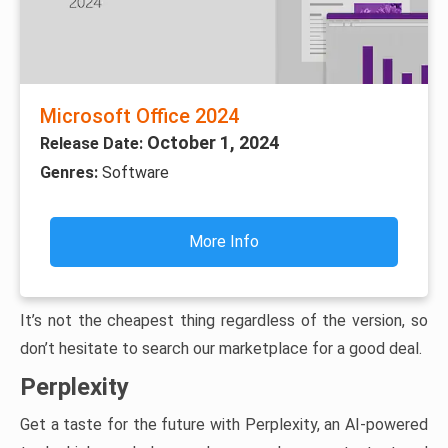
Microsoft Office 2024
October 1, 2024
Release Date:
Genres:
Software
More Info
It’s not the cheapest thing regardless of the version, so
don’t hesitate to search our marketplace for a good deal.
Perplexity
Get a taste for the future with Perplexity, an AI-powered