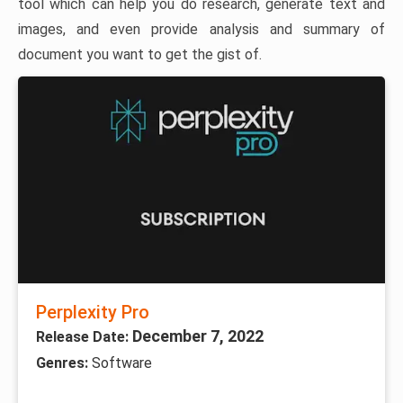
tool which can help you do research, generate text and
images, and even provide analysis and summary of
document you want to get the gist of.
Perplexity Pro
December 7, 2022
Release Date:
Genres:
Software