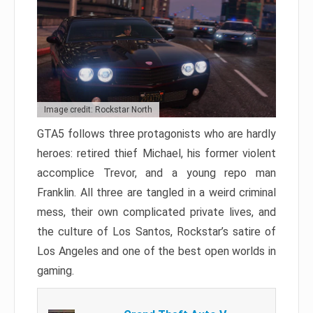
Image credit: Rockstar North
GTA5 follows three protagonists who are hardly
heroes: retired thief Michael, his former violent
accomplice Trevor, and a young repo man
Franklin. All three are tangled in a weird criminal
mess, their own complicated private lives, and
the culture of Los Santos, Rockstar’s satire of
Los Angeles and one of the best open worlds in
gaming.