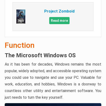
Project Zomboid
Read more
Function
The Microsoft Windows OS
As it has been for decades, Windows remains the most
popular, widely adopted, and accessible operating system
you could use to navigate and use your PC. Valuable for
work, education, and hobbies, Windows is a doorway to
countless other utility and entertainment software. You
just needs to turn the key yourself.