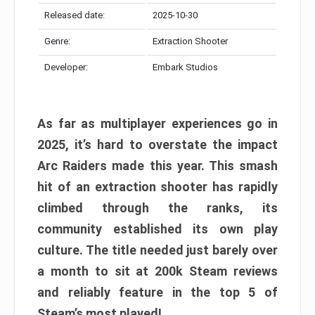
Released date:
2025-10-30
Genre:
Extraction Shooter
Developer:
Embark Studios
As far as multiplayer experiences go in
2025, it’s hard to overstate the impact
Arc Raiders made this year. This smash
hit of an extraction shooter has rapidly
climbed through the ranks, its
community established its own play
culture. The title needed just barely over
a month to sit at 200k Steam reviews
and reliably feature in the top 5 of
Steam’s most played!