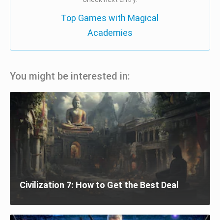
Top Games with Magical
Academies
You might be interested in:
Civilization 7: How to Get the Best Deal