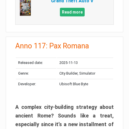
Grand Theft Auto V
Read more
Anno 117: Pax Romana
Released date:
2025-11-13
Genre:
City Builder, Simulator
Developer:
Ubisoft Blue Byte
A complex city-building strategy about
ancient Rome? Sounds like a treat,
especially since it’s a new installment of