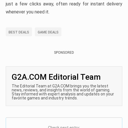
just a few clicks away, often ready for instant delivery
whenever you need it.
BEST DEALS
GAME DEALS
SPONSORED
G2A.COM Editorial Team
The Editorial Team at G2A.COM brings you the latest
news, reviews, and insights from the world of gaming.
Stay informed with expert analysis and updates on your
favorite games and industry trends.
Check next entry: