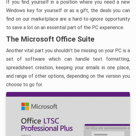
If you find yourself in a position where you need a new
Windows key for yourself or as a gift, the deals you can
find on our marketplace are a hard-to-ignore opportunity
to save a lot on an essential part of the PC experience.
The Microsoft Office Suite
Another vital part you shouldn’t be missing on your PC is a
set of software which can handle text formatting,
spreadsheet creation, keeping your emails in one place,
and range of other options, depending on the version you
choose to go for.