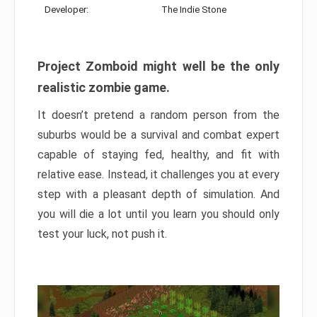
Developer:
The Indie Stone
Project Zomboid might well be the only
realistic zombie game.
It doesn’t pretend a random person from the
suburbs would be a survival and combat expert
capable of staying fed, healthy, and fit with
relative ease. Instead, it challenges you at every
step with a pleasant depth of simulation. And
you will die a lot until you learn you should only
test your luck, not push it.