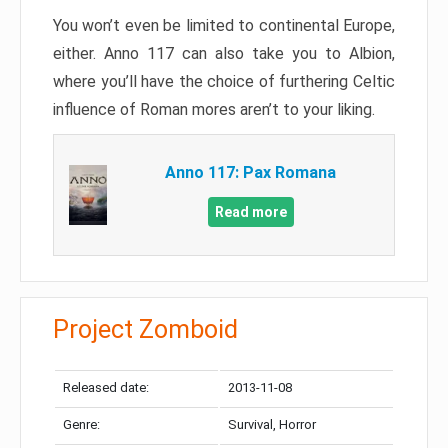
You won’t even be limited to continental Europe,
either. Anno 117 can also take you to Albion,
where you’ll have the choice of furthering Celtic
influence of Roman mores aren’t to your liking.
Anno 117: Pax Romana
Read more
Project Zomboid
Released date:
2013-11-08
Genre:
Survival, Horror