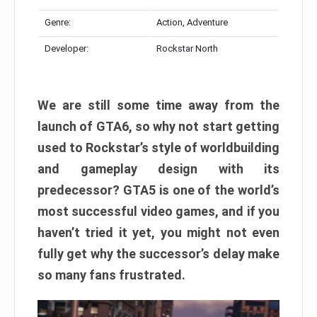
Genre:
Action, Adventure
Developer:
Rockstar North
We are still some time away from the
launch of GTA6, so why not start getting
used to Rockstar’s style of worldbuilding
and gameplay design with its
predecessor? GTA5 is one of the world’s
most successful video games, and if you
haven’t tried it yet, you might not even
fully get why the successor’s delay make
so many fans frustrated.