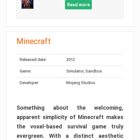
Read more
Minecraft
Released date:
2012
Genre:
Simulator, Sandbox
Developer:
Mojang Studios
Something about the welcoming,
apparent simplicity of Minecraft makes
the voxel-based survival game truly
evergreen. With a distinct aesthetic