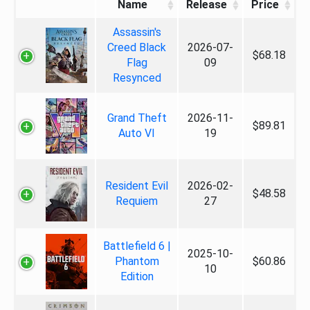
Name
Release
Price
Assassin's
Creed Black
2026-07-
$68.18
Flag
09
Resynced
Grand Theft
2026-11-
$89.81
Auto VI
19
Resident Evil
2026-02-
$48.58
Requiem
27
Battlefield 6 |
2025-10-
Phantom
$60.86
10
Edition