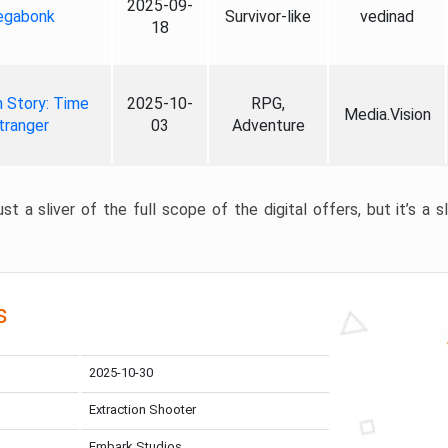
2025-09-
gabonk
Survivor-like
vedinad
18
 Story: Time
2025-10-
RPG,
Media.Vision
tranger
03
Adventure
st a sliver of the full scope of the digital offers, but it’s a s
s
2025-10-30
Extraction Shooter
Embark Studios