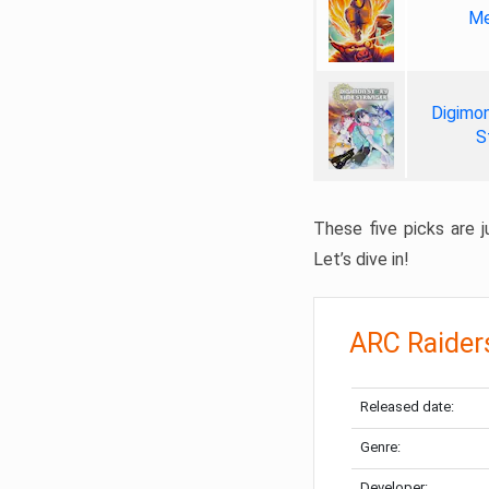
Me
Digimon
S
These five picks are ju
Let’s dive in!
ARC Raider
Released date:
Genre:
Developer: