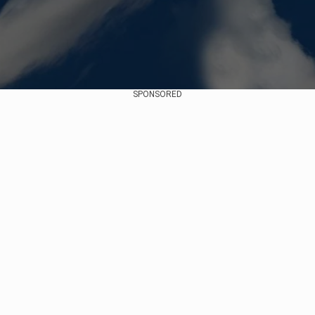
SPONSORED