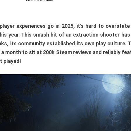
player experiences go in 2025, it’s hard to overstat
is year. This smash hit of an extraction shooter has
ks, its community established its own play culture. 
r a month to sit at 200k Steam reviews and reliably feat
t played!