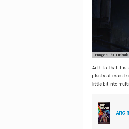
Image credit: Embark
Add to that the g
plenty of room for
little bit into mul
ARC R