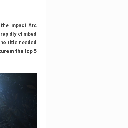
e the impact Arc
 rapidly climbed
The title needed
ure in the top 5