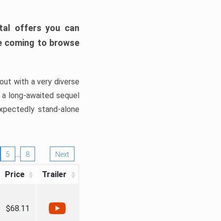
tal offers you can
’re coming to browse
out with a very diverse
, a long-awaited sequel
xpectedly stand-alone
…
5
8
Next
Price
Trailer
$68.11