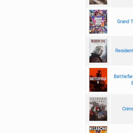
Grand T
Resident
Battlefie
Crim