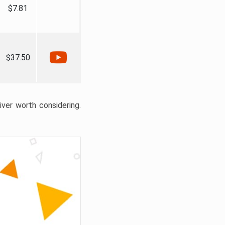
$7.81
$37.50
liver worth considering.