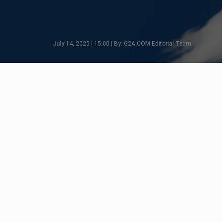
July 14, 2025 | 15:00 | By: G2A.COM Editorial Team