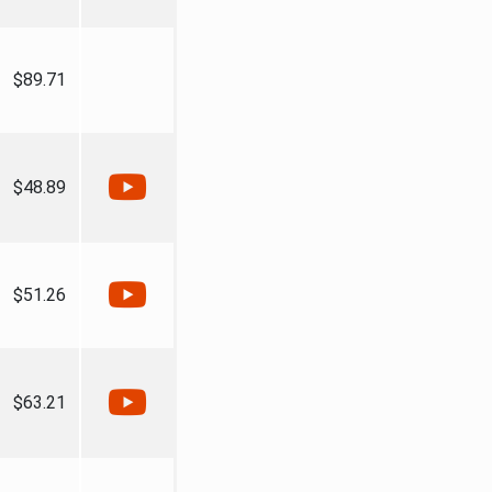
$89.71
$48.89
$51.26
$63.21