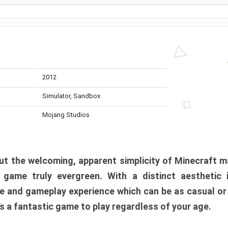
2012
Simulator, Sandbox
Mojang Studios
t the welcoming, apparent simplicity of Minecraft m
l game truly evergreen. With a distinct aesthetic
e and gameplay experience which can be as casual or
t’s a fantastic game to play regardless of your age.