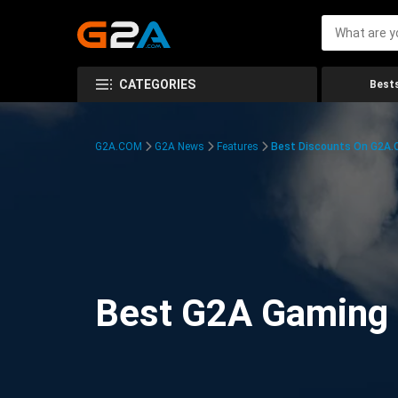
CATEGORIES
Bests
G2A.COM
G2A News
Features
Best Discounts On G2A
Best G2A Gaming D