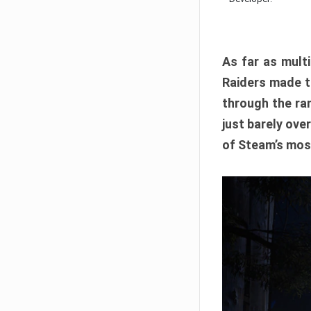
As far as multi
Raiders made th
through the ran
just barely ove
of Steam’s mos