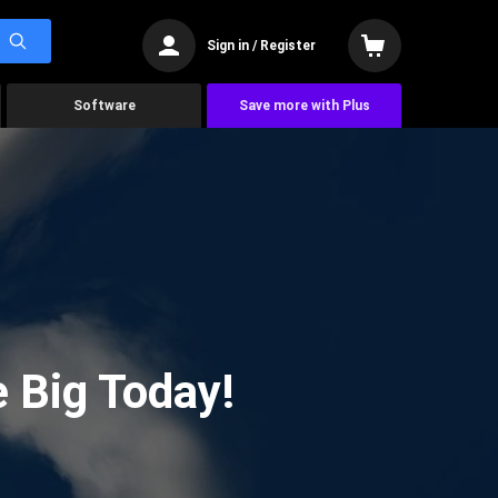
Sign in / Register
Software
Save more with Plus
 Big Today!