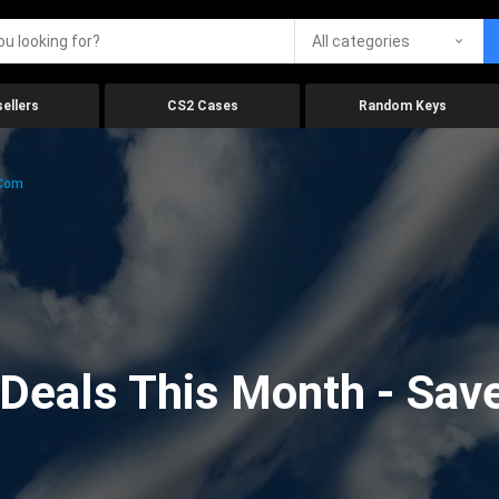
All categories
ellers
CS2 Cases
Random Keys
.com
eals This Month - Save