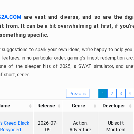
 G2A.COM
are vast and diverse, and so are the digi
t from. It can be a bit overwhelming at first, if you
 something specific.
w suggestions to spark your own ideas, we’re happy to help you 
features, in no particular order, gaming’s finest redemption arc
 one of the sleeper hits of 2025, a SWAT simulator, and une
f short, series.
Previous
1
2
3
4
Name
Release
Genre
Developer
's Creed Black
2026-07-
Action,
Ubisoft
 Resynced
09
Adventure
Montreal