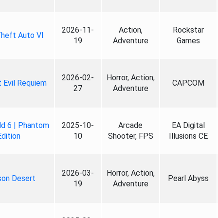
2026-11-
Action,
Rockstar
heft Auto VI
19
Adventure
Games
2026-02-
Horror, Action,
 Evil Requiem
CAPCOM
27
Adventure
ld 6 | Phantom
2025-10-
Arcade
EA Digital
Edition
10
Shooter, FPS
Illusions CE
2026-03-
Horror, Action,
son Desert
Pearl Abyss
19
Adventure