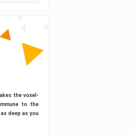
akes the voxel-
 immune to the
 as deep as you