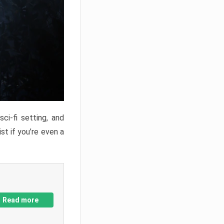
ci-fi setting, and
st if you’re even a
Read more