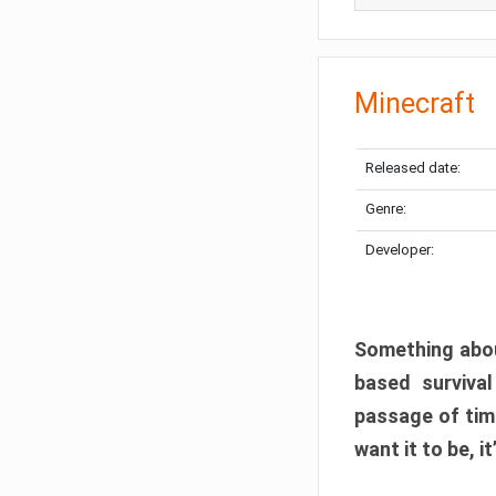
Minecraft
Released date:
Genre:
Developer:
Something abou
based surviva
passage of tim
want it to be, i