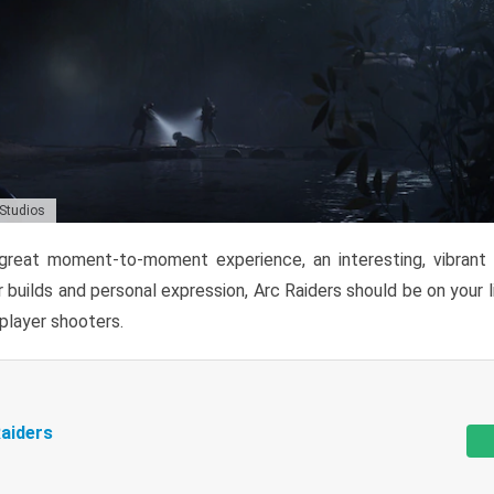
 Studios
reat moment-to-moment experience, an interesting, vibrant s
 builds and personal expression, Arc Raiders should be on your li
tiplayer shooters.
aiders