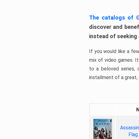
The catalogs of
discover and benefi
instead of seeking
If you would like a fe
mix of video games. It 
to a beloved series,
installment of a great, i
Assassin
Flag