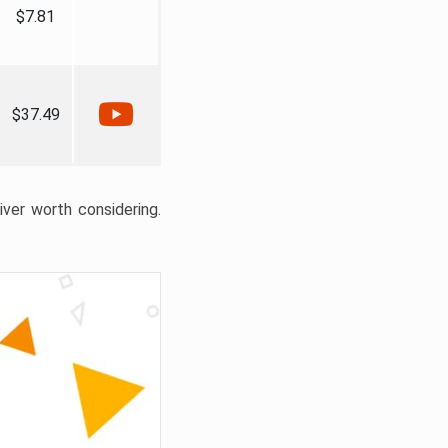
$7.81
$37.49
liver worth considering.