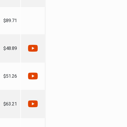
$89.71
$48.89
$51.26
$63.21