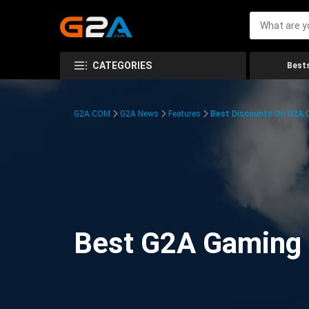
CATEGORIES
Bests
G2A.COM
G2A News
Features
Best Discounts On G2A
Best G2A Gaming D