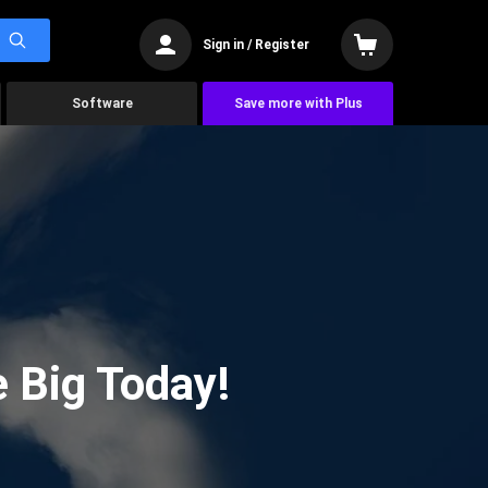
Sign in / Register
Software
Save more with Plus
 Big Today!