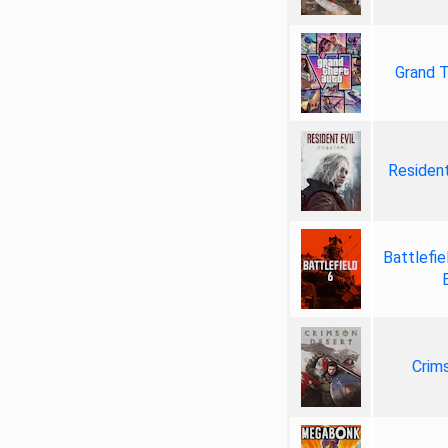
Grand T
Resident
Battlefie
Crim