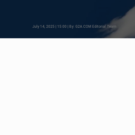
July 14, 2025 | 15:00 | By: G2A.COM Editorial Team