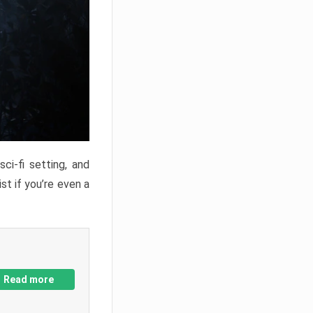
ci-fi setting, and
st if you’re even a
Read more