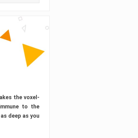
akes the voxel-
 immune to the
 as deep as you