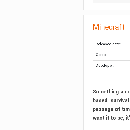
Minecraft
Released date:
Genre:
Developer:
Something abou
based surviva
passage of tim
want it to be, i