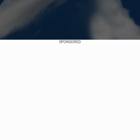
SPONSORED