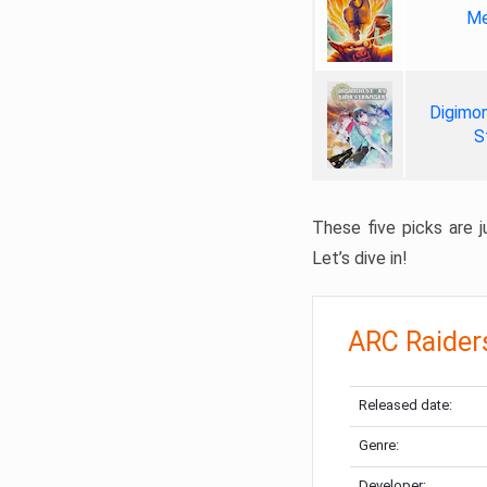
Me
Digimon
S
These five picks are ju
Let’s dive in!
ARC Raider
Released date:
Genre:
Developer: