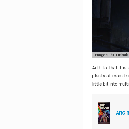
Image credit: Embark
Add to that the g
plenty of room for
little bit into mul
ARC R