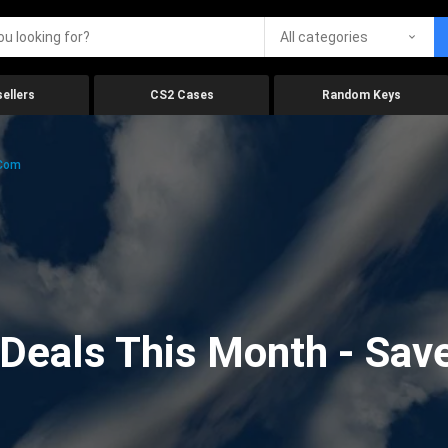
All categories
ellers
CS2 Cases
Random Keys
.com
eals This Month - Save