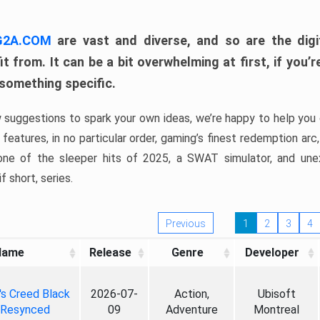
 G2A.COM
are vast and diverse, and so are the digi
t from. It can be a bit overwhelming at first, if you
 something specific.
w suggestions to spark your own ideas, we’re happy to help you 
features, in no particular order, gaming’s finest redemption arc
 one of the sleeper hits of 2025, a SWAT simulator, and une
f short, series.
Previous
1
2
3
4
Name
Release
Genre
Developer
's Creed Black
2026-07-
Action,
Ubisoft
 Resynced
09
Adventure
Montreal