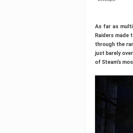
As far as multi
Raiders made th
through the ran
just barely ove
of Steam’s mos