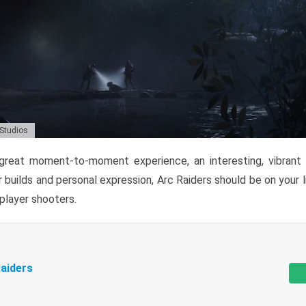
 Studios
reat moment-to-moment experience, an interesting, vibrant s
 builds and personal expression, Arc Raiders should be on your li
tiplayer shooters.
aiders