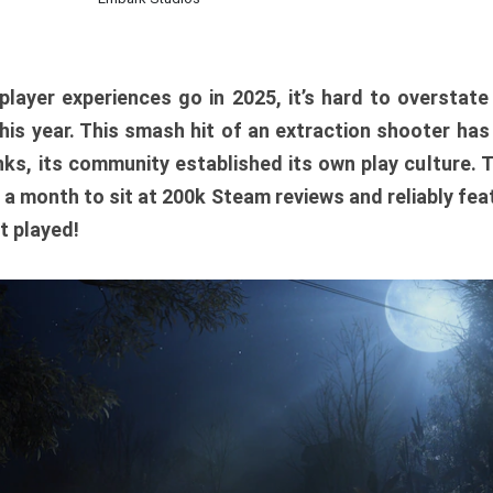
player experiences go in 2025, it’s hard to overstat
is year. This smash hit of an extraction shooter has
ks, its community established its own play culture. 
r a month to sit at 200k Steam reviews and reliably feat
t played!