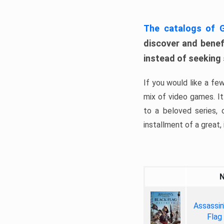
The catalogs of
discover and benefi
instead of seeking
If you would like a fe
mix of video games. It 
to a beloved series,
installment of a great, i
Assassin
Flag