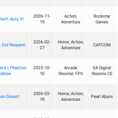
2026-11-
Action,
Rockstar
heft Auto VI
19
Adventure
Games
2026-02-
Horror, Action,
 Evil Requiem
CAPCOM
27
Adventure
ld 6 | Phantom
2025-10-
Arcade
EA Digital
Edition
10
Shooter, FPS
Illusions CE
2026-03-
Horror, Action,
son Desert
Pearl Abyss
19
Adventure