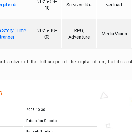
2025-09-
gabonk
Survivor-like
vedinad
18
 Story: Time
2025-10-
RPG,
Media.Vision
tranger
03
Adventure
st a sliver of the full scope of the digital offers, but it’s a s
s
2025-10-30
Extraction Shooter
Embark Studios