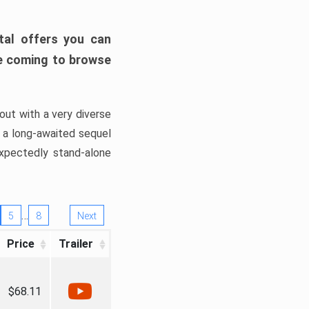
tal offers you can
’re coming to browse
out with a very diverse
, a long-awaited sequel
xpectedly stand-alone
…
5
8
Next
Price
Trailer
$68.11