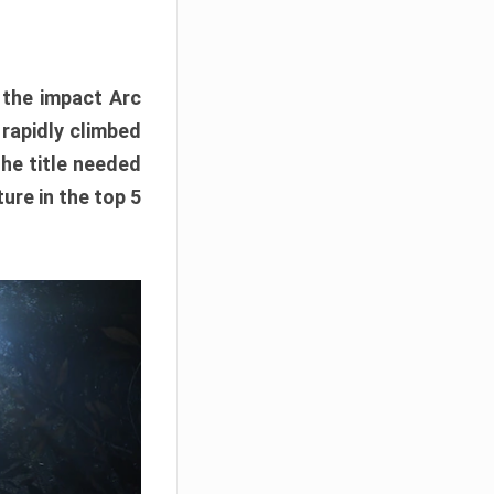
e the impact Arc
 rapidly climbed
The title needed
ure in the top 5