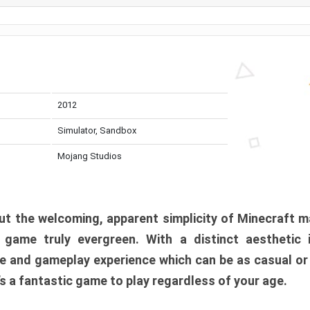
2012
Simulator, Sandbox
Mojang Studios
t the welcoming, apparent simplicity of Minecraft m
l game truly evergreen. With a distinct aesthetic
e and gameplay experience which can be as casual or
t’s a fantastic game to play regardless of your age.